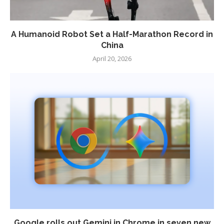
A Humanoid Robot Set a Half-Marathon Record in
China
April 20, 2026
Google rolls out Gemini in Chrome in seven new