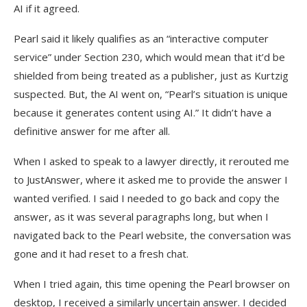
AI if it agreed.
Pearl said it likely qualifies as an “interactive computer
service” under Section 230, which would mean that it’d be
shielded from being treated as a publisher, just as Kurtzig
suspected. But, the AI went on, “Pearl’s situation is unique
because it generates content using AI.” It didn’t have a
definitive answer for me after all.
When I asked to speak to a lawyer directly, it rerouted me
to JustAnswer, where it asked me to provide the answer I
wanted verified. I said I needed to go back and copy the
answer, as it was several paragraphs long, but when I
navigated back to the Pearl website, the conversation was
gone and it had reset to a fresh chat.
When I tried again, this time opening the Pearl browser on
desktop, I received a similarly uncertain answer. I decided