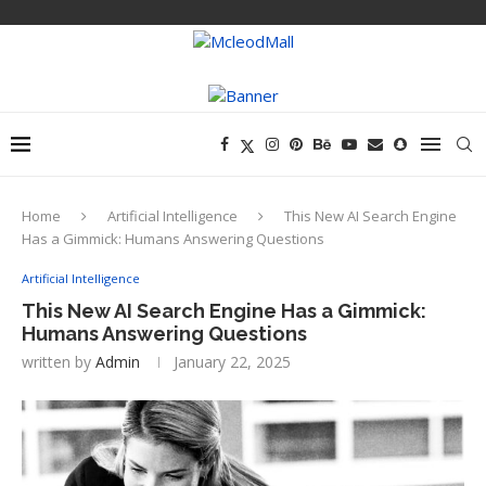
Home
Artificial Intelligence
This New AI Search Engine
Has a Gimmick: Humans Answering Questions
Artificial Intelligence
This New AI Search Engine Has a Gimmick:
Humans Answering Questions
written by
Admin
January 22, 2025