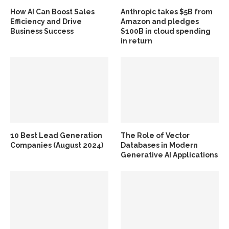
How AI Can Boost Sales
Anthropic takes $5B from
Efficiency and Drive
Amazon and pledges
Business Success
$100B in cloud spending
in return
10 Best Lead Generation
The Role of Vector
Companies (August 2024)
Databases in Modern
Generative AI Applications