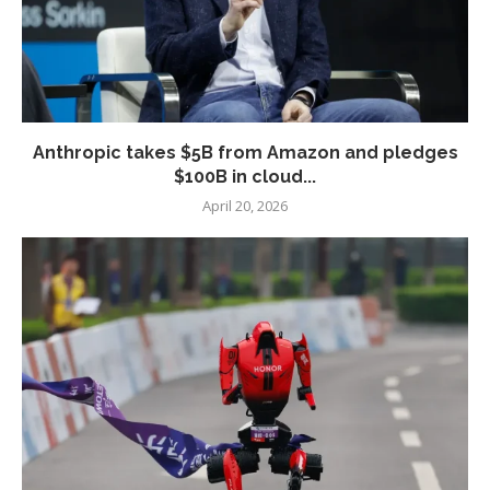
Anthropic takes $5B from Amazon and pledges
$100B in cloud...
April 20, 2026