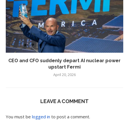
CEO and CFO suddenly depart AI nuclear power
upstart Fermi
April 20, 2026
LEAVE A COMMENT
You must be
logged in
to post a comment.