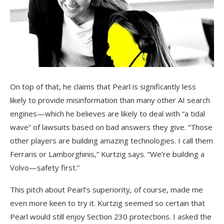
On top of that, he claims that Pearl is significantly less
likely to provide misinformation than many other AI search
engines—which he believes are likely to deal with “a tidal
wave” of lawsuits based on bad answers they give. “Those
other players are building amazing technologies. I call them
Ferraris or Lamborghinis,” Kurtzig says. “We’re building a
Volvo—safety first.”
This pitch about Pearl’s superiority, of course, made me
even more keen to try it. Kurtzig seemed so certain that
Pearl would still enjoy Section 230 protections. I asked the