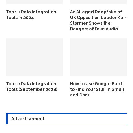
Top 10 Data Integration
An Alleged Deepfake of
Tools in 2024
UK Opposition Leader Keir
Starmer Shows the
Dangers of Fake Audio
Top 10 Data Integration
How to Use Google Bard
Tools (September 2024)
to Find Your Stuff in Gmail
and Docs
Advertisement