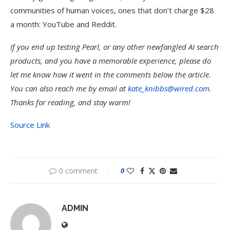
communities of human voices, ones that don’t charge $28
a month: YouTube and Reddit.
If you end up testing Pearl, or any other newfangled AI search
products, and you have a memorable experience, please do
let me know how it went in the comments below the article.
You can also reach me by email at
kate_knibbs@wired.com
.
Thanks for reading, and stay warm!
Source Link
0 comment
0
ADMIN