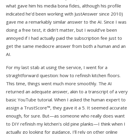
what gave him his media bona fides, although his profile
indicated he’d been working with JustAnswer since 2010)
gave me a remarkably similar answer to the AI. Since I was
doing a free test, it didn’t matter, but I would’ve been
annoyed if I had actually paid the subscription fee just to
get the same mediocre answer from both a human and an
AI.
For my last stab at using the service, I went for a
straightforward question: how to refinish kitchen floors.
This time, things went much more smoothly. The AI
returned an adequate answer, akin to a transcript of a very
basic YouTube tutorial. When I asked the human expert to
assign a TrustScore™, they gave it a 5. It seemed accurate
enough, for sure. But—as someone who really does want
to DIY refinish my kitchen’s old pine planks—I think when I
actually go looking for guidance, I’ll rely on other online