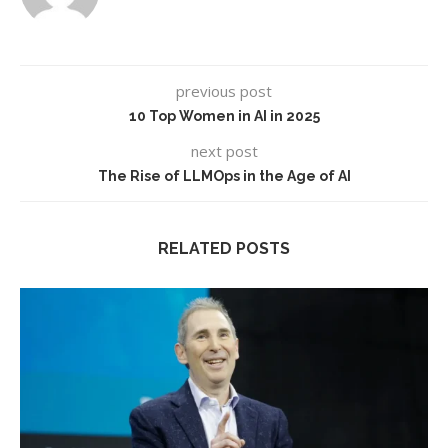
previous post
10 Top Women in AI in 2025
next post
The Rise of LLMOps in the Age of AI
RELATED POSTS