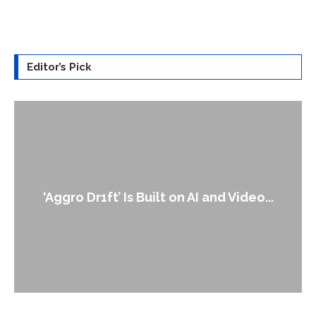
Editor’s Pick
‘Aggro Dr1ft’ Is Built on AI and Video...