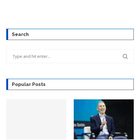
Search
Popular Posts