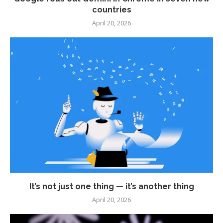
countries
April 20, 2026
It’s not just one thing — it’s another thing
April 20, 2026