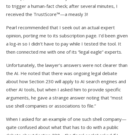
to trigger a human-fact check; after several minutes, I
received the TrustScore™—a measly 3!
Pearl recommended that I seek out an actual expert
opinion, porting me to its subscription page. I’d been given
a log-in so I didn’t have to pay while I tested the tool. It
then connected me with one of its “legal eagle” experts.
Unfortunately, the lawyer’s answers were not clearer than
the AI. He noted that there was ongoing legal debate
about how Section 230 will apply to AI search engines and
other AI tools, but when I asked him to provide specific
arguments, he gave a strange answer noting that “most
use shell companies or associations to file.”
When I asked for an example of one such shell company—
quite confused about what that has to do with a public