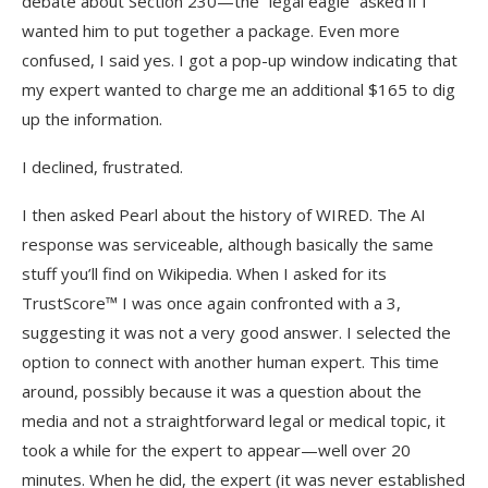
debate about Section 230—the “legal eagle” asked if I
wanted him to put together a package. Even more
confused, I said yes. I got a pop-up window indicating that
my expert wanted to charge me an additional $165 to dig
up the information.
I declined, frustrated.
I then asked Pearl about the history of WIRED. The AI
response was serviceable, although basically the same
stuff you’ll find on Wikipedia. When I asked for its
TrustScore™ I was once again confronted with a 3,
suggesting it was not a very good answer. I selected the
option to connect with another human expert. This time
around, possibly because it was a question about the
media and not a straightforward legal or medical topic, it
took a while for the expert to appear—well over 20
minutes. When he did, the expert (it was never established