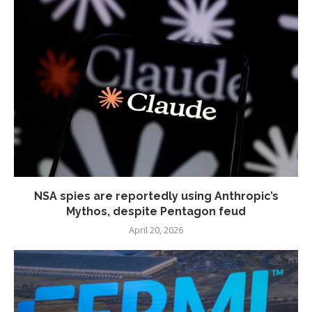
NSA spies are reportedly using Anthropic’s
Mythos, despite Pentagon feud
April 20, 2026