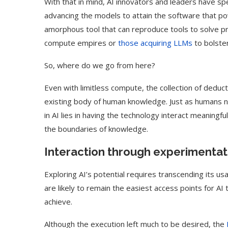
With that in mind, AI innovators and leaders have s
advancing the models to attain the software that po
amorphous tool that can reproduce tools to solve p
compute empires or
those acquiring LLMs
to bolste
So, where do we go from here?
Even with limitless compute, the collection of deduct
existing body of human knowledge. Just as humans ne
in AI lies in having the technology interact meaningf
the boundaries of knowledge.
Interaction through experimentat
Exploring AI’s potential requires transcending its 
are likely to remain the easiest access points for AI
achieve.
Although the execution left much to be desired, the