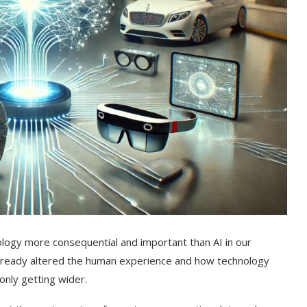
nology more consequential and important than AI in our
as already altered the human experience and how technology
 only getting wider.