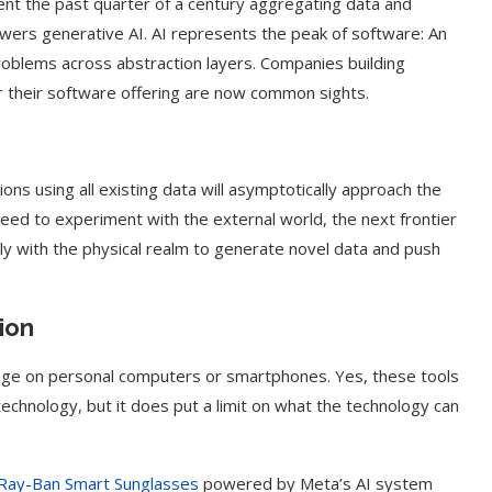
pent the past quarter of a century aggregating data and
wers generative AI. AI represents the peak of software: An
roblems across abstraction layers. Companies building
r their software offering are now common sights.
ions using all existing data will asymptotically approach the
ed to experiment with the external world, the next frontier
ully with the physical realm to generate novel data and push
ion
usage on personal computers or smartphones. Yes, these tools
 technology, but it does put a limit on what the technology can
Ray-Ban Smart Sunglasses
powered by Meta’s AI system