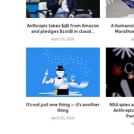
Anthropic takes $5B from Amazon
A Humanoid
and pledges $100B in cloud...
Marathon
April 20, 2026
A
It’s not just one thing — it’s another
NSA spies a
thing
Anthropic
Pen
April 20, 2026
A