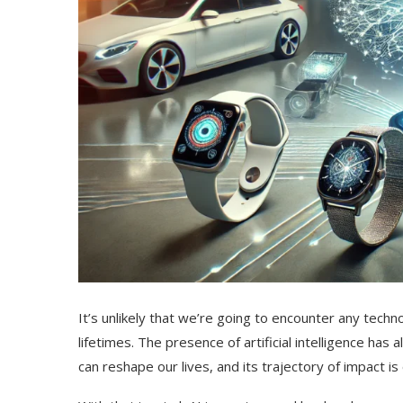
It’s unlikely that we’re going to encounter any tech
lifetimes. The presence of artificial intelligence h
can reshape our lives, and its trajectory of impact is