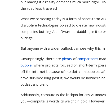
but making it a reality demands much more rigor. Th
the road less traveled.
What we’re seeing today is a form of short-term AI 
disruptive technologies poised to create new industr
companies building AI software or dabbling in it to
outings.
But anyone with a wider outlook can see why this mi
Unsurprisingly, there are
plenty
of
comparisons
made
bubble
, where projects focused on short-term goals d
off the internet because of the dot-com bubble’s af
have survived long past it, we would be nowhere nea
outlast any trend.
Additionally, compute is the linchpin for any AI innov
you—compute is worth its weight in gold. However, t