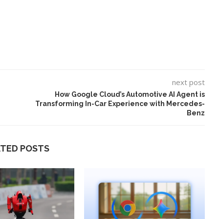
next post
How Google Cloud’s Automotive AI Agent is
Transforming In-Car Experience with Mercedes-
Benz
ATED POSTS