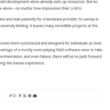
model development alone already eats up resources. But no
e alone—no matter how impressive their LLM is.
are and wait patiently for a hardware provider to swoop in
 severely limiting, it leaves many incredible projects at the
 become more customized and designed for individuals as time
vantage of a mostly-even playing field software-wise to take
perimentation, and even failure, there will be no path forward
roving the human experience.
0