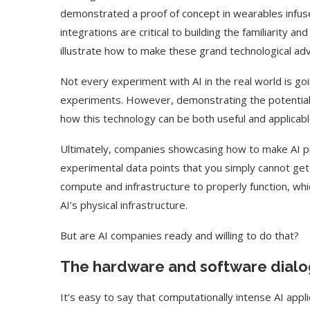
demonstrated a proof of concept in wearables infus
integrations are critical to building the familiarity a
illustrate how to make these grand technological a
Not every experiment with AI in the real world is goi
experiments. However, demonstrating the potential 
how this technology can be both useful and applicable
Ultimately, companies showcasing how to make AI pra
experimental data points that you simply cannot get f
compute and infrastructure to properly function, whic
AI’s physical infrastructure.
Use Google Bard to Find
‘Aggro Dr1ft’ Is Buil
Your...
Video...
But are AI companies ready and willing to do that?
The hardware and software dial
It’s easy to say that computationally intense AI appl