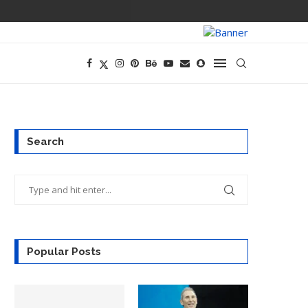
PREGO HAS A D
Search
Popular Posts