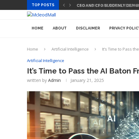
TOP POSTS
CEO AND CFO SUDDENLY DEPART
HOME
ABOUT
DISCLAIMER
PRIVACY POLIC
Home
Artificial Intelligence
It’s Time to Pass t
Artificial Intelligence
It’s Time to Pass the AI Baton
written by
Admin
January 21, 2025