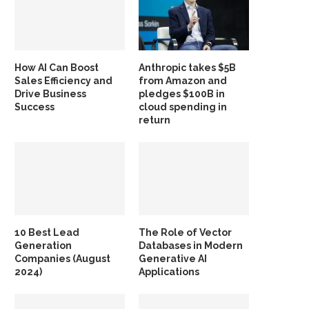
How AI Can Boost
Anthropic takes $5B
Sales Efficiency and
from Amazon and
Drive Business
pledges $100B in
Success
cloud spending in
return
10 Best Lead
The Role of Vector
Generation
Databases in Modern
Companies (August
Generative AI
2024)
Applications