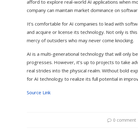
afford to explore real-world AI applications when 
company can maintain market dominance on softwar
It’s comfortable for AI companies to lead with softw
and acquire or license its technology. Not only is this
mercy of outsiders who may never come knocking.
AI is a multi-generational technology that will only
progresses. However, it’s up to projects to take ad
real strides into the physical realm. Without bold ex
for AI technology to realize its full potential in imp
Source Link
0 comment