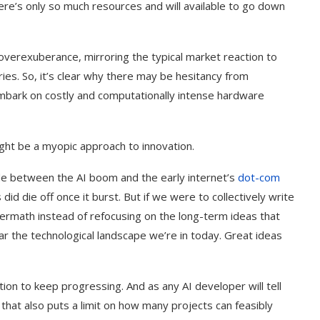
ere’s only so much resources and will available to go down
overexuberance, mirroring the typical market reaction to
ies. So, it’s clear why there may be hesitancy from
 embark on costly and computationally intense hardware
ght be a myopic approach to innovation.
 between the AI boom and the early internet’s
dot-com
id die off once it burst. But if we were to collectively write
termath instead of refocusing on the long-term ideas that
r the technological landscape we’re in today. Great ideas
ation to keep progressing. And as any AI developer will tell
hat also puts a limit on how many projects can feasibly