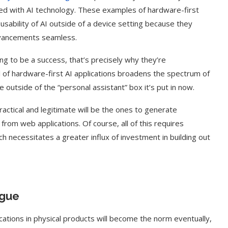
ed with AI technology. These examples of hardware-first
nd usability of AI outside of a device setting because they
dvancements seamless.
ng to be a success, that’s precisely why they’re
of hardware-first AI applications broadens the spectrum of
 outside of the “personal assistant” box it’s put in now.
ctical and legitimate will be the ones to generate
rom web applications. Of course, all of this requires
h necessitates a greater influx of investment in building out
t on AI and
An Alleged Deepfake of UK
Opposition Leader Keir...
ogue
ications in physical products will become the norm eventually,