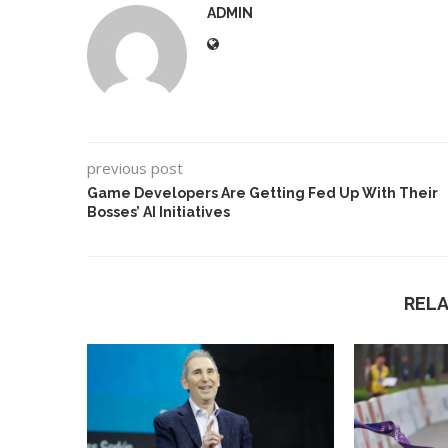
ADMIN
previous post
Game Developers Are Getting Fed Up With Their
Bosses’ AI Initiatives
REL