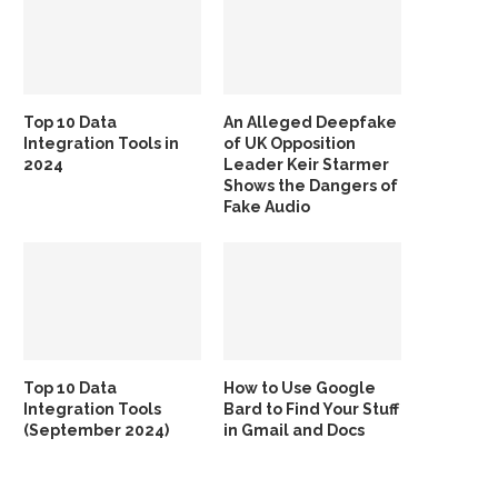
Top 10 Data
An Alleged Deepfake
Integration Tools in
of UK Opposition
2024
Leader Keir Starmer
Shows the Dangers of
Fake Audio
Top 10 Data
How to Use Google
Integration Tools
Bard to Find Your Stuff
(September 2024)
in Gmail and Docs