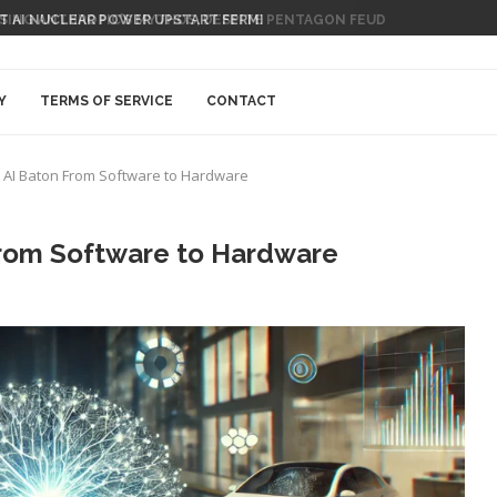
 AI NUCLEAR POWER UPSTART FERMI
Y
TERMS OF SERVICE
CONTACT
he AI Baton From Software to Hardware
 From Software to Hardware