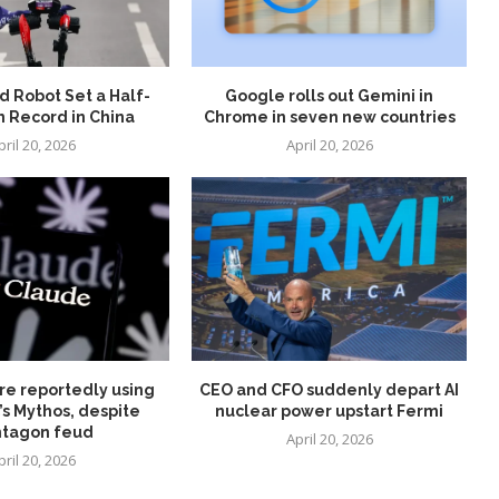
 Robot Set a Half-
Google rolls out Gemini in
 Record in China
Chrome in seven new countries
pril 20, 2026
April 20, 2026
re reportedly using
CEO and CFO suddenly depart AI
’s Mythos, despite
nuclear power upstart Fermi
tagon feud
April 20, 2026
pril 20, 2026