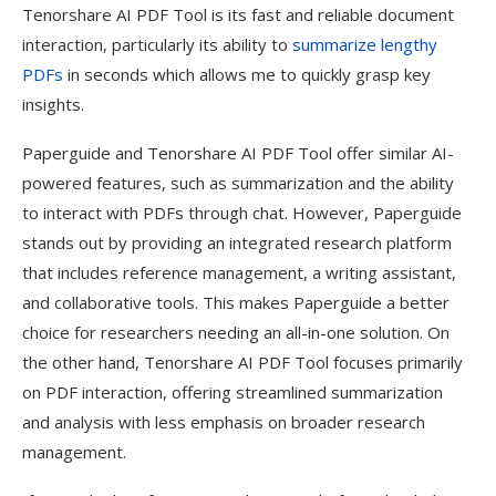
Tenorshare AI PDF Tool is its fast and reliable document
interaction, particularly its ability to
summarize lengthy
PDFs
in seconds which allows me to quickly grasp key
insights.
Paperguide and Tenorshare AI PDF Tool offer similar AI-
powered features, such as summarization and the ability
to interact with PDFs through chat. However, Paperguide
stands out by providing an integrated research platform
that includes reference management, a writing assistant,
and collaborative tools. This makes Paperguide a better
choice for researchers needing an all-in-one solution. On
the other hand, Tenorshare AI PDF Tool focuses primarily
on PDF interaction, offering streamlined summarization
and analysis with less emphasis on broader research
management.