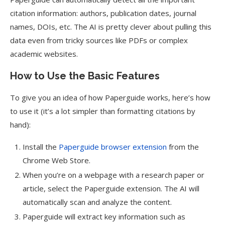
citation information: authors, publication dates, journal
names, DOIs, etc. The AI is pretty clever about pulling this
data even from tricky sources like PDFs or complex
academic websites.
How to Use the Basic Features
To give you an idea of how Paperguide works, here’s how
to use it (it’s a lot simpler than formatting citations by
hand):
Install the
Paperguide browser extension
from the
Chrome Web Store.
When you’re on a webpage with a research paper or
article, select the Paperguide extension. The AI will
automatically scan and analyze the content.
Paperguide will extract key information such as