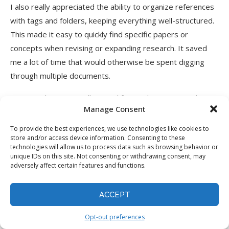
I also really appreciated the ability to organize references
with tags and folders, keeping everything well-structured.
This made it easy to quickly find specific papers or
concepts when revising or expanding research. It saved
me a lot of time that would otherwise be spent digging
through multiple documents.
Paperguide is an excellent tool for students, researchers,
Manage Consent
and professionals needing a comprehensive research
management tool. But if you’re more focused on writing or
To provide the best experiences, we use technologies like cookies to
store and/or access device information. Consenting to these
quick
data extraction
, here are some alternatives I’d
technologies will allow us to process data such as browsing behavior or
recommend:
unique IDs on this site. Not consenting or withdrawing consent, may
adversely affect certain features and functions.
Tenorshare AI PDF Tool
: Best for those needing a
quick, no-fuss PDF summarization and document
ACCEPT
interaction.
Elicit
: Best for researchers needing to quickly extract
Opt-out preferences