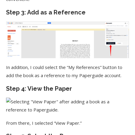
Step 3: Add as a Reference
In addition, I could select the “My References” button to
add the book as a reference to my Paperguide account.
Step 4: View the Paper
From there, I selected “View Paper.”