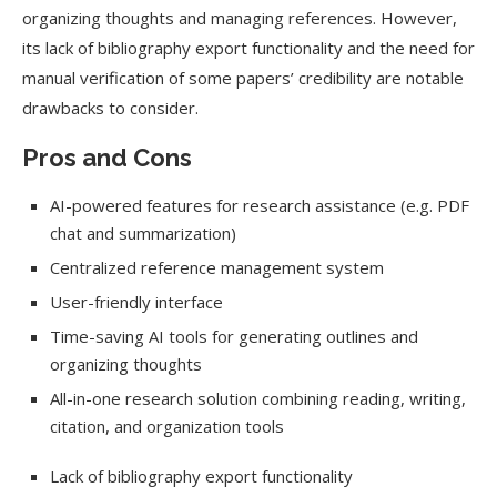
organizing thoughts and managing references. However,
its lack of bibliography export functionality and the need for
manual verification of some papers’ credibility are notable
drawbacks to consider.
Pros and Cons
AI-powered features for research assistance (e.g. PDF
chat and summarization)
Centralized reference management system
User-friendly interface
Time-saving AI tools for generating outlines and
organizing thoughts
All-in-one research solution combining reading, writing,
citation, and organization tools
Lack of bibliography export functionality