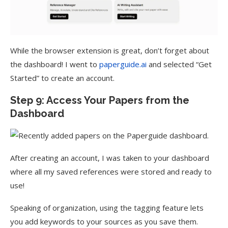
While the browser extension is great, don’t forget about
the dashboard! I went to
paperguide.ai
and selected “Get
Started” to create an account.
Step 9: Access Your Papers from the
Dashboard
After creating an account, I was taken to your dashboard
where all my saved references were stored and ready to
use!
Speaking of organization, using the tagging feature lets
you add keywords to your sources as you save them.