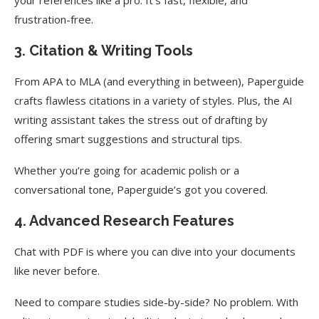
frustration-free.
3. Citation & Writing Tools
From APA to MLA (and everything in between), Paperguide
crafts flawless citations in a variety of styles. Plus, the AI
writing assistant takes the stress out of drafting by
offering smart suggestions and structural tips.
Whether you’re going for academic polish or a
conversational tone, Paperguide’s got you covered.
4. Advanced Research Features
Chat with PDF is where you can dive into your documents
like never before.
Need to compare studies side-by-side? No problem. With