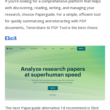
If you’re looking for a comprehensive platform that helps
with discovering, reading, writing, and managing your
research, choose Paperguide. For a simple, efficient tool
for quickly summarizing and interacting with PDF
documents, Tenorshare AI PDF Tool is the best choice.
Elicit
The next Paperguide alternative I’d recommend is Elicit.