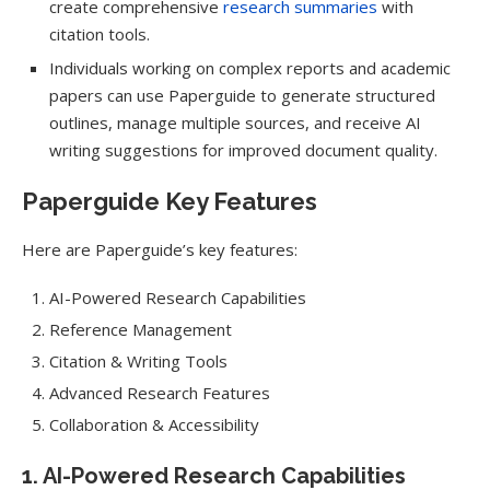
create comprehensive
research summaries
with
citation tools.
Individuals working on complex reports and academic
papers can use Paperguide to generate structured
outlines, manage multiple sources, and receive AI
writing suggestions for improved document quality.
Paperguide Key Features
Here are Paperguide’s key features:
AI-Powered Research Capabilities
Reference Management
Citation & Writing Tools
Advanced Research Features
Collaboration & Accessibility
1. AI-Powered Research Capabilities