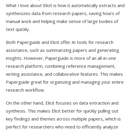
What I love about Elicit is how it automatically extracts and
synthesizes data from research papers, saving hours of
manual work and helping make sense of large bodies of
text quickly.
Both Paperguide and Elicit offer AI tools for research
assistance, such as summarizing papers and generating
insights. However, Paperguide is more of an all-in-one
research platform, combining reference management,
writing assistance, and collaborative features. This makes
Paperguide great for organizing and managing your entire
research workflow.
On the other hand, Elicit focuses on data extraction and
synthesis. This makes Elicit better for quickly pulling out
key findings and themes across multiple papers, which is
perfect for researchers who need to efficiently analyze