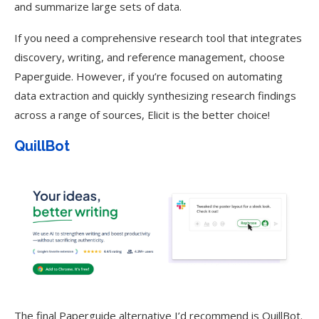
and summarize large sets of data.
If you need a comprehensive research tool that integrates
discovery, writing, and reference management, choose
Paperguide. However, if you’re focused on automating
data extraction and quickly synthesizing research findings
across a range of sources, Elicit is the better choice!
QuillBot
The final Paperguide alternative I’d recommend is QuillBot.