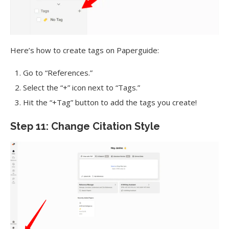
Here’s how to create tags on Paperguide:
Go to “References.”
Select the “+” icon next to “Tags.”
Hit the “+Tag” button to add the tags you create!
Step 11: Change Citation Style