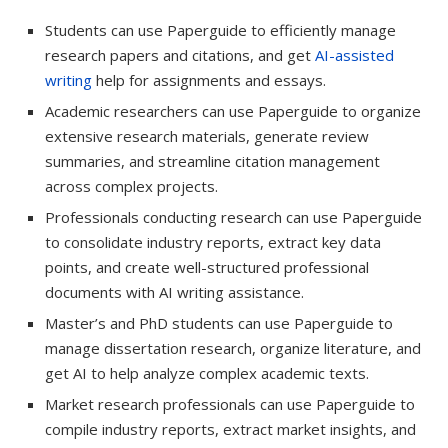
Students can use Paperguide to efficiently manage
research papers and citations, and get
AI-assisted
writing
help for assignments and essays.
Academic researchers can use Paperguide to organize
extensive research materials, generate review
summaries, and streamline citation management
across complex projects.
Professionals conducting research can use Paperguide
to consolidate industry reports, extract key data
points, and create well-structured professional
documents with AI writing assistance.
Master’s and PhD students can use Paperguide to
manage dissertation research, organize literature, and
get AI to help analyze complex academic texts.
Market research professionals can use Paperguide to
compile industry reports, extract market insights, and