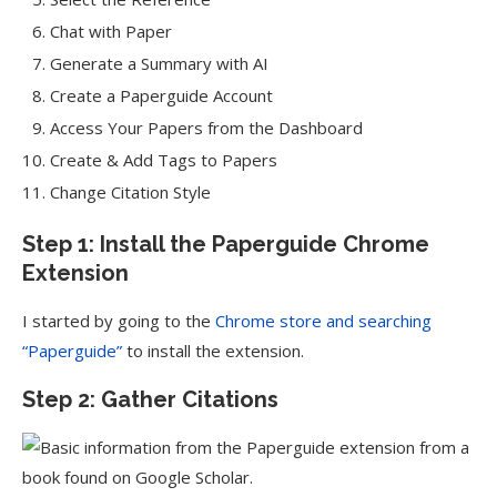
Chat with Paper
Generate a Summary with AI
Create a Paperguide Account
Access Your Papers from the Dashboard
Create & Add Tags to Papers
Change Citation Style
Step 1: Install the Paperguide Chrome
Extension
I started by going to the
Chrome store and searching
“Paperguide”
to install the extension.
Step 2: Gather Citations