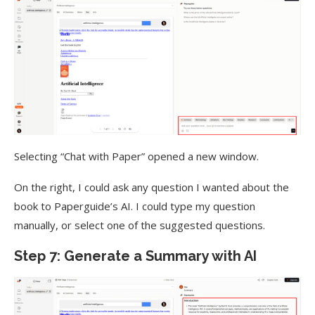
Selecting “Chat with Paper” opened a new window.
On the right, I could ask any question I wanted about the
book to Paperguide’s AI. I could type my question
manually, or select one of the suggested questions.
Step 7: Generate a Summary with AI