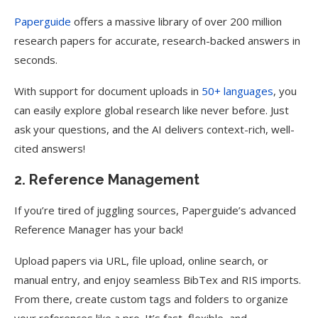
Paperguide
offers a massive library of over 200 million
research papers for accurate, research-backed answers in
seconds.
With support for document uploads in
50+ languages
, you
can easily explore global research like never before. Just
ask your questions, and the AI delivers context-rich, well-
cited answers!
2. Reference Management
If you’re tired of juggling sources, Paperguide’s advanced
Reference Manager has your back!
Upload papers via URL, file upload, online search, or
manual entry, and enjoy seamless BibTex and RIS imports.
From there, create custom tags and folders to organize
your references like a pro. It’s fast, flexible, and