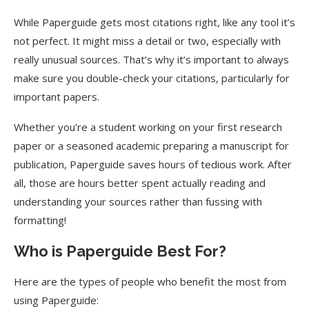
While Paperguide gets most citations right, like any tool it’s
not perfect. It might miss a detail or two, especially with
really unusual sources. That’s why it’s important to always
make sure you double-check your citations, particularly for
important papers.
Whether you’re a student working on your first research
paper or a seasoned academic preparing a manuscript for
publication, Paperguide saves hours of tedious work. After
all, those are hours better spent actually reading and
understanding your sources rather than fussing with
formatting!
Who is Paperguide Best For?
Here are the types of people who benefit the most from
using Paperguide: