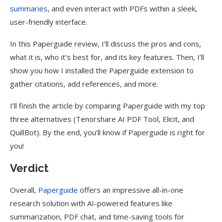
summaries
, and even interact with PDFs within a sleek,
user-friendly interface.
In this Paperguide review, I’ll discuss the pros and cons,
what it is, who it’s best for, and its key features. Then, I’ll
show you how I installed the Paperguide extension to
gather citations, add references, and more.
I’ll finish the article by comparing Paperguide with my top
three alternatives (Tenorshare AI PDF Tool, Elicit, and
QuillBot). By the end, you’ll know if Paperguide is right for
you!
Verdict
Overall,
Paperguide
offers an impressive all-in-one
research solution with AI-powered features like
summarization, PDF chat, and time-saving tools for