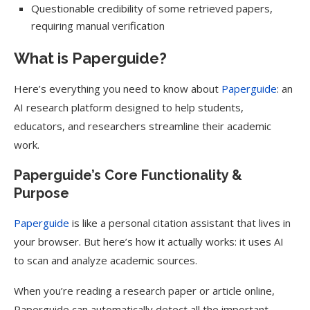
Questionable credibility of some retrieved papers,
requiring manual verification
What is Paperguide?
Here’s everything you need to know about
Paperguide
: an
AI research platform designed to help students,
educators, and researchers streamline their academic
work.
Paperguide’s Core Functionality &
Purpose
Paperguide
is like a personal citation assistant that lives in
your browser. But here’s how it actually works: it uses AI
to scan and analyze academic sources.
When you’re reading a research paper or article online,
Paperguide can automatically detect all the important