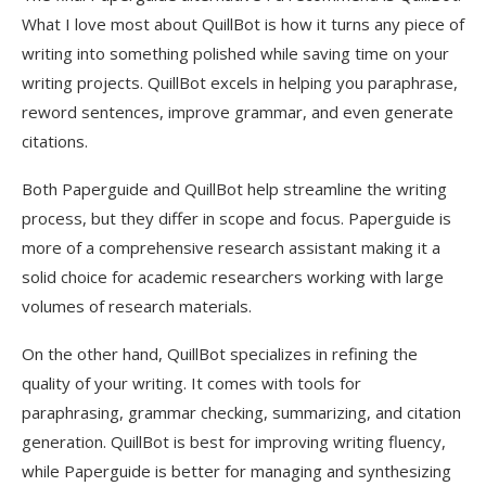
What I love most about QuillBot is how it turns any piece of
writing into something polished while saving time on your
writing projects. QuillBot excels in helping you paraphrase,
reword sentences, improve grammar, and even generate
citations.
Both Paperguide and QuillBot help streamline the writing
process, but they differ in scope and focus. Paperguide is
more of a comprehensive research assistant making it a
solid choice for academic researchers working with large
volumes of research materials.
On the other hand, QuillBot specializes in refining the
quality of your writing. It comes with tools for
paraphrasing, grammar checking, summarizing, and citation
generation. QuillBot is best for improving writing fluency,
while Paperguide is better for managing and synthesizing