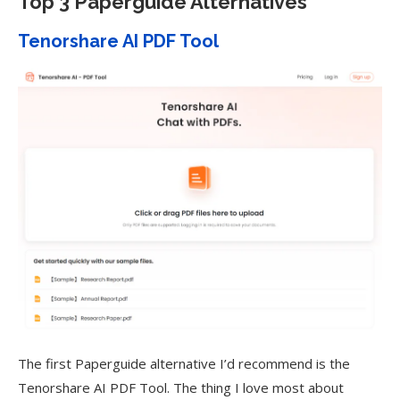
Top 3 Paperguide Alternatives
Tenorshare AI PDF Tool
The first Paperguide alternative I’d recommend is the
Tenorshare AI PDF Tool. The thing I love most about