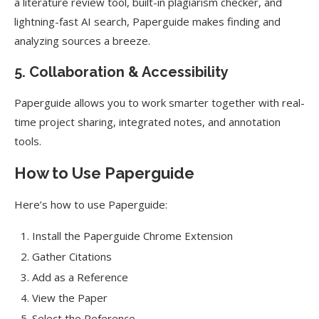
a literature review tool, built-in plagiarism checker, and
lightning-fast AI search, Paperguide makes finding and
analyzing sources a breeze.
5. Collaboration & Accessibility
Paperguide allows you to work smarter together with real-
time project sharing, integrated notes, and annotation
tools.
How to Use Paperguide
Here’s how to use Paperguide:
Install the Paperguide Chrome Extension
Gather Citations
Add as a Reference
View the Paper
Select the Reference