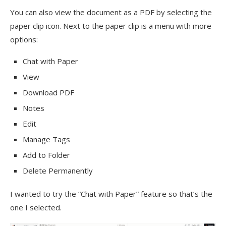
You can also view the document as a PDF by selecting the
paper clip icon. Next to the paper clip is a menu with more
options:
Chat with Paper
View
Download PDF
Notes
Edit
Manage Tags
Add to Folder
Delete Permanently
I wanted to try the “Chat with Paper” feature so that’s the
one I selected.