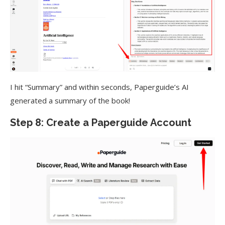
I hit “Summary” and within seconds, Paperguide’s AI
generated a summary of the book!
Step 8: Create a Paperguide Account