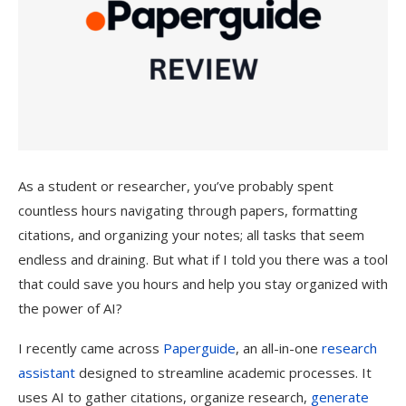
As a student or researcher, you’ve probably spent
countless hours navigating through papers, formatting
citations, and organizing your notes; all tasks that seem
endless and draining. But what if I told you there was a tool
that could save you hours and help you stay organized with
the power of AI?
I recently came across
Paperguide
, an all-in-one
research
assistant
designed to streamline academic processes. It
uses AI to gather citations, organize research,
generate