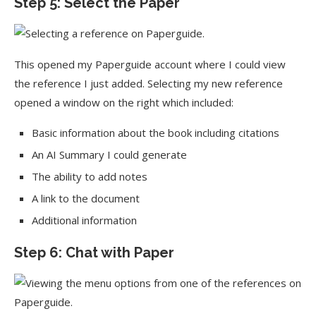
Step 5: Select the Paper
This opened my Paperguide account where I could view
the reference I just added. Selecting my new reference
opened a window on the right which included:
Basic information about the book including citations
An AI Summary I could generate
The ability to add notes
A link to the document
Additional information
Step 6: Chat with Paper