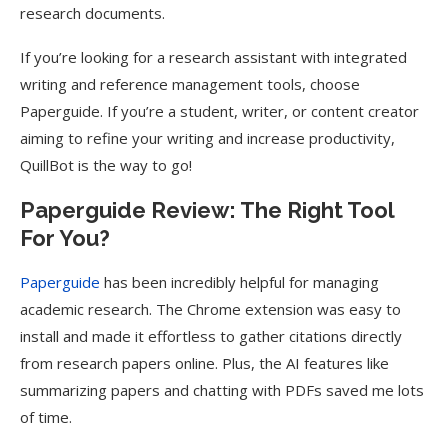
research documents.
If you’re looking for a research assistant with integrated
writing and reference management tools, choose
Paperguide. If you’re a student, writer, or content creator
aiming to refine your writing and increase productivity,
QuillBot is the way to go!
Paperguide Review: The Right Tool
For You?
Paperguide
has been incredibly helpful for managing
academic research. The Chrome extension was easy to
install and made it effortless to gather citations directly
from research papers online. Plus, the AI features like
summarizing papers and chatting with PDFs saved me lots
of time.