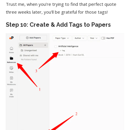
Trust me, when you’re trying to find that perfect quote
three weeks later, you’ll be grateful for those tags!
Step 10: Create & Add Tags to Papers