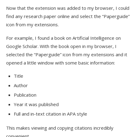
Now that the extension was added to my browser, I could
find any research paper online and select the “Paperguide”
icon from my extensions.
For example, I found a book on Artificial Intelligence on
Google Scholar. With the book open in my browser, I
selected the “Paperguide” icon from my extensions and it
opened a little window with some basic information:
Title
Author
Publication
Year it was published
Full and in-text citation in APA style
This makes viewing and copying citations incredibly
convenient.