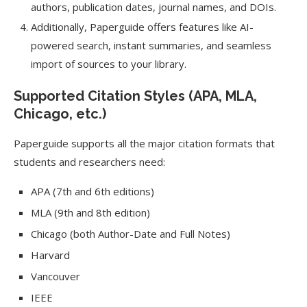
authors, publication dates, journal names, and DOIs.
Additionally, Paperguide offers features like AI-
powered search, instant summaries, and seamless
import of sources to your library.
Supported Citation Styles (APA, MLA,
Chicago, etc.)
Paperguide supports all the major citation formats that
students and researchers need:
APA (7th and 6th editions)
MLA (9th and 8th edition)
Chicago (both Author-Date and Full Notes)
Harvard
Vancouver
IEEE