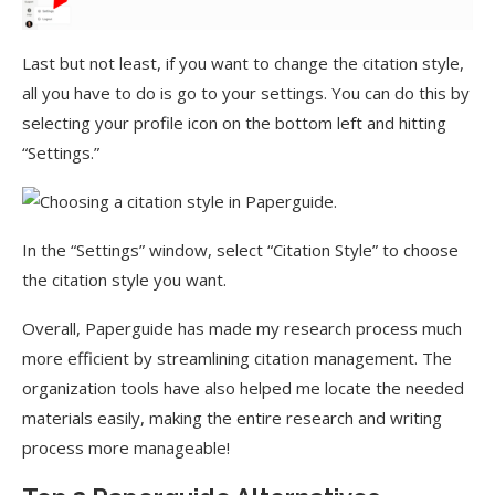
Last but not least, if you want to change the citation style,
all you have to do is go to your settings. You can do this by
selecting your profile icon on the bottom left and hitting
“Settings.”
In the “Settings” window, select “Citation Style” to choose
the citation style you want.
Overall, Paperguide has made my research process much
more efficient by streamlining citation management. The
organization tools have also helped me locate the needed
materials easily, making the entire research and writing
process more manageable!