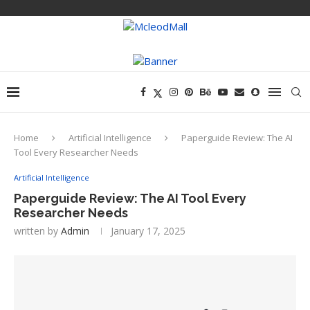
Home
Artificial Intelligence
Paperguide Review: The AI
Tool Every Researcher Needs
Artificial Intelligence
Paperguide Review: The AI Tool Every
Researcher Needs
written by
Admin
January 17, 2025