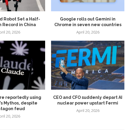
 Robot Set a Half-
Google rolls out Gemini in
 Record in China
Chrome in seven new countries
pril 20, 2026
April 20, 2026
re reportedly using
CEO and CFO suddenly depart AI
’s Mythos, despite
nuclear power upstart Fermi
tagon feud
April 20, 2026
pril 20, 2026