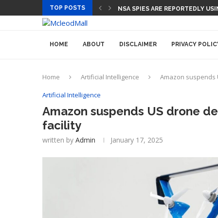
TOP POSTS
NSA SPIES ARE REPORTEDLY US
HOME
ABOUT
DISCLAIMER
PRIVACY POLIC
Home
Artificial Intelligence
Amazon suspends US 
Artificial Intelligence
Amazon suspends US drone deliv
facility
written by
Admin
January 17, 2025