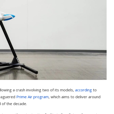
lowing a crash involving two of its models,
according
to
leaguered
Prime Air program
, which aims to deliver around
 of the decade.