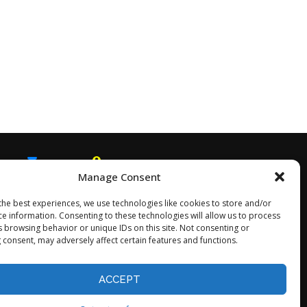
Manage Consent
EMAIL
SNAPCHAT
the best experiences, we use technologies like cookies to store and/or
ce information. Consenting to these technologies will allow us to process
s browsing behavior or unique IDs on this site. Not consenting or
 consent, may adversely affect certain features and functions.
Opt-out preferences
ACCEPT