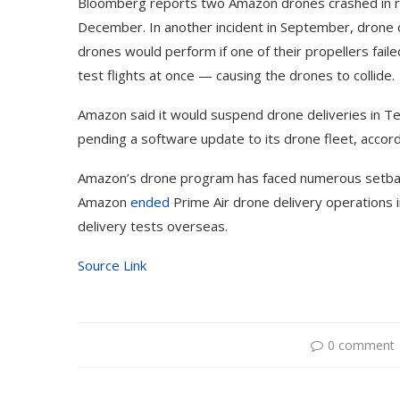
Bloomberg reports two Amazon drones crashed in rain
December. In another incident in September, dron
drones would perform if one of their propellers fail
test flights at once — causing the drones to collide.
Amazon said it would suspend drone deliveries in T
pending a software update to its drone fleet, accor
Amazon’s drone program has faced numerous setbac
Amazon
ended
Prime Air drone delivery operations i
delivery tests overseas.
Source Link
0 comment