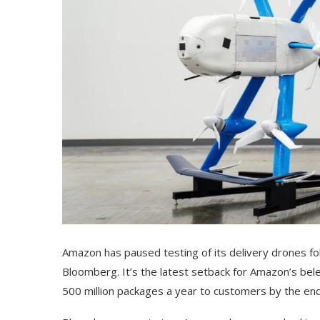
Amazon has paused testing of its delivery drones fol
Bloomberg. It’s the latest setback for Amazon’s be
500 million packages a year to customers by the end