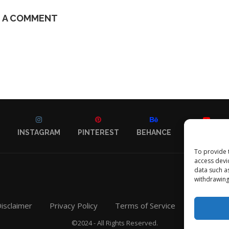
E A COMMENT
INSTAGRAM
PINTEREST
BEHANCE
YOUTUBE
To provide 
access devi
data such a
withdrawing
isclaimer
Privacy Policy
Terms of Service
Contact
©2024 - All Rights Reserved.