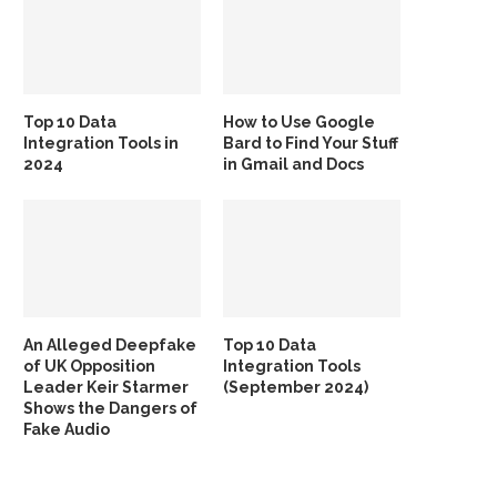
Top 10 Data
How to Use Google
Integration Tools in
Bard to Find Your Stuff
2024
in Gmail and Docs
An Alleged Deepfake
Top 10 Data
of UK Opposition
Integration Tools
Leader Keir Starmer
(September 2024)
Shows the Dangers of
Fake Audio