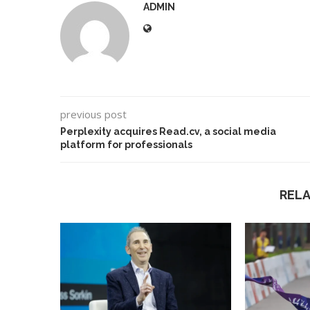
ADMIN
previous post
Perplexity acquires Read.cv, a social media
platform for professionals
REL
Best AI Song Cover
How to Use Google B
ators (October 2023)
Your...