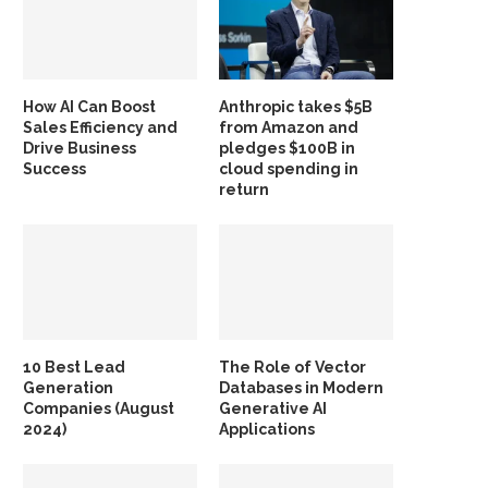
How AI Can Boost
Anthropic takes $5B
Sales Efficiency and
from Amazon and
Drive Business
pledges $100B in
Success
cloud spending in
return
10 Best Lead
The Role of Vector
Generation
Databases in Modern
Companies (August
Generative AI
2024)
Applications