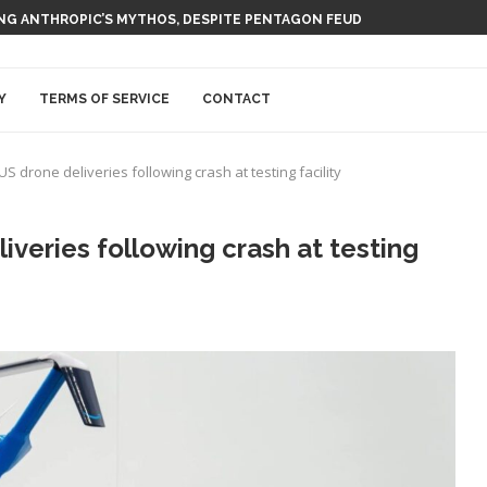
ING ANTHROPIC’S MYTHOS, DESPITE PENTAGON FEUD
Y
TERMS OF SERVICE
CONTACT
drone deliveries following crash at testing facility
eries following crash at testing