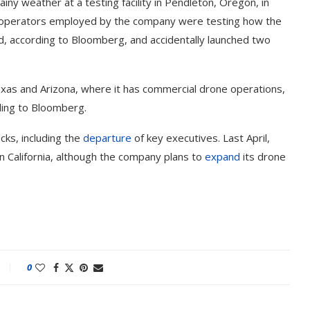
y weather at a testing facility in Pendleton, Oregon, in
e operators employed by the company were testing how the
ed, according to Bloomberg, and accidentally launched two
exas and Arizona, where it has commercial drone operations,
ding to Bloomberg.
ks, including the
departure
of key executives. Last April,
n California, although the company plans to
expand
its drone
0