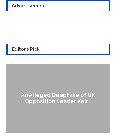
Advertisement
Editor’s Pick
An Alleged Deepfake of UK
A Doct
Opposition Leader Keir...