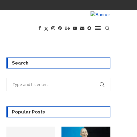
CEO AND CFO S
Search
Popular Posts