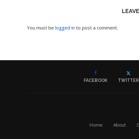
LEAV
You must be
logged in
to post a comment.
FACEBOOK
TWITTER
Home
About
D