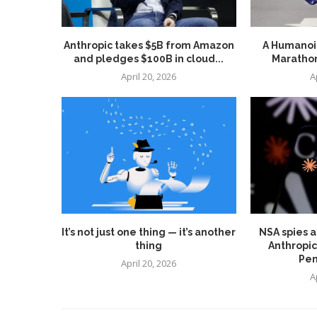
Anthropic takes $5B from Amazon
A Humanoid
and pledges $100B in cloud...
Marathon
April 20, 2026
A
It’s not just one thing — it’s another
NSA spies a
thing
Anthropic
Pen
April 20, 2026
A