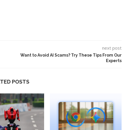
next post
Want to Avoid AI Scams? Try These Tips From Our
Experts
ATED POSTS
ard to Find
‘Aggro Dr1ft’ Is Built on AI and
Video...