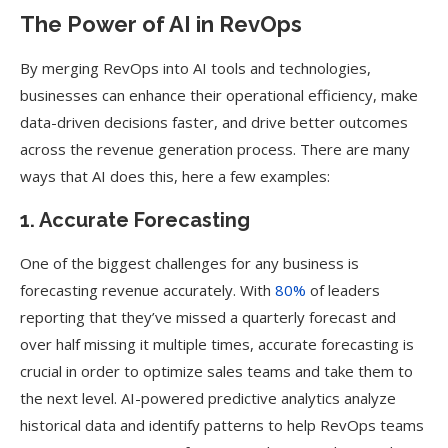
The Power of AI in RevOps
By merging RevOps into AI tools and technologies,
businesses can enhance their operational efficiency, make
data-driven decisions faster, and drive better outcomes
across the revenue generation process. There are many
ways that AI does this, here a few examples:
1. Accurate Forecasting
One of the biggest challenges for any business is
forecasting revenue accurately. With
80%
of leaders
reporting that they’ve missed a quarterly forecast and
over half missing it multiple times, accurate forecasting is
crucial in order to optimize sales teams and take them to
the next level. AI-powered predictive analytics analyze
historical data and identify patterns to help RevOps teams