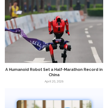
A Humanoid Robot Set a Half-Marathon Record in
China
April 20, 2026