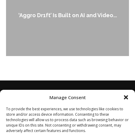
‘Aggro Dr1ft’ Is Built on AI and Video...
Manage Consent
To provide the best experiences, we use technologies like cookies to
store and/or access device information. Consenting to these
technologies will allow us to process data such as browsing behavior or
unique IDs on this site. Not consenting or withdrawing consent, may
adversely affect certain features and functions.