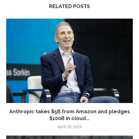
RELATED POSTS
Anthropic takes $5B from Amazon and pledges
$100B in cloud...
April 20, 2026