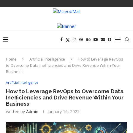
Home
Artificial Intelligence
How to Leverage RevOps
to Overcome Data Inefficiencies and Drive Revenue Within Your
Business
Artificial Intelligence
How to Leverage RevOps to Overcome Data
Inefficiencies and Drive Revenue Within Your
Business
written by
Admin
January 16, 2025