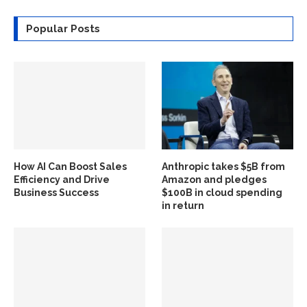
Popular Posts
How AI Can Boost Sales
Anthropic takes $5B from
Efficiency and Drive
Amazon and pledges
Business Success
$100B in cloud spending
in return