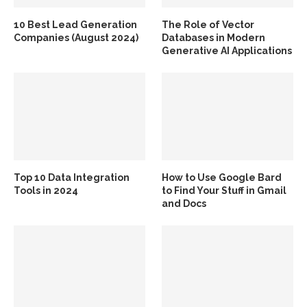
10 Best Lead Generation
The Role of Vector
Companies (August 2024)
Databases in Modern
Generative AI Applications
Top 10 Data Integration
How to Use Google Bard
Tools in 2024
to Find Your Stuff in Gmail
and Docs