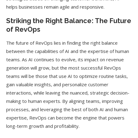
helps businesses remain agile and responsive.
Striking the Right Balance: The Future
of RevOps
The future of RevOps lies in finding the right balance
between the capabilities of AI and the expertise of human
teams. As AI continues to evolve, its impact on revenue
generation will grow, but the most successful RevOps
teams will be those that use AI to optimize routine tasks,
gain valuable insights, and personalize customer
interactions, while leaving the nuanced, strategic decision-
making to human experts. By aligning teams, improving
processes, and leveraging the best of both AI and human
expertise, RevOps can become the engine that powers
long-term growth and profitability.