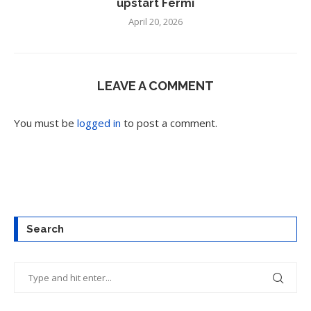
upstart Fermi
April 20, 2026
LEAVE A COMMENT
You must be
logged in
to post a comment.
Search