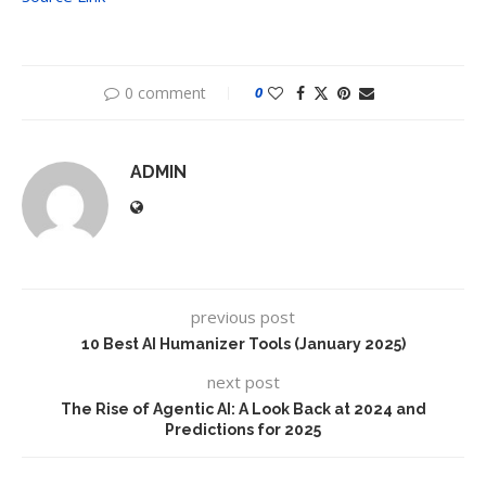
0 comment
0
ADMIN
previous post
10 Best AI Humanizer Tools (January 2025)
next post
The Rise of Agentic AI: A Look Back at 2024 and
Predictions for 2025