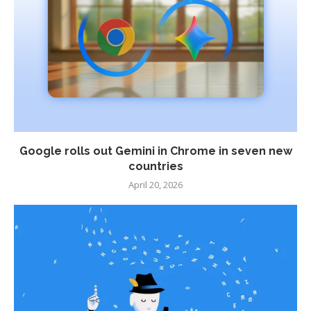
Google rolls out Gemini in Chrome in seven new
countries
April 20, 2026