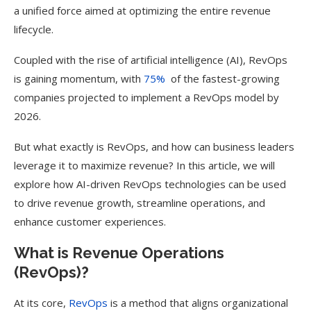
a unified force aimed at optimizing the entire revenue
lifecycle.
Coupled with the rise of artificial intelligence (AI), RevOps
is gaining momentum, with
75%
of the fastest-growing
companies projected to implement a RevOps model by
2026.
But what exactly is RevOps, and how can business leaders
leverage it to maximize revenue? ​​In this article, we will
explore how AI-driven RevOps technologies can be used
to drive revenue growth, streamline operations, and
enhance customer experiences.
What is Revenue Operations
(RevOps)?
At its core,
RevOps
is a method that aligns organizational