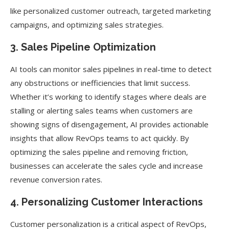
like personalized customer outreach, targeted marketing
campaigns, and optimizing sales strategies.
3. Sales Pipeline Optimization
AI tools can monitor sales pipelines in real-time to detect
any obstructions or inefficiencies that limit success.
Whether it’s working to identify stages where deals are
stalling or alerting sales teams when customers are
showing signs of disengagement, AI provides actionable
insights that allow RevOps teams to act quickly. By
optimizing the sales pipeline and removing friction,
businesses can accelerate the sales cycle and increase
revenue conversion rates.
4. Personalizing Customer Interactions
Customer personalization is a critical aspect of RevOps,