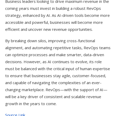
Business leaders looking to drive maximum revenue in the
coming years must invest in building a robust RevOps
strategy, enhanced by AI. As AI-driven tools become more
accessible and powerful, businesses will become more
efficient and uncover new revenue opportunities.
By breaking down silos, improving cross-functional
alignment, and automating repetitive tasks, RevOps teams
can optimize processes and make smarter, data-driven
decisions. However, as AI continues to evolve, its role
must be balanced with the critical input of human expertise
to ensure that businesses stay agile, customer-focused,
and capable of navigating the complexities of an ever-
changing marketplace. RevOps—with the support of AI—
will be a key driver of consistent and scalable revenue
growth in the years to come.
Source Link