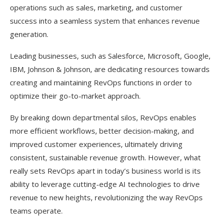
operations such as sales, marketing, and customer
success into a seamless system that enhances revenue
generation.
Leading businesses, such as Salesforce, Microsoft, Google,
IBM, Johnson & Johnson, are dedicating resources towards
creating and maintaining RevOps functions in order to
optimize their go-to-market approach.
By breaking down departmental silos, RevOps enables
more efficient workflows, better decision-making, and
improved customer experiences, ultimately driving
consistent, sustainable revenue growth. However, what
really sets RevOps apart in today’s business world is its
ability to leverage cutting-edge AI technologies to drive
revenue to new heights, revolutionizing the way RevOps
teams operate.