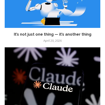
It’s not just one thing — it’s another thing
April 20, 2026