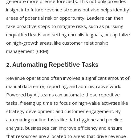
generate more precise forecasts. This not only provides
insight into future revenue streams but also helps identify
areas of potential risk or opportunity. Leaders can then
take proactive steps to mitigate risks, such as pursuing
unqualified leads and setting unrealistic goals, or capitalize
on high-growth areas, like customer relationship
management (CRM).
2. Automating Repetitive Tasks
Revenue operations often involves a significant amount of
manual data entry, reporting, and administrative work.
Powered by AI, teams can automate these repetitive
tasks, freeing up time to focus on high-value activities like
strategy development and customer engagement. By
automating routine tasks like data hygiene and pipeline
analysis, businesses can improve efficiency and ensure
that resources are allocated to areas that drive revenue–