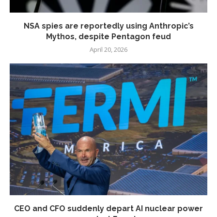
NSA spies are reportedly using Anthropic’s
Mythos, despite Pentagon feud
April 20, 2026
CEO and CFO suddenly depart AI nuclear power