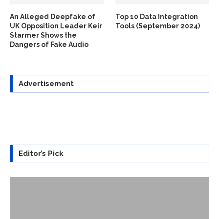
An Alleged Deepfake of
Top 10 Data Integration
UK Opposition Leader Keir
Tools (September 2024)
Starmer Shows the
Dangers of Fake Audio
Advertisement
Editor’s Pick