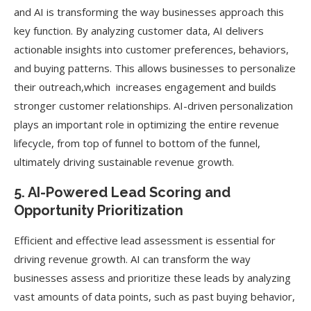
and AI is transforming the way businesses approach this
key function. By analyzing customer data, AI delivers
actionable insights into customer preferences, behaviors,
and buying patterns. This allows businesses to personalize
their outreach,which increases engagement and builds
stronger customer relationships. AI-driven personalization
plays an important role in optimizing the entire revenue
lifecycle, from top of funnel to bottom of the funnel,
ultimately driving sustainable revenue growth.
5. AI-Powered Lead Scoring and
Opportunity Prioritization
Efficient and effective lead assessment is essential for
driving revenue growth. AI can transform the way
businesses assess and prioritize these leads by analyzing
vast amounts of data points, such as past buying behavior,