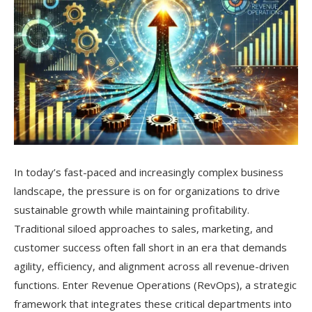
In today’s fast-paced and increasingly complex business
landscape, the pressure is on for organizations to drive
sustainable growth while maintaining profitability.
Traditional siloed approaches to sales, marketing, and
customer success often fall short in an era that demands
agility, efficiency, and alignment across all revenue-driven
functions. Enter Revenue Operations (RevOps), a strategic
framework that integrates these critical departments into