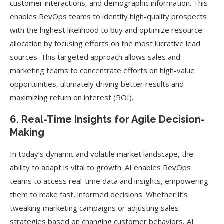
customer interactions, and demographic information. This
enables RevOps teams to identify high-quality prospects
with the highest likelihood to buy and optimize resource
allocation by focusing efforts on the most lucrative lead
sources. This targeted approach allows sales and
marketing teams to concentrate efforts on high-value
opportunities, ultimately driving better results and
maximizing return on interest (ROI).
6. Real-Time Insights for Agile Decision-
Making
In today’s dynamic and volatile market landscape, the
ability to adapt is vital to growth. AI enables RevOps
teams to access real-time data and insights, empowering
them to make fast, informed decisions. Whether it’s
tweaking marketing campaigns or adjusting sales
strategies based on changing customer behaviors, AI