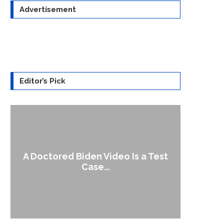
Advertisement
Editor’s Pick
A Doctored Biden Video Is a Test
1
Case...
Gen