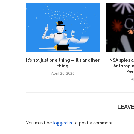
It’s not just one thing — it’s another
NSA spies a
thing
Anthropic
Pen
April 20, 2026
A
LEAV
You must be
logged in
to post a comment.