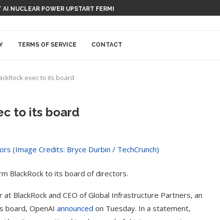
ATION-RECORDING DEVICE, CAPISCE?
RT AI NUCLEAR POWER UPSTART FERMI
Y
TERMS OF SERVICE
CONTACT
ackRock exec to its board
c to its board
m BlackRock to its board of directors.
 at BlackRock and CEO of Global Infrastructure Partners, an
I’s board, OpenAI
announced
on Tuesday. In a statement,