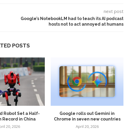
next post
Google’s NotebookLM had to teach its AI podcast
hosts not to act annoyed at humans
ATED POSTS
t on AI and
An Alleged Deepfake of UK
Opposition Leader Keir...
 Robot Set a Half-
Google rolls out Gemini in
 Record in China
Chrome in seven new countries
pril 20, 2026
April 20, 2026