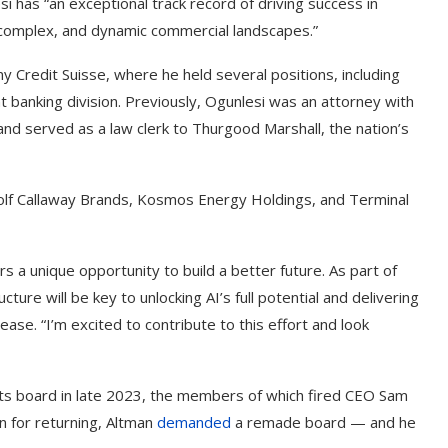
 has “an exceptional track record of driving success in
g complex, and dynamic commercial landscapes.”
y Credit Suisse, where he held several positions, including
t banking division. Previously, Ogunlesi was an attorney with
nd served as a law clerk to Thurgood Marshall, the nation’s
golf Callaway Brands, Kosmos Energy Holdings, and Terminal
 a unique opportunity to build a better future. As part of
cture will be key to unlocking AI’s full potential and delivering
lease. “I’m excited to contribute to this effort and look
its board in late 2023, the members of which fired CEO Sam
on for returning, Altman
demanded
a remade board — and he