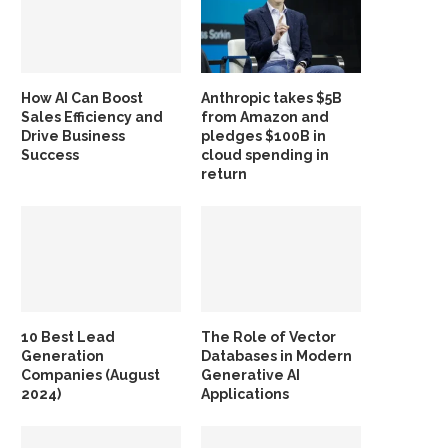
How AI Can Boost
Anthropic takes $5B
Sales Efficiency and
from Amazon and
Drive Business
pledges $100B in
Success
cloud spending in
return
10 Best Lead
The Role of Vector
Generation
Databases in Modern
Companies (August
Generative AI
2024)
Applications