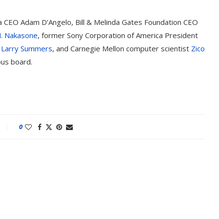
ra CEO Adam D’Angelo, Bill & Melinda Gates Foundation CEO
M. Nakasone
, former Sony Corporation of America President
t
Larry Summers
, and Carnegie Mellon computer scientist
Zico
ous board.
0