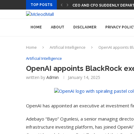
TOP POSTS
PREGO HAS A DINNER-CONVERS
CEO AND CFO SUDDENLY DEPA
HOME
ABOUT
DISCLAIMER
PRIVACY POLIC
Home
Artificial Intelligence
OpenAI appoints Bl
Artificial Intelligence
OpenAI appoints BlackRock exe
written by
Admin
January 14, 2025
OpenAI has appointed an executive at investment fir
Adebayo “Bayo” Ogunlesi, a senior managing director
infrastructure investing platform, has joined OpenA