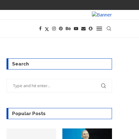
TECH CEOS THI
Search
Popular Posts