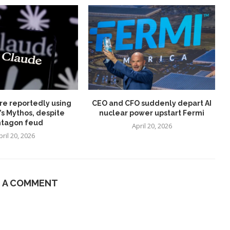
re reportedly using
CEO and CFO suddenly depart AI
’s Mythos, despite
nuclear power upstart Fermi
tagon feud
April 20, 2026
pril 20, 2026
E A COMMENT