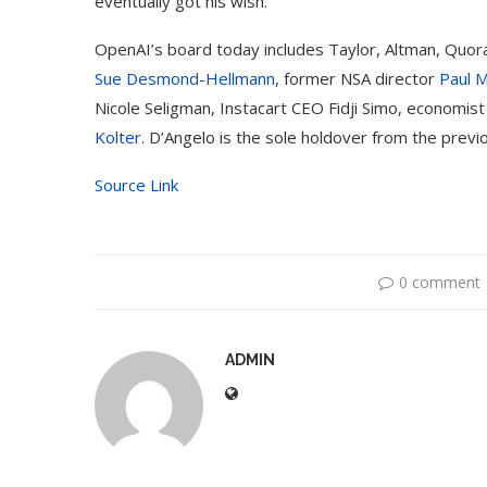
eventually got his wish.
OpenAI’s board today includes Taylor, Altman, Quo
Sue Desmond-Hellmann
, former NSA director
Paul 
Nicole Seligman, Instacart CEO Fidji Simo, economis
Kolter
. D’Angelo is the sole holdover from the previ
Source Link
0 comment
ADMIN