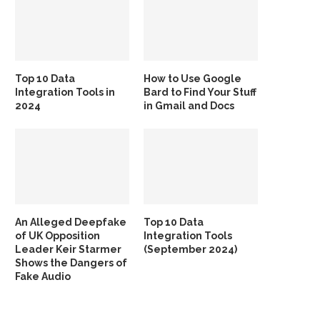
Top 10 Data
How to Use Google
Integration Tools in
Bard to Find Your Stuff
2024
in Gmail and Docs
An Alleged Deepfake
Top 10 Data
of UK Opposition
Integration Tools
Leader Keir Starmer
(September 2024)
Shows the Dangers of
Fake Audio