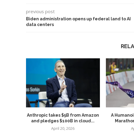
previous post
Biden administration opens up federal land to AI
data centers
REL
Use Google Bard to Find
‘Aggro Dr1ft’ Is Buil
Your...
Video...
Anthropic takes $5B from Amazon
A Humanoid
and pledges $100B in cloud...
Marathon
April 20, 2026
A