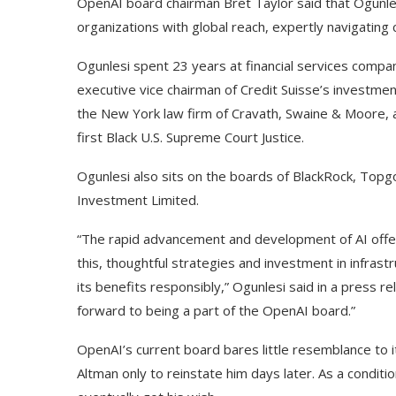
OpenAI board chairman Bret Taylor said that Ogunlesi
organizations with global reach, expertly navigatin
Ogunlesi spent 23 years at financial services compan
executive vice chairman of Credit Suisse’s investmen
the New York law firm of Cravath, Swaine & Moore, a
first Black U.S. Supreme Court Justice.
Ogunlesi also sits on the boards of BlackRock, Top
Investment Limited.
“The rapid advancement and development of AI offers
this, thoughtful strategies and investment in infrastru
its benefits responsibly,” Ogunlesi said in a press re
forward to being a part of the OpenAI board.”
OpenAI’s current board bares little resemblance to 
Altman only to reinstate him days later. As a conditi