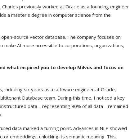
 Charles previously worked at Oracle as a founding engineer
olds a master’s degree in computer science from the
d open-source vector database. The company focuses on
to make AI more accessible to corporations, organizations,
and what inspired you to develop Milvus and focus on
, including six years as a software engineer at Oracle,
titenant Database team. During this time, I noticed a key
d, unstructured data—representing 90% of all data—remained
y.
uctured data marked a turning point. Advances in NLP showed
ctor embeddings, unlocking its semantic meaning. This