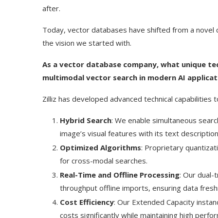
after.
Today, vector databases have shifted from a novel con
the vision we started with.
As a vector database company, what unique techn
multimodal vector search in modern AI applicat
Zilliz has developed advanced technical capabilities
Hybrid Search
: We enable simultaneous search
image’s visual features with its text description
Optimized Algorithms
: Proprietary quantiza
for cross-modal searches.
Real-Time and Offline Processing
: Our dual-
throughput offline imports, ensuring data fres
Cost Efficiency
: Our Extended Capacity instan
costs significantly while maintaining high perfo