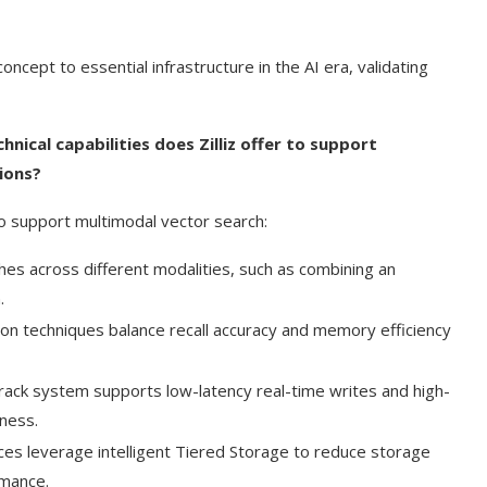
cept to essential infrastructure in the AI era, validating
ical capabilities does Zilliz offer to support
ions?
 to support multimodal vector search:
es across different modalities, such as combining an
.
tion techniques balance recall accuracy and memory efficiency
track system supports low-latency real-time writes and high-
hness.
ces leverage intelligent Tiered Storage to reduce storage
rmance.