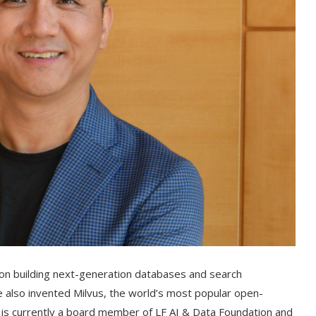
g on building next-generation databases and search
 he also invented Milvus, the world’s most popular open-
 is currently a board member of LF AI & Data Foundation and