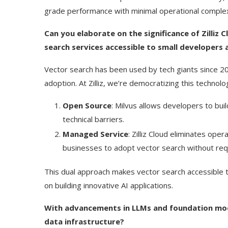
grade performance with minimal operational complex
Can you elaborate on the significance of Zilliz 
search services accessible to small developers 
Vector search has been used by tech giants since 20
adoption. At Zilliz, we’re democratizing this techn
Open Source
: Milvus allows developers to bui
technical barriers.
Managed Service
: Zilliz Cloud eliminates oper
businesses to adopt vector search without requ
This dual approach makes vector search accessible 
on building innovative AI applications.
With advancements in LLMs and foundation model
data infrastructure?