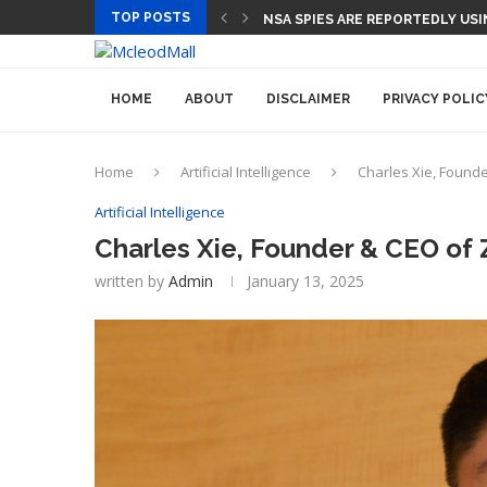
TOP POSTS
CEO AND CFO SUDDENLY DEPART
HOME
ABOUT
DISCLAIMER
PRIVACY POLIC
Home
Artificial Intelligence
Charles Xie, Founder
Artificial Intelligence
Charles Xie, Founder & CEO of Zi
written by
Admin
January 13, 2025