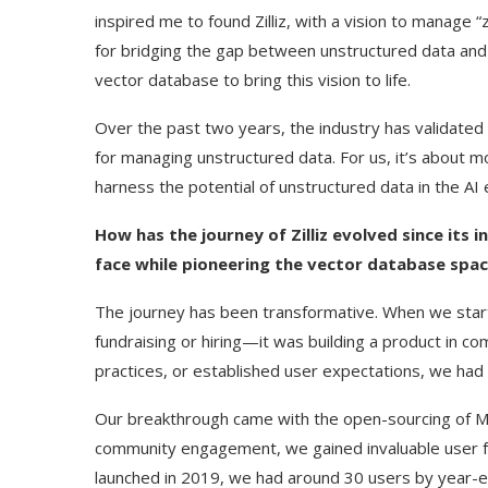
inspired me to found Zilliz, with a vision to manage
for bridging the gap between unstructured data and 
vector database to bring this vision to life.
Over the past two years, the industry has validated
for managing unstructured data. For us, it’s about
harness the potential of unstructured data in the AI 
How has the journey of Zilliz evolved since its 
face while pioneering the vector database spa
The journey has been transformative. When we starte
Use Google Bard to Find
‘Aggro Dr1ft’ Is Bui
fundraising or hiring—it was building a product in c
Your...
Video...
practices, or established user expectations, we had
Our breakthrough came with the open-sourcing of Mil
community engagement, we gained invaluable user f
launched in 2019, we had around 30 users by year-e