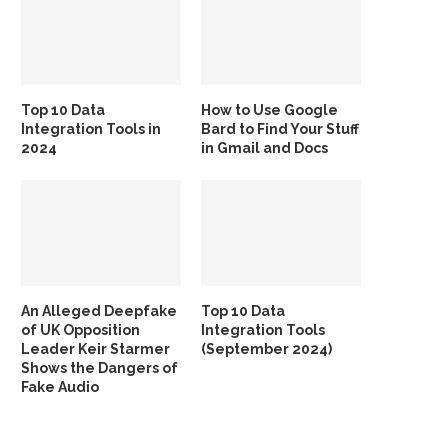
Top 10 Data
How to Use Google
Integration Tools in
Bard to Find Your Stuff
2024
in Gmail and Docs
An Alleged Deepfake
Top 10 Data
of UK Opposition
Integration Tools
Leader Keir Starmer
(September 2024)
Shows the Dangers of
Fake Audio