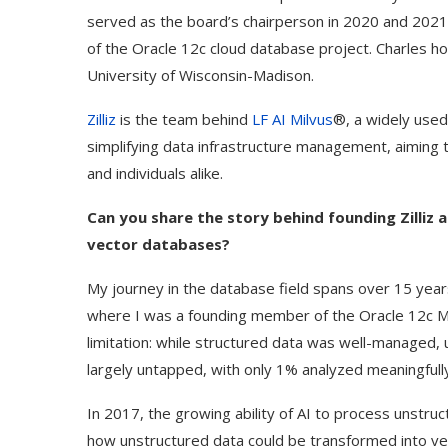
served as the board’s chairperson in 2020 and 2021.
of the Oracle 12c cloud database project. Charles h
University of Wisconsin-Madison.
Zilliz
is the team behind
LF AI Milvus
®, a widely use
simplifying data infrastructure management, aiming 
and individuals alike.
Can you share the story behind founding Zilliz 
vector databases?
My journey in the database field spans over 15 years
where I was a founding member of the Oracle 12c Mul
limitation: while structured data was well-manage
largely untapped, with only 1% analyzed meaningfull
In 2017, the growing ability of AI to process unstr
how unstructured data could be transformed into ve