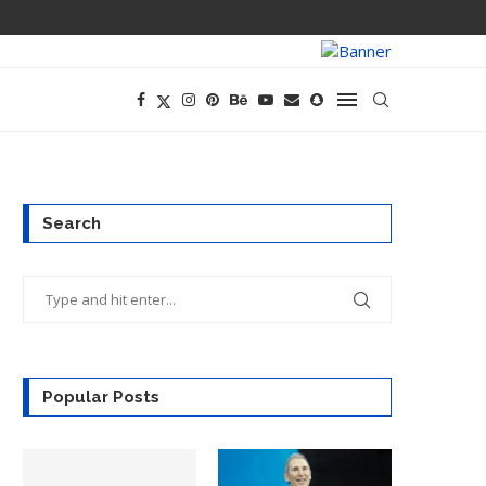
PREGO HAS A D
Search
Popular Posts