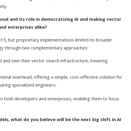
ity.
Cloud and its role in democratizing AI and making vector
and enterprises alike?
15, but proprietary implementations limited its broader
ology through two complementary approaches:
ld and own their vector search infrastructure, lowering
ational overhead, offering a simple, cost-effective solution for
iring specialized engineers.
to both developers and enterprises, enabling them to focus
s, what do you believe will be the next big shift in AI