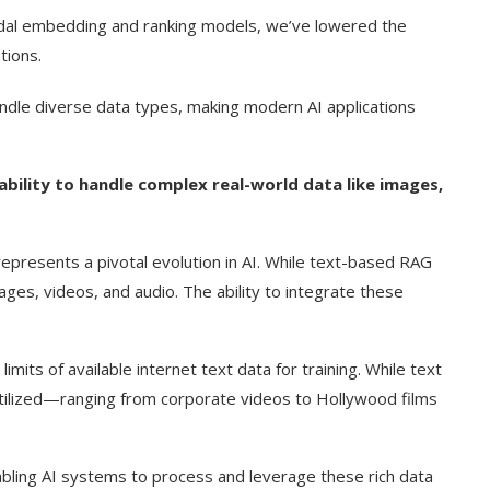
odal embedding and ranking models, we’ve lowered the
tions.
handle diverse data types, making modern AI applications
bility to handle complex real-world data like images,
presents a pivotal evolution in AI. While text-based RAG
es, videos, and audio. The ability to integrate these
imits of available internet text data for training. While text
rutilized—ranging from corporate videos to Hollywood films
bling AI systems to process and leverage these rich data