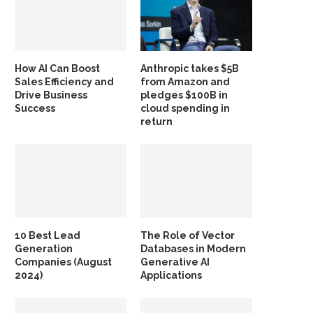
How AI Can Boost
Anthropic takes $5B
Sales Efficiency and
from Amazon and
Drive Business
pledges $100B in
Success
cloud spending in
return
10 Best Lead
The Role of Vector
Generation
Databases in Modern
Companies (August
Generative AI
2024)
Applications