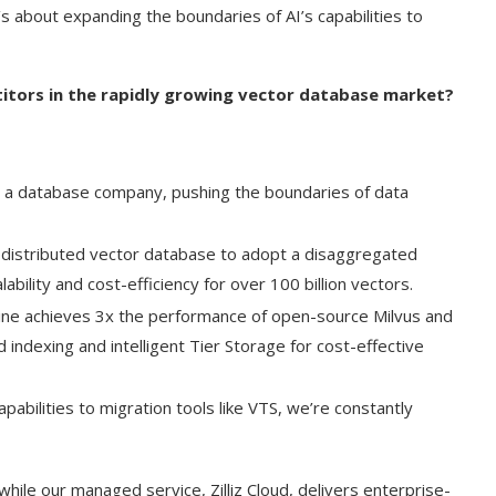
t’s about expanding the boundaries of AI’s capabilities to
etitors in the rapidly growing vector database market?
 a database company, pushing the boundaries of data
st distributed vector database to adopt a disaggregated
bility and cost-efficiency for over 100 billion vectors.
gine achieves 3x the performance of open-source Milvus and
indexing and intelligent Tier Storage for cost-effective
apabilities to migration tools like VTS, we’re constantly
hile our managed service, Zilliz Cloud, delivers enterprise-