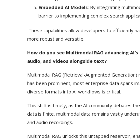
Embedded AI Models
: By integrating multim
barrier to implementing complex search applica
These capabilities allow developers to efficiently 
more robust and versatile.
How do you see Multimodal RAG advancing AI’s a
audio, and videos alongside text?
Multimodal RAG (Retrieval-Augmented Generation) re
has been prominent, most enterprise data spans imag
diverse formats into AI workflows is critical.
This shift is timely, as the AI community debates the l
data is finite, multimodal data remains vastly unde
and audio recordings.
Multimodal RAG unlocks this untapped reservoir, ena