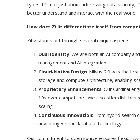
types. It’s not just about addressing data scarcity; i
better understand and interact with the real world.
How does Zilliz differentiate itself from comp
Zilliz stands out through several unique aspects:
Dual Identity
: We are both an AI company and
management and AI integration.
Cloud-Native Design
: Milvus 2.0 was the fir
storage and compute architecture, enabling scala
Proprietary Enhancements
: Our Cardinal en
10x over competitors. We also offer disk-based 
scaling.
Continuous Innovation
: From hybrid search c
advancing vector database technology.
Our commitment to open source ensures flexibility, w