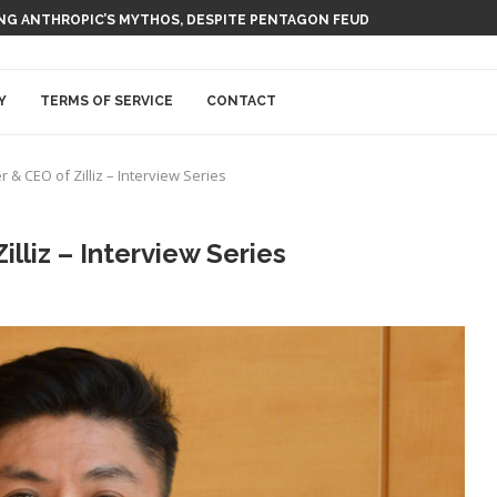
 AI NUCLEAR POWER UPSTART FERMI
Y
TERMS OF SERVICE
CONTACT
 & CEO of Zilliz – Interview Series
lliz – Interview Series