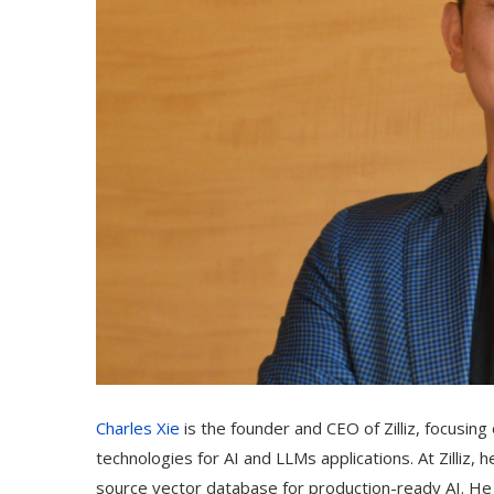
Charles Xie
is the founder and CEO of Zilliz, focusin
technologies for AI and LLMs applications. At Zilliz,
source vector database for production-ready AI. He