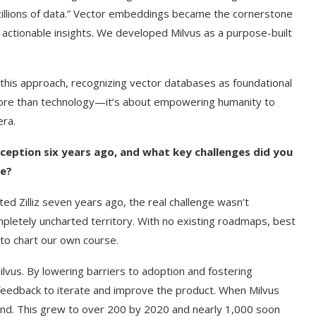
 “zillions of data.” Vector embeddings became the cornerstone
actionable insights. We developed Milvus as a purpose-built
 this approach, recognizing vector databases as foundational
 more than technology—it’s about empowering humanity to
era.
inception six years ago, and what key challenges did you
ce?
d Zilliz seven years ago, the real challenge wasn’t
lt on AI and
An Alleged Deepfake of UK
ompletely uncharted territory. With no existing roadmaps, best
Opposition Leader Keir...
 to chart our own course.
vus. By lowering barriers to adoption and fostering
eedback to iterate and improve the product. When Milvus
nd. This grew to over 200 by 2020 and nearly 1,000 soon