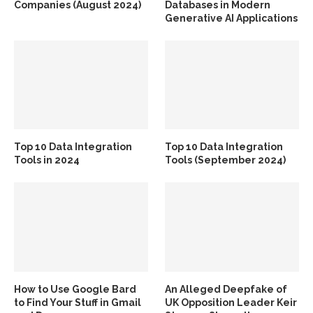
Companies (August 2024)
Databases in Modern
Generative AI Applications
Top 10 Data Integration
Top 10 Data Integration
Tools in 2024
Tools (September 2024)
How to Use Google Bard
An Alleged Deepfake of
to Find Your Stuff in Gmail
UK Opposition Leader Keir