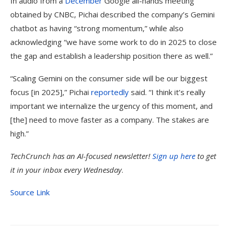
In audio from a
December
Google all-hands meeting
obtained by CNBC, Pichai described the company’s Gemini
chatbot as having “strong momentum,” while also
acknowledging “we have some work to do in 2025 to close
the gap and establish a leadership position there as well.”
“Scaling Gemini on the consumer side will be our biggest
focus [in 2025],” Pichai
reportedly
said. “I think it’s really
important we internalize the urgency of this moment, and
[the] need to move faster as a company. The stakes are
high.”
TechCrunch has an AI-focused newsletter!
Sign up here
to get
it in your inbox every Wednesday
.
Source Link