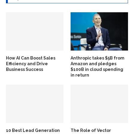
How AI Can Boost Sales
Anthropic takes $5B from
Efficiency and Drive
Amazon and pledges
Business Success
$100B in cloud spending
in return
10 Best Lead Generation
The Role of Vector