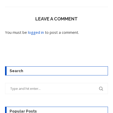
LEAVE A COMMENT
You must be
logged in
to post a comment.
Search
Popular Posts