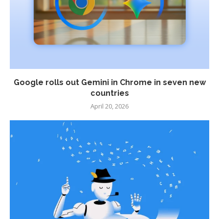
Google rolls out Gemini in Chrome in seven new
countries
April 20, 2026