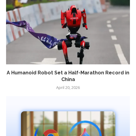
A Humanoid Robot Set a Half-Marathon Record in
China
April 20, 2026