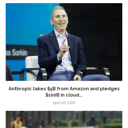
Anthropic takes $5B from Amazon and pledges
$100B in cloud...
April 20, 2026