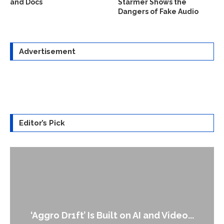
and Docs
Starmer Shows the
Dangers of Fake Audio
Advertisement
Editor’s Pick
‘Aggro Dr1ft’ Is Built on AI and Video...