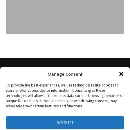
Manage Consent
To provide the best experiences, we use technologies like cookies to
store and/or access device information. Consenting to these
technologies will allow us to process data such as browsing behavior or
unique IDs on this site. Not consenting or withdrawing consent, may
adversely affect certain features and functions.
Home
About
Disclaimer
Privacy Policy
Terms of Service
Contact
Opt-out preferences
ACCEPT
©2024 - All Rights Reserved.