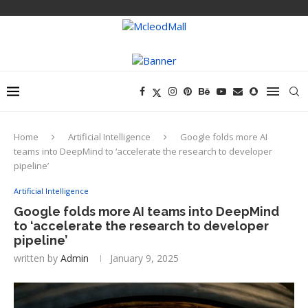
Home
Artificial Intelligence
Google folds more AI
teams into DeepMind to ‘accelerate the research to developer
pipeline’
Artificial Intelligence
Google folds more AI teams into DeepMind
to ‘accelerate the research to developer
pipeline’
written by
Admin
January 9, 2025