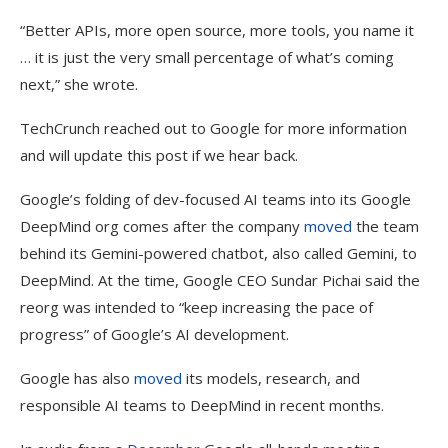
“Better APIs, more open source, more tools, you name it
… it is just the very small percentage of what’s coming
next,” she wrote.
TechCrunch reached out to Google for more information
and will update this post if we hear back.
Google’s folding of dev-focused AI teams into its Google
DeepMind org comes after the company
moved
the team
behind its Gemini-powered chatbot, also called Gemini, to
DeepMind. At the time, Google CEO Sundar Pichai said the
reorg was intended to “keep increasing the pace of
progress” of Google’s AI development.
Google has also
moved
its models, research, and
responsible AI teams to DeepMind in recent months.