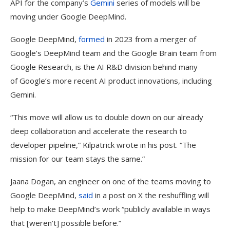
API for the company’s
Gemini
series of models will be
moving under Google DeepMind.
Google DeepMind,
formed
in 2023 from a merger of
Google’s DeepMind team and the Google Brain team from
Google Research, is the AI R&D division behind many
of Google’s more recent AI product innovations, including
Gemini.
“This move will allow us to double down on our already
deep collaboration and accelerate the research to
developer pipeline,” Kilpatrick wrote in his post. “The
mission for our team stays the same.”
Jaana Dogan, an engineer on one of the teams moving to
Google DeepMind,
said
in a post on X the reshuffling will
help to make DeepMind’s work “publicly available in ways
that [weren’t] possible before.”