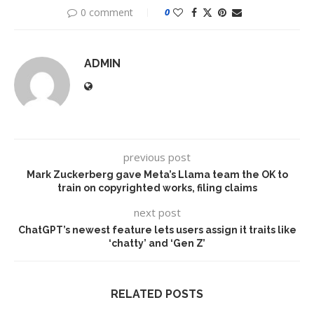
0 comment
0
ADMIN
previous post
Mark Zuckerberg gave Meta’s Llama team the OK to
train on copyrighted works, filing claims
next post
ChatGPT’s newest feature lets users assign it traits like
‘chatty’ and ‘Gen Z’
RELATED POSTS