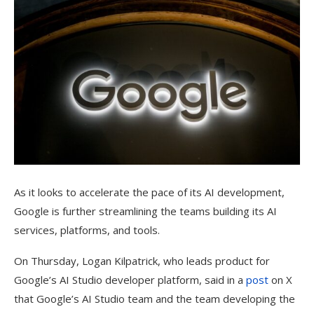
As it looks to accelerate the pace of its AI development,
Google is further streamlining the teams building its AI
services, platforms, and tools.
On Thursday, Logan Kilpatrick, who leads product for
Google’s AI Studio developer platform, said in a
post
on X
that Google’s AI Studio team and the team developing the