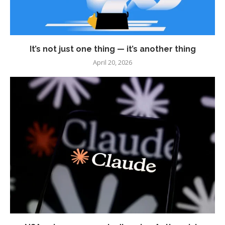
It’s not just one thing — it’s another thing
April 20, 2026