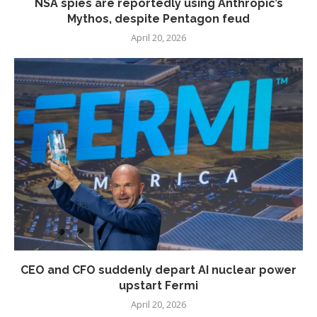
NSA spies are reportedly using Anthropic’s
Mythos, despite Pentagon feud
April 20, 2026
CEO and CFO suddenly depart AI nuclear power
upstart Fermi
April 20, 2026