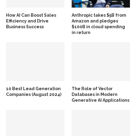
How AI Can Boost Sales
Anthropic takes $5B from
Efficiency and Drive
Amazon and pledges
Business Success
$100B in cloud spending
in return
10 Best Lead Generation
The Role of Vector
Companies (August 2024)
Databases in Modern
Generative AI Applications