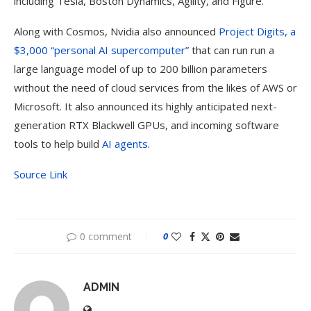
including Tesla, Boston Dynamics, Agility, and Figure.
Along with Cosmos, Nvidia also announced
Project Digits, a
$3,000 “personal AI supercomputer”
that can run run a
large language model of up to 200 billion parameters
without the need of cloud services from the likes of AWS or
Microsoft. It also announced its highly anticipated next-
generation RTX Blackwell GPUs, and incoming software
tools to help build
AI agents
.
Source Link
0 comment
0
ADMIN