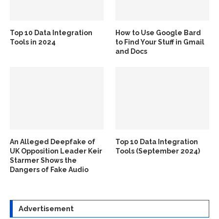
Top 10 Data Integration
How to Use Google Bard
Tools in 2024
to Find Your Stuff in Gmail
and Docs
An Alleged Deepfake of
Top 10 Data Integration
UK Opposition Leader Keir
Tools (September 2024)
Starmer Shows the
Dangers of Fake Audio
Advertisement