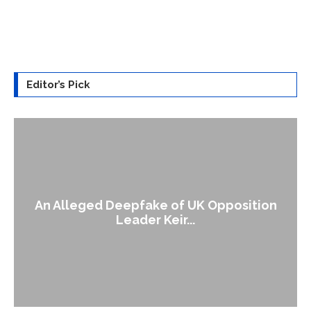
Editor’s Pick
An Alleged Deepfake of UK Opposition
Leader Keir...