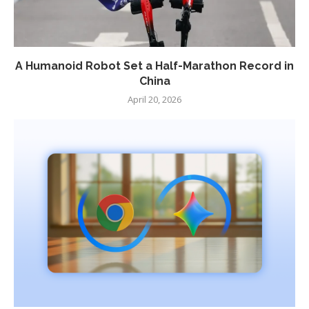
A Humanoid Robot Set a Half-Marathon Record in
China
April 20, 2026