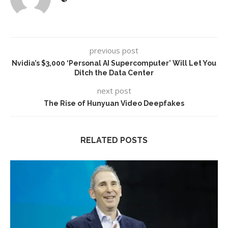
previous post
Nvidia’s $3,000 ‘Personal AI Supercomputer’ Will Let You
Ditch the Data Center
next post
The Rise of Hunyuan Video Deepfakes
RELATED POSTS