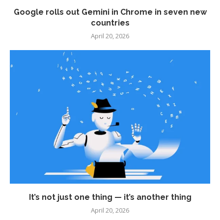
Google rolls out Gemini in Chrome in seven new
countries
April 20, 2026
It’s not just one thing — it’s another thing
April 20, 2026