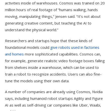
activities inside of warehouses. Cosmos was trained on 20
million hours of real footage of “humans walking, hands
moving, manipulating things,” Jensen said. “It’s not about
generating creative content, but teaching the AI to
understand the physical world.”
Researchers and startups hope that these kinds of
foundational models could
give robots used in factories
and homes
more sophisticated capabilities. Cosmos can,
for example, generate realistic video footage boxes falling
from shelves inside a warehouse, which can be used to
train a robot to recognize accidents. Users can also fine-
tune the models using their own data.
A number of companies are already using Cosmos, Nvidia
says, including humanoid robot startups Agility and Figure
AI as well as self-driving car companies like Uber, Waabi,