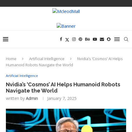
Home
Artificial Intelligence
Nvidia’s ‘Cosmos’ AI Helps
Humanoid Robots Navigate the World
Artificial Intelligence
Nvidia’s ‘Cosmos’ AI Helps Humanoid Robots
Navigate the World
written by
Admin
January 7, 2025