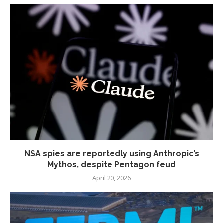
NSA spies are reportedly using Anthropic’s
Mythos, despite Pentagon feud
April 20, 2026