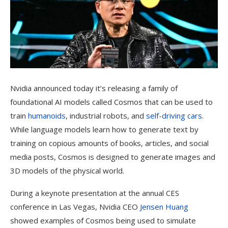
Nvidia announced today it’s releasing a family of
foundational AI models called Cosmos that can be used to
train
humanoids
, industrial robots, and
self-driving cars
.
While language models learn how to generate text by
training on copious amounts of books, articles, and social
media posts, Cosmos is designed to generate images and
3D models of the physical world.
During a keynote presentation at the annual CES
conference in Las Vegas, Nvidia CEO
Jensen Huang
showed examples of Cosmos being used to simulate