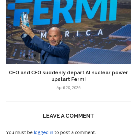
CEO and CFO suddenly depart AI nuclear power
upstart Fermi
April 20, 2026
LEAVE A COMMENT
You must be
logged in
to post a comment.