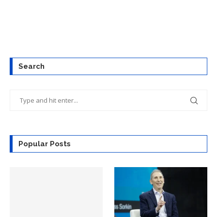
Search
Popular Posts