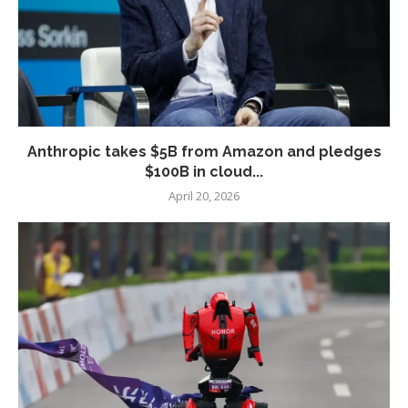
Anthropic takes $5B from Amazon and pledges
$100B in cloud...
April 20, 2026