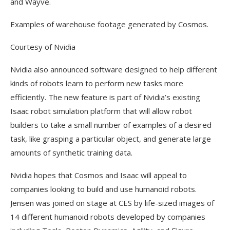
and Wayve.
Examples of warehouse footage generated by Cosmos.
Courtesy of Nvidia
Nvidia also announced software designed to help different
kinds of robots learn to perform new tasks more
efficiently. The new feature is part of Nvidia’s existing
Isaac robot simulation platform that will allow robot
builders to take a small number of examples of a desired
task, like grasping a particular object, and generate large
amounts of synthetic training data.
Nvidia hopes that Cosmos and Isaac will appeal to
companies looking to build and use humanoid robots.
Jensen was joined on stage at CES by life-sized images of
14 different humanoid robots developed by companies