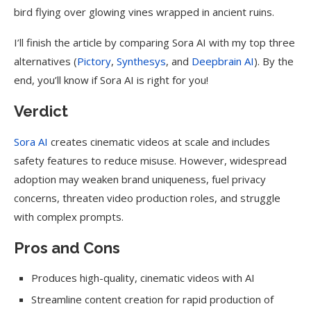
bird flying over glowing vines wrapped in ancient ruins.
I’ll finish the article by comparing Sora AI with my top three
alternatives (
Pictory
,
Synthesys
, and
Deepbrain AI
). By the
end, you’ll know if Sora AI is right for you!
Verdict
Sora AI
creates cinematic videos at scale and includes
safety features to reduce misuse. However, widespread
adoption may weaken brand uniqueness, fuel privacy
concerns, threaten video production roles, and struggle
with complex prompts.
Pros and Cons
Produces high-quality, cinematic videos with AI
Streamline content creation for rapid production of