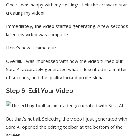
Once I was happy with my settings, I hit the arrow to start
creating my video!
Immediately, the video started generating. A few seconds
later, my video was complete.
Here’s how it came out:
Overall, I was impressed with how the video turned out!
Sora AI accurately generated what I described in a matter
of seconds, and the quality looked professional.
Step 6: Edit Your Video
But that’s not all. Selecting the video I just generated with
Sora AI opened the editing toolbar at the bottom of the
screen.