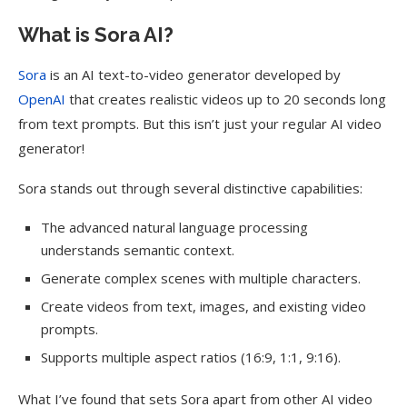
What is Sora AI?
Sora
is an AI text-to-video generator developed by
OpenAI
that creates realistic videos up to 20 seconds long
from text prompts
. But this isn’t just your regular AI video
generator!
Sora stands out through several distinctive capabilities:
The advanced natural language processing
understands semantic context.
Generate complex scenes with multiple characters.
Create videos from text, images, and existing video
prompts.
Supports multiple aspect ratios (16:9, 1:1, 9:16).
What I’ve found that sets Sora apart from other AI video