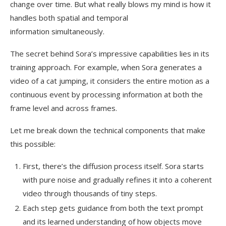
change over time. But what really blows my mind is how it
handles both spatial and temporal
information simultaneously.
The secret behind Sora’s impressive capabilities lies in its
training approach. For example, when Sora generates a
video of a cat jumping, it considers the entire motion as a
continuous event by processing information at both the
frame level and across frames.
Let me break down the technical components that make
this possible:
First, there’s the diffusion process itself. Sora starts
with pure noise and gradually refines it into a coherent
video through thousands of tiny steps.
Each step gets guidance from both the text prompt
and its learned understanding of how objects move