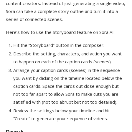
content creators. Instead of just generating a single video,
Sora can take a complete story outline and turn it into a
series of connected scenes.
Here’s how to use the Storyboard feature on Sora AI:
Hit the “Storyboard” button in the composer.
Describe the setting, characters, and action you want
to happen on each of the caption cards (scenes).
Arrange your caption cards (scenes) in the sequence
you want by clicking on the timeline located below the
caption cards. Space the cards out close enough but
not too far apart to allow Sora to make cuts you are
satisfied with (not too abrupt but not too detailed).
Review the settings below your timeline and hit
“Create” to generate your sequence of videos.