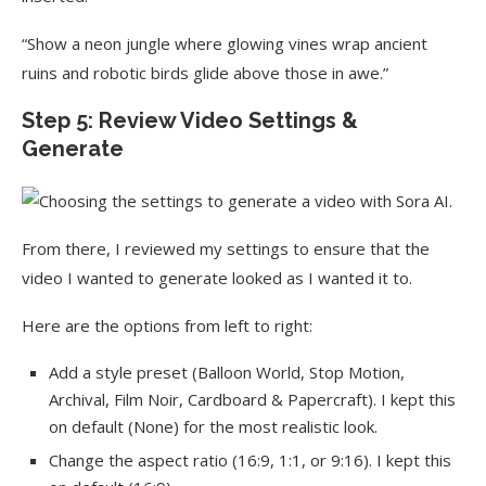
“Show a neon jungle where glowing vines wrap ancient
ruins and robotic birds glide above those in awe.”
Step 5: Review Video Settings &
Generate
From there, I reviewed my settings to ensure that the
video I wanted to generate looked as I wanted it to.
Here are the options from left to right:
Add a style preset (Balloon World, Stop Motion,
Archival, Film Noir, Cardboard & Papercraft). I kept this
on default (None) for the most realistic look.
Change the aspect ratio (16:9, 1:1, or 9:16). I kept this