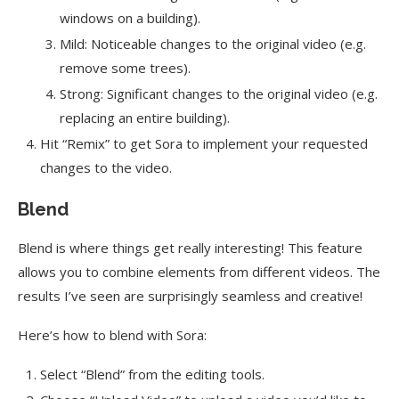
windows on a building).
Mild: Noticeable changes to the original video (e.g.
remove some trees).
Strong: Significant changes to the original video (e.g.
replacing an entire building).
Hit “Remix” to get Sora to implement your requested
changes to the video.
Blend
Blend is where things get really interesting! This feature
allows you to combine elements from different videos. The
results I’ve seen are surprisingly seamless and creative!
Here’s how to blend with Sora:
Select “Blend” from the editing tools.