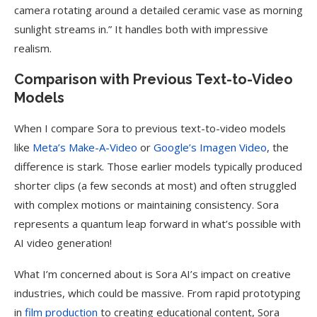
camera rotating around a detailed ceramic vase as morning
sunlight streams in.” It handles both with impressive
realism.
Comparison with Previous Text-to-Video
Models
When I compare Sora to previous text-to-video models
like
Meta’s Make-A-Video
or
Google’s Imagen Video
, the
difference is stark. Those earlier models typically produced
shorter clips (a few seconds at most) and often struggled
with complex motions or maintaining consistency. Sora
represents a quantum leap forward in what’s possible with
AI video generation!
What I’m concerned about is Sora AI’s impact on creative
industries, which could be massive. From rapid prototyping
in
film production
to creating educational content, Sora