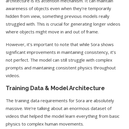
architecture is its attention mechanism. It can maintain
awareness of objects even when they’re temporarily
hidden from view, something previous models really
struggled with. This is crucial for generating longer videos
where objects might move in and out of frame.
However, it’s important to note that while Sora shows
significant improvements in maintaining consistency, it’s
not perfect. The model can still struggle with complex
prompts and maintaining consistent physics throughout
videos.
Training Data & Model Architecture
The training data requirements for Sora are absolutely
massive. We’re talking about an enormous dataset of
videos that helped the model learn everything from basic
physics to complex human movements.