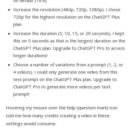
on default (16:9).
Increase the resolution (480p, 720p, 1080p). I chose
720p for the highest resolution on the ChatGPT Plus
plan.
Increase the duration (5, 10, 15, or 20 seconds). I kept
this on 5 seconds as that is the longest duration on the
ChatGPT Plus plan. Upgrade to ChatGPT Pro to access
longer durations!
Choose a number of variations from a prompt (1, 2, or
4 videos). I could only generate one video from this
text prompt on the ChatGPT Plus plan. Upgrade to
ChatGPT Pro to generate more videos per text
prompt!
Hovering my mouse over the help (question mark) icon
told me how many credits creating a video in these
settings would consume.