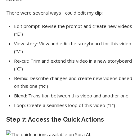
There were several ways I could edit my clip:
Edit prompt: Revise the prompt and create new videos
(“E”)
View story: View and edit the storyboard for this video
(“V”)
Re-cut: Trim and extend this video in a new storyboard
(“C”)
Remix: Describe changes and create new videos based
on this one (“R”)
Blend: Transition between this video and another one
Loop: Create a seamless loop of this video (“L”)
Step 7: Access the Quick Actions