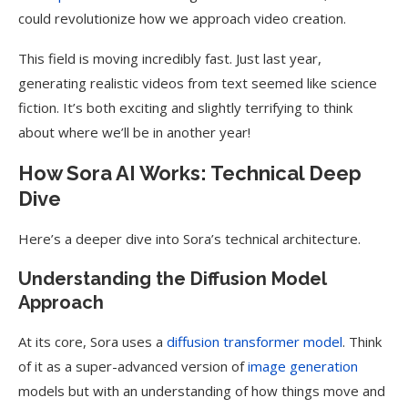
could revolutionize how we approach video creation.
This field is moving incredibly fast. Just last year,
generating realistic videos from text seemed like science
fiction. It’s both exciting and slightly terrifying to think
about where we’ll be in another year!
How Sora AI Works: Technical Deep
Dive
Here’s a deeper dive into Sora’s technical architecture.
Understanding the Diffusion Model
Approach
At its core, Sora uses a
diffusion transformer model
. Think
of it as a super-advanced version of
image generation
models but with an understanding of how things move and