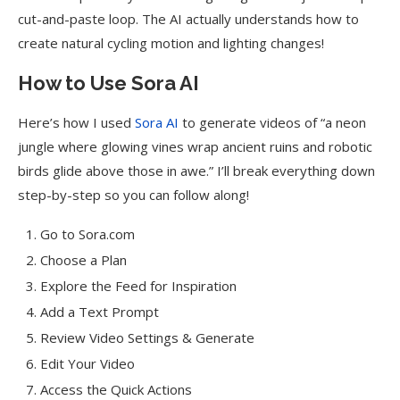
cut-and-paste loop. The AI actually understands how to
create natural cycling motion and lighting changes!
How to Use Sora AI
Here’s how I used
Sora AI
to generate videos of “a neon
jungle where glowing vines wrap ancient ruins and robotic
birds glide above those in awe.” I’ll break everything down
step-by-step so you can follow along!
Go to Sora.com
Choose a Plan
Explore the Feed for Inspiration
Add a Text Prompt
Review Video Settings & Generate
Edit Your Video
Access the Quick Actions