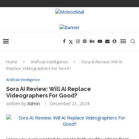
Home
Artificial Intelligence
Sora AI Review: Will AI
Replace Videographers For Good?
Artificial Intelligence
Sora AI Review: Will AI Replace
Videographers For Good?
written by
Admin
December 21, 2024