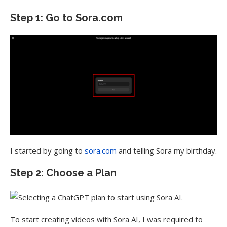
Step 1: Go to Sora.com
I started by going to
sora.com
and telling Sora my birthday.
Step 2: Choose a Plan
To start creating videos with Sora AI, I was required to