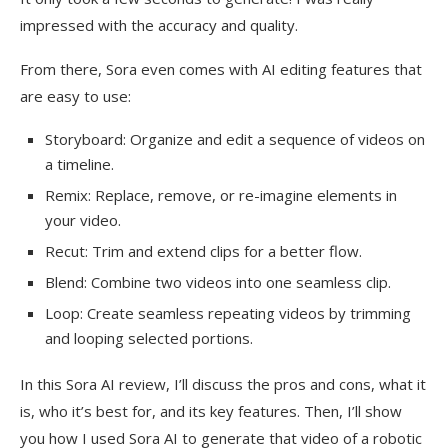
impressed with the accuracy and quality.
From there, Sora even comes with AI editing features that
are easy to use:
Storyboard: Organize and edit a sequence of videos on
a timeline.
Remix: Replace, remove, or re-imagine elements in
your video.
Recut: Trim and extend clips for a better flow.
Blend: Combine two videos into one seamless clip.
Loop: Create seamless repeating videos by trimming
and looping selected portions.
In this Sora AI review, I’ll discuss the pros and cons, what it
is, who it’s best for, and its key features. Then, I’ll show
you how I used Sora AI to generate that video of a robotic