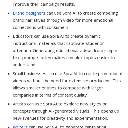
improve their campaign results.
Brand designers
can use Sora AI to create compelling
brand narratives through video for more emotional
connections with consumers.
Educators can use Sora AI to create dynamic
instructional materials that captivate students’
attention. Generating educational videos from simple
text prompts often makes complex topics easier to
understand.
Small businesses can use Sora AI to create promotional
videos without the need for extensive production. This
allows smaller entities to compete with larger
companies in terms of content quality.
Artists can use Sora AI to explore new styles or
concepts through AI-generated visuals. This opens up
new avenues for creativity and experimentation.
Writers
can use Sora AI to generate captivating