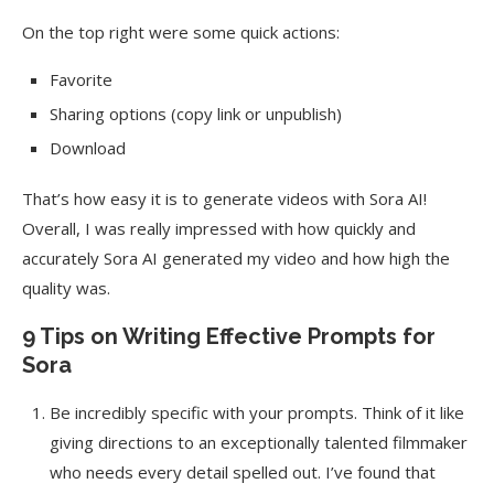
On the top right were some quick actions:
Favorite
Sharing options (copy link or unpublish)
Download
That’s how easy it is to generate videos with Sora AI!
Overall, I was really impressed with how quickly and
accurately Sora AI generated my video and how high the
quality was.
9 Tips on Writing Effective Prompts for
Sora
Be incredibly specific with your prompts. Think of it like
giving directions to an exceptionally talented filmmaker
who needs every detail spelled out. I’ve found that