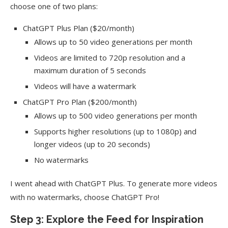
choose one of two plans:
ChatGPT Plus Plan ($20/month)
Allows up to 50 video generations per month
Videos are limited to 720p resolution and a
maximum duration of 5 seconds
Videos will have a watermark
ChatGPT Pro Plan ($200/month)
Allows up to 500 video generations per month
Supports higher resolutions (up to 1080p) and
longer videos (up to 20 seconds)
No watermarks
I went ahead with ChatGPT Plus. To generate more videos
with no watermarks, choose ChatGPT Pro!
Step 3: Explore the Feed for Inspiration