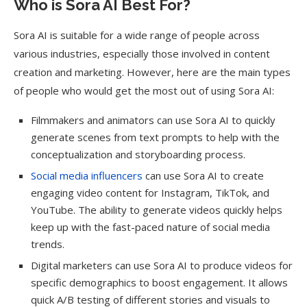
Who is Sora AI Best For?
Sora AI is suitable for a wide range of people across
various industries, especially those involved in content
creation and marketing. However, here are the main types
of people who would get the most out of using Sora AI:
Filmmakers and animators can use Sora AI to quickly
generate scenes from text prompts to help with the
conceptualization and storyboarding process.
Social media influencers
can use Sora AI to create
engaging video content for Instagram, TikTok, and
YouTube. The ability to generate videos quickly helps
keep up with the fast-paced nature of social media
trends.
Digital marketers can use Sora AI to produce videos for
specific demographics to boost engagement. It allows
quick A/B testing of different stories and visuals to