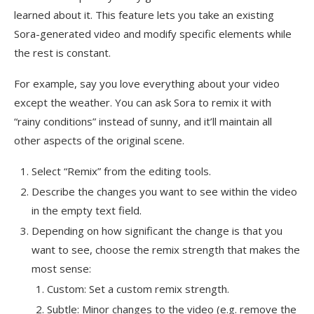
learned about it. This feature lets you take an existing
Sora-generated video and modify specific elements while
the rest is constant.
For example, say you love everything about your video
except the weather. You can ask Sora to remix it with
“rainy conditions” instead of sunny, and it’ll maintain all
other aspects of the original scene.
Select “Remix” from the editing tools.
Describe the changes you want to see within the video
in the empty text field.
Depending on how significant the change is that you
want to see, choose the remix strength that makes the
most sense:
Custom: Set a custom remix strength.
Subtle: Minor changes to the video (e.g. remove the