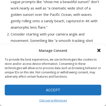
vague prompts like “show me a beautiful sunset” don’t
work nearly as well as “a cinematic wide shot of a
golden sunset over the Pacific Ocean, with waves
gently rolling onto a sandy beach, captured in 4K with
anamorphic lens flare.”
Consider starting with your camera angle and
movement. Something like “a smooth tracking shot
moving left to right” gives Sora a clear cinematographic
Manage Consent
direction. The model understands film language
surprisingly well, so don’t be afraid to use terms like
To provide the best experiences, we use technologies like cookies to
store and/or access device information. Consenting to these
“dolly zoom” or “aerial view.”
technologies will allow us to process data such as browsing behavior or
unique IDs on this site. Not consenting or withdrawing consent, may
Describe the lighting conditions. Whether you want
adversely affect certain features and functions.
“harsh midday sun casting sharp shadows” or “soft,
diffused golden hour lighting,” being specific about light
ACCEPT
helps Sora create more realistic and atmospheric
videos.
Opt-out preferences
Be precise about motion. Instead of just saying “a