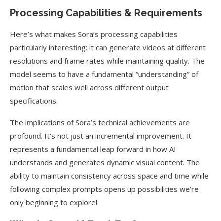
Processing Capabilities & Requirements
Here’s what makes Sora’s processing capabilities
particularly interesting: it can generate videos at different
resolutions and frame rates while maintaining quality. The
model seems to have a fundamental “understanding” of
motion that scales well across different output
specifications.
The implications of Sora’s technical achievements are
profound. It’s not just an incremental improvement. It
represents a fundamental leap forward in how AI
understands and generates dynamic visual content. The
ability to maintain consistency across space and time while
following complex prompts opens up possibilities we’re
only beginning to explore!