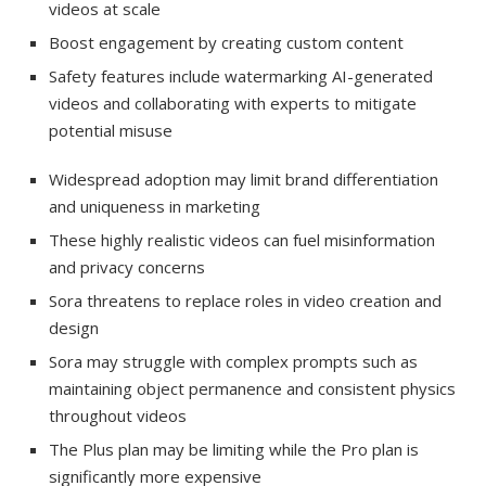
videos at scale
Boost engagement by creating custom content
Safety features include watermarking AI-generated
videos and collaborating with experts to mitigate
potential misuse
Widespread adoption may limit brand differentiation
and uniqueness in marketing
These highly realistic videos can fuel misinformation
and privacy concerns
Sora threatens to replace roles in video creation and
design
Sora may struggle with complex prompts such as
maintaining object permanence and consistent physics
throughout videos
The Plus plan may be limiting while the Pro plan is
significantly more expensive