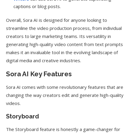
captions or blog posts.
Overall, Sora AI is designed for anyone looking to
streamline the video production process, from individual
creators to large marketing teams. Its versatility in
generating high-quality video content from text prompts
makes it an invaluable tool in the evolving landscape of
digital media and creative industries.
Sora AI Key Features
Sora AI comes with some revolutionary features that are
changing the way creators edit and generate high-quality
videos.
Storyboard
The Storyboard feature is honestly a game-changer for