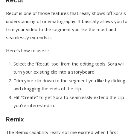
Recut
Recut is one of those features that really shows off Sora’s
understanding of cinematography. It basically allows you to
trim your video to the segment you like the most and
seamlessly extends it.
Here’s how to use it:
Select the “Recut” tool from the editing tools. Sora will
turn your existing clip into a storyboard.
Trim your clip down to the segment you like by clicking
and dragging the ends of the clip.
Hit “Create” to get Sora to seamlessly extend the clip
you’re interested in.
Remix
The Remix capability really got me excited when I first