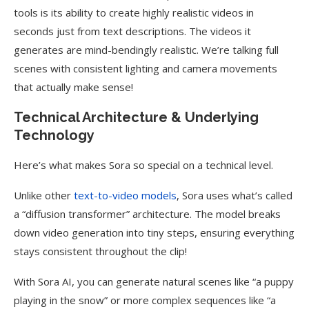
tools is its ability to create highly realistic videos in
seconds just from text descriptions. The videos it
generates are mind-bendingly realistic. We’re talking full
scenes with consistent lighting and camera movements
that actually make sense!
Technical Architecture & Underlying
Technology
Here’s what makes Sora so special on a technical level.
Unlike other
text-to-video models
, Sora uses what’s called
a “diffusion transformer” architecture. The model breaks
down video generation into tiny steps, ensuring everything
stays consistent throughout the clip!
With Sora AI, you can generate natural scenes like “a puppy
playing in the snow” or more complex sequences like “a