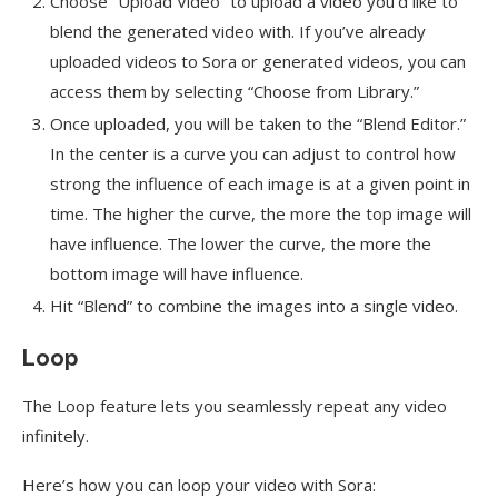
Choose “Upload Video” to upload a video you’d like to
blend the generated video with. If you’ve already
uploaded videos to Sora or generated videos, you can
access them by selecting “Choose from Library.”
Once uploaded, you will be taken to the “Blend Editor.”
In the center is a curve you can adjust to control how
strong the influence of each image is at a given point in
time. The higher the curve, the more the top image will
have influence. The lower the curve, the more the
bottom image will have influence.
Hit “Blend” to combine the images into a single video.
Loop
The Loop feature lets you seamlessly repeat any video
infinitely.
Here’s how you can loop your video with Sora: