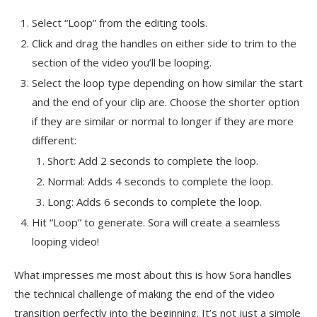
Select “Loop” from the editing tools.
Click and drag the handles on either side to trim to the
section of the video you’ll be looping.
Select the loop type depending on how similar the start
and the end of your clip are. Choose the shorter option
if they are similar or normal to longer if they are more
different:
Short: Add 2 seconds to complete the loop.
Normal: Adds 4 seconds to complete the loop.
Long: Adds 6 seconds to complete the loop.
Hit “Loop” to generate. Sora will create a seamless
looping video!
What impresses me most about this is how Sora handles
the technical challenge of making the end of the video
transition perfectly into the beginning. It’s not just a simple