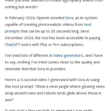
Have you ever wanted to create high-quality videos from
nothing but words?
In February 2024, OpenAI unveiled
Sora
, an AI system
capable of creating photorealistic videos from
text
prompts
that can be up to 20 seconds long. Since
December 2024, the tool has been accessible to paying
ChatGPT
users with Plus or Pro subscriptions.
I’ve tried lots of different
AI video generators
, and I have
to say, nothing I’ve tried comes close to the quality and
cinematic feel that Sora AI provides.
Here’s a 5-second video I generated with Sora AI using
this text prompt: “Show a neon jungle where glowing vines
wrap ancient ruins and robotic birds glide above those in
awe”:
It only took a few seconds to generate! I was really