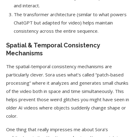
and interact.
The transformer architecture (similar to what powers
ChatGPT but adapted for video) helps maintain
consistency across the entire sequence.
Spatial & Temporal Consistency
Mechanisms
The spatial-temporal consistency mechanisms are
particularly clever. Sora uses what’s called “patch-based
processing” where it analyzes and generates small chunks
of the video both in space and time simultaneously. This
helps prevent those weird glitches you might have seen in
older AI videos where objects suddenly change shape or
color.
One thing that really impresses me about Sora’s