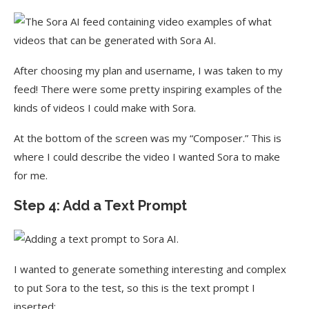
After choosing my plan and username, I was taken to my
feed! There were some pretty inspiring examples of the
kinds of videos I could make with Sora.
At the bottom of the screen was my “Composer.” This is
where I could describe the video I wanted Sora to make
for me.
Step 4: Add a Text Prompt
I wanted to generate something interesting and complex
to put Sora to the test, so this is the text prompt I
inserted: