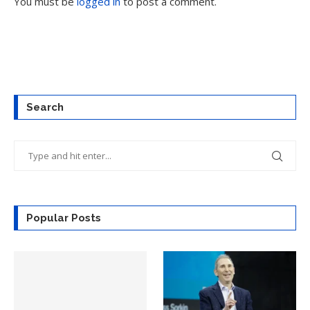
You must be
logged in
to post a comment.
Search
Popular Posts