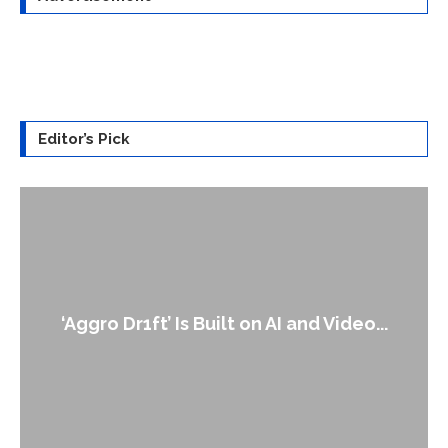
Editor’s Pick
An Alleged Deepfake of UK Oppositio
o...
Leader Keir...