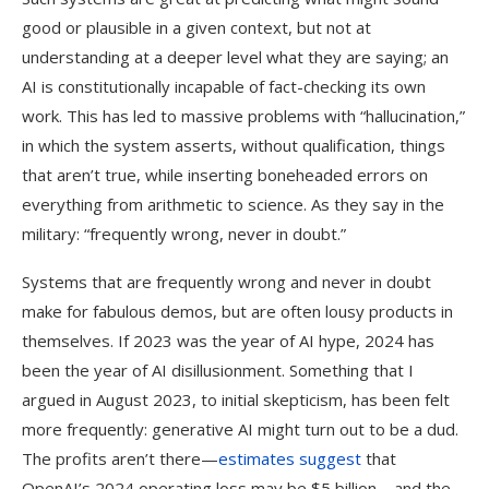
good or plausible in a given context, but not at
understanding at a deeper level what they are saying; an
AI is constitutionally incapable of fact-checking its own
work. This has led to massive problems with “hallucination,”
in which the system asserts, without qualification, things
that aren’t true, while inserting boneheaded errors on
everything from arithmetic to science. As they say in the
military: “frequently wrong, never in doubt.”
Systems that are frequently wrong and never in doubt
make for fabulous demos, but are often lousy products in
themselves. If 2023 was the year of AI hype, 2024 has
been the year of AI disillusionment. Something that I
argued in August 2023, to initial skepticism, has been felt
more frequently: generative AI might turn out to be a dud.
The profits aren’t there—
estimates suggest
that
OpenAI’s 2024 operating loss may be $5 billion—and the