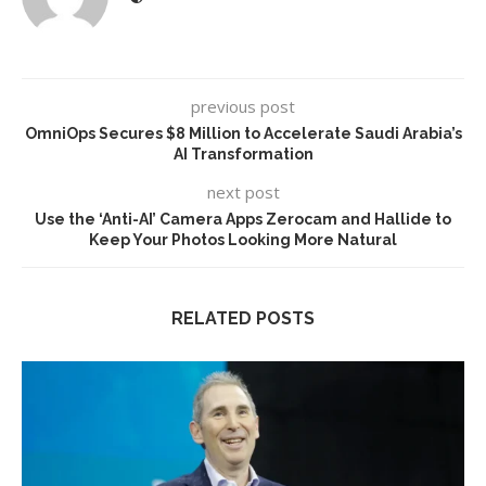
previous post
OmniOps Secures $8 Million to Accelerate Saudi Arabia’s
AI Transformation
next post
Use the ‘Anti-AI’ Camera Apps Zerocam and Hallide to
Keep Your Photos Looking More Natural
RELATED POSTS