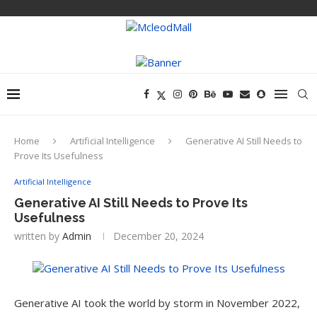
Home
Artificial Intelligence
Generative AI Still Needs to
Prove Its Usefulness
Artificial Intelligence
Generative AI Still Needs to Prove Its
Usefulness
written by
Admin
December 20, 2024
Generative AI took the world by storm in November 2022,