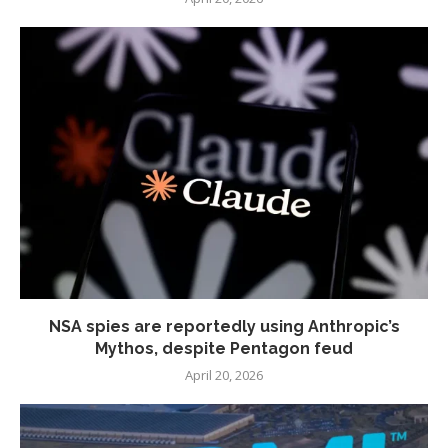
NSA spies are reportedly using Anthropic’s
Mythos, despite Pentagon feud
April 20, 2026