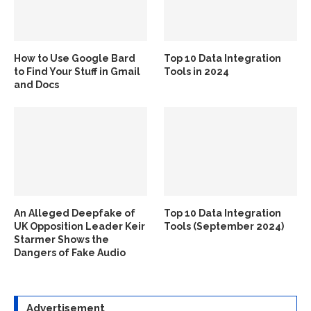
How to Use Google Bard
Top 10 Data Integration
to Find Your Stuff in Gmail
Tools in 2024
and Docs
An Alleged Deepfake of
Top 10 Data Integration
UK Opposition Leader Keir
Tools (September 2024)
Starmer Shows the
Dangers of Fake Audio
Advertisement