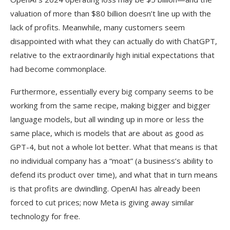
valuation of more than $80 billion doesn’t line up with the
lack of profits. Meanwhile, many customers seem
disappointed with what they can actually do with ChatGPT,
relative to the extraordinarily high initial expectations that
had become commonplace.
Furthermore, essentially every big company seems to be
working from the same recipe, making bigger and bigger
language models, but all winding up in more or less the
same place, which is models that are about as good as
GPT-4, but not a whole lot better. What that means is that
no individual company has a “moat” (a business’s ability to
defend its product over time), and what that in turn means
is that profits are dwindling. OpenAI has already been
forced to cut prices; now Meta is giving away similar
technology for free.