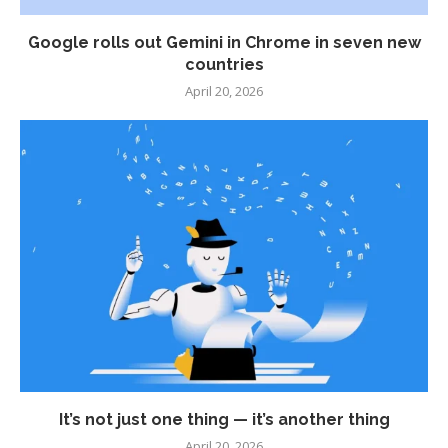
Google rolls out Gemini in Chrome in seven new
countries
April 20, 2026
It’s not just one thing — it’s another thing
April 20, 2026