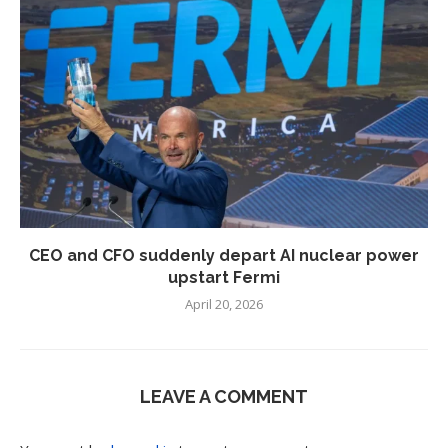
CEO and CFO suddenly depart AI nuclear power
upstart Fermi
April 20, 2026
LEAVE A COMMENT