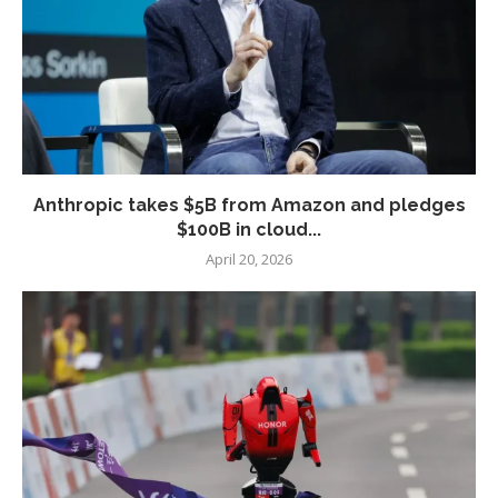
Anthropic takes $5B from Amazon and pledges
$100B in cloud...
April 20, 2026