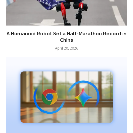
A Humanoid Robot Set a Half-Marathon Record in
China
April 20, 2026