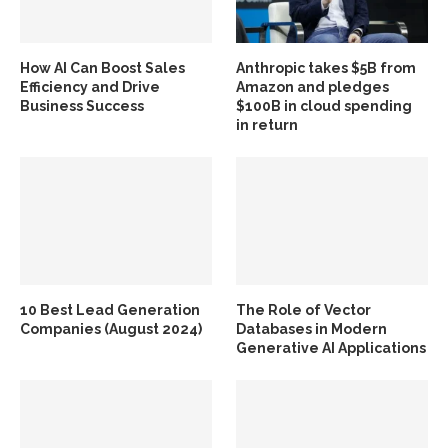
How AI Can Boost Sales
Anthropic takes $5B from
Efficiency and Drive
Amazon and pledges
Business Success
$100B in cloud spending
in return
10 Best Lead Generation
The Role of Vector
Companies (August 2024)
Databases in Modern
Generative AI Applications