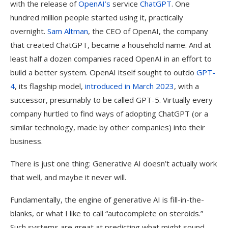
with the release of
OpenAI’s
service
ChatGPT
. One
hundred million people started using it, practically
overnight.
Sam Altman
, the CEO of OpenAI, the company
that created ChatGPT, became a household name. And at
least half a dozen companies raced OpenAI in an effort to
build a better system. OpenAI itself sought to outdo
GPT-
4
, its flagship model,
introduced in March 2023
, with a
successor, presumably to be called GPT-5. Virtually every
company hurtled to find ways of adopting ChatGPT (or a
similar technology, made by other companies) into their
business.
There is just one thing: Generative AI doesn’t actually work
that well, and maybe it never will.
Fundamentally, the engine of generative AI is fill-in-the-
blanks, or what I like to call “autocomplete on steroids.”
Such systems are great at predicting what might sound