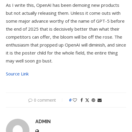
As I write this, OpenAI has been demoing new products
but not actually releasing them. Unless it come outs with
some major advance worthy of the name of GPT-5 before
the end of 2025 that is decisively better than what their
competitors can offer, the bloom will be off the rose. The
enthusiasm that propped up OpenAI will diminish, and since
it is the poster child for the whole field, the entire thing
may well soon go bust.
Source Link
0 comment
0
ADMIN