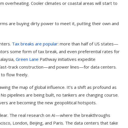
m overheating. Cooler climates or coastal areas will start to
firms are buying dirty power to meet it, putting their own and
nters.
Tax breaks are popular
: more than half of US states—
tors some form of tax break, and even preferential rates for
alaysia,
Green Lane
Pathway initiatives expedite
 fast-track construction—and power lines—for data centers.
to flow freely.
ing the map of global influence. It’s a shift as profound as
. No pipelines are being built, no tankers are changing course.
ers are becoming the new geopolitical hotspots.
unclear. The real research on AI—where the breakthroughs
isco, London, Beijing, and Paris. The data centers that take