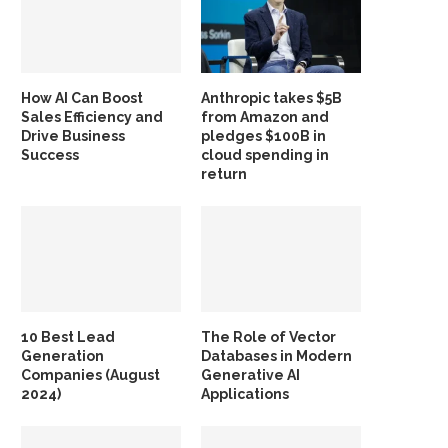
How AI Can Boost
Anthropic takes $5B
Sales Efficiency and
from Amazon and
Drive Business
pledges $100B in
Success
cloud spending in
return
10 Best Lead
The Role of Vector
Generation
Databases in Modern
Companies (August
Generative AI
2024)
Applications