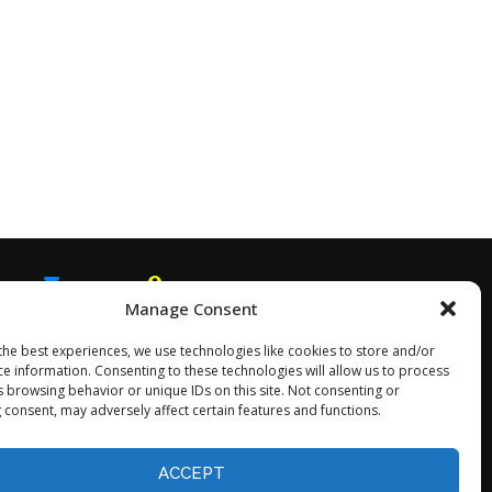
Manage Consent
EMAIL
SNAPCHAT
the best experiences, we use technologies like cookies to store and/or
ce information. Consenting to these technologies will allow us to process
s browsing behavior or unique IDs on this site. Not consenting or
 consent, may adversely affect certain features and functions.
Opt-out preferences
ACCEPT