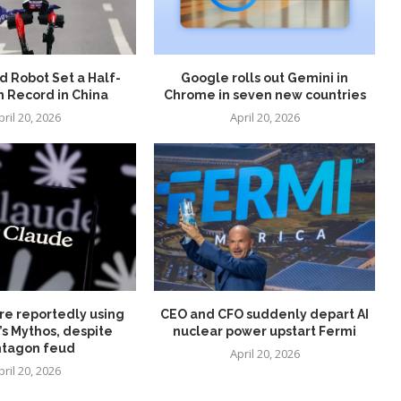
 Robot Set a Half-
Google rolls out Gemini in
 Record in China
Chrome in seven new countries
pril 20, 2026
April 20, 2026
re reportedly using
CEO and CFO suddenly depart AI
’s Mythos, despite
nuclear power upstart Fermi
tagon feud
April 20, 2026
pril 20, 2026