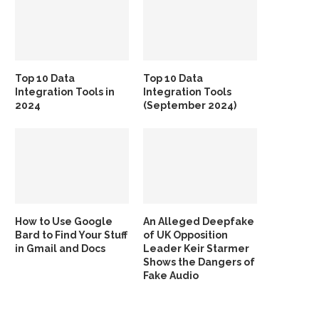
Top 10 Data
Top 10 Data
Integration Tools in
Integration Tools
2024
(September 2024)
How to Use Google
An Alleged Deepfake
Bard to Find Your Stuff
of UK Opposition
in Gmail and Docs
Leader Keir Starmer
Shows the Dangers of
Fake Audio