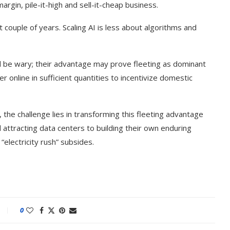
rgin, pile-it-high and sell-it-cheap business.
xt couple of years. Scaling AI is less about algorithms and
d be wary; their advantage may prove fleeting as dominant
 online in sufficient quantities to incentivize domestic
 the challenge lies in transforming this fleeting advantage
 attracting data centers to building their own enduring
“electricity rush” subsides.
ake of UK
A Doctored Biden Video Is a Test
 Keir...
Case...
0