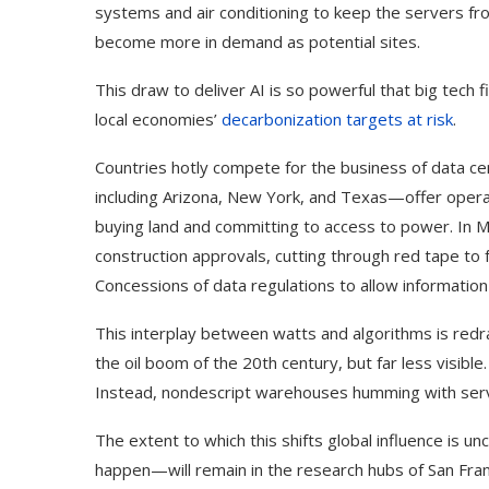
systems and air conditioning to keep the servers fro
become more in demand as potential sites.
This draw to deliver AI is so powerful that big tech 
local economies’
decarbonization targets at risk
.
Countries hotly compete for the business of data ce
including Arizona, New York, and Texas—offer opera
buying land and committing to access to power. In M
construction approvals, cutting through red tape to
Concessions of data regulations to allow information 
This interplay between watts and algorithms is redraw
the oil boom of the 20th century, but far less visible
Instead, nondescript warehouses humming with serv
The extent to which this shifts global influence is 
happen—will remain in the research hubs of San Franc