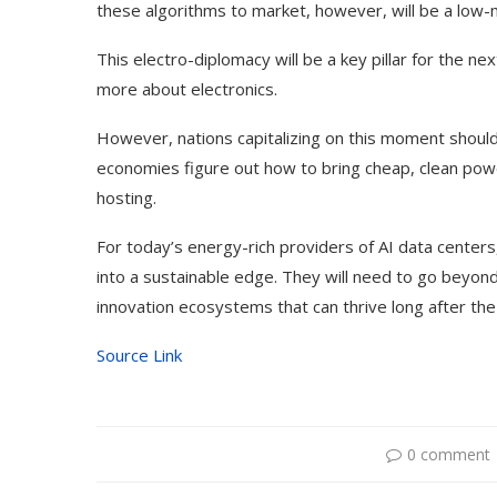
these algorithms to market, however, will be a low-ma
This electro-diplomacy will be a key pillar for the ne
more about electronics.
However, nations capitalizing on this moment shoul
economies figure out how to bring cheap, clean power
hosting.
For today’s energy-rich providers of AI data centers,
into a sustainable edge. They will need to go beyond
innovation ecosystems that can thrive long after the 
Dr1ft’ Is Built on AI and
An Alleged Deepf
Source Link
Video...
Opposition Leader
0 comment