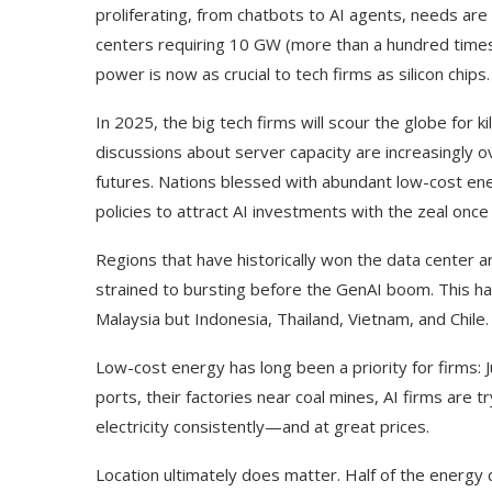
proliferating, from chatbots to AI agents, needs ar
centers requiring 10 GW (more than a hundred times 
power is now as crucial to tech firms as silicon chips.
In 2025, the big tech firms will scour the globe for
discussions about server capacity are increasingly 
futures. Nations blessed with abundant low-cost en
policies to attract AI investments with the zeal onc
Regions that have historically won the data center a
strained to bursting before the GenAI boom. This has
Malaysia but Indonesia, Thailand, Vietnam, and Chile.
Low-cost energy has long been a priority for firms: J
ports, their factories near coal mines, AI firms are
electricity consistently—and at great prices.
Location ultimately does matter. Half of the energy 