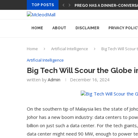
TOP POSTS
TECH CEOS THINK AI WILL LET
HOME
ABOUT
DISCLAIMER
PRIVACY POLIC
Home
Artificial Intelligence
Big Tech Will Scour
Artificial Intelligence
Big Tech Will Scour the Globe i
written by
Admin
December 16, 2024
On the southern tip of Malaysia lies the state of Jo
Johor has a new boom industry: data centers to po
billion on just such a data center. For the tech giant
data center might need 90 MW, enough to power ten