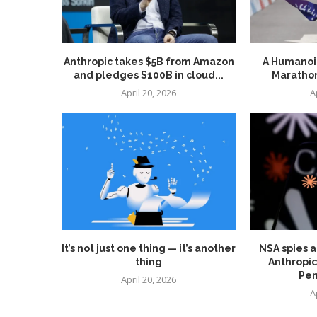
Anthropic takes $5B from Amazon
A Humanoid
and pledges $100B in cloud...
Marathon
April 20, 2026
A
It’s not just one thing — it’s another
NSA spies a
thing
Anthropic
Pen
April 20, 2026
A