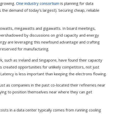
e growing.
One industry consortium
is planning for data
the demand of today’s largest). Securing cheap, reliable
 kilowatts, megawatts and gigawatts. In board meetings,
overshadowed by discussions on grid capacity and energy
ergy are leveraging this newfound advantage and crafting
e reserved for manufacturing.
rk, such as Ireland and Singapore, have found their capacity
 created opportunities for unlikely competitors, not just
 Latency is less important than keeping the electrons flowing.
ust as companies in the past co-located their refineries near
 trying to position themselves near where they can get
costs in a data center typically comes from running cooling