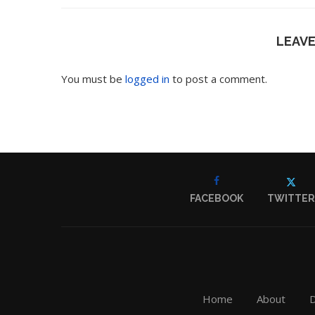
LEAV
You must be
logged in
to post a comment.
FACEBOOK
TWITTER
Home
About
D