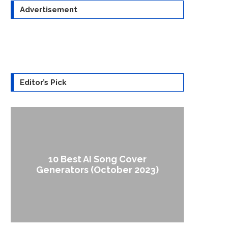
Advertisement
Editor’s Pick
10 Best AI Song Cover
How to
Generators (October 2023)