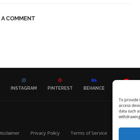
E A COMMENT
INSTAGRAM
PINTEREST
BEHANCE
YOUTUBE
To provide 
access devi
data such a
withdrawing
isclaimer
Privacy Policy
Terms of Service
Contact