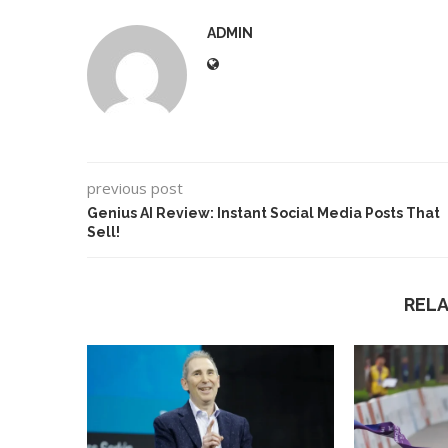
ADMIN
previous post
Genius AI Review: Instant Social Media Posts That
Sell!
REL