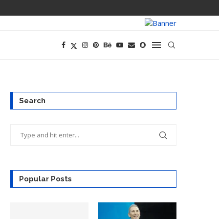
OPENAI’S EXIS
Search
Popular Posts