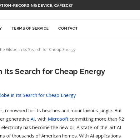
 THEM BE EVERYWHERE AT ONCE
Y
TERMS OF SERVICE
CONTACT
 the Globe in Its Search for Cheap Energy
n Its Search for Cheap Energy
hor, renowned for its beaches and mountainous jungle. But
wer generative
AI
, with
Microsoft
committing more than $2
s, electricity has become the new oil. A state-of-the-art AI
s of thousands of American homes. With AI applications