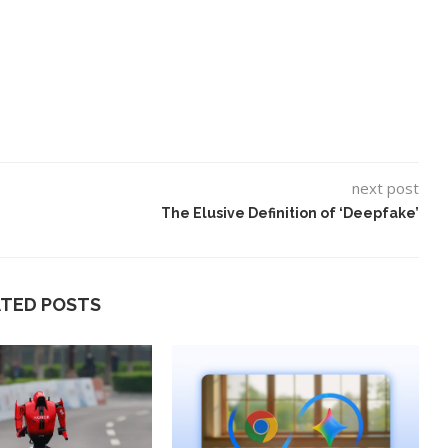
next post
The Elusive Definition of ‘Deepfake’
ATED POSTS