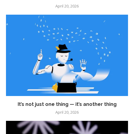
April 20, 2026
It’s not just one thing — it’s another thing
April 20, 2026