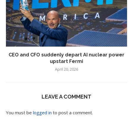
CEO and CFO suddenly depart AI nuclear power
upstart Fermi
April 20, 2026
LEAVE A COMMENT
You must be
logged in
to post a comment.