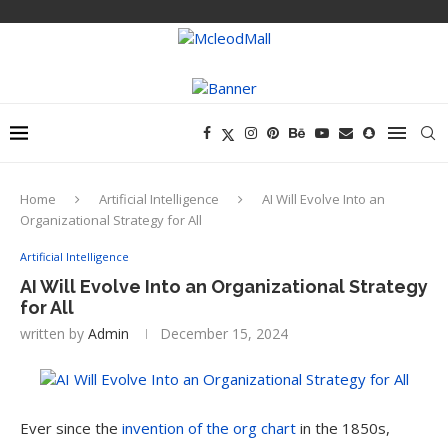
Home
Artificial Intelligence
AI Will Evolve Into an
Organizational Strategy for All
Artificial Intelligence
AI Will Evolve Into an Organizational Strategy
for All
written by
Admin
December 15, 2024
Ever since the
invention of the org chart
in the 1850s,