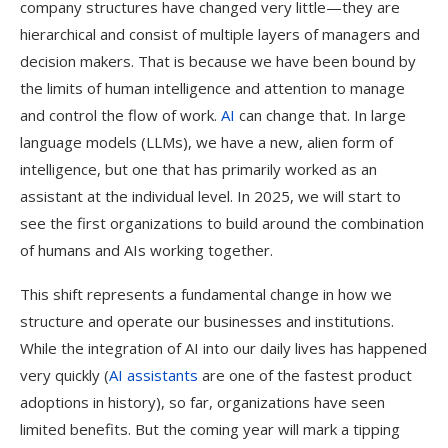
company structures have changed very little—they are
hierarchical and consist of multiple layers of managers and
decision makers. That is because we have been bound by
the limits of human intelligence and attention to manage
and control the flow of work.
AI
can change that. In large
language models (LLMs), we have a new, alien form of
intelligence, but one that has primarily worked as an
assistant at the individual level. In 2025, we will start to
see the first organizations to build around the combination
of humans and AIs working together.
This shift represents a fundamental change in how we
structure and operate our businesses and institutions.
While the integration of AI into our daily lives has happened
very quickly (
AI assistants
are one of the fastest product
adoptions in history), so far, organizations have seen
limited benefits. But the coming year will mark a tipping