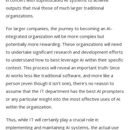
in concert with sophisticated AI systems to achieve
outputs that rival those of much larger traditional
organizations.
For larger companies, the journey to becoming an AI-
integrated organization will be more complex but
potentially more rewarding. These organizations will need
to undertake significant research and development efforts
to understand how to best leverage AI within their specific
context. This process will reveal an important truth: Since
AI works less like traditional software, and more like a
person (even though it isn’t one), there’s no reason to
assume that the IT department has the best AI prompters
or any particular insight into the most effective uses of AI
within the organization.
Thus, while IT will certainly play a crucial role in
implementing and maintaining AI systems, the actual use