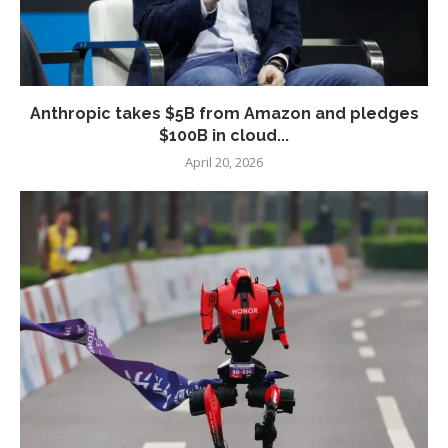
Anthropic takes $5B from Amazon and pledges
$100B in cloud...
April 20, 2026