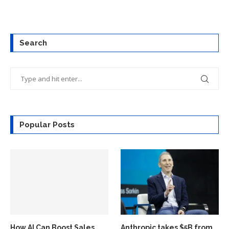
Search
Popular Posts
How AI Can Boost Sales
Anthropic takes $5B from