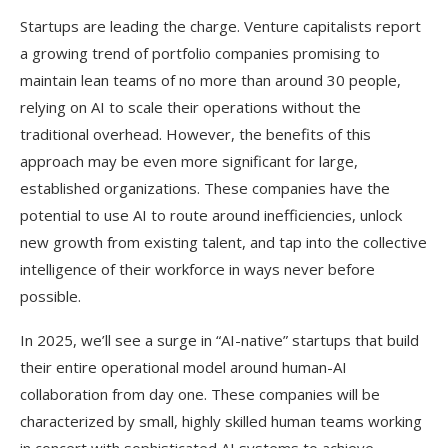
Startups are leading the charge. Venture capitalists report
a growing trend of portfolio companies promising to
maintain lean teams of no more than around 30 people,
relying on AI to scale their operations without the
traditional overhead. However, the benefits of this
approach may be even more significant for large,
established organizations. These companies have the
potential to use AI to route around inefficiencies, unlock
new growth from existing talent, and tap into the collective
intelligence of their workforce in ways never before
possible.
In 2025, we’ll see a surge in “AI-native” startups that build
their entire operational model around human-AI
collaboration from day one. These companies will be
characterized by small, highly skilled human teams working