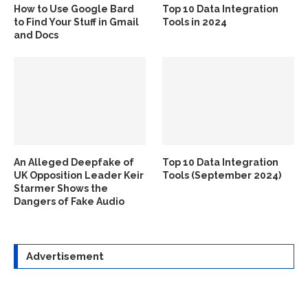
How to Use Google Bard
Top 10 Data Integration
to Find Your Stuff in Gmail
Tools in 2024
and Docs
An Alleged Deepfake of
Top 10 Data Integration
UK Opposition Leader Keir
Tools (September 2024)
Starmer Shows the
Dangers of Fake Audio
Advertisement