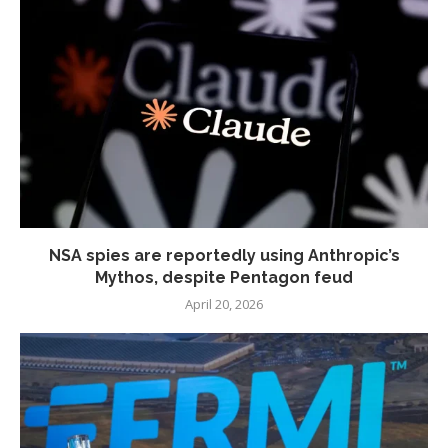
NSA spies are reportedly using Anthropic’s
Mythos, despite Pentagon feud
April 20, 2026