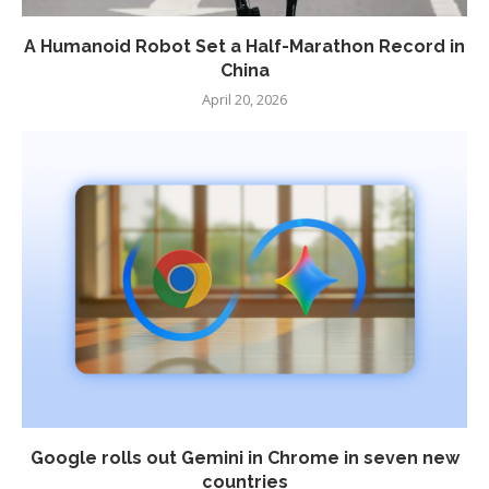
A Humanoid Robot Set a Half-Marathon Record in
China
April 20, 2026
Google rolls out Gemini in Chrome in seven new
countries