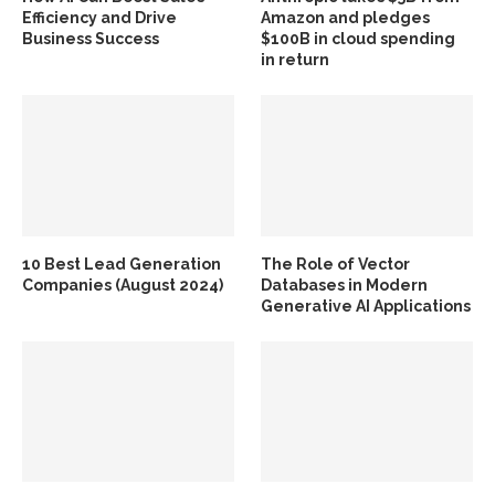
Efficiency and Drive
Amazon and pledges
Business Success
$100B in cloud spending
in return
10 Best Lead Generation
The Role of Vector
Companies (August 2024)
Databases in Modern
Generative AI Applications