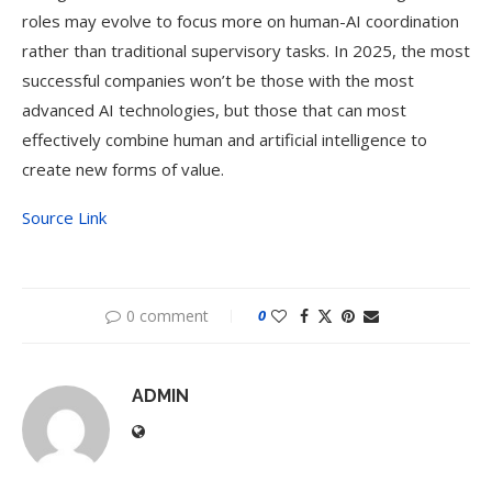
roles may evolve to focus more on human-AI coordination
rather than traditional supervisory tasks. In 2025, the most
successful companies won’t be those with the most
advanced AI technologies, but those that can most
effectively combine human and artificial intelligence to
create new forms of value.
Source Link
0 comment
0
ADMIN