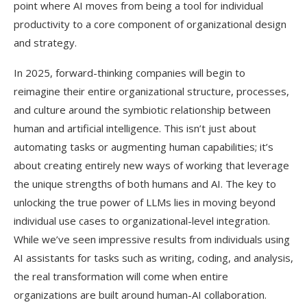
point where AI moves from being a tool for individual
productivity to a core component of organizational design
and strategy.
In 2025, forward-thinking companies will begin to
reimagine their entire organizational structure, processes,
and culture around the symbiotic relationship between
human and artificial intelligence. This isn’t just about
automating tasks or augmenting human capabilities; it’s
about creating entirely new ways of working that leverage
the unique strengths of both humans and AI. The key to
unlocking the true power of LLMs lies in moving beyond
individual use cases to organizational-level integration.
While we’ve seen impressive results from individuals using
AI assistants for tasks such as writing, coding, and analysis,
the real transformation will come when entire
organizations are built around human-AI collaboration.