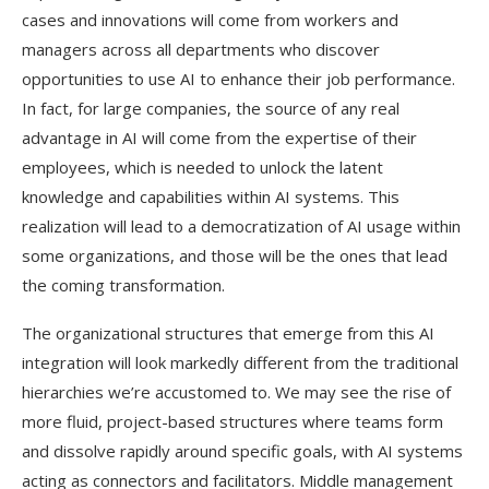
cases and innovations will come from workers and
managers across all departments who discover
opportunities to use AI to enhance their job performance.
In fact, for large companies, the source of any real
advantage in AI will come from the expertise of their
employees, which is needed to unlock the latent
knowledge and capabilities within AI systems. This
realization will lead to a democratization of AI usage within
some organizations, and those will be the ones that lead
the coming transformation.
The organizational structures that emerge from this AI
integration will look markedly different from the traditional
hierarchies we’re accustomed to. We may see the rise of
more fluid, project-based structures where teams form
and dissolve rapidly around specific goals, with AI systems
acting as connectors and facilitators. Middle management