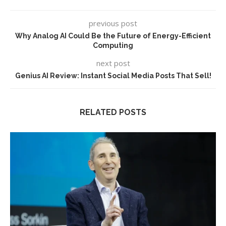
previous post
Why Analog AI Could Be the Future of Energy-Efficient
Computing
next post
Genius AI Review: Instant Social Media Posts That Sell!
RELATED POSTS