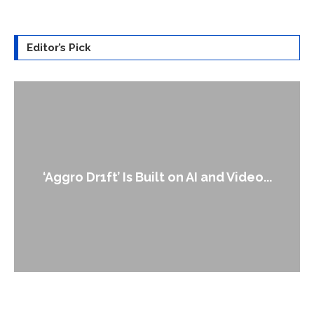
Editor’s Pick
An Alleged Deepf
 Is Built on AI and Video...
Lead