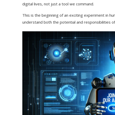
digital lives, not just a tool we command.
This is the beginning of an exciting experiment in h
understand both the potential and responsibilities 