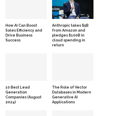
How AI Can Boost
Anthropic takes $5B
Sales Efficiency and
from Amazon and
Drive Business
pledges $100B in
Success
cloud spending in
return
10 Best Lead
The Role of Vector
Generation
Databases in Modern
Companies (August
Generative AI
2024)
Applications