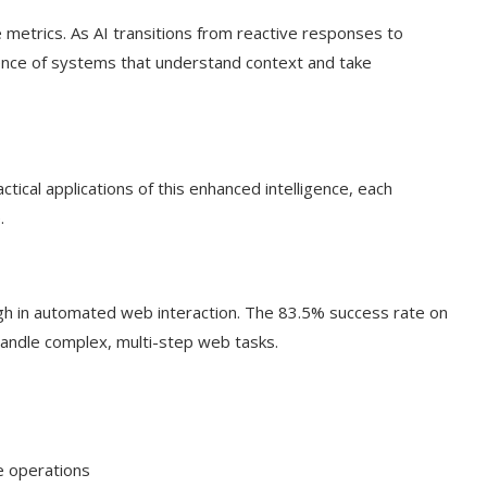
metrics. As AI transitions from reactive responses to
ence of systems that understand context and take
tical applications of this enhanced intelligence, each
.
gh in automated web interaction. The 83.5% success rate on
 handle complex, multi-step web tasks.
ve operations