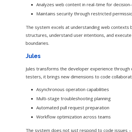
Analyzes web content in real-time for decision
Maintains security through restricted permissi
The system excels at understanding web contexts beyo
structures, understand user intentions, and execute
boundaries.
Jules
Jules transforms the developer experience through d
testers, it brings new dimensions to code collaborat
Asynchronous operation capabilities
Multi-stage troubleshooting planning
Automated pull request preparation
Workflow optimization across teams
The system does not just respond to code issues – i