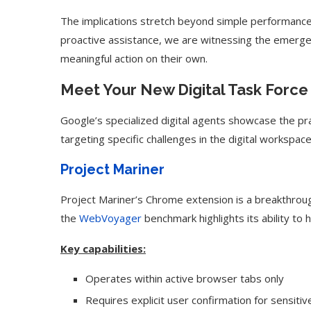
The implications stretch beyond simple performance 
proactive assistance, we are witnessing the emerg
meaningful action on their own.
Meet Your New Digital Task Force
Google’s specialized digital agents showcase the prac
targeting specific challenges in the digital workspace
Project Mariner
Project Mariner’s Chrome extension is a breakthrou
the
WebVoyager
benchmark highlights its ability to
Key capabilities:
Operates within active browser tabs only
Requires explicit user confirmation for sensiti