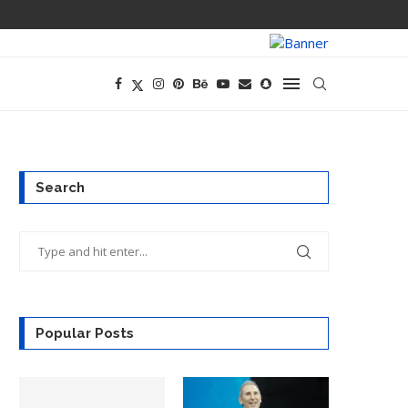
PREGO HAS A D
Search
Popular Posts