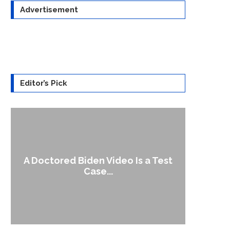
Advertisement
Editor’s Pick
A Doctored Biden Video Is a Test
1
Case...
Gen