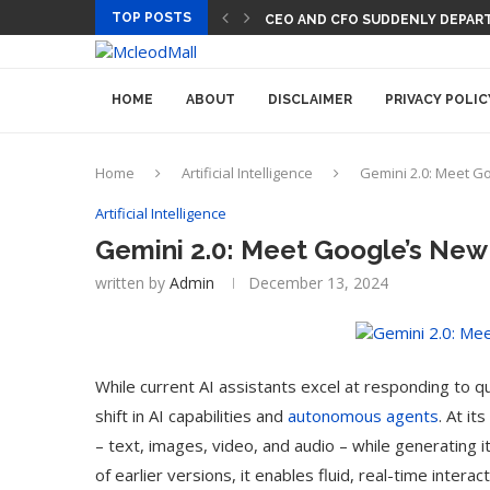
TOP POSTS
CEO AND CFO SUDDENLY DEPART
HOME
ABOUT
DISCLAIMER
PRIVACY POLIC
Home
Artificial Intelligence
Gemini 2.0: Meet G
Artificial Intelligence
Gemini 2.0: Meet Google’s New
written by
Admin
December 13, 2024
While current AI assistants excel at responding to q
shift in AI capabilities and
autonomous agents
. At i
– text, images, video, and audio – while generating 
of earlier versions, it enables fluid, real-time inter