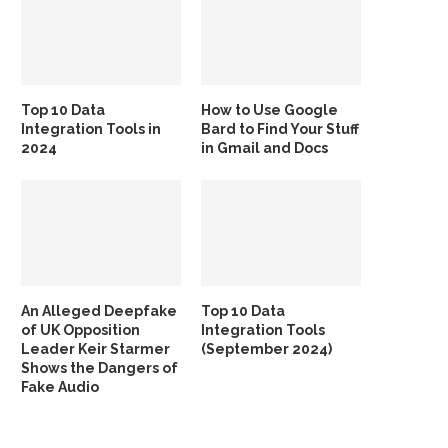
Top 10 Data
How to Use Google
Integration Tools in
Bard to Find Your Stuff
2024
in Gmail and Docs
An Alleged Deepfake
Top 10 Data
of UK Opposition
Integration Tools
Leader Keir Starmer
(September 2024)
Shows the Dangers of
Fake Audio