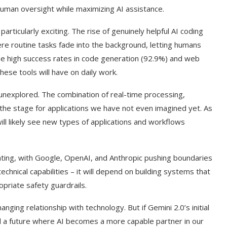
 human oversight while maximizing AI assistance.
rticularly exciting. The rise of genuinely helpful AI coding
re routine tasks fade into the background, letting humans
he high success rates in code generation (92.9%) and web
hese tools will have on daily work.
l unexplored. The combination of real-time processing,
 the stage for applications we have not even imagined yet. As
ll likely see new types of applications and workflows
ting, with Google, OpenAI, and Anthropic pushing boundaries
technical capabilities – it will depend on building systems that
priate safety guardrails.
ging relationship with technology. But if Gemini 2.0’s initial
rd a future where AI becomes a more capable partner in our