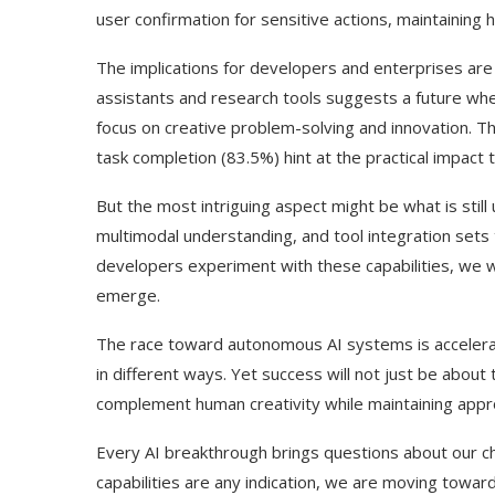
user confirmation for sensitive actions, maintaining
The implications for developers and enterprises are pa
assistants and research tools suggests a future whe
focus on creative problem-solving and innovation. T
task completion (83.5%) hint at the practical impact t
But the most intriguing aspect might be what is stil
multimodal understanding, and tool integration sets
developers experiment with these capabilities, we wi
emerge.
The race toward autonomous AI systems is accelera
in different ways. Yet success will not just be about 
complement human creativity while maintaining appro
Every AI breakthrough brings questions about our chan
capabilities are any indication, we are moving towa