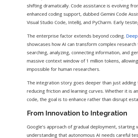
shifting dramatically. Code assistance is evolving f
enhanced coding support, dubbed Gemini Code Assis
Visual Studio Code, IntelliJ, and PyCharm. Early tes
The enterprise factor extends beyond coding.
Deep
showcases how AI can transform complex research 
searching, analyzing, connecting information, and ge
massive context window of 1 million tokens, allowing
impossible for human researchers.
The integration story goes deeper than just adding 
reducing friction and learning curves. Whether it is
code, the goal is to enhance rather than disrupt est
From Innovation to Integration
Google’s approach of gradual deployment, starting 
understanding that autonomous AI needs careful testi