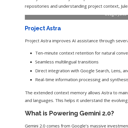
repositories and understanding project context, Jul
Google Jules
Project Astra
Project Astra improves AI assistance through severa
Ten-minute context retention for natural conve
Seamless multilingual transitions
Direct integration with Google Search, Lens, a
Real-time information processing and synthesi
Use Google Bard to Find
‘Aggro Dr1ft’ Is Buil
The extended context memory allows Astra to maint
Your...
Video...
and languages. This helps it understand the evolvin
What is Powering Gemini 2.0?
Gemini 2.0 comes from Google’s massive investment 