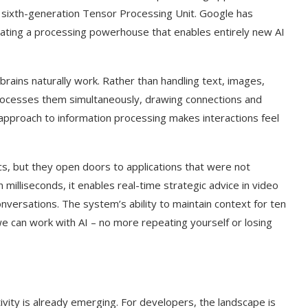
 sixth-generation Tensor Processing Unit. Google has
eating a processing powerhouse that enables entirely new AI
ains naturally work. Rather than handling text, images,
rocesses them simultaneously, drawing connections and
l approach to information processing makes interactions feel
s, but they open doors to applications that were not
milliseconds, it enables real-time strategic advice in video
conversations. The system’s ability to maintain context for ten
 can work with AI – no more repeating yourself or losing
vity is already emerging. For developers, the landscape is