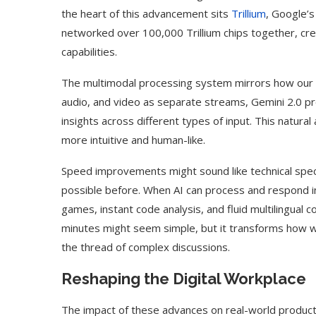
the heart of this advancement sits
Trillium
, Google’s
networked over 100,000 Trillium chips together, cr
capabilities.
The multimodal processing system mirrors how our br
audio, and video as separate streams, Gemini 2.0 p
insights across different types of input. This natura
more intuitive and human-like.
Speed improvements might sound like technical spec
possible before. When AI can process and respond in 
games, instant code analysis, and fluid multilingual 
minutes might seem simple, but it transforms how we
the thread of complex discussions.
Reshaping the Digital Workplace
The impact of these advances on real-world producti