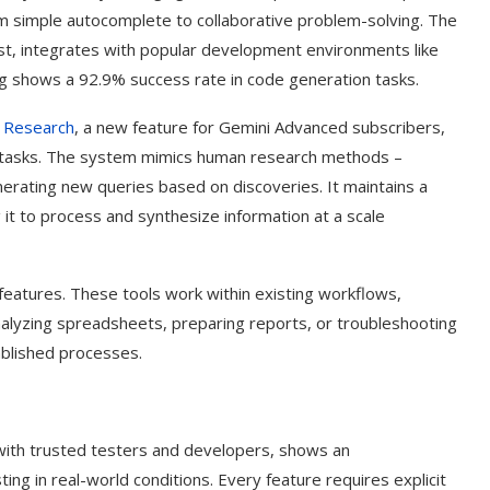
rom simple autocomplete to collaborative problem-solving. The
t, integrates with popular development environments like
ting shows a 92.9% success rate in code generation tasks.
 Research
, a new feature for Gemini Advanced subscribers,
tasks. The system mimics human research methods –
nerating new queries based on discoveries. It maintains a
 it to process and synthesize information at a scale
features. These tools work within existing workflows,
 analyzing spreadsheets, preparing reports, or troubleshooting
ablished processes.
with trusted testers and developers, shows an
ng in real-world conditions. Every feature requires explicit