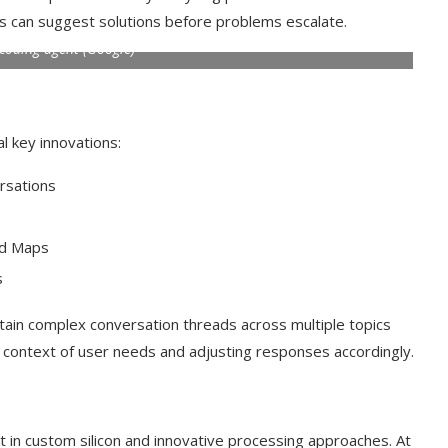
es can suggest solutions before problems escalate.
 coding agent (Google)
l key innovations:
rsations
nd Maps
s
t on AI and
An Alleged Deepfake of UK
ain complex conversation threads across multiple topics
Opposition Leader Keir...
g context of user needs and adjusting responses accordingly.
in custom silicon and innovative processing approaches. At