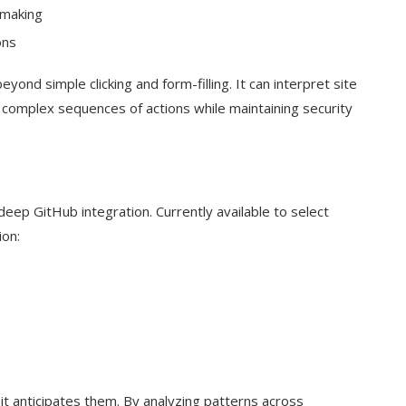
-making
ons
nd simple clicking and form-filling. It can interpret site
 complex sequences of actions while maintaining security
eep GitHub integration. Currently available to select
ion:
t anticipates them. By analyzing patterns across