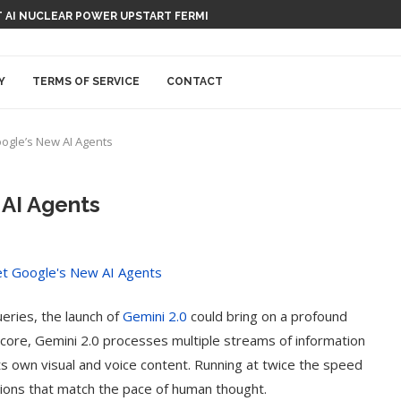
 AI NUCLEAR POWER UPSTART FERMI
Y
TERMS OF SERVICE
CONTACT
oogle’s New AI Agents
 AI Agents
ueries, the launch of
Gemini 2.0
could bring on a profound
ts core, Gemini 2.0 processes multiple streams of information
its own visual and voice content. Running at twice the speed
actions that match the pace of human thought.