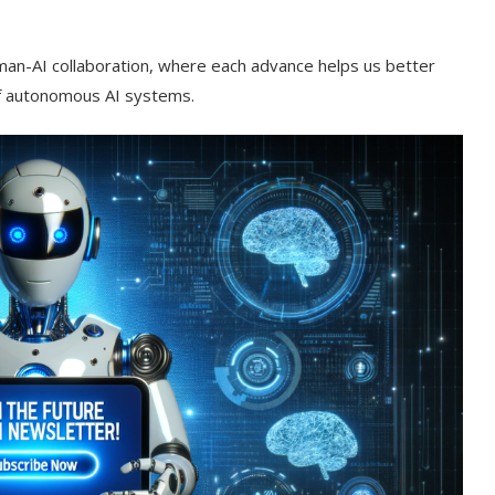
uman-AI collaboration, where each advance helps us better
of autonomous AI systems.