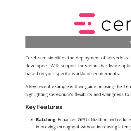
Cerebrium simplifies the deployment of serverless LL
developers. With support for various hardware optio
based on your specific workload requirements.
A key recent example is their guide on using the 
highlighting Cerebrium’s flexibility and willingness t
Key Features
Batching
: Enhances GPU utilization and reduc
improving throughput without increasing latenc