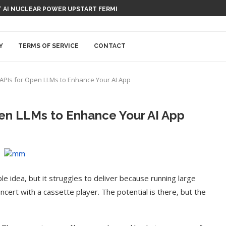
 AI NUCLEAR POWER UPSTART FERMI
Y
TERMS OF SERVICE
CONTACT
 APIs for Open LLMs to Enhance Your AI App
pen LLMs to Enhance Your AI App
ble idea, but it struggles to deliver because running large
ncert with a cassette player. The potential is there, but the