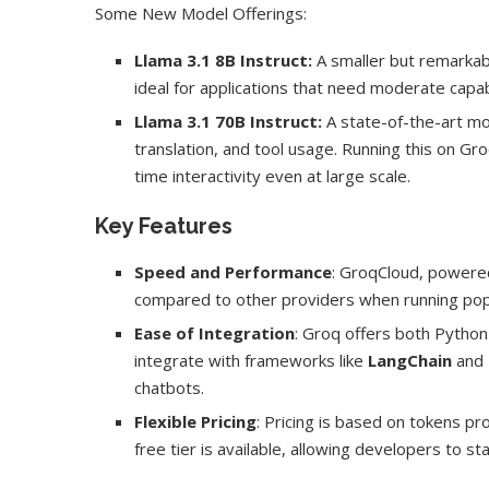
Some New Model Offerings:
Llama 3.1 8B Instruct:
A smaller but remarkab
ideal for applications that need moderate capab
Llama 3.1 70B Instruct:
A state-of-the-art mod
translation, and tool usage. Running this on Gr
time interactivity even at large scale.
Key Features
Speed and Performance
: GroqCloud, powere
compared to other providers when running pop
Ease of Integration
: Groq offers both Python
integrate with frameworks like
LangChain
and
chatbots.
Flexible Pricing
: Pricing is based on tokens p
free tier is available, allowing developers to st