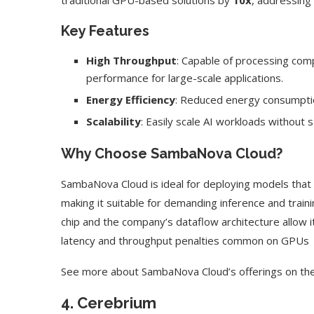
traditional GPU-based solutions by
10x
, addressing 
Key Features
High Throughput
: Capable of processing com
performance for large-scale applications.
Energy Efficiency
: Reduced energy consumptio
Scalability
: Easily scale AI workloads without s
Why Choose SambaNova Cloud?
SambaNova Cloud is ideal for deploying models that
making it suitable for demanding inference and train
chip and the company’s dataflow architecture allow 
latency and throughput penalties common on GPUs
See more about SambaNova Cloud’s offerings on th
4.
Cerebrium