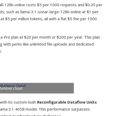
all-128k-online costs $5 per 1000 requests and $0.20 per
els, such as llama-3.1-sonar-large-128k-online at $1 per
t $5 per million tokens, all with a flat $5 fee per 1000
 a Pro plan at $20 per month or $200 per year. This plan
g with perks like unlimited file uploads and dedicated
e.
baNova Cloud
ith its custom-built
Reconfigurable Dataflow Units
lama 3.1 405B model. This performance surpasses