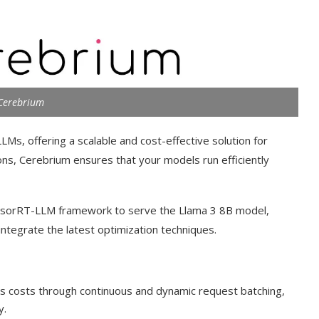
Cerebrium
Ms, offering a scalable and cost-effective solution for
ns, Cerebrium ensures that your models run efficiently
TensorRT-LLM framework to serve the Llama 3 8B model,
o integrate the latest optimization techniques.
es costs through continuous and dynamic request batching,
y.