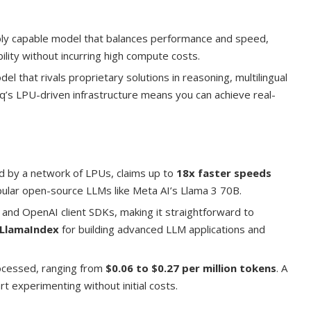
ly capable model that balances performance and speed,
ility without incurring high compute costs.
el that rivals proprietary solutions in reasoning, multilingual
oq’s LPU-driven infrastructure means you can achieve real-
d by a network of LPUs, claims up to
18x faster speeds
ular open-source LLMs like Meta AI’s Llama 3 70B.
 and OpenAI client SDKs, making it straightforward to
LlamaIndex
for building advanced LLM applications and
rocessed, ranging from
$0.06 to $0.27 per million tokens
. A
art experimenting without initial costs.