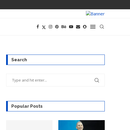
PREGO HAS A D
Search
Popular Posts