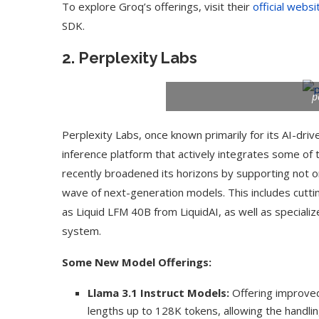
To explore Groq’s offerings, visit their
official websi
SDK.
2.
Perplexity Labs
p
Perplexity Labs, once known primarily for its AI-drive
inference platform that actively integrates some 
recently broadened its horizons by supporting not on
wave of next-generation models. This includes cutti
as Liquid LFM 40B from LiquidAI, as well as speciali
Use Google Bard to Find
‘Aggro Dr1ft’ Is Buil
system.
Your...
Video...
Some New Model Offerings:
Llama 3.1 Instruct Models:
Offering improved 
lengths up to 128K tokens, allowing the handli