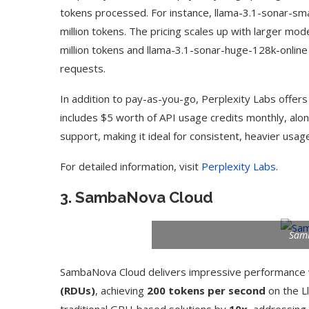
tokens processed. For instance, llama-3.1-sonar-sm
million tokens. The pricing scales up with larger mod
million tokens and llama-3.1-sonar-huge-128k-online a
requests.
In addition to pay-as-you-go, Perplexity Labs offers
includes $5 worth of API usage credits monthly, alon
support, making it ideal for consistent, heavier usag
For detailed information, visit
Perplexity Labs
.
3.
SambaNova Cloud
Sam
SambaNova Cloud delivers impressive performance w
(RDUs)
, achieving
200 tokens per second
on the L