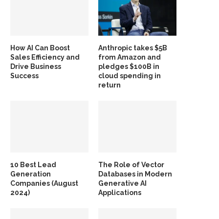
How AI Can Boost
Anthropic takes $5B
Sales Efficiency and
from Amazon and
Drive Business
pledges $100B in
Success
cloud spending in
return
10 Best Lead
The Role of Vector
Generation
Databases in Modern
Companies (August
Generative AI
2024)
Applications