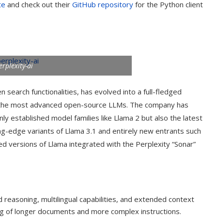
te
and check out their
GitHub repository
for the Python client
erplexity-ai
n search functionalities, has evolved into a full-fledged
of the most advanced open-source LLMs. The company has
ly established model families like Llama 2 but also the latest
ng-edge variants of Llama 3.1 and entirely new entrants such
zed versions of Llama integrated with the Perplexity “Sonar”
t on AI and
An Alleged Deepfake of UK
Opposition Leader Keir...
reasoning, multilingual capabilities, and extended context
ng of longer documents and more complex instructions.