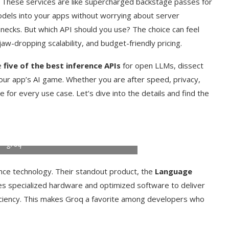
. These services are like supercharged backstage passes for
odels into your apps without worrying about server
ecks. But which API should you use? The choice can feel
aw-dropping scalability, and budget-friendly pricing.
re
five of the best inference APIs
for open LLMs, dissect
our app’s AI game. Whether you are after speed, privacy,
e for every use case. Let’s dive into the details and find the
groq
nce technology. Their standout product, the
Language
es specialized hardware and optimized software to deliver
iciency. This makes Groq a favorite among developers who