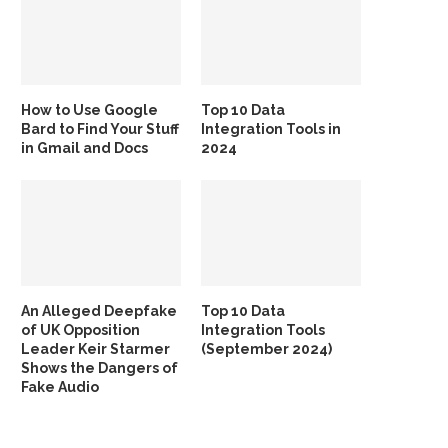
How to Use Google
Top 10 Data
Bard to Find Your Stuff
Integration Tools in
in Gmail and Docs
2024
An Alleged Deepfake
Top 10 Data
of UK Opposition
Integration Tools
Leader Keir Starmer
(September 2024)
Shows the Dangers of
Fake Audio