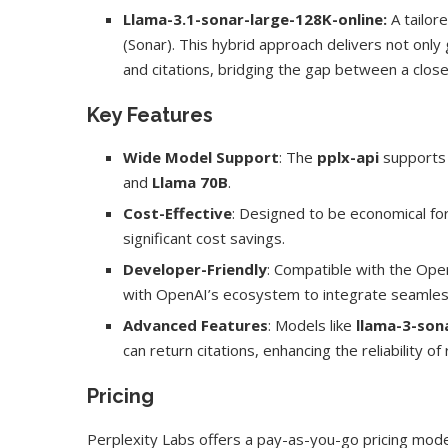
Llama-3.1-sonar-large-128K-online:
A tailor
(Sonar). This hybrid approach delivers not only
and citations, bridging the gap between a clo
Key Features
Wide Model Support
: The
pplx-api
supports
and
Llama 70B
.
Cost-Effective
: Designed to be economical fo
significant cost savings.
Developer-Friendly
: Compatible with the Open
with OpenAI’s ecosystem to integrate seamles
Advanced Features
: Models like
llama-3-son
can return citations, enhancing the reliability o
Pricing
Perplexity Labs offers a pay-as-you-go pricing mod