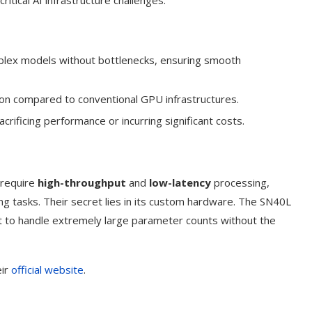
critical AI infrastructure challenges.
plex models without bottlenecks, ensuring smooth
n compared to conventional GPU infrastructures.
acrificing performance or incurring significant costs.
 require
high-throughput
and
low-latency
processing,
ing tasks. Their secret lies in its custom hardware. The SN40L
it to handle extremely large parameter counts without the
eir
official website
.