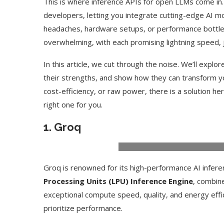
This is where inference APIs for open LLMs come in
developers, letting you integrate cutting-edge AI m
headaches, hardware setups, or performance bottlen
overwhelming, with each promising lightning speed, j
In this article, we cut through the noise. We’ll explo
their strengths, and show how they can transform y
cost-efficiency, or raw power, there is a solution her
right one for you.
1.
Groq
Groq is renowned for its high-performance AI infere
Processing Units (LPU) Inference Engine
, combin
exceptional compute speed, quality, and energy eff
prioritize performance.