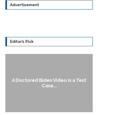
Advertisement
Editor’s Pick
A Doctored Biden Video Is a Test
1
Case...
Gen