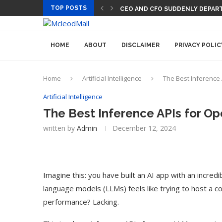
TOP POSTS
CEO AND CFO SUDDENLY DEPART
HOME
ABOUT
DISCLAIMER
PRIVACY POLIC
Home
Artificial Intelligence
The Best Inference
Artificial Intelligence
The Best Inference APIs for O
written by
Admin
December 12, 2024
Imagine this: you have built an AI app with an incredi
language models (LLMs) feels like trying to host a co
performance? Lacking.