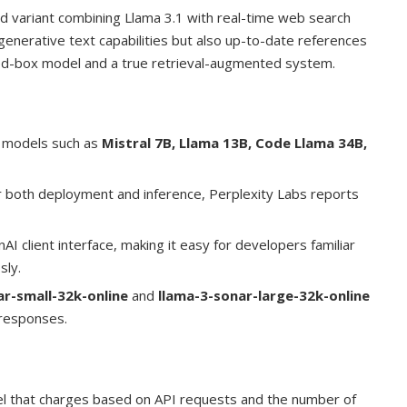
ed variant combining Llama 3.1 with real-time web search
 generative text capabilities but also up-to-date references
sed-box model and a true retrieval-augmented system.
 models such as
Mistral 7B, Llama 13B, Code Llama 34B,
r both deployment and inference, Perplexity Labs reports
AI client interface, making it easy for developers familiar
sly.
ar-small-32k-online
and
llama-3-sonar-large-32k-online
f responses.
el that charges based on API requests and the number of