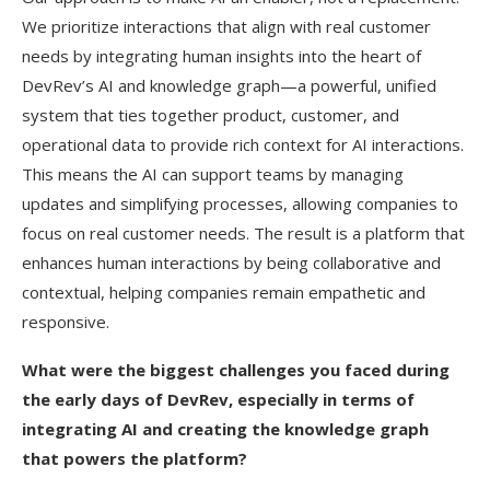
We prioritize interactions that align with real customer
needs by integrating human insights into the heart of
DevRev’s AI and knowledge graph—a powerful, unified
system that ties together product, customer, and
operational data to provide rich context for AI interactions.
This means the AI can support teams by managing
updates and simplifying processes, allowing companies to
focus on real customer needs. The result is a platform that
enhances human interactions by being collaborative and
contextual, helping companies remain empathetic and
responsive.
What were the biggest challenges you faced during
the early days of DevRev, especially in terms of
integrating AI and creating the knowledge graph
that powers the platform?