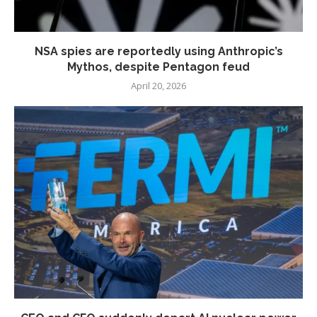
NSA spies are reportedly using Anthropic’s
Mythos, despite Pentagon feud
April 20, 2026