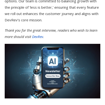
options. Our team is committed to balancing growth with
the principle of ‘less is better,’ ensuring that every feature
we roll out enhances the customer journey and aligns with
DevRev’s core mission.
Thank you for the great interview, readers who wish to learn
more should visit
DevRev
.