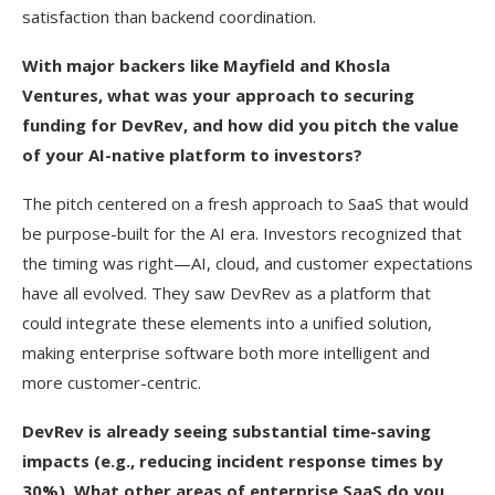
satisfaction than backend coordination.
With major backers like Mayfield and Khosla
Ventures, what was your approach to securing
funding for DevRev, and how did you pitch the value
of your AI-native platform to investors?
The pitch centered on a fresh approach to SaaS that would
be purpose-built for the AI era. Investors recognized that
the timing was right—AI, cloud, and customer expectations
have all evolved. They saw DevRev as a platform that
could integrate these elements into a unified solution,
making enterprise software both more intelligent and
more customer-centric.
DevRev is already seeing substantial time-saving
impacts (e.g., reducing incident response times by
30%). What other areas of enterprise SaaS do you