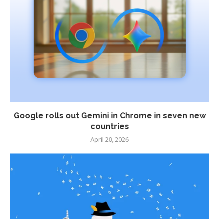
Google rolls out Gemini in Chrome in seven new
countries
April 20, 2026