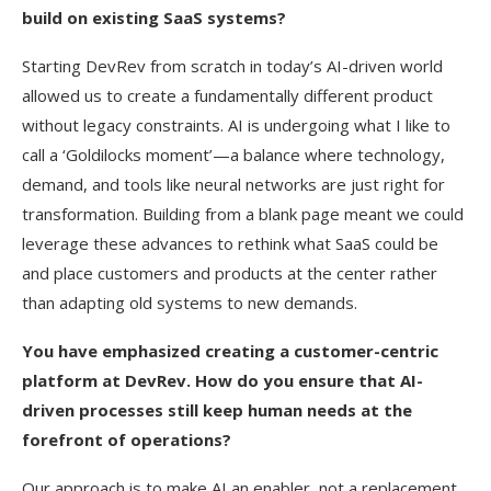
build on existing SaaS systems?
Starting DevRev from scratch in today’s AI-driven world
allowed us to create a fundamentally different product
without legacy constraints. AI is undergoing what I like to
call a ‘Goldilocks moment’—a balance where technology,
demand, and tools like neural networks are just right for
transformation. Building from a blank page meant we could
leverage these advances to rethink what SaaS could be
and place customers and products at the center rather
than adapting old systems to new demands.
You have emphasized creating a customer-centric
platform at DevRev. How do you ensure that AI-
driven processes still keep human needs at the
forefront of operations?
Our approach is to make AI an enabler, not a replacement.