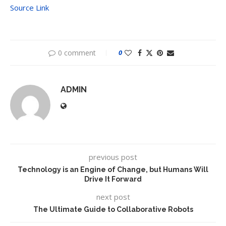
Source Link
0 comment
0
ADMIN
previous post
Technology is an Engine of Change, but Humans Will
Drive It Forward
next post
The Ultimate Guide to Collaborative Robots