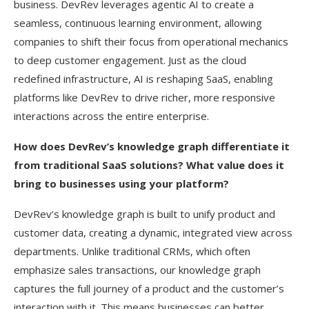
business. DevRev leverages agentic AI to create a
seamless, continuous learning environment, allowing
companies to shift their focus from operational mechanics
to deep customer engagement. Just as the cloud
redefined infrastructure, AI is reshaping SaaS, enabling
platforms like DevRev to drive richer, more responsive
interactions across the entire enterprise.
How does DevRev’s knowledge graph differentiate it
from traditional SaaS solutions? What value does it
bring to businesses using your platform?
DevRev’s knowledge graph is built to unify product and
customer data, creating a dynamic, integrated view across
departments. Unlike traditional CRMs, which often
emphasize sales transactions, our knowledge graph
captures the full journey of a product and the customer’s
interaction with it. This means businesses can better