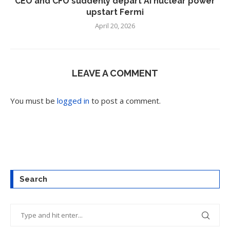
CEO and CFO suddenly depart AI nuclear power
upstart Fermi
April 20, 2026
LEAVE A COMMENT
You must be
logged in
to post a comment.
Search