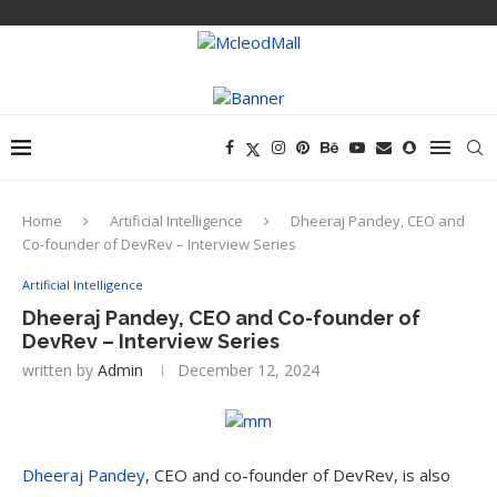
Home
Artificial Intelligence
Dheeraj Pandey, CEO and
Co-founder of DevRev – Interview Series
Artificial Intelligence
Dheeraj Pandey, CEO and Co-founder of
DevRev – Interview Series
written by
Admin
December 12, 2024
Dheeraj Pandey
, CEO and co-founder of DevRev, is also