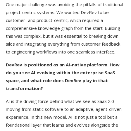
One major challenge was avoiding the pitfalls of traditional
project-centric systems. We wanted DevRev to be
customer- and product-centric, which required a
comprehensive knowledge graph from the start. Building
this was complex, but it was essential to breaking down
silos and integrating everything from customer feedback
to engineering workflows into one seamless interface.
DevRev is positioned as an AI-native platform. How
do you see AI evolving within the enterprise SaaS
space, and what role does DevRev play in that
transformation?
AI is the driving force behind what we see as SaaS 2.0—
moving from static software to an adaptive, agent-driven
experience. In this new model, AI is not just a tool but a
foundational layer that learns and evolves alongside the