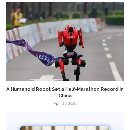
A Humanoid Robot Set a Half-Marathon Record in
China
April 20, 2026