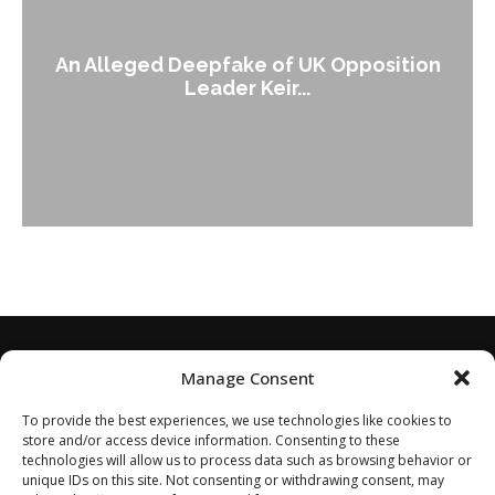
An Alleged Deepfake of UK Opposition
Leader Keir...
Manage Consent
To provide the best experiences, we use technologies like cookies to
store and/or access device information. Consenting to these
technologies will allow us to process data such as browsing behavior or
unique IDs on this site. Not consenting or withdrawing consent, may