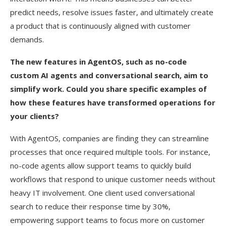
predict needs, resolve issues faster, and ultimately create
a product that is continuously aligned with customer
demands.
The new features in AgentOS, such as no-code
custom AI agents and conversational search, aim to
simplify work. Could you share specific examples of
how these features have transformed operations for
your clients?
With AgentOS, companies are finding they can streamline
processes that once required multiple tools. For instance,
no-code agents allow support teams to quickly build
workflows that respond to unique customer needs without
heavy IT involvement. One client used conversational
search to reduce their response time by 30%,
empowering support teams to focus more on customer