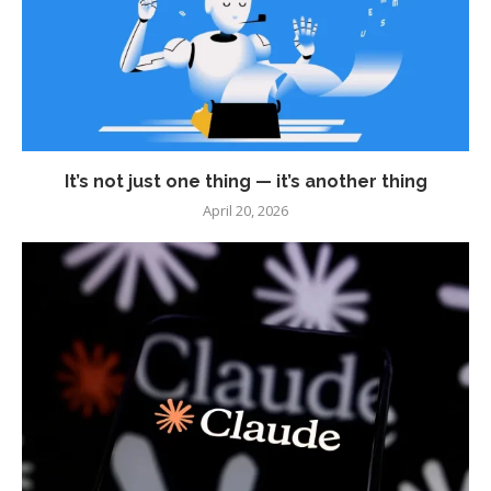
It’s not just one thing — it’s another thing
April 20, 2026