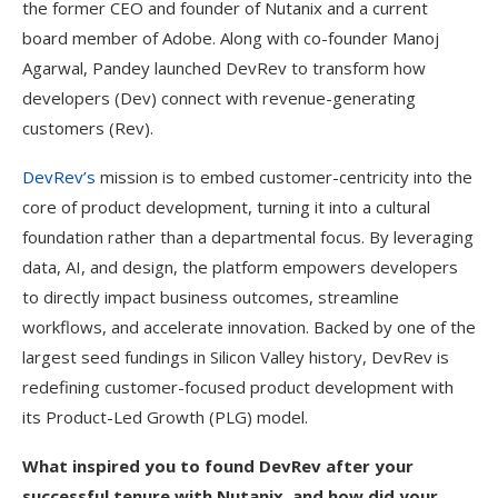
the former CEO and founder of Nutanix and a current
board member of Adobe. Along with co-founder Manoj
Agarwal, Pandey launched DevRev to transform how
developers (Dev) connect with revenue-generating
customers (Rev).
DevRev’s
mission is to embed customer-centricity into the
core of product development, turning it into a cultural
foundation rather than a departmental focus. By leveraging
data, AI, and design, the platform empowers developers
to directly impact business outcomes, streamline
workflows, and accelerate innovation. Backed by one of the
largest seed fundings in Silicon Valley history, DevRev is
redefining customer-focused product development with
its Product-Led Growth (PLG) model.
What inspired you to found DevRev after your
successful tenure with Nutanix, and how did your