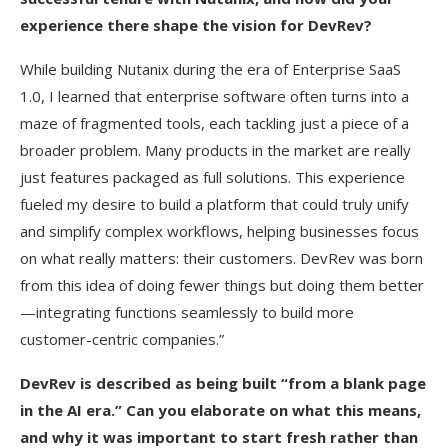
experience there shape the vision for DevRev?
While building Nutanix during the era of Enterprise SaaS
1.0, I learned that enterprise software often turns into a
maze of fragmented tools, each tackling just a piece of a
broader problem. Many products in the market are really
just features packaged as full solutions. This experience
fueled my desire to build a platform that could truly unify
and simplify complex workflows, helping businesses focus
on what really matters: their customers. DevRev was born
from this idea of doing fewer things but doing them better
—integrating functions seamlessly to build more
customer-centric companies.”
DevRev is described as being built “from a blank page
in the AI era.” Can you elaborate on what this means,
and why it was important to start fresh rather than