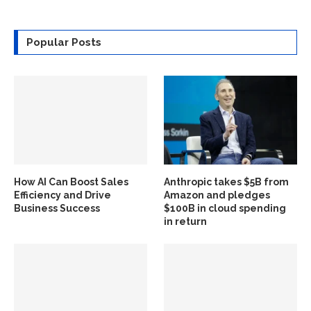
Popular Posts
How AI Can Boost Sales
Anthropic takes $5B from
Efficiency and Drive
Amazon and pledges
Business Success
$100B in cloud spending
in return