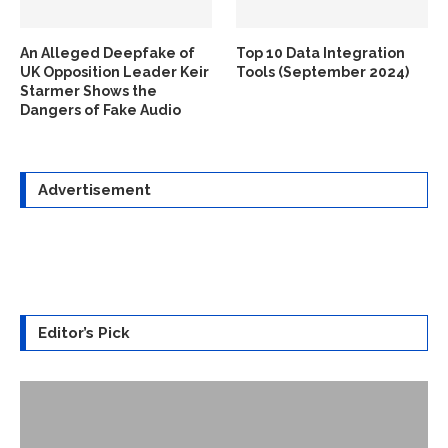
An Alleged Deepfake of
Top 10 Data Integration
UK Opposition Leader Keir
Tools (September 2024)
Starmer Shows the
Dangers of Fake Audio
Advertisement
Editor’s Pick