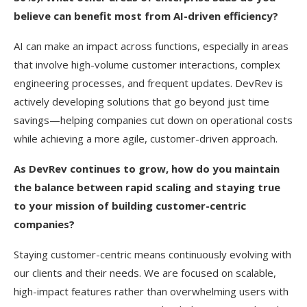
believe can benefit most from AI-driven efficiency?
AI can make an impact across functions, especially in areas
that involve high-volume customer interactions, complex
engineering processes, and frequent updates. DevRev is
actively developing solutions that go beyond just time
savings—helping companies cut down on operational costs
while achieving a more agile, customer-driven approach.
As DevRev continues to grow, how do you maintain
the balance between rapid scaling and staying true
to your mission of building customer-centric
companies?
Staying customer-centric means continuously evolving with
our clients and their needs. We are focused on scalable,
high-impact features rather than overwhelming users with