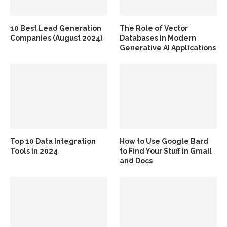
10 Best Lead Generation
The Role of Vector
Companies (August 2024)
Databases in Modern
Generative AI Applications
Top 10 Data Integration
How to Use Google Bard
Tools in 2024
to Find Your Stuff in Gmail
and Docs