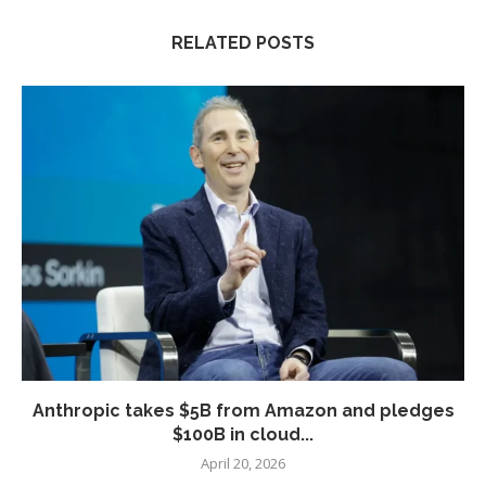
RELATED POSTS
Anthropic takes $5B from Amazon and pledges
$100B in cloud...
April 20, 2026