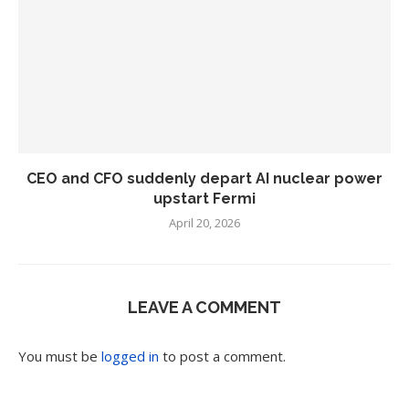
CEO and CFO suddenly depart AI nuclear power
upstart Fermi
April 20, 2026
LEAVE A COMMENT
You must be
logged in
to post a comment.