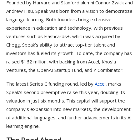
Founded by Harvard and Stanford alumni Connor Zwick and
Andrew Hsu, Speak was born from a vision to democratize
language learning. Both founders bring extensive
experience in education and technology, with previous
ventures such as Flashcards+, which was acquired by
Chegg. Speak’s ability to attract top-tier talent and
investors has fueled its growth. To date, the company has
raised $162 million, with backing from Accel, Khosla
Ventures, the OpenAI Startup Fund, and Y Combinator.
The latest Series C funding round, led by
Accel
, marks
Speak’s second preemptive raise this year, doubling its
valuation in just six months. This capital will support the
company’s expansion into new markets, the development
of additional languages, and further advancements in its AI
learning engine.