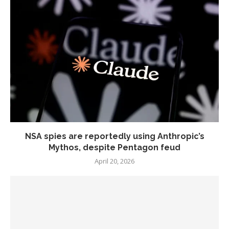
NSA spies are reportedly using Anthropic’s
Mythos, despite Pentagon feud
April 20, 2026