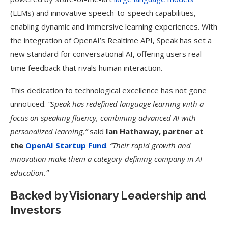
(LLMs) and innovative speech-to-speech capabilities,
enabling dynamic and immersive learning experiences. With
the integration of OpenAI’s Realtime API, Speak has set a
new standard for conversational AI, offering users real-
time feedback that rivals human interaction.
This dedication to technological excellence has not gone
unnoticed.
“Speak has redefined language learning with a
focus on speaking fluency, combining advanced AI with
personalized learning,”
said
Ian Hathaway, partner at
the
OpenAI Startup Fund
.
“Their rapid growth and
innovation make them a category-defining company in AI
education.”
Backed by Visionary Leadership and
Investors