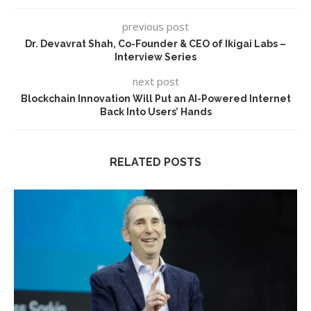
previous post
Dr. Devavrat Shah, Co-Founder & CEO of Ikigai Labs –
Interview Series
next post
Blockchain Innovation Will Put an AI-Powered Internet
Back Into Users’ Hands
RELATED POSTS