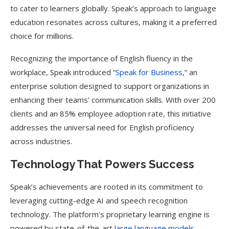
to cater to learners globally. Speak’s approach to language
education resonates across cultures, making it a preferred
choice for millions.
Recognizing the importance of English fluency in the
workplace, Speak introduced “
Speak for Business
,” an
enterprise solution designed to support organizations in
enhancing their teams’ communication skills. With over 200
clients and an 85% employee adoption rate, this initiative
addresses the universal need for English proficiency
across industries.
Technology That Powers Success
Speak’s achievements are rooted in its commitment to
leveraging cutting-edge AI and speech recognition
technology. The platform’s proprietary learning engine is
powered by state-of-the-art
large language models