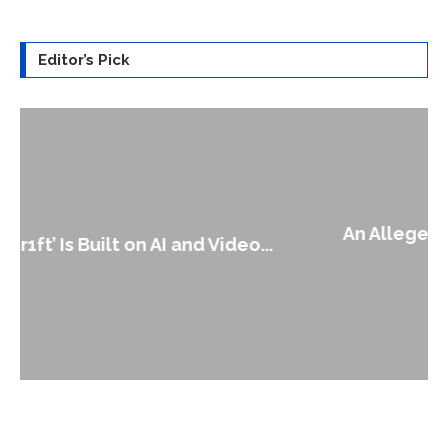
Editor’s Pick
An Alleged Deepfake of UK Opposition
Leader Keir...