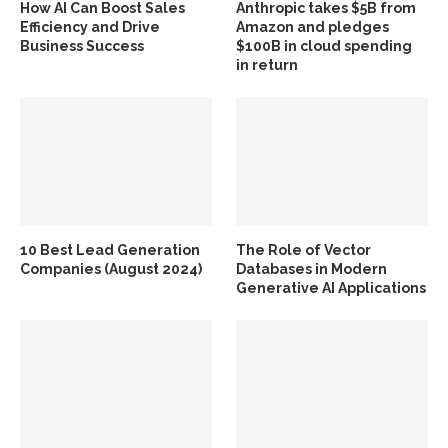
How AI Can Boost Sales
Anthropic takes $5B from
Efficiency and Drive
Amazon and pledges
Business Success
$100B in cloud spending
in return
10 Best Lead Generation
The Role of Vector
Companies (August 2024)
Databases in Modern
Generative AI Applications