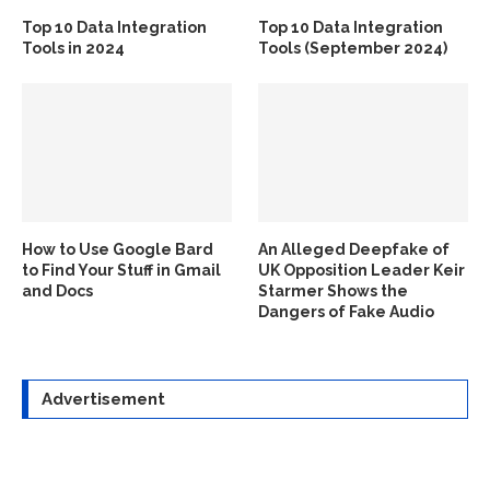
Top 10 Data Integration
Top 10 Data Integration
Tools in 2024
Tools (September 2024)
How to Use Google Bard
An Alleged Deepfake of
to Find Your Stuff in Gmail
UK Opposition Leader Keir
and Docs
Starmer Shows the
Dangers of Fake Audio
Advertisement