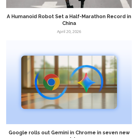
A Humanoid Robot Set a Half-Marathon Record in
China
April 20, 2026
Google rolls out Gemini in Chrome in seven new