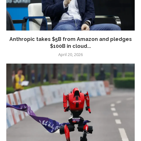
Anthropic takes $5B from Amazon and pledges
$100B in cloud...
April 20, 2026