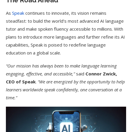
The Road Ahead
As
Speak
continues to innovate, its vision remains
steadfast: to build the world’s most advanced AI language
tutor and make spoken fluency accessible to millions. With
plans to introduce more languages and further refine its AI
capabilities, Speak is poised to redefine language
education on a global scale.
“Our mission has always been to make language learning
engaging, effective, and accessible,”
said
Connor Zwick,
CEO of Speak
.
“We are energized by the opportunity to help
learners worldwide speak confidently, one conversation at a
time.”