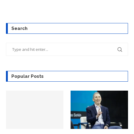
Search
Popular Posts