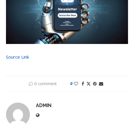
Source Link
0 comment
0
ADMIN