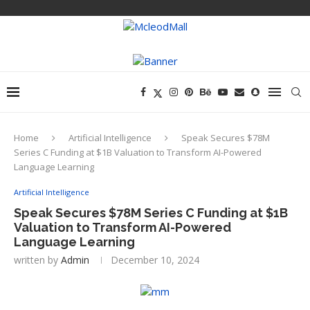
Home
Artificial Intelligence
Speak Secures $78M
Series C Funding at $1B Valuation to Transform AI-Powered
Language Learning
Artificial Intelligence
Speak Secures $78M Series C Funding at $1B
Valuation to Transform AI-Powered
Language Learning
written by
Admin
December 10, 2024