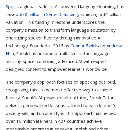
Speak
, a global leader in AI-powered language learning, has
raised
$78 million in Series C funding
, achieving a $1 billion
valuation. This funding milestone underscores the
company’s mission to transform language education by
prioritizing spoken fluency through innovative AI
technology. Founded in 2016 by
Connor Zwick
and
Andrew
Hsu
, Speak has become a trailblazer in the language
learning space, combining advanced AI with expert-
designed content to empower learners worldwide.
The company’s approach focuses on speaking out loud,
recognizing this as the most effective way to achieve
fluency. Speak’s AI-powered virtual tutor, Speak Tutor,
delivers personalized lessons tailored to each learner’s
pace, goals, and unique style. This approach has helped
over 10 million learners in 40+ countries achieve
measurable progress in speaking English and other