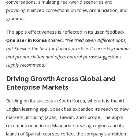
conversations, simulating real-world scenarios and
providing nuanced corrections on tone, pronunciation, and
grammar.
The app’s effectiveness is reflected in its user feedback.
One user in Korea
shared,
“I’ve tried seven different apps,
but Speak is the best for fluency practice. It corrects grammar
and pronunciation and offers natural phrase suggestions.
Highly recommend!”
Driving Growth Across Global and
Enterprise Markets
Building on its success in South Korea, where it is the #1
English learning app, Speak has expanded its reach to new
markets, including Japan, Taiwan, and Europe. The app’s
recent introduction in Mandarin-speaking regions and its
launch of Spanish courses reflect the company’s ambition