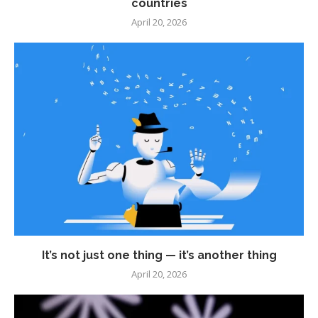
countries
April 20, 2026
It’s not just one thing — it’s another thing
April 20, 2026