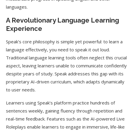
languages.
A Revolutionary Language Learning
Experience
Speak’s core philosophy is simple yet powerful: to learn a
language effectively, you need to speak it out loud.
Traditional language learning tools often neglect this crucial
aspect, leaving learners unable to communicate confidently
despite years of study. Speak addresses this gap with its
proprietary AI-driven curriculum, which adapts dynamically
to user needs.
Learners using Speak’s platform practice hundreds of
sentences weekly, gaining fluency through repetition and
real-time feedback. Features such as the AI-powered Live
Roleplays enable learners to engage in immersive, life-like