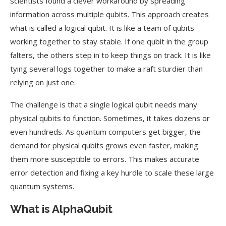
scientists found a clever workaround by spreading
information across multiple qubits. This approach creates
what is called a logical qubit. It is like a team of qubits
working together to stay stable. If one qubit in the group
falters, the others step in to keep things on track. It is like
tying several logs together to make a raft sturdier than
relying on just one.
The challenge is that a single logical qubit needs many
physical qubits to function. Sometimes, it takes dozens or
even hundreds. As quantum computers get bigger, the
demand for physical qubits grows even faster, making
them more susceptible to errors. This makes accurate
error detection and fixing a key hurdle to scale these large
quantum systems.
What is AlphaQubit