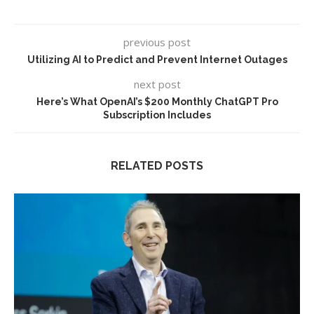
previous post
Utilizing AI to Predict and Prevent Internet Outages
next post
Here’s What OpenAI’s $200 Monthly ChatGPT Pro
Subscription Includes
RELATED POSTS