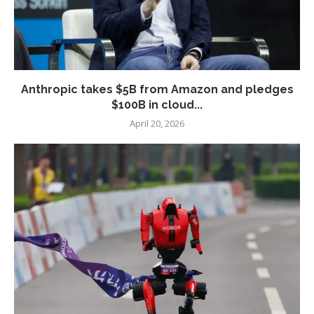
Anthropic takes $5B from Amazon and pledges
$100B in cloud...
April 20, 2026