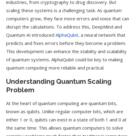
industries, from cryptography to drug discovery. But
scaling these systems is a challenging task. As quantum
computers grow, they face more errors and noise that can
disrupt the calculations. To address this, DeepMind and
Quantum AI introduced
AlphaQubit
, a neural network that
predicts and fixes errors before they become a problem.
This development can enhance the stability and scalability
of quantum systems. AlphaQubit could be key to making
quantum computing more reliable and practical.
Understanding Quantum Scaling
Problem
At the heart of quantum computing are quantum bits,
known as qubits. Unlike regular computer bits, which are
either 1 or 0, qubits can exist in a state of both 1 and 0 at
the same time. This allows quantum computers to solve