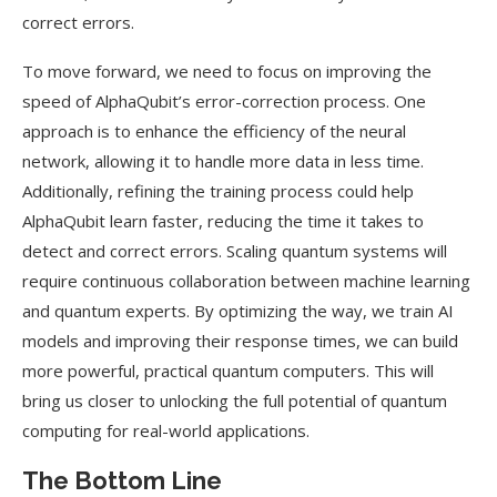
correct errors.
To move forward, we need to focus on improving the
speed of AlphaQubit’s error-correction process. One
approach is to enhance the efficiency of the neural
network, allowing it to handle more data in less time.
Additionally, refining the training process could help
AlphaQubit learn faster, reducing the time it takes to
detect and correct errors. Scaling quantum systems will
require continuous collaboration between machine learning
and quantum experts. By optimizing the way, we train AI
models and improving their response times, we can build
more powerful, practical quantum computers. This will
bring us closer to unlocking the full potential of quantum
computing for real-world applications.
The Bottom Line