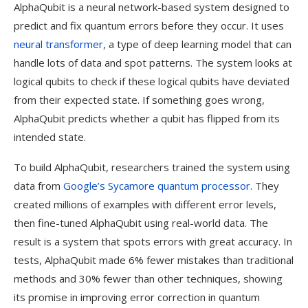
AlphaQubit is a neural network-based system designed to
predict and fix quantum errors before they occur. It uses
neural transformer
, a type of deep learning model that can
handle lots of data and spot patterns. The system looks at
logical qubits to check if these logical qubits have deviated
from their expected state. If something goes wrong,
AlphaQubit predicts whether a qubit has flipped from its
intended state.
To build AlphaQubit, researchers trained the system using
data from
Google’s Sycamore quantum processor
. They
created millions of examples with different error levels,
then fine-tuned AlphaQubit using real-world data. The
result is a system that spots errors with great accuracy. In
tests, AlphaQubit made 6% fewer mistakes than traditional
methods and 30% fewer than other techniques, showing
its promise in improving error correction in quantum