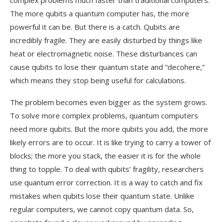
complex problems much faster than traditional computers.
The more qubits a quantum computer has, the more
powerful it can be. But there is a catch. Qubits are
incredibly fragile. They are easily disturbed by things like
heat or electromagnetic noise. These disturbances can
cause qubits to lose their quantum state and “decohere,”
which means they stop being useful for calculations.
The problem becomes even bigger as the system grows.
To solve more complex problems, quantum computers
need more qubits. But the more qubits you add, the more
likely errors are to occur. It is like trying to carry a tower of
blocks; the more you stack, the easier it is for the whole
thing to topple. To deal with qubits’ fragility, researchers
use quantum error correction. It is a way to catch and fix
mistakes when qubits lose their quantum state. Unlike
regular computers, we cannot copy quantum data. So,