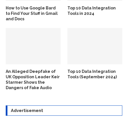
How to Use Google Bard
Top 10 Data Integration
to Find Your Stuff in Gmail
Tools in 2024
and Docs
An Alleged Deepfake of
Top 10 Data Integration
UK Opposition Leader Keir
Tools (September 2024)
Starmer Shows the
Dangers of Fake Audio
Advertisement