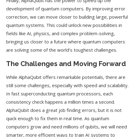
Finally, AlphaQubit has the power to speed up the
development of quantum computers. By improving error
correction, we can move closer to building large, powerful
quantum systems. This could unlock new possibilities in
fields like AI, physics, and complex problem-solving,
bringing us closer to a future where quantum computers
are solving some of the world’s toughest challenges.
The Challenges and Moving Forward
While AlphaQubit offers remarkable potentials, there are
still some challenges, especially with speed and scalability.
In fast superconducting quantum processors, each
consistency check happens a million times a second.
AlphaQubit does a great job finding errors, but it is not
quick enough to fix them in real time. As quantum
computers grow and need millions of qubits, we will need
smarter, more efficient ways to train AI systems to