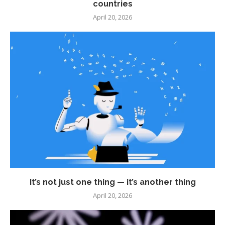
countries
April 20, 2026
It’s not just one thing — it’s another thing
April 20, 2026