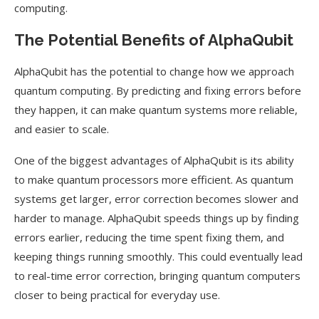
computing.
The Potential Benefits of AlphaQubit
AlphaQubit has the potential to change how we approach
quantum computing. By predicting and fixing errors before
they happen, it can make quantum systems more reliable,
and easier to scale.
One of the biggest advantages of AlphaQubit is its ability
to make quantum processors more efficient. As quantum
systems get larger, error correction becomes slower and
harder to manage. AlphaQubit speeds things up by finding
errors earlier, reducing the time spent fixing them, and
keeping things running smoothly. This could eventually lead
to real-time error correction, bringing quantum computers
closer to being practical for everyday use.