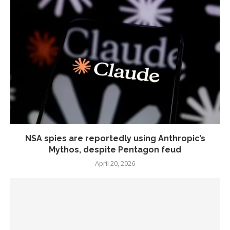
NSA spies are reportedly using Anthropic’s
Mythos, despite Pentagon feud
April 20, 2026