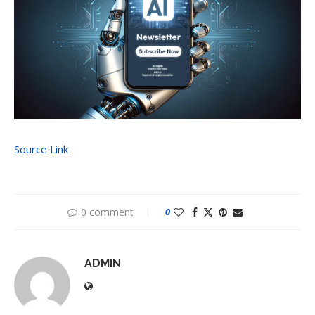
Source Link
0 comment
0
ADMIN