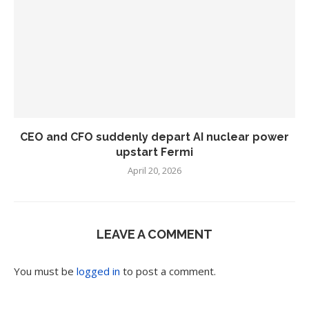
CEO and CFO suddenly depart AI nuclear power
upstart Fermi
April 20, 2026
LEAVE A COMMENT
You must be
logged in
to post a comment.