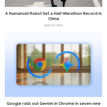
A Humanoid Robot Set a Half-Marathon Record in
China
April 20, 2026
Google rolls out Gemini in Chrome in seven new