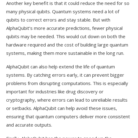
Another key benefit is that it could reduce the need for so
many physical qubits. Quantum systems need a lot of
qubits to correct errors and stay stable. But with
AlphaQubit’s more accurate predictions, fewer physical
qubits may be needed. This would cut down on both the
hardware required and the cost of building large quantum
systems, making them more sustainable in the long run.
AlphaQubit can also help extend the life of quantum
systems. By catching errors early, it can prevent bigger
problems from disrupting computations. This is especially
important for industries like drug discovery or
cryptography, where errors can lead to unreliable results
or setbacks. AlphaQubit can help avoid these issues,
ensuring that quantum computers deliver more consistent
and accurate outputs.