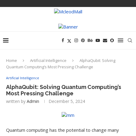
Home
Artificial Intelligence
AlphaQubit: Solving
Quantum Computing’s Most Pressing Challenge
Artificial Intelligence
AlphaQubit: Solving Quantum Computing’s
Most Pressing Challenge
written by
Admin
December 5, 2024
Quantum computing has the potential to change many