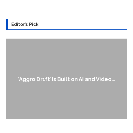
Editor’s Pick
An Alleged Deepfake of UK Opposition
Leader Keir...