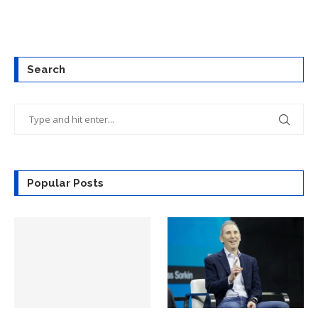
Search
Popular Posts