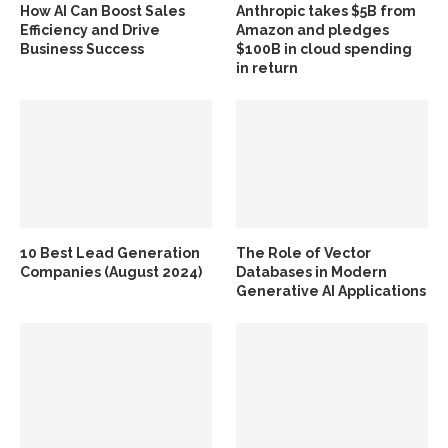
How AI Can Boost Sales
Anthropic takes $5B from
Efficiency and Drive
Amazon and pledges
Business Success
$100B in cloud spending
in return
10 Best Lead Generation
The Role of Vector
Companies (August 2024)
Databases in Modern
Generative AI Applications