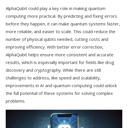
AlphaQubit could play a key role in making quantum
computing more practical. By predicting and fixing errors
before they happen, it can make quantum systems faster,
more reliable, and easier to scale. This could reduce the
number of physical qubits needed, cutting costs and
improving efficiency. With better error correction,
AlphaQubit helps ensure more consistent and accurate
results, which is especially important for fields like drug
discovery and cryptography. While there are still
challenges to address, like speed and scalability,
improvements in AI and quantum computing could unlock
the full potential of these systems for solving complex
problems.