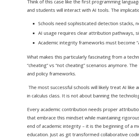
Think of this case like the first programming languag
and students will interact with AI tools. The implica
Schools need sophisticated detection stacks, no
AI usage requires clear attribution pathways, 
Academic integrity frameworks must become “A
What makes this particularly fascinating from a techn
“cheating” vs “not cheating” scenarios anymore. The 
and policy frameworks.
The most successful schools will likely treat AI like
in calculus class. It is not about banning the technol
Every academic contribution needs proper attributi
that embrace this mindset while maintaining rigorous i
end of academic integrity – it is the beginning of a
education. Just as git transformed collaborative cod