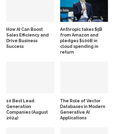
How AI Can Boost
Anthropic takes $5B
Sales Efficiency and
from Amazon and
Drive Business
pledges $100B in
Success
cloud spending in
return
10 Best Lead
The Role of Vector
Generation
Databases in Modern
Companies (August
Generative AI
2024)
Applications