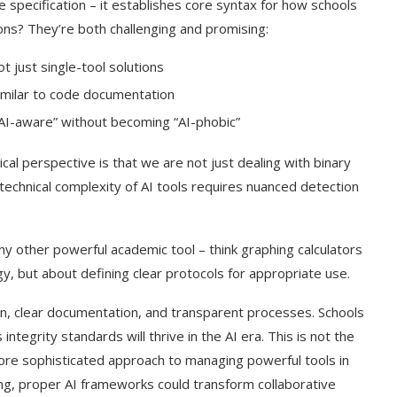
e specification – it establishes core syntax for how schools
tions? They’re both challenging and promising:
t just single-tool solutions
similar to code documentation
I-aware” without becoming “AI-phobic”
ical perspective is that we are not just dealing with binary
technical complexity of AI tools requires nuanced detection
 any other powerful academic tool – think graphing calculators
ogy, but about defining clear protocols for appropriate use.
on, clear documentation, and transparent processes. Schools
ntegrity standards will thrive in the AI era. This is not the
 more sophisticated approach to managing powerful tools in
ing, proper AI frameworks could transform collaborative