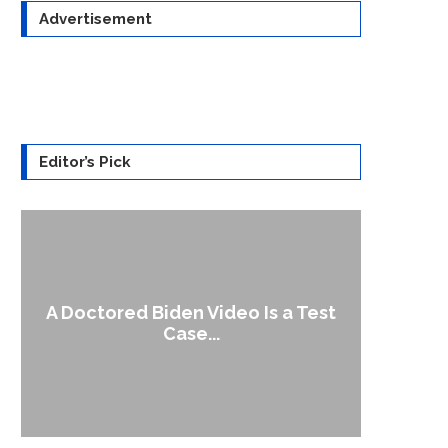
Advertisement
Editor’s Pick
A Doctored Biden Video Is a Test
1
Case...
Gen