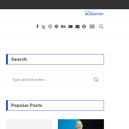
TECH CEOS THI
Search
Popular Posts