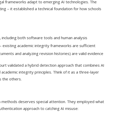
legal frameworks adapt to emerging AI technologies. The
ating – it established a technical foundation for how schools
, including both software tools and human analysis
s – existing academic integrity frameworks are sufficient
ocuments and analyzing revision histories) are valid evidence
court validated a hybrid detection approach that combines AI
academic integrity principles. Think of it as a three-layer
 the others.
t on AI and
An Alleged Deepfake of UK
Opposition Leader Keir...
ion methods deserves special attention. They employed what
uthentication approach to catching AI misuse: