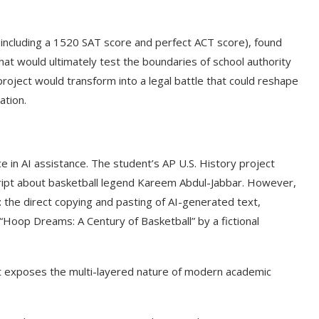
(including a 1520 SAT score and perfect ACT score), found
that would ultimately test the boundaries of school authority
project would transform into a legal battle that could reshape
ation.
 in AI assistance. The student’s AP U.S. History project
ipt about basketball legend Kareem Abdul-Jabbar. However,
the direct copying and pasting of AI-generated text,
 “Hoop Dreams: A Century of Basketball” by a fictional
 it exposes the multi-layered nature of modern academic