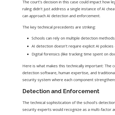
The court’s decision in this case could impact how 
ruling didn’t just address a single instance of AI che
can approach AI detection and enforcement.
The key technical precedents are striking:
Schools can rely on multiple detection methods
AI detection doesn’t require explicit AI policie
Digital forensics (like tracking time spent on d
Here is what makes this technically important: The 
detection software, human expertise, and traditional 
security system where each component strengthens
Use Google Bard to Find
‘Aggro Dr1ft’ Is Buil
Your...
Video...
Detection and Enforcement
The technical sophistication of the school’s detect
security experts would recognize as a multi-factor a