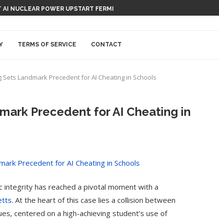
TION-RECORDING DEVICE, CAPISCE?
Y
TERMS OF SERVICE
CONTACT
g Sets Landmark Precedent for AI Cheating in Schools
mark Precedent for AI Cheating in
mic integrity has reached a pivotal moment with a
etts
. At the heart of this case lies a collision between
ues, centered on a high-achieving student’s use of