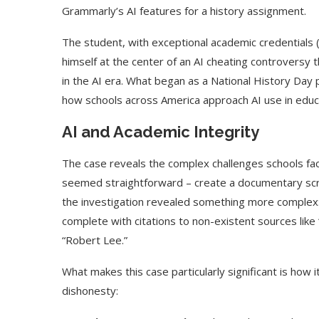
Grammarly’s AI features for a history assignment.
The student, with exceptional academic credentials 
himself at the center of an AI cheating controversy 
in the AI era. What began as a National History Day 
how schools across America approach AI use in educ
AI and Academic Integrity
The case reveals the complex challenges schools face
seemed straightforward – create a documentary scr
the investigation revealed something more complex: 
complete with citations to non-existent sources like
“Robert Lee.”
What makes this case particularly significant is how
dishonesty: