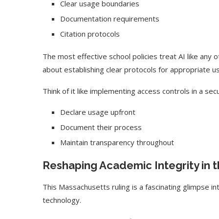
Clear usage boundaries
Documentation requirements
Citation protocols
The most effective school policies treat AI like any ot
about establishing clear protocols for appropriate u
Think of it like implementing access controls in a se
Declare usage upfront
Document their process
Maintain transparency throughout
Reshaping Academic Integrity in t
This Massachusetts ruling is a fascinating glimpse i
technology.