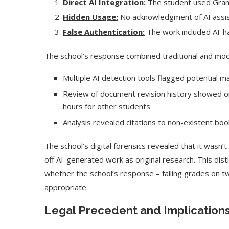
Direct AI Integration:
The student used Gramm
Hidden Usage:
No acknowledgment of AI assi
False Authentication:
The work included AI-hal
The school’s response combined traditional and mo
Multiple AI detection tools flagged potential 
Review of document revision history showed o
hours for other students
Analysis revealed citations to non-existent bo
The school’s digital forensics revealed that it wasn’
off AI-generated work as original research. This disti
whether the school’s response – failing grades on
appropriate.
Legal Precedent and Implication