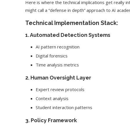
Here is where the technical implications get really i
might call a “defense in depth” approach to AI academ
Technical Implementation Stack:
1. Automated Detection Systems
AI pattern recognition
Digital forensics
Time analysis metrics
2. Human Oversight Layer
Expert review protocols
Context analysis
Student interaction patterns
3. Policy Framework