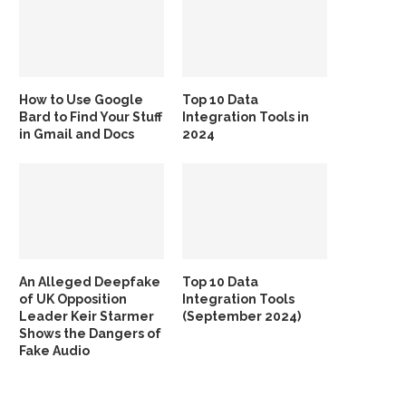
How to Use Google
Top 10 Data
Bard to Find Your Stuff
Integration Tools in
in Gmail and Docs
2024
An Alleged Deepfake
Top 10 Data
of UK Opposition
Integration Tools
Leader Keir Starmer
(September 2024)
Shows the Dangers of
Fake Audio