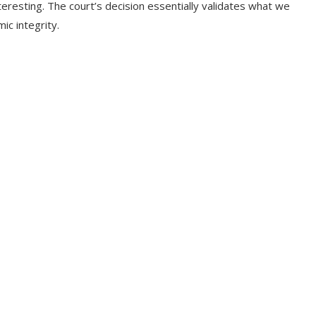
nteresting. The court’s decision essentially validates what we
ic integrity.