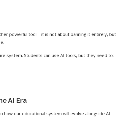
her powerful tool – it is not about banning it entirely, but
se.
cure system. Students can use AI tools, but they need to:
he AI Era
nto how our educational system will evolve alongside AI