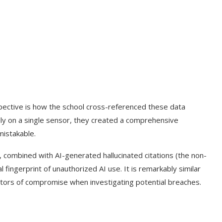
rspective is how the school cross-referenced these data
ely on a single sensor, they created a comprehensive
mistakable.
combined with AI-generated hallucinated citations (the non-
 fingerprint of unauthorized AI use. It is remarkably similar
cators of compromise when investigating potential breaches.