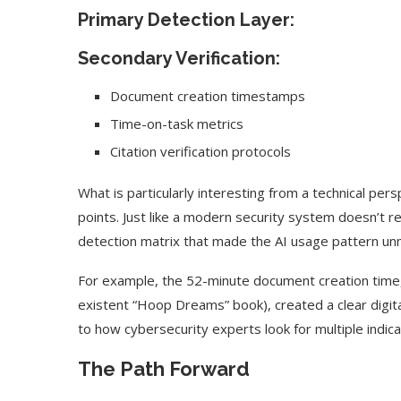
Primary Detection Layer:
Secondary Verification:
Document creation timestamps
Time-on-task metrics
Citation verification protocols
What is particularly interesting from a technical pe
points. Just like a modern security system doesn’t r
detection matrix that made the AI usage pattern un
For example, the 52-minute document creation time, 
existent “Hoop Dreams” book), created a clear digital
to how cybersecurity experts look for multiple indi
The Path Forward