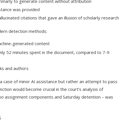
arly to generate content without attribution
stance was provided
lucinated citations that gave an illusion of scholarly research
dern detection methods:
machine-generated content
nly 52 minutes spent in the document, compared to 7-9
oks and authors
t a case of minor AI assistance but rather an attempt to pass
nction would become crucial in the court’s analysis of
 two assignment components and Saturday detention – was
s