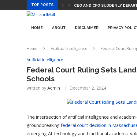
TOP POSTS
PREGO HAS A DINNER-CONVERSA
HOME
ABOUT
DISCLAIMER
PRIVACY POLIC
Home
Artificial Intelligence
Federal Court Rulin
Artificial Intelligence
Federal Court Ruling Sets Land
Schools
written by
Admin
December 2, 2024
The intersection of artificial intelligence and acade
groundbreaking
federal court decision in Massachus
emerging AI technology and traditional academic val