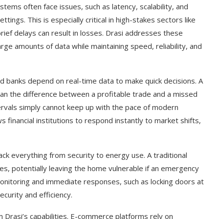
stems often face issues, such as latency, scalability, and
ettings. This is especially critical in high-stakes sectors like
rief delays can result in losses. Drasi addresses these
rge amounts of data while maintaining speed, reliability, and
and banks depend on real-time data to make quick decisions. A
ean the difference between a profitable trade and a missed
tervals simply cannot keep up with the pace of modern
s financial institutions to respond instantly to market shifts,
t on AI and
An Alleged Deepfake of UK
ack everything from security to energy use. A traditional
Opposition Leader Keir...
s, potentially leaving the home vulnerable if an emergency
 monitoring and immediate responses, such as locking doors at
ecurity and efficiency.
m Drasi’s capabilities. E-commerce platforms rely on