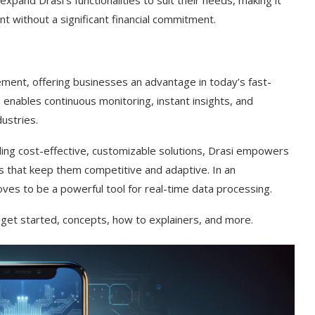
and Drasi’s functionalities to suit their needs, making it
t without a significant financial commitment.
ement, offering businesses an advantage in today’s fast-
 enables continuous monitoring, instant insights, and
ustries.
iding cost-effective, customizable solutions, Drasi empowers
 that keep them competitive and adaptive. In an
es to be a powerful tool for real-time data processing.
get started, concepts, how to explainers, and more.