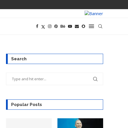
TECH CEOS THI
Search
Popular Posts