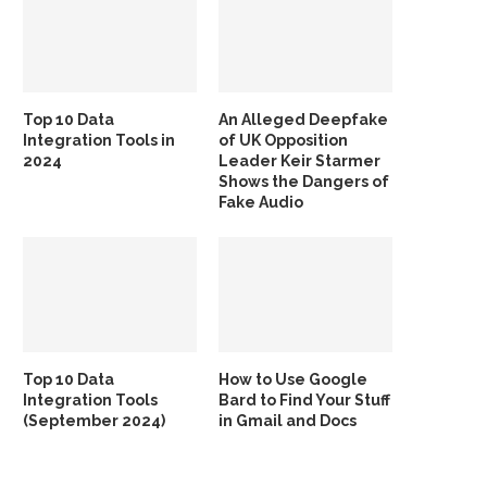
Top 10 Data
An Alleged Deepfake
Integration Tools in
of UK Opposition
2024
Leader Keir Starmer
Shows the Dangers of
Fake Audio
Top 10 Data
How to Use Google
Integration Tools
Bard to Find Your Stuff
(September 2024)
in Gmail and Docs