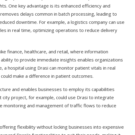
ghts. One key advantage is its enhanced efficiency and
i removes delays common in batch processing, leading to
 reduced downtime. For example, a logistics company can use
les in real time, optimizing operations to reduce delivery
like finance, healthcare, and retail, where information
’s ability to provide immediate insights enables organizations
a hospital using Drasi can monitor patient vitals in real
 could make a difference in patient outcomes.
ucture and enables businesses to employ its capabilities
 city project, for example, could use Drasi to integrate
ime monitoring and management of traffic flows to reduce
offering flexibility without locking businesses into expensive