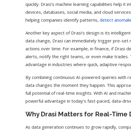
quickly. Drasi’s machine learning capabilities help it
devices, databases, social media, and cloud services
helping companies identify patterns,
detect anomali
Another key aspect of Drasi’s design is its intellige
data change, Drasi can immediately trigger pre-set
actions over time. For example, in finance, if Drasi 
alerts, notify the right teams, or even make trades. 
advantage in industries where quick, adaptive respo
By combining continuous AI-powered queries with ra
data changes the moment they happen. This approach
full potential of real-time insights. With AI and machi
powerful advantage in today’s fast-paced, data-driv
Why Drasi Matters for Real-Time 
As data generation continues to grow rapidly, comp