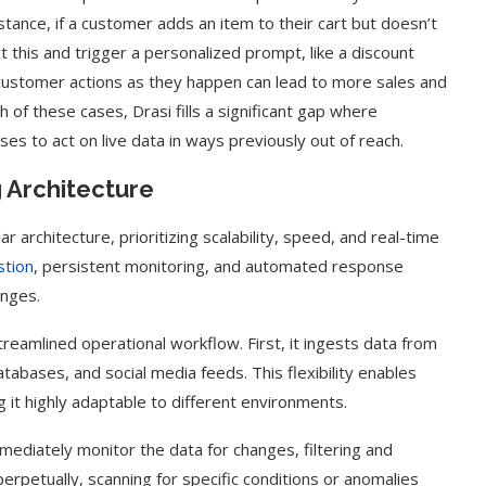
stance, if a customer adds an item to their cart but doesn’t
 this and trigger a personalized prompt, like a discount
o customer actions as they happen can lead to more sales and
of these cases, Drasi fills a significant gap where
s to act on live data in ways previously out of reach.
 Architecture
 architecture, prioritizing scalability, speed, and real-time
stion
, persistent monitoring, and automated response
anges.
reamlined operational workflow. First, it ingests data from
atabases, and social media feeds. This flexibility enables
g it highly adaptable to different environments.
mediately monitor the data for changes, filtering and
perpetually, scanning for specific conditions or anomalies