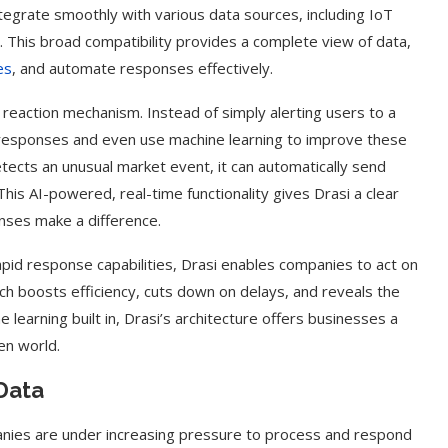
 integrate smoothly with various data sources, including IoT
. This broad compatibility provides a complete view of data,
es
, and automate responses effectively.
nt reaction mechanism. Instead of simply alerting users to a
 responses and even use machine learning to improve these
detects an unusual market event, it can automatically send
This AI-powered, real-time functionality gives Drasi a clear
nses make a difference.
pid response capabilities, Drasi enables companies to act on
 boosts efficiency, cuts down on delays, and reveals the
ne learning built in, Drasi’s architecture offers businesses a
en world.
Data
anies are under increasing pressure to process and respond