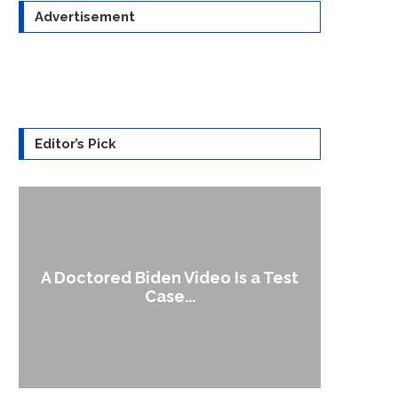
Advertisement
Editor’s Pick
A Doctored Biden Video Is a Test
1
Case...
Gen