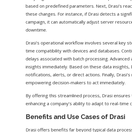
based on predefined parameters. Next, Drasi’s reac
these changes. For instance, if Drasi detects a signif
campaign, it can automatically adjust server resour
downtime.
Drasi’s operational workflow involves several key s
time compatibility with devices and databases. Cont
delays associated with batch processing. Advanced 
insights immediately. Based on these data insights,
notifications, alerts, or direct actions. Finally, Drasi
empowering decision-makers to act immediately.
By offering this streamlined process, Drasi ensures t
enhancing a company’s ability to adapt to real-time c
Benefits and Use Cases of Drasi
Drasi offers benefits far beyond typical data proces