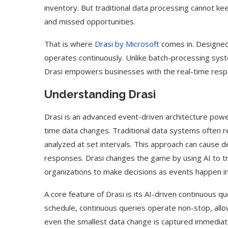
inventory. But traditional data processing cannot k
and missed opportunities.
That is where
Drasi by Microsoft
comes in. Designed
operates continuously. Unlike batch-processing syste
Drasi empowers businesses with the real-time resp
Understanding Drasi
Drasi is an advanced event-driven architecture po
time data changes. Traditional data systems often r
analyzed at set intervals. This approach can cause d
responses. Drasi changes the game by using AI to tra
organizations to make decisions as events happen in
A core feature of Drasi is its AI-driven continuous qu
schedule, continuous queries operate non-stop, allow
even the smallest data change is captured immediat