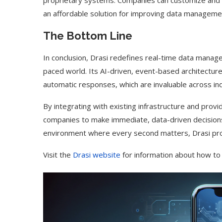
proprietary systems. Companies can customize and exp
an affordable solution for improving data managemen
The Bottom Line
In conclusion, Drasi redefines real-time data manag
paced world. Its AI-driven, event-based architecture
automatic responses, which are invaluable across ind
By integrating with existing infrastructure and prov
companies to make immediate, data-driven decisions
environment where every second matters, Drasi prov
Visit the
Drasi website
for information about how to 