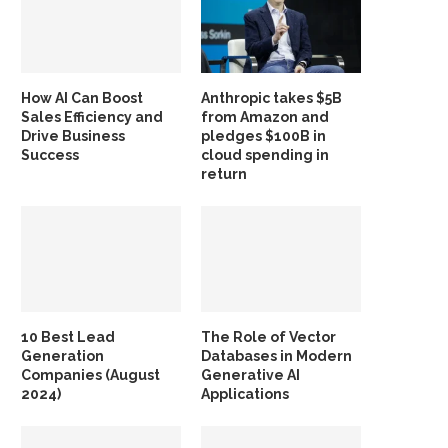
How AI Can Boost
Anthropic takes $5B
Sales Efficiency and
from Amazon and
Drive Business
pledges $100B in
Success
cloud spending in
return
10 Best Lead
The Role of Vector
Generation
Databases in Modern
Companies (August
Generative AI
2024)
Applications