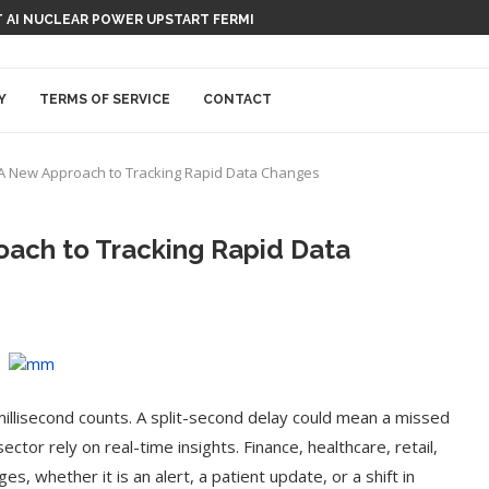
T AI NUCLEAR POWER UPSTART FERMI
SATION-RECORDING DEVICE, CAPISCE?
Y
TERMS OF SERVICE
CONTACT
: A New Approach to Tracking Rapid Data Changes
oach to Tracking Rapid Data
millisecond counts. A split-second delay could mean a missed
ctor rely on real-time insights. Finance, healthcare, retail,
es, whether it is an alert, a patient update, or a shift in