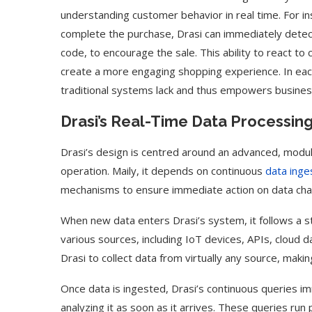
understanding customer behavior in real time. For in
complete the purchase, Drasi can immediately detect
code, to encourage the sale. This ability to react t
create a more engaging shopping experience. In each 
traditional systems lack and thus empowers businesse
Drasi’s Real-Time Data Processing
Drasi’s design is centred around an advanced, modular
operation. Maily, it depends on continuous
data inge
mechanisms to ensure immediate action on data ch
When new data enters Drasi’s system, it follows a st
various sources, including IoT devices, APIs, cloud d
Drasi to collect data from virtually any source, makin
Once data is ingested, Drasi’s continuous queries im
analyzing it as soon as it arrives. These queries run 