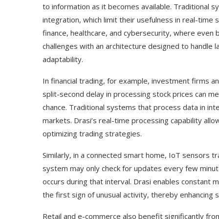
to information as it becomes available. Traditional sy
integration, which limit their usefulness in real-time s
finance, healthcare, and cybersecurity, where even b
challenges with an architecture designed to handle la
adaptability.
In financial trading, for example, investment firms 
split-second delay in processing stock prices can m
chance. Traditional systems that process data in in
markets. Drasi’s real-time processing capability allow
optimizing trading strategies.
Use Google Bard to Find
‘Aggro Dr1ft’ Is Buil
Similarly, in a connected smart home, IoT sensors tr
Your...
Video...
system may only check for updates every few minute
occurs during that interval. Drasi enables constant
the first sign of unusual activity, thereby enhancing s
Retail and e-commerce also benefit significantly fro