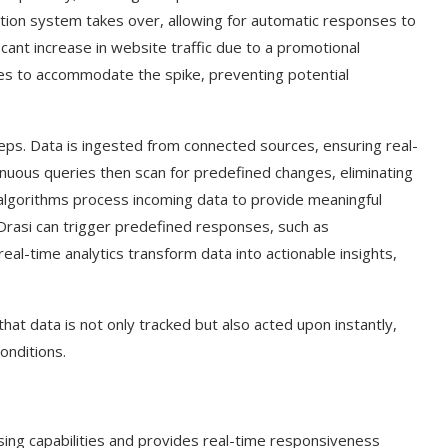
tion system takes over, allowing for automatic responses to
icant increase in website traffic due to a promotional
ces to accommodate the spike, preventing potential
teps. Data is ingested from connected sources, ensuring real-
inuous queries then scan for predefined changes, eliminating
algorithms process incoming data to provide meaningful
 Drasi can trigger predefined responses, such as
’s real-time analytics transform data into actionable insights,
hat data is not only tracked but also acted upon instantly,
onditions.
sing capabilities and provides real-time responsiveness