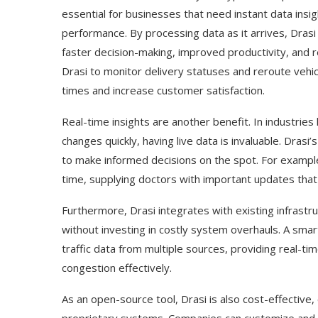
essential for businesses that need instant data insi
performance. By processing data as it arrives, Dras
faster decision-making, improved productivity, and
Drasi to monitor delivery statuses and reroute vehic
times and increase customer satisfaction.
Real-time insights are another benefit. In industries 
changes quickly, having live data is invaluable. Drasi
to make informed decisions on the spot. For example, 
time, supplying doctors with important updates that
Furthermore, Drasi integrates with existing infrastr
without investing in costly system overhauls. A smart
traffic data from multiple sources, providing real-t
congestion effectively.
As an open-source tool, Drasi is also cost-effective, 