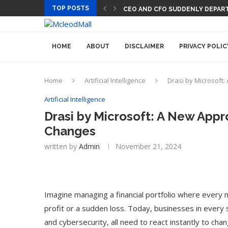
TOP POSTS
CEO AND CFO SUDDENLY DEPAR
PREGO HAS A DINNER-CONVER
HOME
ABOUT
DISCLAIMER
PRIVACY POLIC
Home
Artificial Intelligence
Drasi by Microsoft
Artificial Intelligence
Drasi by Microsoft: A New Appr
Changes
written by
Admin
November 21, 2024
Imagine managing a financial portfolio where every 
profit or a sudden loss. Today, businesses in every se
and cybersecurity, all need to react instantly to chang