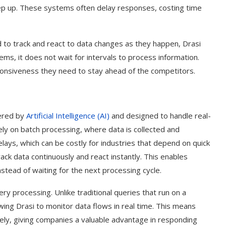
eep up. These systems often delay responses, costing time
 to track and react to data changes as they happen, Drasi
ms, it does not wait for intervals to process information.
onsiveness they need to stay ahead of the competitors.
wered by
Artificial Intelligence (AI)
and designed to handle real-
ely on batch processing, where data is collected and
elays, which can be costly for industries that depend on quick
ck data continuously and react instantly. This enables
stead of waiting for the next processing cycle.
ery processing. Unlike traditional queries that run on a
ing Drasi to monitor data flows in real time. This means
ely, giving companies a valuable advantage in responding