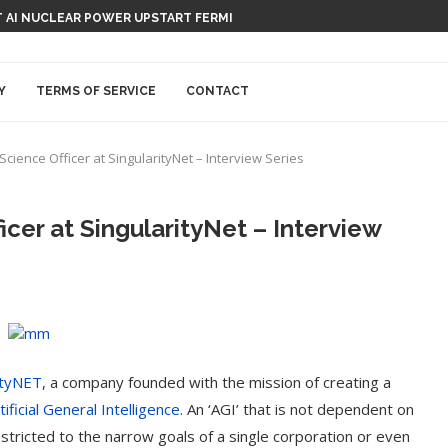
 AI NUCLEAR POWER UPSTART FERMI
Y
TERMS OF SERVICE
CONTACT
Science Officer at SingularityNet – Interview Series
icer at SingularityNet – Interview
ityNET
, a company founded with the mission of creating a
tificial General Intelligence
. An ‘AGI’ that is not dependent on
estricted to the narrow goals of a single corporation or even