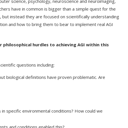
mputer science, psychology, neuroscience and neuroimaging,
chers have in common is bigger than a simple quest for the
 but instead they are focused on scientifically understanding
ition and how to bring them to bear to implement real AGI
 philosophical hurdles to achieving AGI within this
ientific questions including:
but biological definitions have proven problematic. Are
t on AI and
An Alleged Deepfake of UK
Opposition Leader Keir...
 in specific environmental conditions? How could we
nts and conditions enabled this?