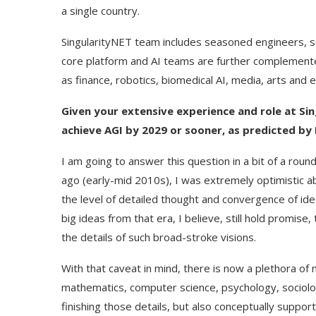
a single country.
SingularityNET team includes seasoned engineers, s
core platform and AI teams are further complemente
as finance, robotics, biomedical AI, media, arts and 
Given your extensive experience and role at Sin
achieve AGI by 2029 or sooner, as predicted by 
I am going to answer this question in a bit of a rou
ago (early-mid 2010s), I was extremely optimistic 
the level of detailed thought and convergence of ide
big ideas from that era, I believe, still hold promise,
the details of such broad-stroke visions.
With that caveat in mind, there is now a plethora of
mathematics, computer science, psychology, sociolo
finishing those details, but also conceptually suppor