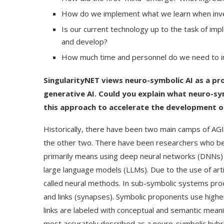
How do we implement what we learn when inves
Is our current technology up to the task of imp
and develop?
How much time and personnel do we need to i
SingularityNET views neuro-symbolic AI as a pr
generative AI. Could you explain what neuro-sy
this approach to accelerate the development o
Historically, there have been two main camps of AGI
the other two. There have been researchers who bel
primarily means using deep neural networks (DNNs) 
large language models (LLMs). Due to the use of art
called neural methods. In sub-symbolic systems proc
and links (synapses). Symbolic proponents use highe
links are labeled with conceptual and semantic meani
most accurately described as a neuro-symbolic hybri