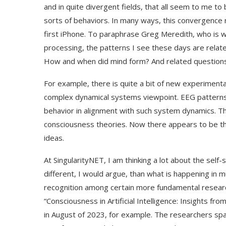
and in quite divergent fields, that all seem to me t
sorts of behaviors. In many ways, this convergence 
first iPhone. To paraphrase Greg Meredith, who is w
processing, the patterns I see these days are related 
How and when did mind form? And related questions 
For example, there is quite a bit of new experimenta
complex dynamical systems viewpoint. EEG patterns
behavior in alignment with such system dynamics. Th
consciousness theories. Now there appears to be th
ideas.
At SingularityNET, I am thinking a lot about the self-
different, I would argue, than what is happening in
recognition among certain more fundamental researc
“Consciousness in Artificial Intelligence: Insights f
in August of 2023, for example. The researchers span