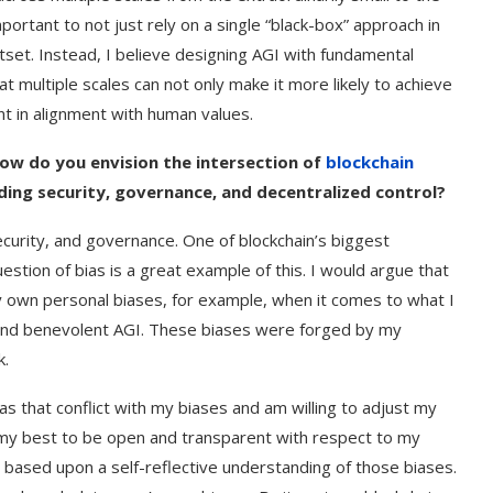
important to not just rely on a single “black-box” approach in
tset. Instead, I believe designing AGI with fundamental
 multiple scales can not only make it more likely to achieve
t in alignment with human values.
How do you envision the intersection of
blockchain
rding security, governance, and decentralized control?
 security, and governance. One of blockchain’s biggest
uestion of bias is a great example of this. I would argue that
y own personal biases, for example, when it comes to what I
l, and benevolent AGI. These biases were forged by my
k.
as that conflict with my biases and am willing to adjust my
my best to be open and transparent with respect to my
 based upon a self-reflective understanding of those biases.