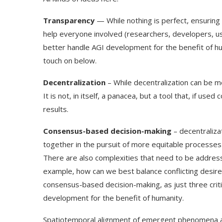
Transparency
— While nothing is perfect, ensuring
help everyone involved (researchers, developers, use
better handle AGI development for the benefit of huma
touch on below.
Decentralization
– While decentralization can be m
It is not, in itself, a panacea, but a tool that, if us
results.
Consensus-based decision-making
– decentraliza
together in the pursuit of more equitable processes 
There are also complexities that need to be address
example, how can we best balance conflicting desired
consensus-based decision-making, as just three criti
development for the benefit of humanity.
Spatiotemporal alignment of emergent phenomena acr