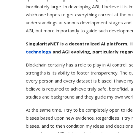
inordinately large. In developing AGI, I believe it is 
which one hopes to get everything correct at the ou
understandings at various development stages and at
AGI, but more importantly to guide such developmen
SingularityNET is a decentralized AI platform. 
technology
and AGI evolving, particularly rega
Blockchain certainly has a role to play in AI control,
strengths is its ability to foster transparency. The q
every person and every dataset is biased. I have m
believe is required to achieve truly safe, beneficia
studies and background and they guide my own wor
At the same time, I try to be completely open to ide
biases based upon new evidence. Regardless, I try 
biases, and to then condition my ideas and decisions