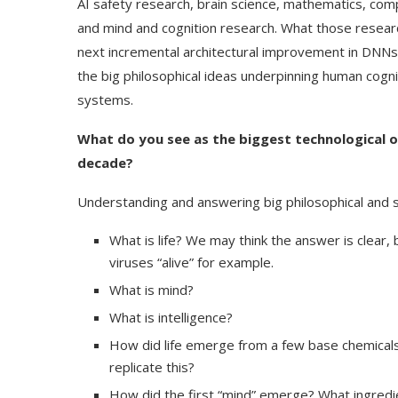
AI safety research, brain science, mathematics, co
and mind and cognition research. What those resear
next incremental architectural improvement in DNNs,
the big philosophical ideas underpinning human cogn
systems.
What do you see as the biggest technological or
decade?
Understanding and answering big philosophical and sc
What is life? We may think the answer is clear, 
viruses “alive” for example.
Use Google Bard to Find
‘Aggro Dr1ft’ Is Buil
What is mind?
Your...
Video...
What is intelligence?
How did life emerge from a few base chemicals
replicate this?
How did the first “mind” emerge? What ingredie