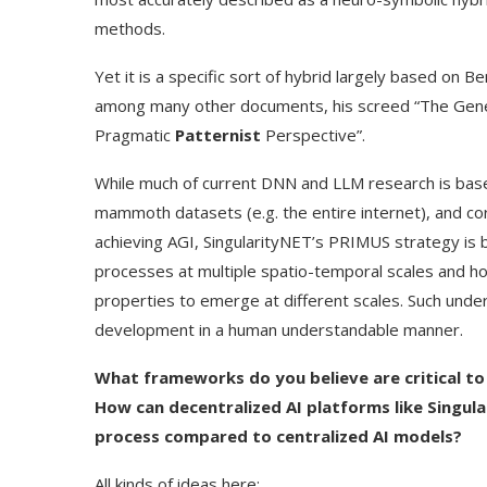
methods.
Yet it is a specific sort of hybrid largely based on B
among many other documents, his screed “The Genera
Pragmatic
Patternist
Perspective”.
While much of current DNN and LLM research is base
mammoth datasets (e.g. the entire internet), and cor
achieving AGI, SingularityNET’s PRIMUS strategy is
processes at multiple spatio-temporal scales and h
properties to emerge at different scales. Such und
development in a human understandable manner.
What frameworks do you believe are critical to
How can decentralized AI platforms like Singu
process compared to centralized AI models?
All kinds of ideas here: