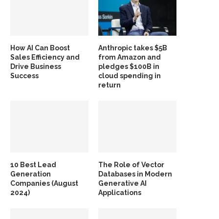
How AI Can Boost
Anthropic takes $5B
Sales Efficiency and
from Amazon and
Drive Business
pledges $100B in
Success
cloud spending in
return
10 Best Lead
The Role of Vector
Generation
Databases in Modern
Companies (August
Generative AI
2024)
Applications