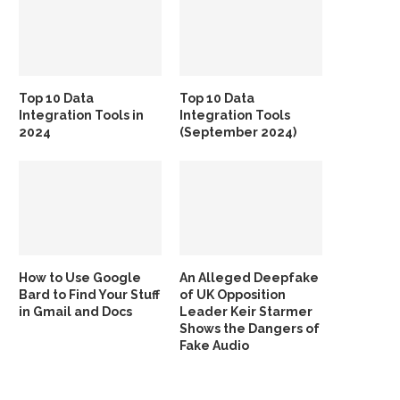
Top 10 Data
Top 10 Data
Integration Tools in
Integration Tools
2024
(September 2024)
How to Use Google
An Alleged Deepfake
Bard to Find Your Stuff
of UK Opposition
in Gmail and Docs
Leader Keir Starmer
Shows the Dangers of
Fake Audio