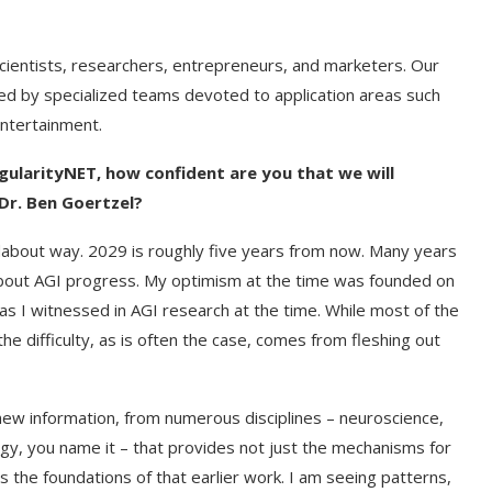
cientists, researchers, entrepreneurs, and marketers. Our
d by specialized teams devoted to application areas such
entertainment.
gularityNET, how confident are you that we will
Dr. Ben Goertzel?
ndabout way. 2029 is roughly five years from now. Many years
about AGI progress. My optimism at the time was founded on
as I witnessed in AGI research at the time. While most of the
 the difficulty, as is often the case, comes from fleshing out
 new information, from numerous disciplines – neuroscience,
gy, you name it – that provides not just the mechanisms for
ts the foundations of that earlier work. I am seeing patterns,