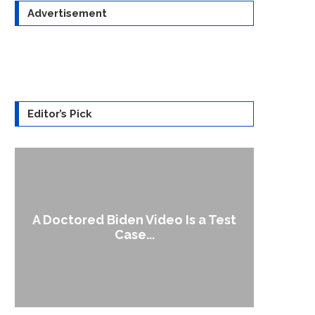
Advertisement
Editor’s Pick
A Doctored Biden Video Is a Test
1
Case...
Gen