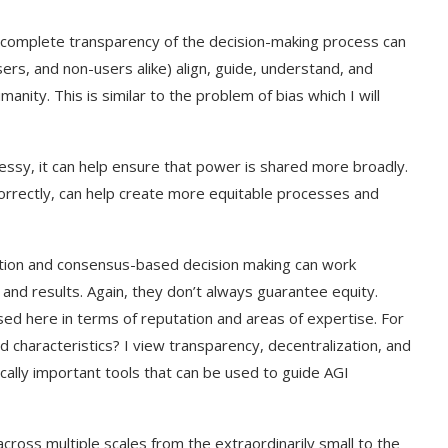
 complete transparency of the decision-making process can
rs, and non-users alike) align, guide, understand, and
nity. This is similar to the problem of bias which I will
essy, it can help ensure that power is shared more broadly.
ed correctly, can help create more equitable processes and
tion and consensus-based decision making can work
and results. Again, they don’t always guarantee equity.
ed here in terms of reputation and areas of expertise. For
 characteristics? I view transparency, decentralization, and
cally important tools that can be used to guide AGI
oss multiple scales from the extraordinarily small to the