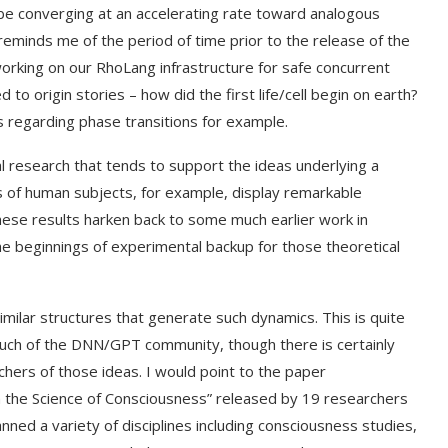
o be converging at an accelerating rate toward analogous
reminds me of the period of time prior to the release of the
orking on our RhoLang infrastructure for safe concurrent
to origin stories – how did the first life/cell begin on earth?
regarding phase transitions for example.
l research that tends to support the ideas underlying a
 of human subjects, for example, display remarkable
ese results harken back to some much earlier work in
e beginnings of experimental backup for those theoretical
similar structures that generate such dynamics. This is quite
 much of the DNN/GPT community, though there is certainly
hers of those ideas. I would point to the paper
rom the Science of Consciousness” released by 19 researchers
ned a variety of disciplines including consciousness studies,