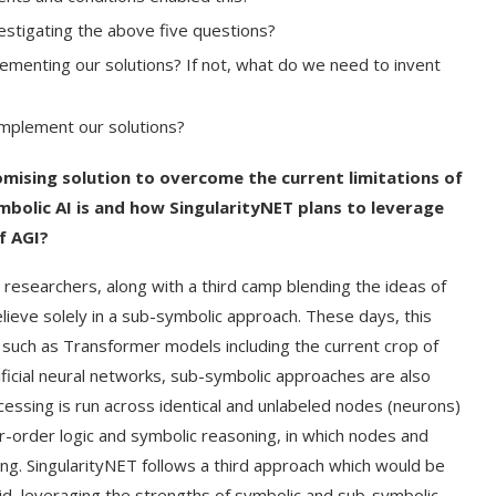
tigating the above five questions?
lementing our solutions? If not, what do we need to invent
mplement our solutions?
omising solution to overcome the current limitations of
mbolic AI is and how SingularityNET plans to leverage
f AGI?
 researchers, along with a third camp blending the ideas of
ieve solely in a sub-symbolic approach. These days, this
such as Transformer models including the current crop of
ificial neural networks, sub-symbolic approaches are also
essing is run across identical and unlabeled nodes (neurons)
r-order logic and symbolic reasoning, in which nodes and
ng. SingularityNET follows a third approach which would be
d, leveraging the strengths of symbolic and sub-symbolic