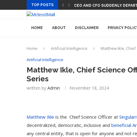
TOP POSTS
CEO AND CFO SUDDENLY DEPART
HOME
ABOUT
DISCLAIMER
PRIVACY POLIC
Home
Artificial Intelligence
Matthew Ikle, Chief 
Artificial Intelligence
Matthew Ikle, Chief Science Off
Series
written by
Admin
November 18, 2024
Matthew Ikle
is the Chief Science Officer at
Singular
decentralized, democratic, inclusive and
beneficial Ar
any central entity, that is open for anyone and not r