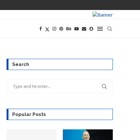
PREGO HAS A D
Search
Popular Posts