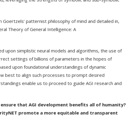
en Goertzels’ patternist philosophy of mind and detailed in,
l Theory of General Intelligence: A
d upon simplistic neural models and algorithms, the use of
rect settings of billions of parameters in the hopes of
 based upon foundational understandings of dynamic
ow best to align such processes to prompt desired
erstandings enable us to proceed to guide AGI research and
 ensure that AGI development benefits all of humanity?
larityNET promote a more equitable and transparent