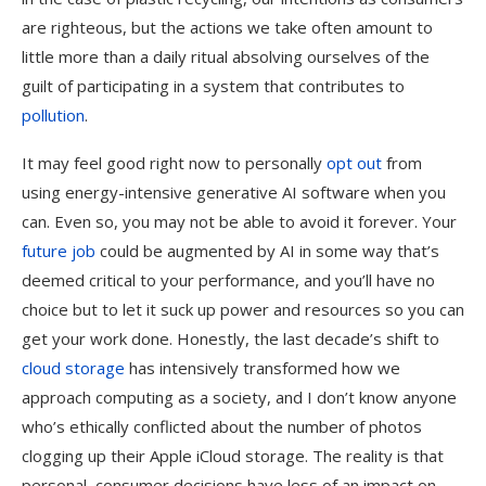
are righteous, but the actions we take often amount to
little more than a daily ritual absolving ourselves of the
guilt of participating in a system that contributes to
pollution
.
It may feel good right now to personally
opt out
from
using energy-intensive generative AI software when you
can. Even so, you may not be able to avoid it forever. Your
future job
could be augmented by AI in some way that’s
deemed critical to your performance, and you’ll have no
choice but to let it suck up power and resources so you can
get your work done. Honestly, the last decade’s shift to
cloud storage
has intensively transformed how we
approach computing as a society, and I don’t know anyone
who’s ethically conflicted about the number of photos
clogging up their Apple iCloud storage. The reality is that
personal, consumer decisions have less of an impact on