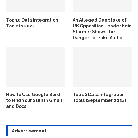
Top 10 Data Integration
An Alleged Deepfake of
Tools in 2024
UK Opposition Leader Keir
Starmer Shows the
Dangers of Fake Audio
How to Use Google Bard
Top 10 Data Integration
to Find Your Stuff in Gmail
Tools (September 2024)
and Docs
Advertisement