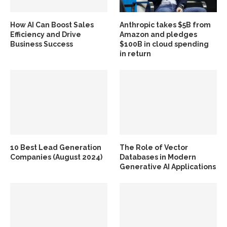
How AI Can Boost Sales
Anthropic takes $5B from
Efficiency and Drive
Amazon and pledges
Business Success
$100B in cloud spending
in return
10 Best Lead Generation
The Role of Vector
Companies (August 2024)
Databases in Modern
Generative AI Applications