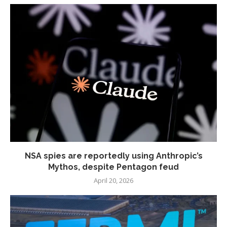
NSA spies are reportedly using Anthropic’s
Mythos, despite Pentagon feud
April 20, 2026