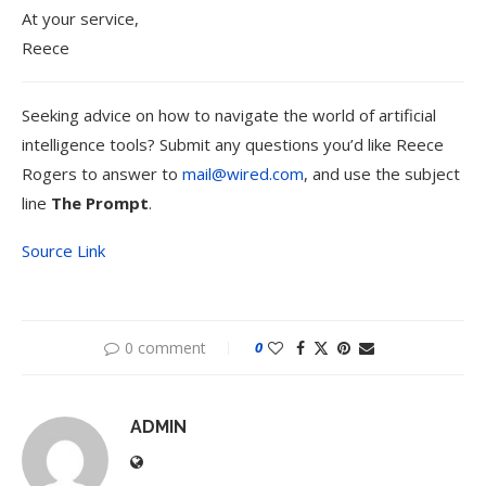
At your service,
Reece
Seeking advice on how to navigate the world of artificial
intelligence tools? Submit any questions you’d like Reece
Rogers to answer to
mail@wired.com
, and use the subject
line
The Prompt
.
Source Link
0 comment
0
ADMIN