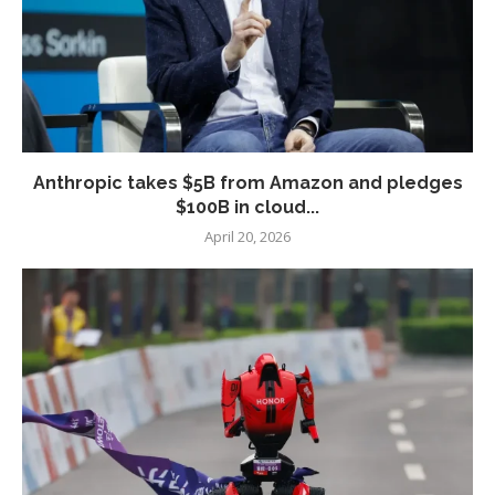
Anthropic takes $5B from Amazon and pledges
$100B in cloud...
April 20, 2026