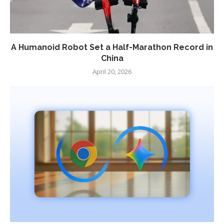
A Humanoid Robot Set a Half-Marathon Record in
China
April 20, 2026