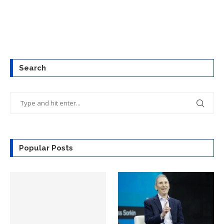
Search
Popular Posts