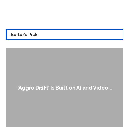
Editor’s Pick
‘Aggro Dr1ft’ Is Built on AI and Video...