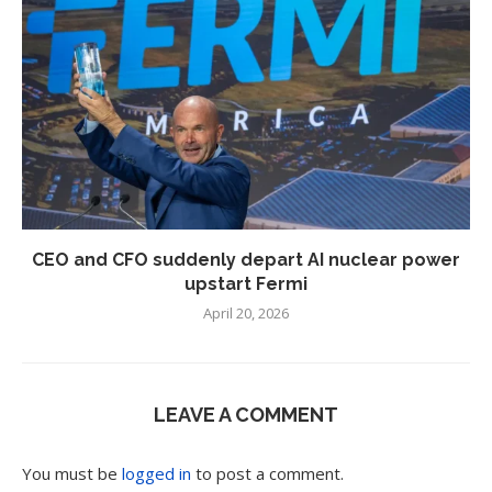
CEO and CFO suddenly depart AI nuclear power
upstart Fermi
April 20, 2026
LEAVE A COMMENT
You must be
logged in
to post a comment.