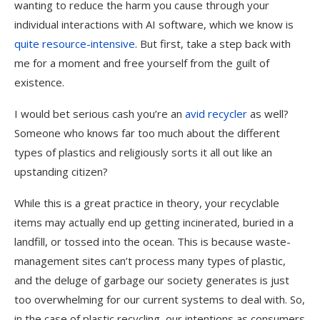
wanting to reduce the harm you cause through your
individual interactions with AI software, which we know is
quite resource-intensive
. But first, take a step back with
me for a moment and free yourself from the guilt of
existence.
I would bet serious cash you’re an
avid recycler
as well?
Someone who knows far too much about the different
types of plastics and religiously sorts it all out like an
upstanding citizen?
While this is a great practice in theory, your recyclable
items may actually end up getting incinerated, buried in a
landfill, or tossed into the ocean. This is because waste-
management sites can’t process many types of plastic,
and the deluge of garbage our society generates is just
too overwhelming for our current systems to deal with. So,
in the case of plastic recycling, our intentions as consumers