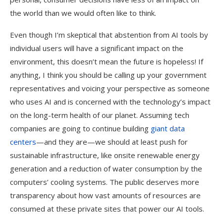
the world than we would often like to think.
Even though I’m skeptical that abstention from AI tools by
individual users will have a significant impact on the
environment, this doesn’t mean the future is hopeless! If
anything, I think you should be calling up your government
representatives and voicing your perspective as someone
who uses AI and is concerned with the technology’s impact
on the long-term health of our planet. Assuming tech
companies are going to continue building
giant data
centers
—and they are—we should at least push for
sustainable infrastructure, like onsite renewable energy
generation and a reduction of water consumption by the
computers’ cooling systems. The public deserves more
transparency about how vast amounts of resources are
consumed at these private sites that power our AI tools.