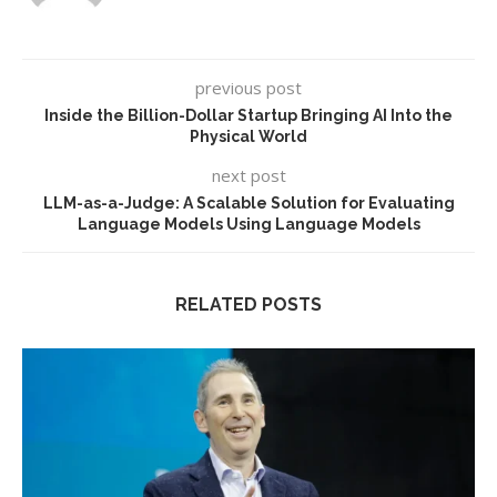
previous post
Inside the Billion-Dollar Startup Bringing AI Into the
Physical World
next post
LLM-as-a-Judge: A Scalable Solution for Evaluating
Language Models Using Language Models
RELATED POSTS