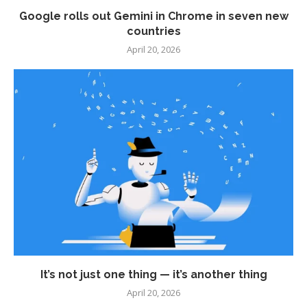
Google rolls out Gemini in Chrome in seven new
countries
April 20, 2026
It’s not just one thing — it’s another thing
April 20, 2026