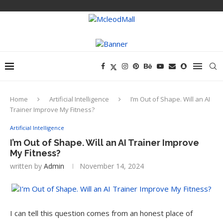
Home
Artificial Intelligence
I’m Out of Shape. Will an AI
Trainer Improve My Fitness?
Artificial Intelligence
I’m Out of Shape. Will an AI Trainer Improve
My Fitness?
written by
Admin
November 14, 2024
I can tell this question comes from an honest place of