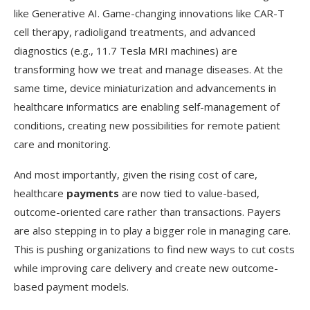
like Generative AI. Game-changing innovations like CAR-T
cell therapy, radioligand treatments, and advanced
diagnostics (e.g., 11.7 Tesla MRI machines) are
transforming how we treat and manage diseases. At the
same time, device miniaturization and advancements in
healthcare informatics are enabling self-management of
conditions, creating new possibilities for remote patient
care and monitoring.
And most importantly, given the rising cost of care,
healthcare
payments
are now tied to value-based,
outcome-oriented care rather than transactions. Payers
are also stepping in to play a bigger role in managing care.
This is pushing organizations to find new ways to cut costs
while improving care delivery and create new outcome-
based payment models.