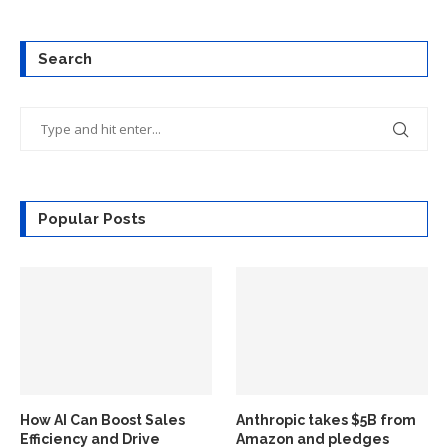
Search
Popular Posts
How AI Can Boost Sales
Anthropic takes $5B from
Efficiency and Drive
Amazon and pledges