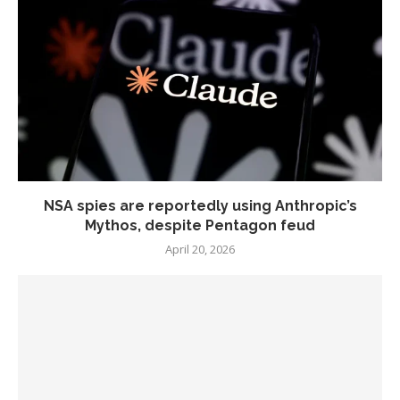
NSA spies are reportedly using Anthropic’s
Mythos, despite Pentagon feud
April 20, 2026