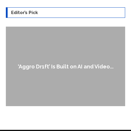
Editor’s Pick
An Alleged Deepfake of UK Opposition
Leader Keir...