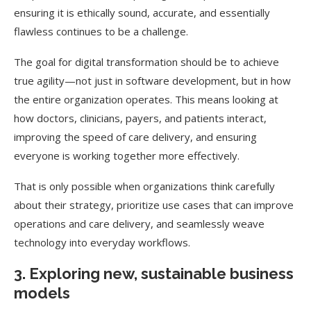
ensuring it is ethically sound, accurate, and essentially
flawless continues to be a challenge.
The goal for digital transformation should be to achieve
true agility—not just in software development, but in how
the entire organization operates. This means looking at
how doctors, clinicians, payers, and patients interact,
improving the speed of care delivery, and ensuring
everyone is working together more effectively.
That is only possible when organizations think carefully
about their strategy, prioritize use cases that can improve
operations and care delivery, and seamlessly weave
technology into everyday workflows.
3. Exploring new, sustainable business
models