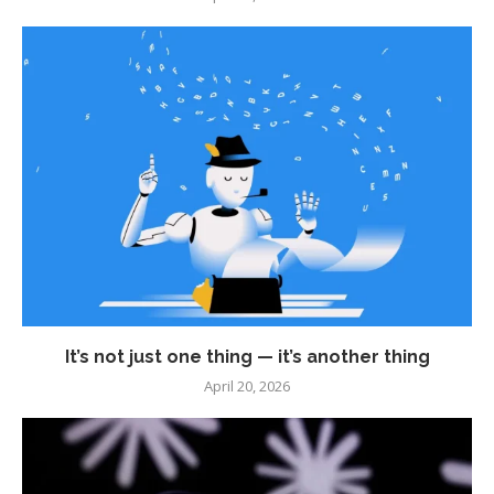
It’s not just one thing — it’s another thing
April 20, 2026