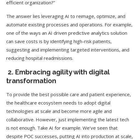
efficient organization?”
The answer lies leveraging AI to reimage, optimize, and
automate existing processes and operations. For example,
one of the ways an AI driven predictive analytics solution
can save costs is by identifying high-risk patients,
suggesting and implementing targeted interventions, and
reducing hospital readmissions.
2. Embracing agility with digital
transformation
To provide the best possible care and patient experience,
the healthcare ecosystem needs to adopt digital
technologies at scale and become more agile and
collaborative. However, just implementing the latest tech
is not enough. Take AI for example. We’ve seen that
despite POC successes, putting AI into production at scale,