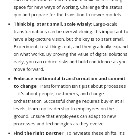
space for new ways of working. Challenge the status
quo and prepare for the transition to newer models.
Think big, start small, scale wisely
: Large-scale
transformations can be overwhelming. It’s important to
have a big-picture vision, but the key is to start small.
Experiment, test things out, and then gradually expand
on what works. By proving the value of digital solutions
early, you can reduce risks and build confidence as you
move forward.
Embrace multimodal transformation and commit
to change
: Transformation isn’t just about processes
—it’s about people, customers, and change
orchestration. Successful change requires buy-in at all
levels, from top leadership to employees on the
ground. Ensure that employees can adapt to new
processes and technologies as they evolve.
Find the right partner
: To navigate these shifts, it’s