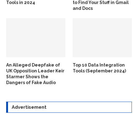
Tools in 2024
to Find Your Stuff in Gmail
and Docs
An Alleged Deepfake of
Top 10 Data Integration
UK Opposition Leader Keir
Tools (September 2024)
Starmer Shows the
Dangers of Fake Audio
Advertisement