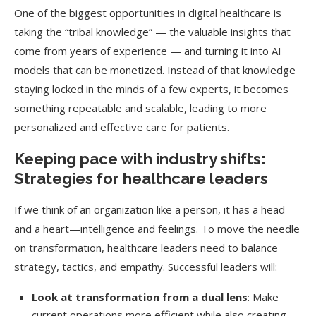
One of the biggest opportunities in digital healthcare is
taking the “tribal knowledge” — the valuable insights that
come from years of experience — and turning it into AI
models that can be monetized. Instead of that knowledge
staying locked in the minds of a few experts, it becomes
something repeatable and scalable, leading to more
personalized and effective care for patients.
Keeping pace with industry shifts:
Strategies for healthcare leaders
If we think of an organization like a person, it has a head
and a heart—intelligence and feelings. To move the needle
on transformation, healthcare leaders need to balance
strategy, tactics, and empathy. Successful leaders will:
Look at transformation from a dual lens
: Make
current operations more efficient while also creating