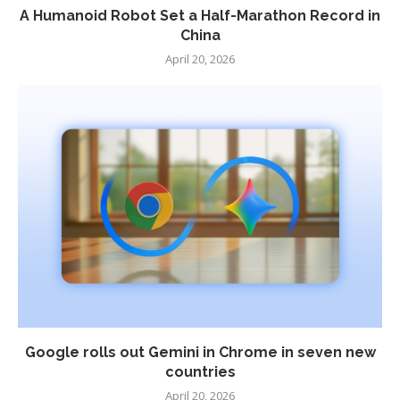
A Humanoid Robot Set a Half-Marathon Record in
China
April 20, 2026
Google rolls out Gemini in Chrome in seven new
countries
April 20, 2026