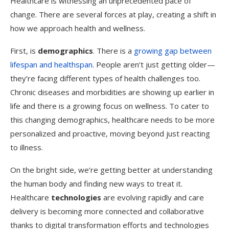
Healthcare is witnessing an unprecedented pace of
change. There are several forces at play, creating a shift in
how we approach health and wellness.
First, is
demographics
. There is a
growing gap between
lifespan and healthspan
. People aren’t just getting older—
they’re facing different types of health challenges too.
Chronic diseases and morbidities are showing up earlier in
life and there is a growing focus on wellness. To cater to
this changing demographics, healthcare needs to be more
personalized and proactive, moving beyond just reacting
to illness.
On the bright side, we’re getting better at understanding
the human body and finding new ways to treat it.
Healthcare
technologies
are evolving rapidly and care
delivery is becoming more connected and collaborative
thanks to digital transformation efforts and technologies