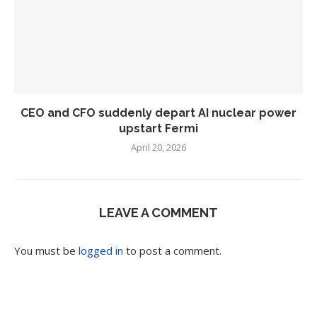
CEO and CFO suddenly depart AI nuclear power
upstart Fermi
April 20, 2026
LEAVE A COMMENT
You must be
logged in
to post a comment.