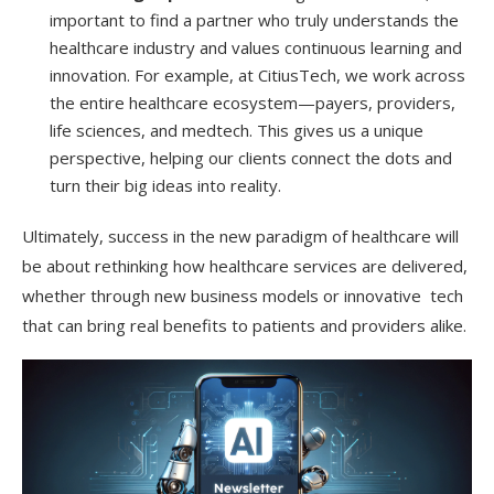
important to find a partner who truly understands the
healthcare industry and values continuous learning and
innovation. For example, at CitiusTech, we work across
the entire healthcare ecosystem—payers, providers,
life sciences, and medtech. This gives us a unique
perspective, helping our clients connect the dots and
turn their big ideas into reality.
Ultimately, success in the new paradigm of healthcare will
be about rethinking how healthcare services are delivered,
whether through new business models or innovative tech
that can bring real benefits to patients and providers alike.