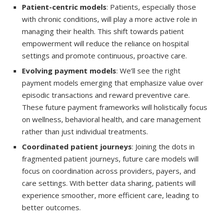
Patient-centric models
: Patients, especially those
with chronic conditions, will play a more active role in
managing their health. This shift towards patient
empowerment will reduce the reliance on hospital
settings and promote continuous, proactive care.
Evolving payment models
: We’ll see the right
payment models emerging that emphasize value over
episodic transactions and reward preventive care.
These future payment frameworks will holistically focus
on wellness, behavioral health, and care management
rather than just individual treatments.
Coordinated patient journeys
: Joining the dots in
fragmented patient journeys, future care models will
focus on coordination across providers, payers, and
care settings. With better data sharing, patients will
experience smoother, more efficient care, leading to
better outcomes.