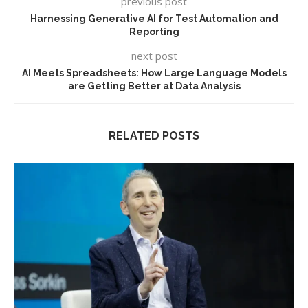
previous post
Harnessing Generative AI for Test Automation and
Reporting
next post
AI Meets Spreadsheets: How Large Language Models
are Getting Better at Data Analysis
RELATED POSTS