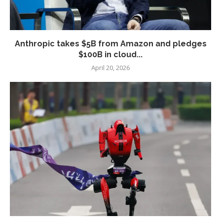
Anthropic takes $5B from Amazon and pledges
$100B in cloud...
April 20, 2026