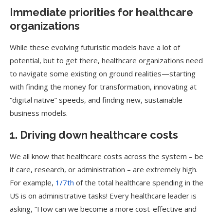
Immediate priorities for healthcare
organizations
While these evolving futuristic models have a lot of
potential, but to get there, healthcare organizations need
to navigate some existing on ground realities—starting
with finding the money for transformation, innovating at
“digital native” speeds, and finding new, sustainable
business models.
1. Driving down healthcare costs
We all know that healthcare costs across the system – be
it care, research, or administration – are extremely high.
For example,
1/7th
of the total healthcare spending in the
US is on administrative tasks! Every healthcare leader is
asking, “How can we become a more cost-effective and