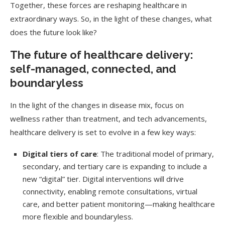
Together, these forces are reshaping healthcare in
extraordinary ways. So, in the light of these changes, what
does the future look like?
The future of healthcare delivery:
self-managed, connected, and
boundaryless
In the light of the changes in disease mix, focus on
wellness rather than treatment, and tech advancements,
healthcare delivery is set to evolve in a few key ways:
Digital tiers of care
: The traditional model of primary,
secondary, and tertiary care is expanding to include a
new “digital” tier. Digital interventions will drive
connectivity, enabling remote consultations, virtual
care, and better patient monitoring—making healthcare
more flexible and boundaryless.