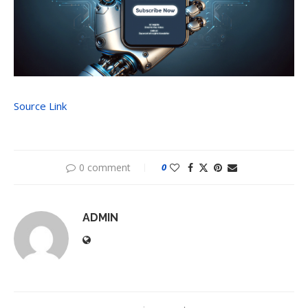
Source Link
0 comment
0
ADMIN