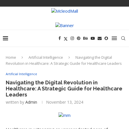
Home
Artificial Intelligence
Navigating the Digital
Revolution in Healthcare: A Strategic Guide for Healthcare Leaders
Artificial Intelligence
Navigating the Digital Revolution in
Healthcare: A Strategic Guide for Healthcare
Leaders
written by
Admin
November 13, 2024