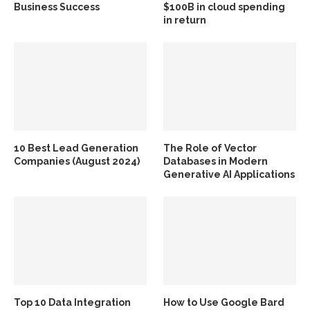
Business Success
$100B in cloud spending
in return
10 Best Lead Generation
The Role of Vector
Companies (August 2024)
Databases in Modern
Generative AI Applications
Top 10 Data Integration
How to Use Google Bard