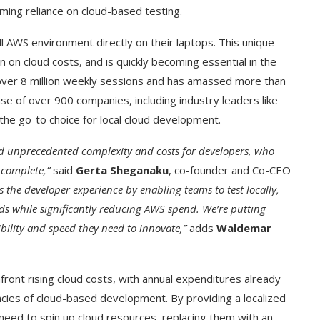
ming reliance on cloud-based testing.
ll AWS environment directly on their laptops. This unique
on cloud costs, and is quickly becoming essential in the
over 8 million weekly sessions and has amassed more than
se of over 900 companies, including industry leaders like
 the go-to choice for local cloud development.
ed unprecedented complexity and costs for developers, who
 complete,”
said
Gerta Sheganaku
, co-founder and Co-CEO
the developer experience by enabling teams to test locally,
s while significantly reducing AWS spend. We’re putting
ibility and speed they need to innovate,”
adds
Waldemar
front rising cloud costs, with annual expenditures already
encies of cloud-based development. By providing a localized
need to spin up cloud resources, replacing them with an