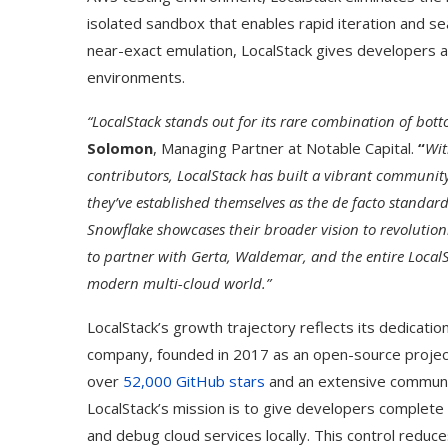
isolated sandbox that enables rapid iteration and s
near-exact emulation, LocalStack gives developers a 
environments.
“LocalStack stands out for its rare combination of bott
Solomon
, Managing Partner at Notable Capital.
“
Wit
contributors, LocalStack has built a vibrant community
they’ve established themselves as the de facto standard
Snowflake showcases their broader vision to revolution
to partner with Gerta, Waldemar, and the entire Local
modern multi-cloud world.”
LocalStack’s growth trajectory reflects its dedicat
company, founded in 2017 as an open-source projec
over
52,000 GitHub stars
and an extensive communit
LocalStack’s mission is to give developers complete 
and debug cloud services locally. This control reduc