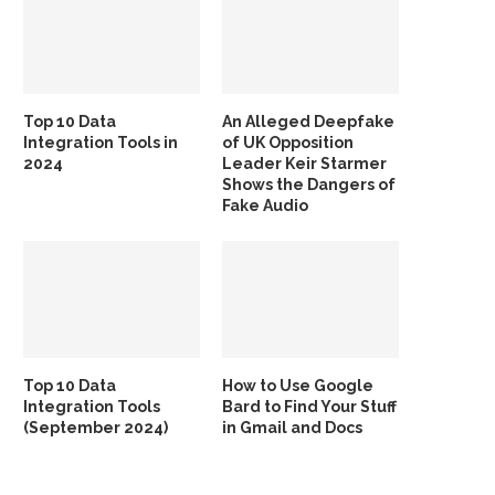
Top 10 Data
An Alleged Deepfake
Integration Tools in
of UK Opposition
2024
Leader Keir Starmer
Shows the Dangers of
Fake Audio
Top 10 Data
How to Use Google
Integration Tools
Bard to Find Your Stuff
(September 2024)
in Gmail and Docs