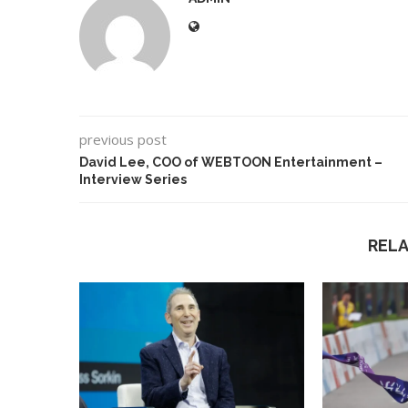
previous post
David Lee, COO of WEBTOON Entertainment –
Interview Series
REL