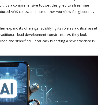
tor; it’s a comprehensive toolset designed to streamline
educed AWS costs, and a smoother workflow for global dev
her expand its offerings, solidifying its role as a critical asset
traditional cloud development constraints. As they look
ned and simplified, LocalStack is setting a new standard in