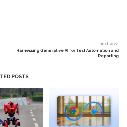
next post
Harnessing Generative AI for Test Automation and
Reporting
ATED POSTS