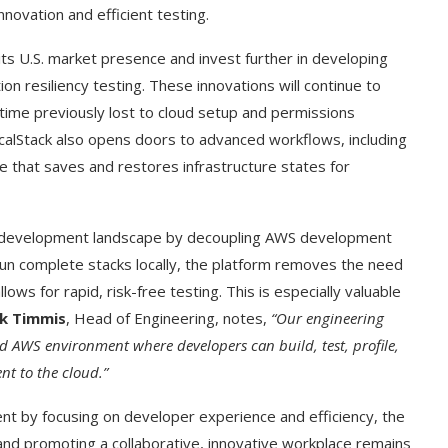
ovation and efficient testing.
its U.S. market presence and invest further in developing
n resiliency testing. These innovations will continue to
 time previously lost to cloud setup and permissions
calStack also opens doors to advanced workflows, including
e that saves and restores infrastructure states for
he development landscape by decoupling AWS development
un complete stacks locally, the platform removes the need
ws for rapid, risk-free testing. This is especially valuable
t on AI and
An Alleged Deepfake of UK
ck Timmis
, Head of Engineering, notes,
“Our engineering
Opposition Leader Keir...
ed AWS environment where developers can build, test, profile,
t to the cloud.”
nt by focusing on developer experience and efficiency, the
nd promoting a collaborative, innovative workplace remains