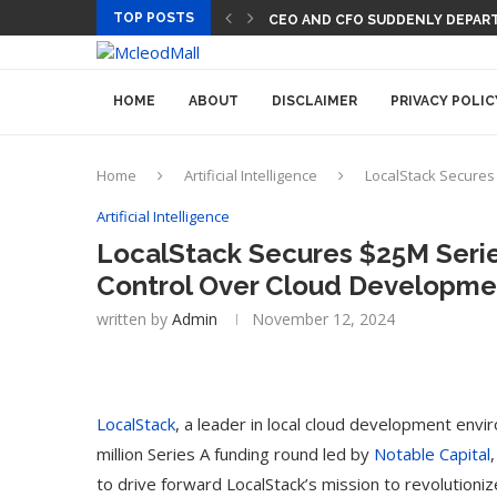
TOP POSTS
CEO AND CFO SUDDENLY DEPART
HOME
ABOUT
DISCLAIMER
PRIVACY POLIC
Home
Artificial Intelligence
LocalStack Secures
Artificial Intelligence
LocalStack Secures $25M Serie
Control Over Cloud Developme
written by
Admin
November 12, 2024
LocalStack
, a leader in local cloud development env
million Series A funding round led by
Notable Capital
to drive forward LocalStack’s mission to revolutioni