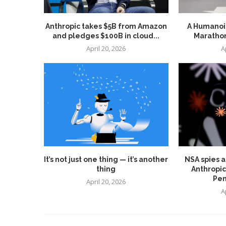
Anthropic takes $5B from Amazon
A Humanoid
and pledges $100B in cloud...
Marathon
April 20, 2026
A
It’s not just one thing — it’s another
NSA spies a
thing
Anthropic
Pen
April 20, 2026
A