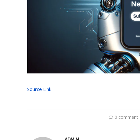
Source Link
0 comment
ADMIN