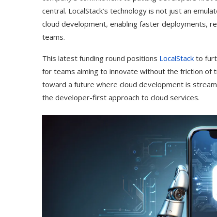
central. LocalStack’s technology is not just an emula
cloud development, enabling faster deployments, r
teams.
This latest funding round positions
LocalStack
to furt
for teams aiming to innovate without the friction of 
toward a future where cloud development is streamli
the developer-first approach to cloud services.