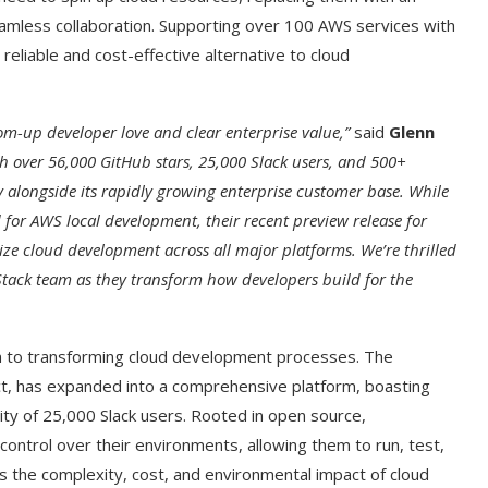
eamless collaboration. Supporting over 100 AWS services with
reliable and cost-effective alternative to cloud
om-up developer love and clear enterprise value,”
said
Glenn
h over 56,000 GitHub stars, 25,000 Slack users, and 500+
 alongside its rapidly growing enterprise customer base. While
 for AWS local development, their recent preview release for
ize cloud development across all major platforms. We’re thrilled
Stack team as they transform how developers build for the
ion to transforming cloud development processes. The
t, has expanded into a comprehensive platform, boasting
y of 25,000 Slack users. Rooted in open source,
control over their environments, allowing them to run, test,
es the complexity, cost, and environmental impact of cloud