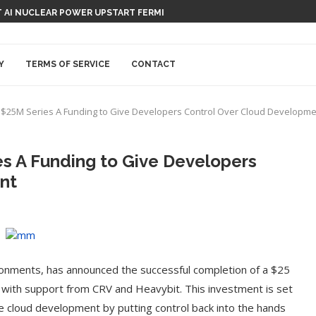
 AI NUCLEAR POWER UPSTART FERMI
Y
TERMS OF SERVICE
CONTACT
 $25M Series A Funding to Give Developers Control Over Cloud Developm
s A Funding to Give Developers
nt
ironments, has announced the successful completion of a $25
, with support from CRV and Heavybit. This investment is set
ze cloud development by putting control back into the hands