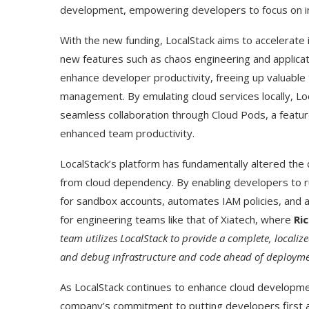
development, empowering developers to focus on inn
With the new funding, LocalStack aims to accelerate 
new features such as chaos engineering and applicatio
enhance developer productivity, freeing up valuable
management. By emulating cloud services locally, Lo
seamless collaboration through Cloud Pods, a featur
enhanced team productivity.
LocalStack’s platform has fundamentally altered t
from cloud dependency. By enabling developers to r
for sandbox accounts, automates IAM policies, and allo
Use Google Bard to Find
‘Aggro Dr1ft’ Is Buil
for engineering teams like that of Xiatech, where
Ri
Your...
Video...
team utilizes LocalStack to provide a complete, localiz
and debug infrastructure and code ahead of deploymen
As LocalStack continues to enhance cloud developme
company’s commitment to putting developers first a