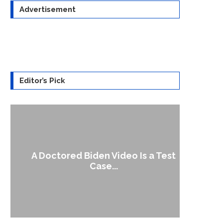
Advertisement
Editor’s Pick
A Doctored Biden Video Is a Test
1
Case...
Gen