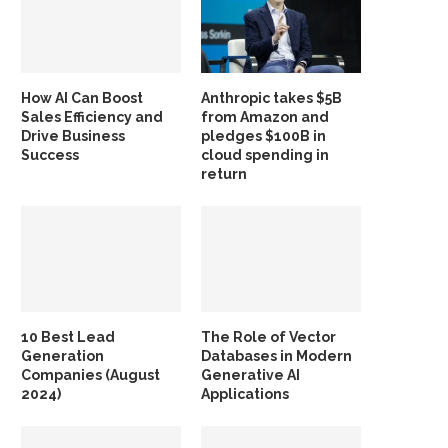
How AI Can Boost
Anthropic takes $5B
Sales Efficiency and
from Amazon and
Drive Business
pledges $100B in
Success
cloud spending in
return
10 Best Lead
The Role of Vector
Generation
Databases in Modern
Companies (August
Generative AI
2024)
Applications