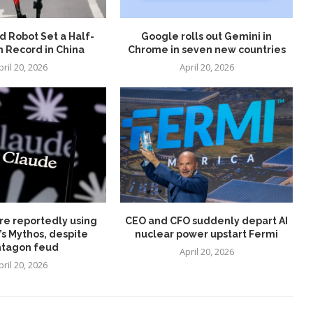
 Robot Set a Half-
Google rolls out Gemini in
 Record in China
Chrome in seven new countries
pril 20, 2026
April 20, 2026
re reportedly using
CEO and CFO suddenly depart AI
’s Mythos, despite
nuclear power upstart Fermi
tagon feud
April 20, 2026
pril 20, 2026