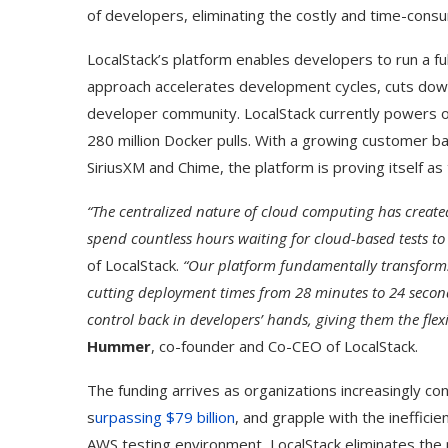
of developers, eliminating the costly and time-consu
LocalStack’s platform enables developers to run a fu
approach accelerates development cycles, cuts down 
developer community. LocalStack currently powers 
280 million Docker pulls. With a growing customer ba
SiriusXM and Chime, the platform is proving itself as
“The centralized nature of cloud computing has creat
spend countless hours waiting for cloud-based tests to
of LocalStack.
“Our platform fundamentally transforms 
cutting deployment times from 28 minutes to 24 second
control back in developers’ hands, giving them the flex
Hummer
, co-founder and Co-CEO of LocalStack.
The funding arrives as organizations increasingly con
s
urpassing $79 billion
, and grapple with the ineffici
AWS testing environment, LocalStack eliminates the 