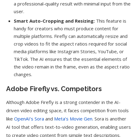
a professional-quality result with minimal input from the
user.
Smart Auto-Cropping and Resizing:
This feature is
handy for creators who must produce content for
multiple platforms. Firefly can automatically resize and
crop videos to fit the aspect ratios required for social
media platforms like Instagram Stories, YouTube, or
TikTok. The AI ensures that the essential elements of
the video remain in the frame, even as the aspect ratio
changes.
Adobe Firefly vs. Competitors
Although Adobe Firefly is a strong contender in the AI-
driven video editing space, it faces competition from tools
like
OpenAI’s Sora
and
Meta’s Movie Gen
. Sora is another
AI tool that offers text-to-video generation, enabling users
to create video content from simple text descriptions.