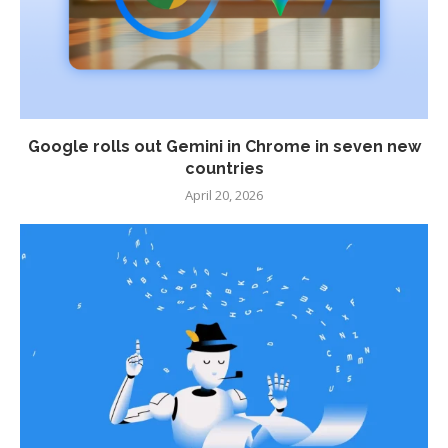
Google rolls out Gemini in Chrome in seven new
countries
April 20, 2026