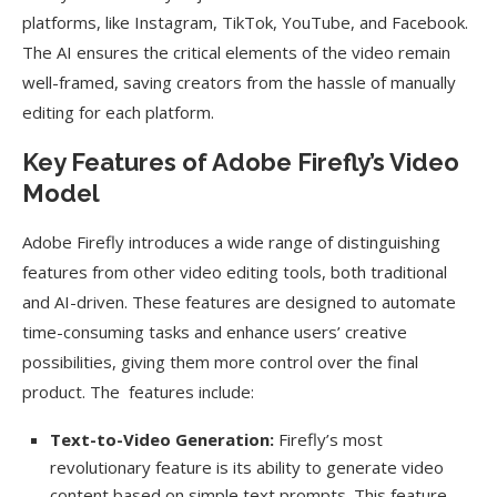
platforms, like Instagram, TikTok, YouTube, and Facebook.
The AI ensures the critical elements of the video remain
well-framed, saving creators from the hassle of manually
editing for each platform.
Key Features of Adobe Firefly’s Video
Model
Adobe Firefly introduces a wide range of distinguishing
features from other video editing tools, both traditional
and AI-driven. These features are designed to automate
time-consuming tasks and enhance users’ creative
possibilities, giving them more control over the final
product. The features include:
Text-to-Video Generation:
Firefly’s most
revolutionary feature is its ability to generate video
content based on simple text prompts. This feature