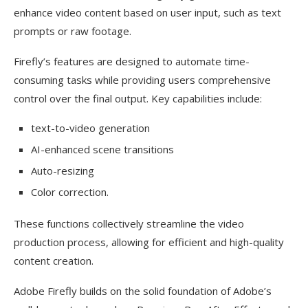
enhance video content based on user input, such as text
prompts or raw footage.
Firefly’s features are designed to automate time-
consuming tasks while providing users comprehensive
control over the final output. Key capabilities include:
text-to-video generation
AI-enhanced scene transitions
Auto-resizing
Color correction.
These functions collectively streamline the video
production process, allowing for efficient and high-quality
content creation.
Adobe Firefly builds on the solid foundation of Adobe’s