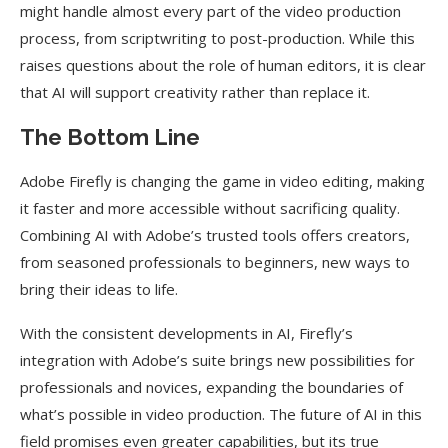
might handle almost every part of the video production
process, from scriptwriting to post-production. While this
raises questions about the role of human editors, it is clear
that AI will support creativity rather than replace it.
The Bottom Line
Adobe Firefly is changing the game in video editing, making
it faster and more accessible without sacrificing quality.
Combining AI with Adobe’s trusted tools offers creators,
from seasoned professionals to beginners, new ways to
bring their ideas to life.
With the consistent developments in AI, Firefly’s
integration with Adobe’s suite brings new possibilities for
professionals and novices, expanding the boundaries of
what’s possible in video production. The future of AI in this
field promises even greater capabilities, but its true