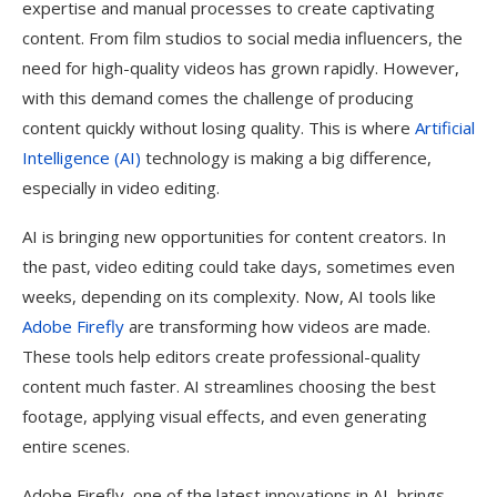
expertise and manual processes to create captivating
content. From film studios to social media influencers, the
need for high-quality videos has grown rapidly. However,
with this demand comes the challenge of producing
content quickly without losing quality. This is where
Artificial
Intelligence (AI)
technology is making a big difference,
especially in video editing.
AI is bringing new opportunities for content creators. In
the past, video editing could take days, sometimes even
weeks, depending on its complexity. Now, AI tools like
Adobe Firefly
are transforming how videos are made.
These tools help editors create professional-quality
content much faster. AI streamlines choosing the best
footage, applying visual effects, and even generating
entire scenes.
Adobe Firefly, one of the latest innovations in AI, brings