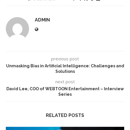
ADMIN
previous post
Unmasking Bias in Artificial Intelligence: Challenges and
Solutions
next post
David Lee, COO of WEBTOON Entertainment – Interview
Series
RELATED POSTS