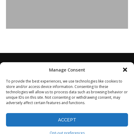
Manage Consent
To provide the best experiences, we use technologies like cookies to
store and/or access device information. Consenting to these
technologies will allow us to process data such as browsing behavior or
unique IDs on this site. Not consenting or withdrawing consent, may
adversely affect certain features and functions.
Home
About
Disclaimer
Privacy Policy
Terms of Service
Contact
Opt-out preferences
ACCEPT
©2024 - All Rights Reserved.
Opt-out preferences