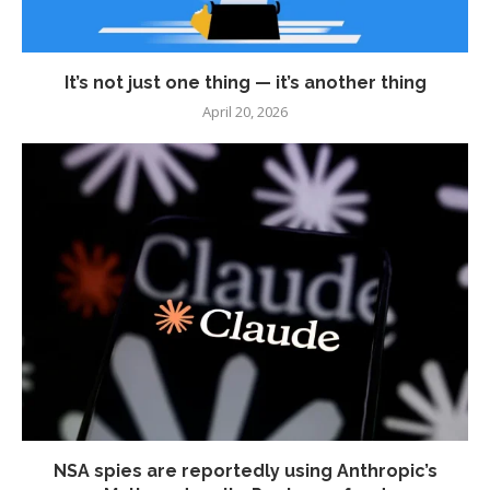
It’s not just one thing — it’s another thing
April 20, 2026
NSA spies are reportedly using Anthropic’s