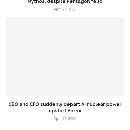
Mythos, despite Pentagon feud
April 20, 2026
CEO and CFO suddenly depart AI nuclear power
upstart Fermi
April 20, 2026