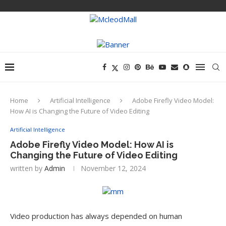
Home
Artificial Intelligence
Adobe Firefly Video Model:
How AI is Changing the Future of Video Editing
Artificial Intelligence
Adobe Firefly Video Model: How AI is
Changing the Future of Video Editing
written by
Admin
November 12, 2024
Video production has always depended on human