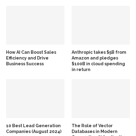
How AI Can Boost Sales
Anthropic takes $5B from
Efficiency and Drive
Amazon and pledges
Business Success
$100B in cloud spending
in return
10 Best Lead Generation
The Role of Vector
Companies (August 2024)
Databases in Modern