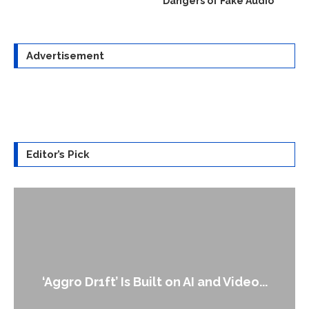
Dangers of Fake Audio
Advertisement
Editor’s Pick
An Alleged Deepfake of UK Opposition
Leader Keir...