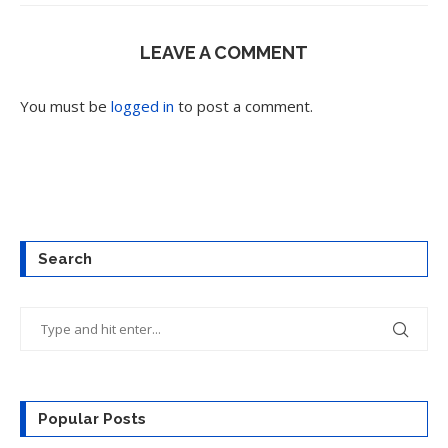
LEAVE A COMMENT
You must be
logged in
to post a comment.
Search
Popular Posts