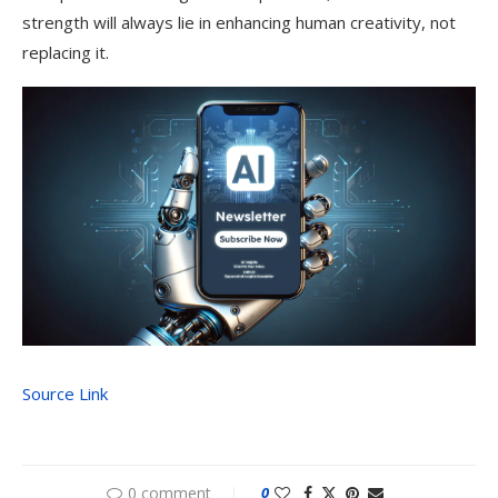
strength will always lie in enhancing human creativity, not
replacing it.
Source Link
0 comment
0