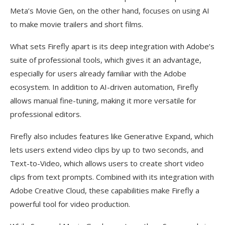
Meta’s Movie Gen, on the other hand, focuses on using AI
to make movie trailers and short films.
What sets Firefly apart is its deep integration with Adobe’s
suite of professional tools, which gives it an advantage,
especially for users already familiar with the Adobe
ecosystem. In addition to AI-driven automation, Firefly
allows manual fine-tuning, making it more versatile for
professional editors.
Firefly also includes features like Generative Expand, which
lets users extend video clips by up to two seconds, and
Text-to-Video, which allows users to create short video
clips from text prompts. Combined with its integration with
Adobe Creative Cloud, these capabilities make Firefly a
powerful tool for video production.