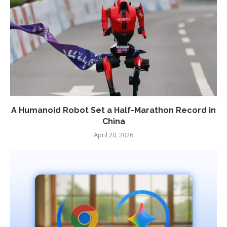
A Humanoid Robot Set a Half-Marathon Record in
China
April 20, 2026