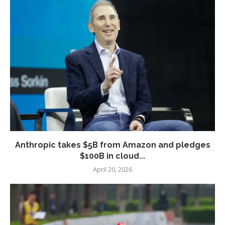
Anthropic takes $5B from Amazon and pledges
$100B in cloud...
April 20, 2026