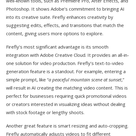
well-known tools, such as Premiere Pro, After Effects, and
Photoshop. It shows Adobe’s commitment to bringing AI
into its creative suite. Firefly enhances creativity by
suggesting edits, effects, and transitions that match the
content, giving users more options to explore.
Firefly’s most significant advantage is its smooth
integration with Adobe Creative Cloud. It provides an all-in-
one solution for video production. Firefly’s text-to-video
generation feature is a standout. For example, entering a
simple prompt, like “
a peaceful mountain scene at sunset
,”
will result in AI creating the matching video content. This is
perfect for businesses requiring quick promotional videos
or creators interested in visualizing ideas without dealing
with stock footage or lengthy shoots.
Another great feature is smart resizing and auto-cropping.
Firefly automatically adjusts videos to fit different