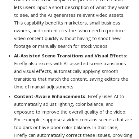
lets users input a short description of what they want
to see, and the AI generates relevant video assets.
This capability benefits marketers, small business
owners, and content creators who need to produce
video content quickly without having to shoot new
footage or manually search for stock videos.
AI-Assisted Scene Transitions and Visual Effects:
Firefly also excels with AI-assisted scene transitions
and visual effects, automatically applying smooth
transitions that match the content, saving editors the
time of manual adjustments.
Content-Aware Enhancements:
Firefly uses AI to
automatically adjust lighting, color balance, and
exposure to improve the overall quality of the video.
For example, suppose a video contains scenes that are
too dark or have poor color balance. In that case,
Firefly can automatically correct these issues, providing