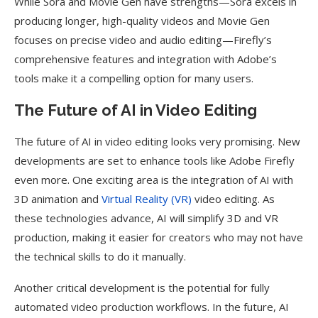
While Sora and Movie Gen have strengths—Sora excels in
producing longer, high-quality videos and Movie Gen
focuses on precise video and audio editing—Firefly’s
comprehensive features and integration with Adobe’s
tools make it a compelling option for many users.
The Future of AI in Video Editing
The future of AI in video editing looks very promising. New
developments are set to enhance tools like Adobe Firefly
even more. One exciting area is the integration of AI with
3D animation and
Virtual Reality (VR)
video editing. As
these technologies advance, AI will simplify 3D and VR
production, making it easier for creators who may not have
the technical skills to do it manually.
Another critical development is the potential for fully
automated video production workflows. In the future, AI