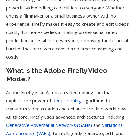
powerful video editing capabilities to everyone. Whether
one is a filmmaker or a small business owner with no
experience, Firefly makes it easy to create and edit videos
quickly. Its real value lies in making professional video
production accessible to everyone, removing the technical
hurdles that once were considered time-consuming and
costly.
What is the Adobe Firefly Video
Model?
Adobe Firefly is an AI-driven video editing tool that
exploits the power of
deep learning
algorithms to
transform video creation and enhance creative workflows.
At its core, Firefly uses advanced architectures, including
Generative Adversarial Networks (GANs)
and
Variational
Autoencoders (VAEs)
, to intelligently generate, edit, and