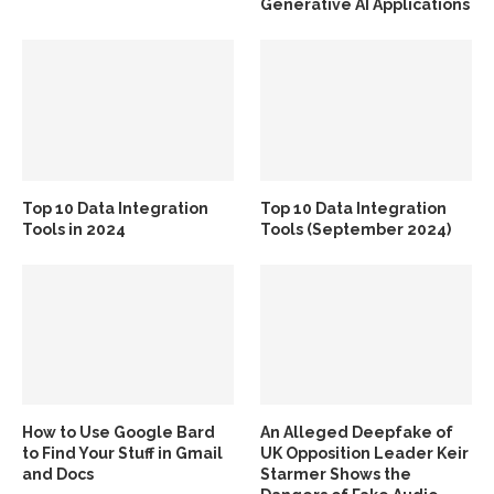
Generative AI Applications
Top 10 Data Integration
Top 10 Data Integration
Tools in 2024
Tools (September 2024)
How to Use Google Bard
An Alleged Deepfake of
to Find Your Stuff in Gmail
UK Opposition Leader Keir
and Docs
Starmer Shows the