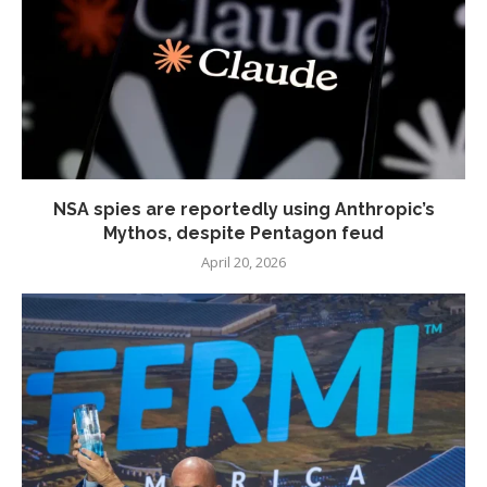
NSA spies are reportedly using Anthropic’s
Mythos, despite Pentagon feud
April 20, 2026