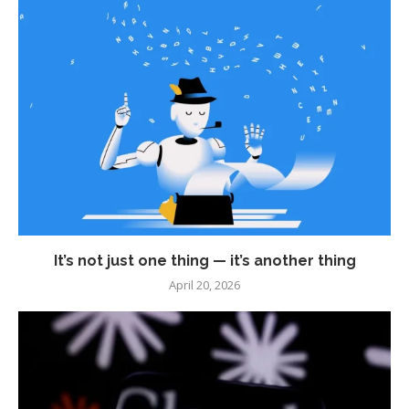
It’s not just one thing — it’s another thing
April 20, 2026