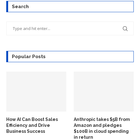
Search
Popular Posts
How AI Can Boost Sales
Anthropic takes $5B from
Efficiency and Drive
Amazon and pledges
Business Success
$100B in cloud spending
in return