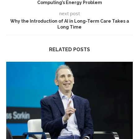
Computing’s Energy Problem
next post
Why the Introduction of AI in Long-Term Care Takes a
Long Time
RELATED POSTS