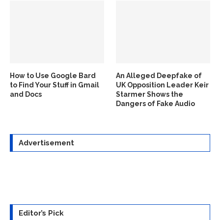
How to Use Google Bard
An Alleged Deepfake of
to Find Your Stuff in Gmail
UK Opposition Leader Keir
and Docs
Starmer Shows the
Dangers of Fake Audio
Advertisement
Editor’s Pick