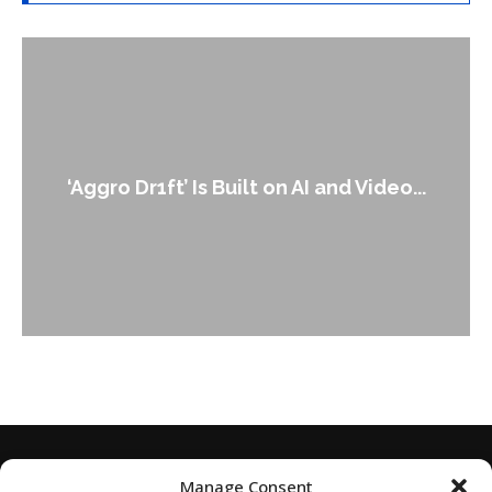
An Alleged Deepfake of UK Opposition
Leader Keir...
Manage Consent