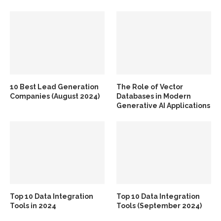
10 Best Lead Generation
The Role of Vector
Companies (August 2024)
Databases in Modern
Generative AI Applications
Top 10 Data Integration
Top 10 Data Integration
Tools in 2024
Tools (September 2024)