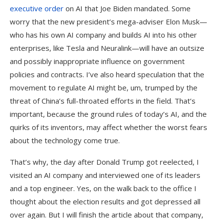
executive order
on AI that Joe Biden mandated. Some
worry that the new president’s mega-adviser Elon Musk—
who has his own AI company and builds AI into his other
enterprises, like Tesla and Neuralink—will have an outsize
and possibly inappropriate influence on government
policies and contracts. I’ve also heard speculation that the
movement to regulate AI might be, um, trumped by the
threat of China’s full-throated efforts in the field. That’s
important, because the ground rules of today’s AI, and the
quirks of its inventors, may affect whether the worst fears
about the technology come true.
That’s why, the day after Donald Trump got reelected, I
visited an AI company and interviewed one of its leaders
and a top engineer. Yes, on the walk back to the office I
thought about the election results and got depressed all
over again. But I will finish the article about that company,