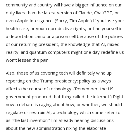
community and country will have a bigger influence on our
daily lives than the latest version of Claude, ChatGPT, or
even Apple Intelligence. (Sorry, Tim Apple.) If you lose your
health care, or your reproductive rights, or find yourself in
a deportation camp or a prison cell because of the policies
of our returning president, the knowledge that AI, mixed
reality, and quantum computers might one day redefine us
won’t lessen the pain.
Also, those of us covering tech will definitely wind up
reporting on the Trump presidency; policy as always
affects the course of technology. (Remember, the US
government produced that thing called the internet.) Right
now a debate is raging about how, or whether, we should
regulate or restrain AI, a technology which some refer to
as “the last invention.” I’m already hearing discussions
about the new administration nixing the elaborate