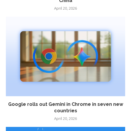
China
April 20, 2026
Google rolls out Gemini in Chrome in seven new
countries
April 20, 2026