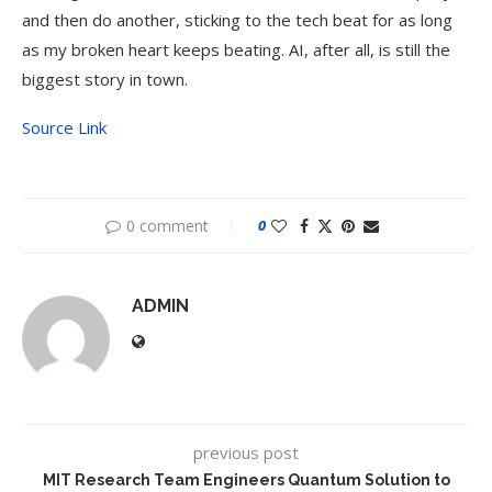
and then do another, sticking to the tech beat for as long
as my broken heart keeps beating. AI, after all, is still the
biggest story in town.
Source Link
0 comment
0
ADMIN
previous post
MIT Research Team Engineers Quantum Solution to