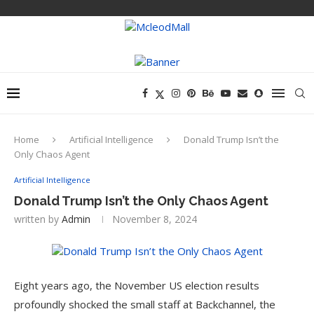
Home
Artificial Intelligence
Donald Trump Isn’t the
Only Chaos Agent
Artificial Intelligence
Donald Trump Isn’t the Only Chaos Agent
written by
Admin
November 8, 2024
Eight years ago, the November US election results
profoundly shocked the small staff at Backchannel, the