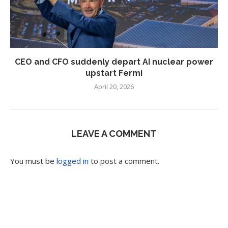
CEO and CFO suddenly depart AI nuclear power
upstart Fermi
April 20, 2026
LEAVE A COMMENT
You must be
logged in
to post a comment.