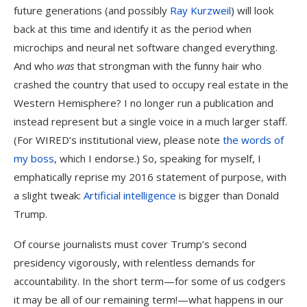
future generations (and possibly
Ray Kurzweil
) will look
back at this time and identify it as the period when
microchips and neural net software changed everything.
And who
was
that strongman with the funny hair who
crashed the country that used to occupy real estate in the
Western Hemisphere? I no longer run a publication and
instead represent but a single voice in a much larger staff.
(For WIRED’s institutional view, please note
the words of
my boss
, which I endorse.) So, speaking for myself, I
emphatically reprise my 2016 statement of purpose, with
a slight tweak:
Artificial intelligence
is bigger than Donald
Trump.
Of course journalists must cover Trump’s second
presidency vigorously, with relentless demands for
accountability. In the short term—for some of us codgers
it may be all of our remaining term!—what happens in our