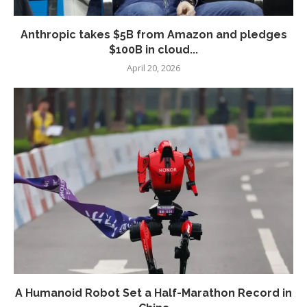
Anthropic takes $5B from Amazon and pledges
$100B in cloud...
April 20, 2026
A Humanoid Robot Set a Half-Marathon Record in