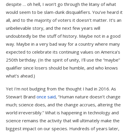
despite … oh hell, I won’t go through the litany of what
would seem to be slam-dunk disqualifiers. You’ve heard it
all, and to the majority of voters it doesn’t matter. It’s an
unbelievable story, and the next few years will
undoubtedly be the stuff of history. Maybe not in a good
way. Maybe in a very bad way for a country where many
expected to celebrate its continuing values on America’s
250th birthday. (In the spirit of unity, I’ll use the “maybe”
qualifier since losers should be humble, and who knows
what’s ahead.)
Yet I’m not budging from the thought I had in 2016. As
Stewart Brand
once said
, “Human nature doesn’t change
much; science does, and the change accrues, altering the
world irreversibly.” What is happening in technology and
science remains the activity that will ultimately make the
biggest impact on our species. Hundreds of years later,