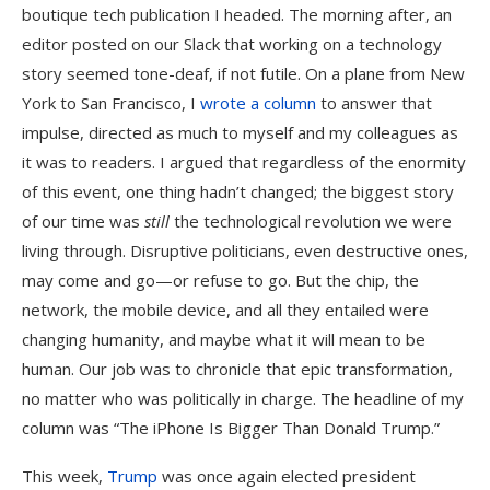
boutique tech publication I headed. The morning after, an
editor posted on our Slack that working on a technology
story seemed tone-deaf, if not futile. On a plane from New
York to San Francisco, I
wrote a column
to answer that
impulse, directed as much to myself and my colleagues as
it was to readers. I argued that regardless of the enormity
of this event, one thing hadn’t changed; the biggest story
of our time was
still
the technological revolution we were
living through. Disruptive politicians, even destructive ones,
may come and go—or refuse to go. But the chip, the
network, the mobile device, and all they entailed were
changing humanity, and maybe what it will mean to be
human. Our job was to chronicle that epic transformation,
no matter who was politically in charge. The headline of my
column was “The iPhone Is Bigger Than Donald Trump.”
This week,
Trump
was once again elected president