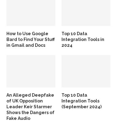
How to Use Google
Top 10 Data
Bard to Find Your Stuff
Integration Tools in
in Gmail and Docs
2024
An Alleged Deepfake
Top 10 Data
of UK Opposition
Integration Tools
Leader Keir Starmer
(September 2024)
Shows the Dangers of
Fake Audio