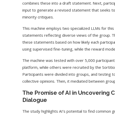
combines these into a draft statement. Next, particip
input to generate a revised statement that seeks t
minority critiques.
This machine employs two specialized LLMs for this t
statements reflecting diverse views of the group. 
these statements based on how likely each participa
using supervised fine-tuning, while the reward mode
The machine was tested with over 5,000 participan
platform, while others were recruited by the Sortitio
Participants were divided into groups, and testing 
collective opinions. Then, it mediated between grou
The Promise of AI in Uncovering
Dialogue
The study highlights AI’s potential to find common g