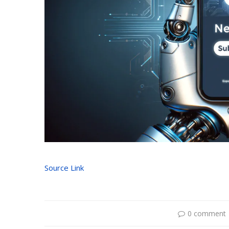
Source Link
0 comment