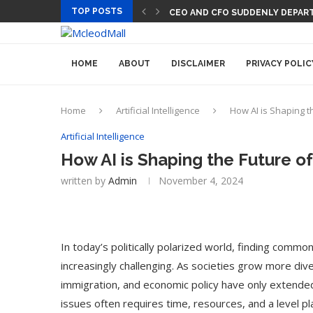
TOP POSTS
CEO AND CFO SUDDENLY DEPART
HOME
ABOUT
DISCLAIMER
PRIVACY POLIC
Home
Artificial Intelligence
How AI is Shaping t
Artificial Intelligence
How AI is Shaping the Future o
written by
Admin
November 4, 2024
In today’s politically polarized world, finding commo
increasingly challenging. As societies grow more div
immigration, and economic policy have only extende
issues often requires time, resources, and a level pl