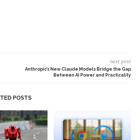
next post
Anthropic’s New Claude Models Bridge the Gap
Between AI Power and Practicality
ATED POSTS