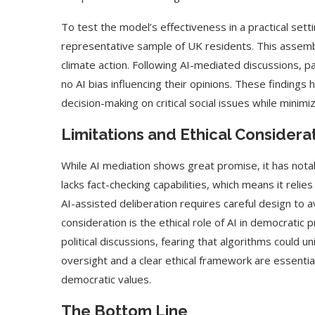
To test the model’s effectiveness in a practical sett
representative sample of UK residents. This assembl
climate action. Following AI-mediated discussions, p
no AI bias influencing their opinions. These findings 
decision-making on critical social issues while minimiz
Limitations and Ethical Considera
While AI mediation shows great promise, it has not
lacks fact-checking capabilities, which means it relie
AI-assisted deliberation requires careful design to 
consideration is the ethical role of AI in democratic
political discussions, fearing that algorithms could 
oversight and a clear ethical framework are essentia
democratic values.
The Bottom Line