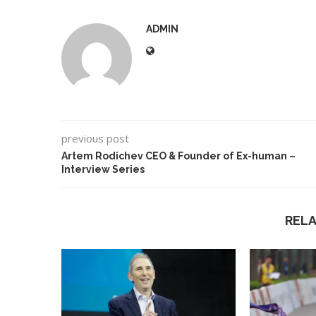
ADMIN
previous post
Artem Rodichev CEO & Founder of Ex-human –
Interview Series
REL