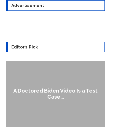
Advertisement
Editor’s Pick
A Doctored Biden Video Is a Test
1
Case...
Gen