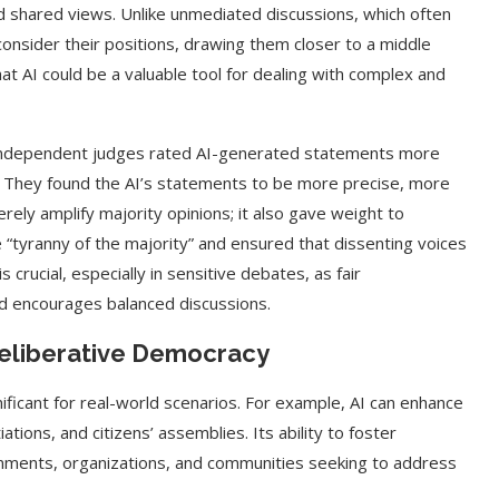
rd shared views. Unlike unmediated discussions, which often
econsider their positions, drawing them closer to a middle
at AI could be a valuable tool for dealing with complex and
d independent judges rated AI-generated statements more
 They found the AI’s statements to be more precise, more
erely amplify majority opinions; it also gave weight to
 “tyranny of the majority” and ensured that dissenting voices
 crucial, especially in sensitive debates, as fair
d encourages balanced discussions.
t on AI and
An Alleged Deepfake of UK
 Deliberative Democracy
Opposition Leader Keir...
nificant for real-world scenarios. For example, AI can enhance
iations, and citizens’ assemblies. Its ability to foster
rnments, organizations, and communities seeking to address