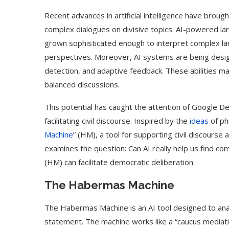
Recent advances in artificial intelligence have brought
complex dialogues on divisive topics. AI-powered l
grown sophisticated enough to interpret complex la
perspectives. Moreover, AI systems are being design
detection, and adaptive feedback. These abilities make
balanced discussions.
This potential has caught the attention of Google D
facilitating civil discourse. Inspired by the
ideas
of ph
Machine
” (HM), a tool for supporting civil discourse
examines the question: Can AI really help us find 
(HM) can facilitate democratic deliberation.
The Habermas Machine
The Habermas Machine is an AI tool designed to anal
statement. The machine works like a “caucus mediatio