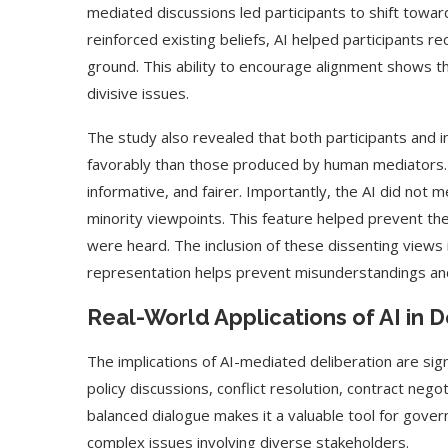
mediated discussions led participants to shift towa
reinforced existing beliefs, AI helped participants r
ground. This ability to encourage alignment shows th
divisive issues.
The study also revealed that both participants an
favorably than those produced by human mediators.
informative, and fairer. Importantly, the AI did not m
minority viewpoints. This feature helped prevent the
were heard. The inclusion of these dissenting views is
representation helps prevent misunderstandings an
Use Google Bard to Find
‘Aggro Dr1ft’ Is Buil
Real-World Applications of AI in
Your...
Video...
The implications of AI-mediated deliberation are sig
policy discussions, conflict resolution, contract negot
balanced dialogue makes it a valuable tool for gove
complex issues involving diverse stakeholders.