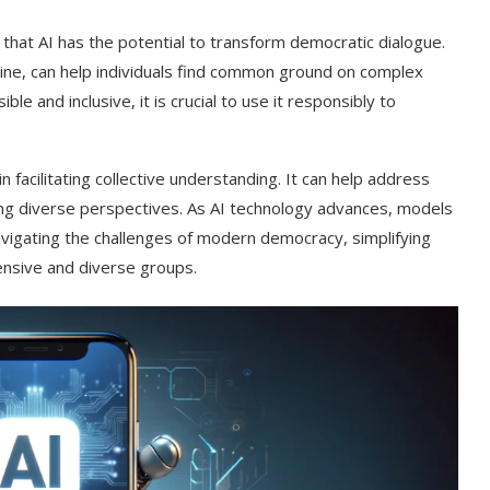
at AI has the potential to transform democratic dialogue.
ine, can help individuals find common ground on complex
e and inclusive, it is crucial to use it responsibly to
in facilitating collective understanding. It can help address
ng diverse perspectives. As AI technology advances, models
vigating the challenges of modern democracy, simplifying
nsive and diverse groups.