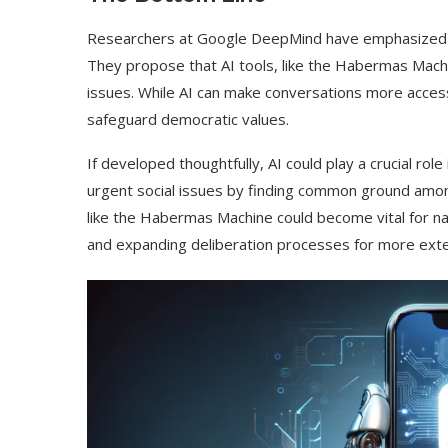
Researchers at Google DeepMind have emphasized th
They propose that AI tools, like the Habermas Mach
issues. While AI can make conversations more accessibl
safeguard democratic values.
If developed thoughtfully, AI could play a crucial role 
urgent social issues by finding common ground amo
like the Habermas Machine could become vital for na
and expanding deliberation processes for more exte