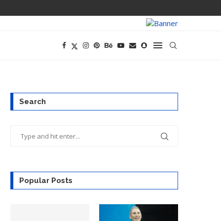
PREGO HAS A D
Search
Popular Posts