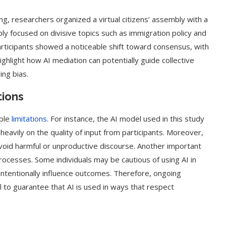
ing, researchers organized a virtual citizens’ assembly with a
y focused on divisive topics such as immigration policy and
articipants showed a noticeable shift toward consensus, with
highlight how AI mediation can potentially guide collective
ing bias.
tions
able
limitations
. For instance, the AI model used in this study
s heavily on the quality of input from participants. Moreover,
avoid harmful or unproductive discourse. Another important
 processes. Some individuals may be cautious of using AI in
unintentionally influence outcomes. Therefore, ongoing
l to guarantee that AI is used in ways that respect