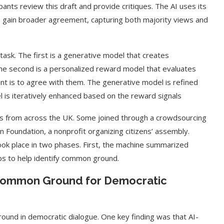
ants review this draft and provide critiques. The AI uses its
o gain broader agreement, capturing both majority views and
ask. The first is a generative model that creates
The second is a personalized reward model that evaluates
nt is to agree with them. The generative model is refined
l is iteratively enhanced based on the reward signals
ts from across the UK. Some joined through a crowdsourcing
n Foundation, a nonprofit organizing citizens’ assembly.
took place in two phases. First, the machine summarized
ps to help identify common ground.
 Common Ground for Democratic
round in democratic dialogue. One key finding was that AI-