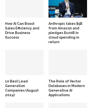
How AI Can Boost
Anthropic takes $5B
Sales Efficiency and
from Amazon and
Drive Business
pledges $100B in
Success
cloud spending in
return
10 Best Lead
The Role of Vector
Generation
Databases in Modern
Companies (August
Generative AI
2024)
Applications