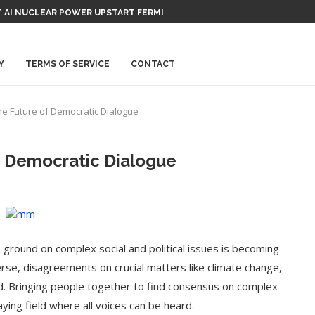
 AI NUCLEAR POWER UPSTART FERMI
Y
TERMS OF SERVICE
CONTACT
he Future of Democratic Dialogue
f Democratic Dialogue
n ground on complex social and political issues is becoming
erse, disagreements on crucial matters like climate change,
d. Bringing people together to find consensus on complex
aying field where all voices can be heard.