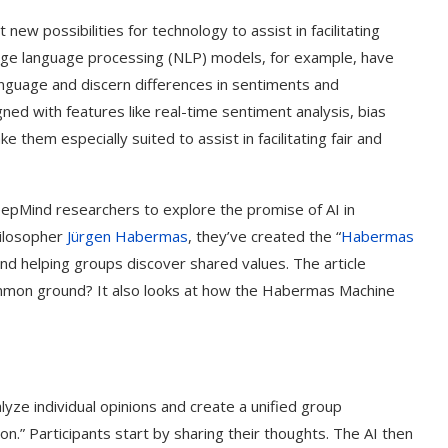
 new possibilities for technology to assist in facilitating
arge language processing (NLP) models, for example, have
nguage and discern differences in sentiments and
ed with features like real-time sentiment analysis, bias
 them especially suited to assist in facilitating fair and
eepMind researchers to explore the promise of AI in
ilosopher
Jürgen Habermas
, they’ve created the “
Habermas
 and helping groups discover shared values. The article
common ground? It also looks at how the Habermas Machine
yze individual opinions and create a unified group
n.” Participants start by sharing their thoughts. The AI then