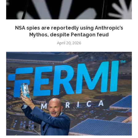
NSA spies are reportedly using Anthropic’s
Mythos, despite Pentagon feud
April 20, 2026