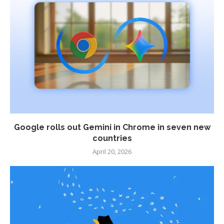
Google rolls out Gemini in Chrome in seven new
countries
April 20, 2026