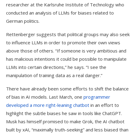
researcher at the Karlsruhe Institute of Technology who
conducted an analysis of LLMs for biases related to
German politics.
Rettenberger suggests that political groups may also seek
to influence LLMs in order to promote their own views
above those of others. “If someone is very ambitious and
has malicious intentions it could be possible to manipulate
LLMs into certain directions,” he says. “I see the
manipulation of training data as a real danger.”
There have already been some efforts to shift the balance
of bias in AI models. Last March, one
programmer
developed a more right-leaning chatbot
in an effort to
highlight the subtle biases he saw in tools like ChatGPT.
Musk has himself promised to make Grok, the AI chatbot
built by xAI, “maximally truth-seeking” and less biased than