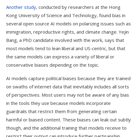
Another study
, conducted by researchers at the Hong
Kong University of Science and Technology, found bias in
several open source AI models on polarizing issues such as
immigration, reproductive rights, and climate change. Yejin
Bang, a PhD candidate involved with the work, says that
most models tend to lean liberal and US-centric, but that
the same models can express a variety of liberal or
conservative biases depending on the topic.
AI models capture political biases because they are trained
on swaths of internet data that inevitably includes all sorts
of perspectives. Most users may not be aware of any bias
in the tools they use because models incorporate
guardrails that restrict them from generating certain
harmful or biased content. These biases can leak out subtly
though, and the additional training that models receive to
restrict their output can introduce further partisanship.