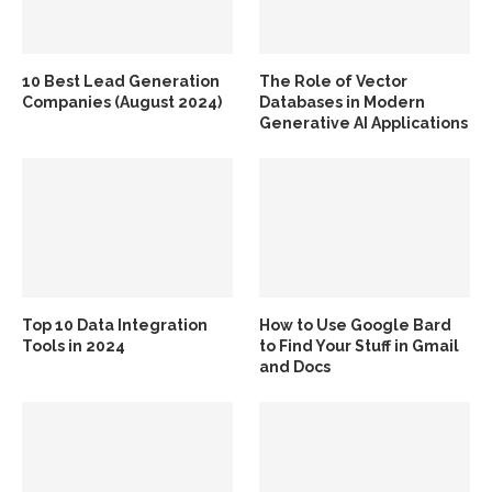
10 Best Lead Generation
The Role of Vector
Companies (August 2024)
Databases in Modern
Generative AI Applications
Top 10 Data Integration
How to Use Google Bard
Tools in 2024
to Find Your Stuff in Gmail
and Docs