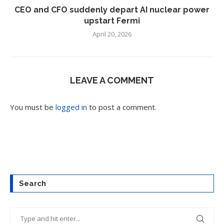
CEO and CFO suddenly depart AI nuclear power
upstart Fermi
April 20, 2026
LEAVE A COMMENT
You must be
logged in
to post a comment.
Search