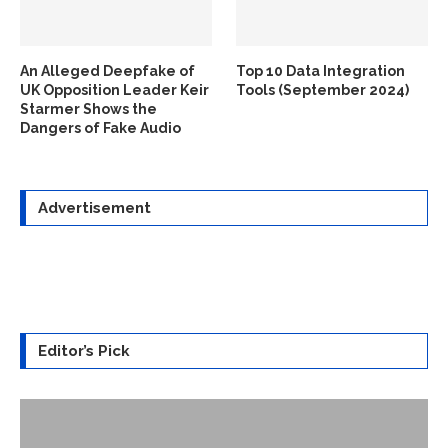
An Alleged Deepfake of
Top 10 Data Integration
UK Opposition Leader Keir
Tools (September 2024)
Starmer Shows the
Dangers of Fake Audio
Advertisement
Editor’s Pick