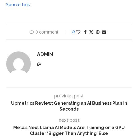
Source Link
0 comment
0
ADMIN
previous post
Upmetrics Review: Generating an AI Business Plan in
Seconds
next post
Meta’s Next Llama AI Models Are Training on a GPU
Cluster ‘Bigger Than Anything’ Else