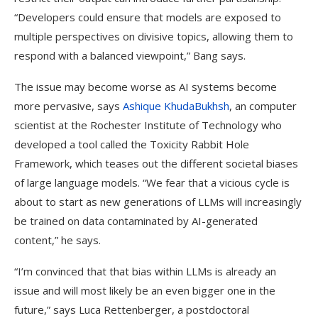
“Developers could ensure that models are exposed to
multiple perspectives on divisive topics, allowing them to
respond with a balanced viewpoint,” Bang says.
The issue may become worse as AI systems become
more pervasive, says
Ashique KhudaBukhsh
, an computer
scientist at the Rochester Institute of Technology who
developed a tool called the Toxicity Rabbit Hole
Framework, which teases out the different societal biases
of large language models. “We fear that a vicious cycle is
about to start as new generations of LLMs will increasingly
be trained on data contaminated by AI-generated
content,” he says.
“I’m convinced that that bias within LLMs is already an
issue and will most likely be an even bigger one in the
future,” says Luca Rettenberger, a postdoctoral