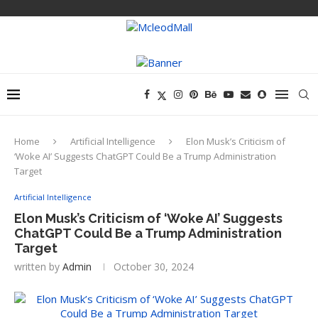
Home
Artificial Intelligence
Elon Musk’s Criticism of
‘Woke AI’ Suggests ChatGPT Could Be a Trump Administration
Target
Artificial Intelligence
Elon Musk’s Criticism of ‘Woke AI’ Suggests
ChatGPT Could Be a Trump Administration
Target
written by
Admin
October 30, 2024