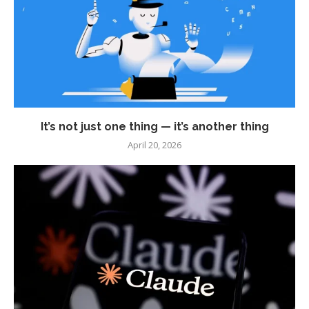
It’s not just one thing — it’s another thing
April 20, 2026