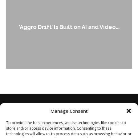
An Alleged Deepfake of UK Opposit
ideo...
Leader Keir...
Manage Consent
To provide the best experiences, we use technologies like cookies to
store and/or access device information. Consenting to these
technologies will allow us to process data such as browsing behavior or