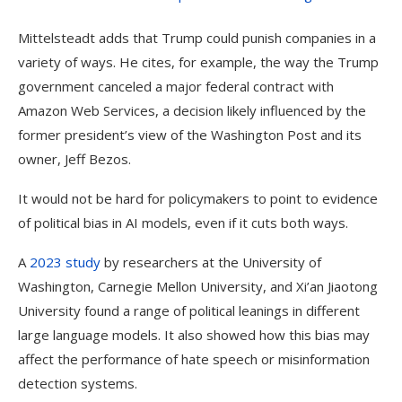
Mittelsteadt adds that Trump could punish companies in a
variety of ways. He cites, for example, the way the Trump
government canceled a major federal contract with
Amazon Web Services, a decision likely influenced by the
former president’s view of the Washington Post and its
owner, Jeff Bezos.
It would not be hard for policymakers to point to evidence
of political bias in AI models, even if it cuts both ways.
A
2023 study
by researchers at the University of
Washington, Carnegie Mellon University, and Xi’an Jiaotong
University found a range of political leanings in different
large language models. It also showed how this bias may
affect the performance of hate speech or misinformation
detection systems.