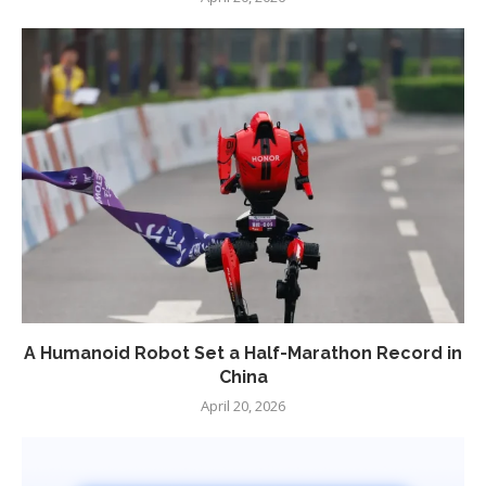
A Humanoid Robot Set a Half-Marathon Record in
China
April 20, 2026