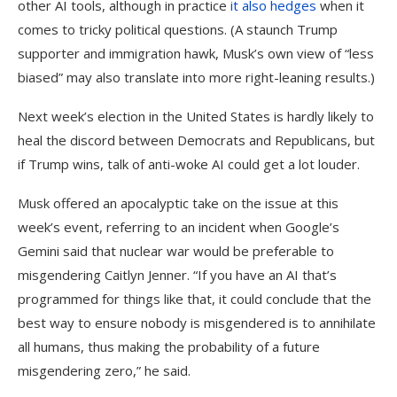
other AI tools, although in practice
it also hedges
when it
comes to tricky political questions. (A staunch Trump
supporter and immigration hawk, Musk’s own view of “less
biased” may also translate into more right-leaning results.)
Next week’s election in the United States is hardly likely to
heal the discord between Democrats and Republicans, but
if Trump wins, talk of anti-woke AI could get a lot louder.
Musk offered an apocalyptic take on the issue at this
week’s event, referring to an incident when Google’s
Gemini said that nuclear war would be preferable to
misgendering Caitlyn Jenner. “If you have an AI that’s
programmed for things like that, it could conclude that the
best way to ensure nobody is misgendered is to annihilate
all humans, thus making the probability of a future
misgendering zero,” he said.