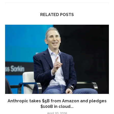
RELATED POSTS
Anthropic takes $5B from Amazon and pledges
$100B in cloud...
April 20, 2026