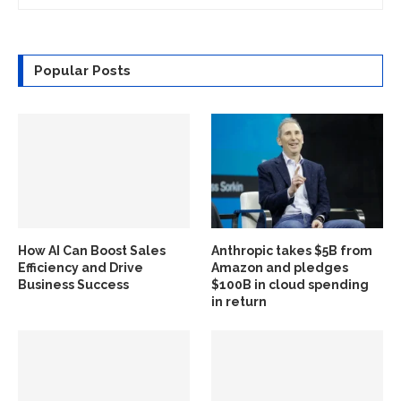
Popular Posts
How AI Can Boost Sales
Anthropic takes $5B from
Efficiency and Drive
Amazon and pledges
Business Success
$100B in cloud spending
in return