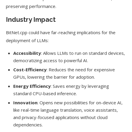
preserving performance.
Industry Impact
BitNet.cpp could have far-reaching implications for the
deployment of LLMs:
Accessibility
: Allows LLMs to run on standard devices,
democratizing access to powerful AI.
Cost-Efficiency
: Reduces the need for expensive
GPUs, lowering the barrier for adoption.
Energy Efficiency
: Saves energy by leveraging
standard CPU-based inference.
Innovation
: Opens new possibilities for on-device AI,
like real-time language translation, voice assistants,
and privacy-focused applications without cloud
dependencies.