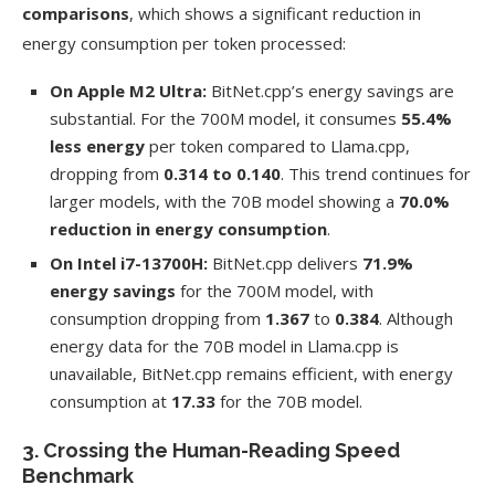
comparisons
, which shows a significant reduction in
energy consumption per token processed:
On Apple M2 Ultra:
BitNet.cpp’s energy savings are
substantial. For the 700M model, it consumes
55.4%
less energy
per token compared to Llama.cpp,
dropping from
0.314 to 0.140
. This trend continues for
larger models, with the 70B model showing a
70.0%
reduction in energy consumption
.
On Intel i7-13700H:
BitNet.cpp delivers
71.9%
energy savings
for the 700M model, with
consumption dropping from
1.367
to
0.384
. Although
energy data for the 70B model in Llama.cpp is
unavailable, BitNet.cpp remains efficient, with energy
consumption at
17.33
for the 70B model.
3. Crossing the Human-Reading Speed
Benchmark