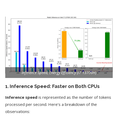
Inference Speed, Energy Efficiency (i7-13700H)
1. Inference Speed: Faster on Both CPUs
Inference speed
is represented as the number of tokens
processed per second. Here’s a breakdown of the
observations: