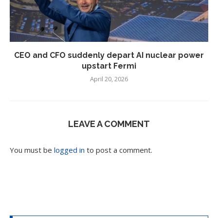
CEO and CFO suddenly depart AI nuclear power
upstart Fermi
April 20, 2026
LEAVE A COMMENT
You must be
logged in
to post a comment.