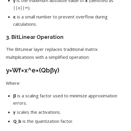
γ
is the maximum absolute value of
x
(denoted as
∣∣x∣∣∞
).
ε
is a small number to prevent overflow during
calculations.
3.
BitLinear Operation
The BitLinear layer replaces traditional matrix
multiplications with a simplified operation:
y
=
W
f
×
x
^
e
×
(
Q
b
β
γ
)
Where:
β
is a scaling factor used to minimize approximation
errors.
γ
scales the activations.
Q_b
is the quantization factor.