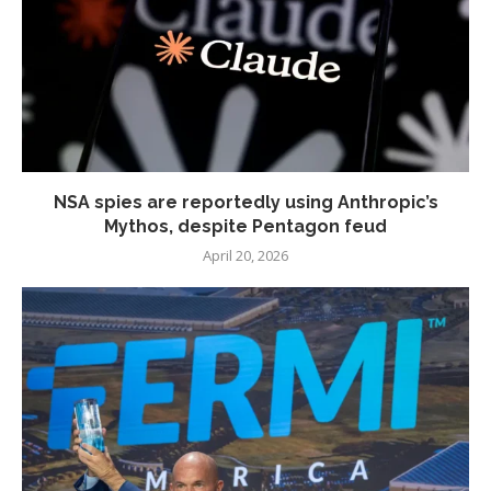
NSA spies are reportedly using Anthropic’s
Mythos, despite Pentagon feud
April 20, 2026