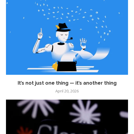
It’s not just one thing — it’s another thing
April 20, 2026