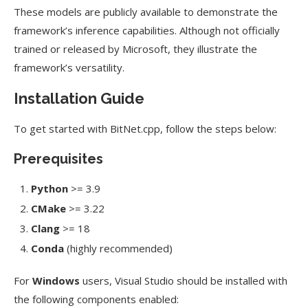
These models are publicly available to demonstrate the
framework’s inference capabilities. Although not officially
trained or released by Microsoft, they illustrate the
framework’s versatility.
Installation Guide
To get started with BitNet.cpp, follow the steps below:
Prerequisites
Python
>= 3.9
CMake
>= 3.22
Clang
>= 18
Conda
(highly recommended)
For
Windows
users, Visual Studio should be installed with
the following components enabled: