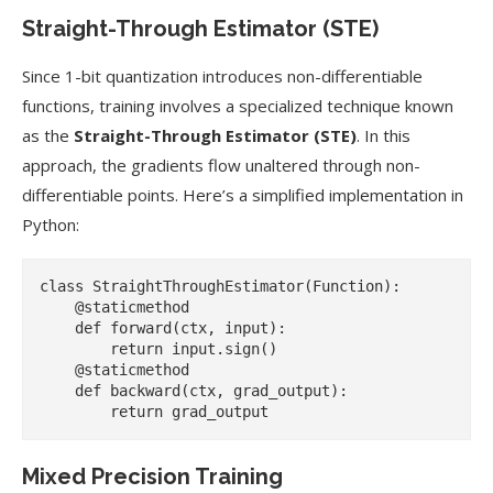
Straight-Through Estimator (STE)
Since 1-bit quantization introduces non-differentiable
functions, training involves a specialized technique known
as the
Straight-Through Estimator (STE)
. In this
approach, the gradients flow unaltered through non-
differentiable points. Here’s a simplified implementation in
Python:
class StraightThroughEstimator(Function):

    @staticmethod

    def forward(ctx, input):

        return input.sign()

    @staticmethod

    def backward(ctx, grad_output):

Mixed Precision Training