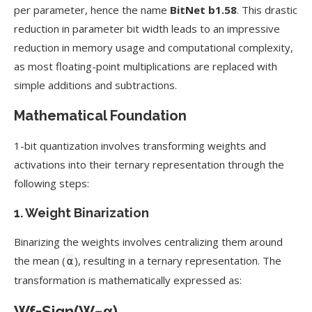
per parameter, hence the name
BitNet b1.58
. This drastic
reduction in parameter bit width leads to an impressive
reduction in memory usage and computational complexity,
as most floating-point multiplications are replaced with
simple additions and subtractions.
Mathematical Foundation
1-bit quantization involves transforming weights and
activations into their ternary representation through the
following steps:
1.
Weight Binarization
Binarizing the weights involves centralizing them around
the mean (
), resulting in a ternary representation. The
α
transformation is mathematically expressed as:
W
f
=
Sign
(
W
−
α
)