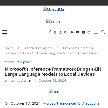
Home
Artificial Intelligence
Microsoft’s Inference
Framework Brings 1-Bit Large Language Models to Local Devices
Artificial Intelligence
Microsoft’s Inference Framework Brings 1-Bit
Large Language Models to Local Devices
written by
Admin
October 28, 2024
On October 17, 2024,
Microsoft announced BitNet.cpp
, an