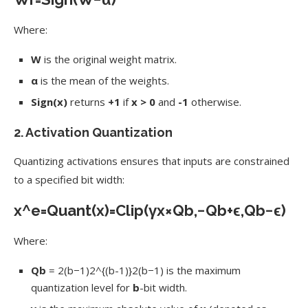
Where:
W
is the original weight matrix.
α
is the mean of the weights.
Sign(x)
returns
+1
if
x > 0
and
-1
otherwise.
2.
Activation Quantization
Quantizing activations ensures that inputs are constrained
to a specified bit width:
x
^
e
=
Quant
(
x
)
=
Clip
(
γ
x
×
Q
b
,
−
Q
b
+
ϵ
,
Q
b
−
ϵ
)
Where:
Qb
=
2(b−1)2^{(b-1)}
2
(
b
−
1
)
is the maximum
quantization level for
b
-bit width.