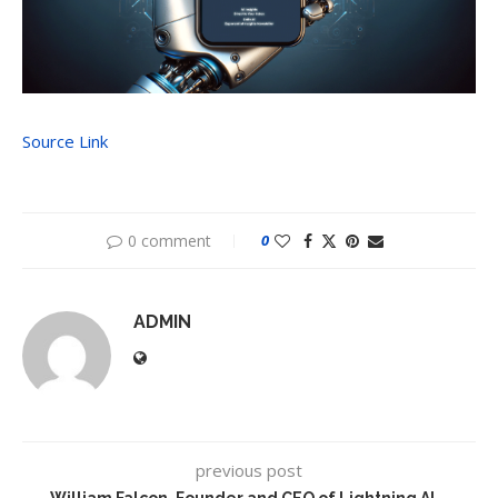
Source Link
0 comment
0
ADMIN
previous post
William Falcon, Founder and CEO of Lightning AI –