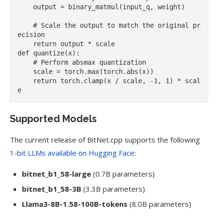
    output = binary_matmul(input_q, weight)

    # Scale the output to match the original pr
ecision

    return output * scale

def quantize(x):

    # Perform absmax quantization

    scale = torch.max(torch.abs(x))

    return torch.clamp(x / scale, -1, 1) * scal
Supported Models
The current release of BitNet.cpp supports the following
1-bit LLMs available on Hugging Face
:
bitnet_b1_58-large
(0.7B parameters)
bitnet_b1_58-3B
(3.3B parameters)
Llama3-8B-1.58-100B-tokens
(8.0B parameters)