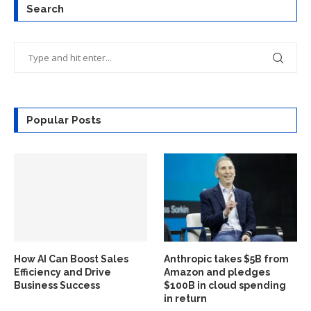
Search
Popular Posts
How AI Can Boost Sales
Anthropic takes $5B from
Efficiency and Drive
Amazon and pledges
Business Success
$100B in cloud spending
in return