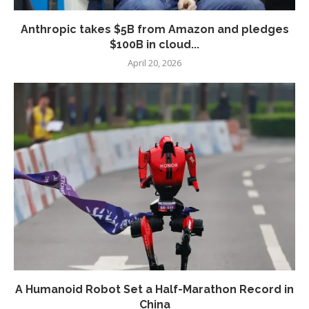
Anthropic takes $5B from Amazon and pledges
$100B in cloud...
April 20, 2026
A Humanoid Robot Set a Half-Marathon Record in
China