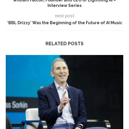
Interview Series
next post
‘BBL Drizzy’ Was the Beginning of the Future of AI Music
RELATED POSTS