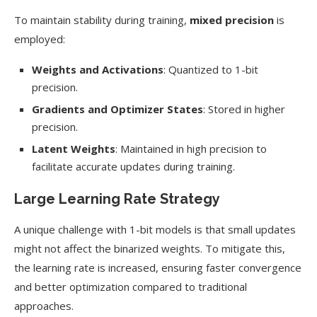
To maintain stability during training,
mixed precision
is
employed:
Weights and Activations
: Quantized to 1-bit
precision.
Gradients and Optimizer States
: Stored in higher
precision.
Latent Weights
: Maintained in high precision to
facilitate accurate updates during training.
Large Learning Rate Strategy
A unique challenge with 1-bit models is that small updates
might not affect the binarized weights. To mitigate this,
the learning rate is increased, ensuring faster convergence
and better optimization compared to traditional
approaches.