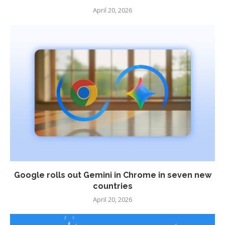
April 20, 2026
Google rolls out Gemini in Chrome in seven new
countries
April 20, 2026