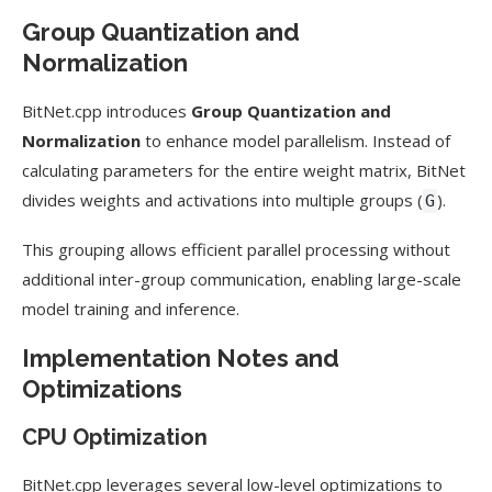
Group Quantization and
Normalization
BitNet.cpp introduces
Group Quantization and
Normalization
to enhance model parallelism. Instead of
calculating parameters for the entire weight matrix, BitNet
divides weights and activations into multiple groups (
).
G
This grouping allows efficient parallel processing without
additional inter-group communication, enabling large-scale
model training and inference.
Implementation Notes and
Optimizations
CPU Optimization
BitNet.cpp leverages several low-level optimizations to