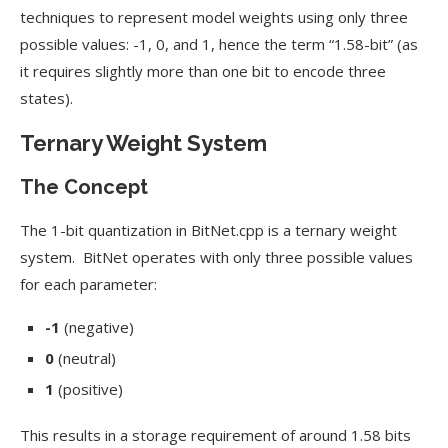
techniques to represent model weights using only three
possible values: -1, 0, and 1, hence the term “1.58-bit” (as
it requires slightly more than one bit to encode three
states).
Ternary Weight System
The Concept
The 1-bit quantization in BitNet.cpp is a ternary weight
system. BitNet operates with only three possible values
for each parameter:
-1
(negative)
0
(neutral)
1
(positive)
This results in a storage requirement of around 1.58 bits