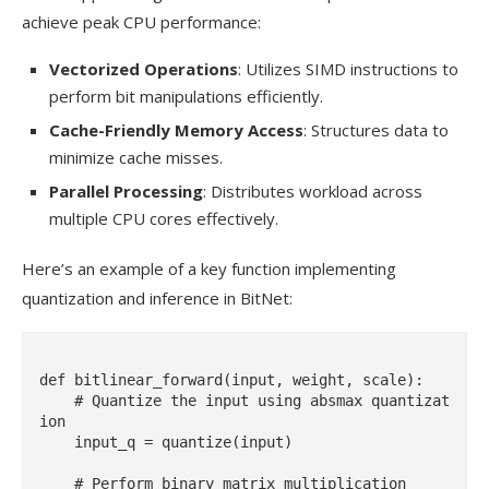
achieve peak CPU performance:
Vectorized Operations
: Utilizes SIMD instructions to
perform bit manipulations efficiently.
Cache-Friendly Memory Access
: Structures data to
minimize cache misses.
Parallel Processing
: Distributes workload across
multiple CPU cores effectively.
Here’s an example of a key function implementing
quantization and inference in BitNet:
def bitlinear_forward(input, weight, scale):

    # Quantize the input using absmax quantizat
ion

    input_q = quantize(input)

    # Perform binary matrix multiplication
