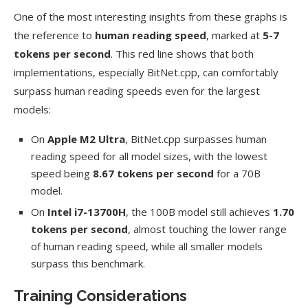
One of the most interesting insights from these graphs is
the reference to
human reading speed
, marked at
5-7
tokens per second
. This red line shows that both
implementations, especially BitNet.cpp, can comfortably
surpass human reading speeds even for the largest
models:
On
Apple M2 Ultra
, BitNet.cpp surpasses human
reading speed for all model sizes, with the lowest
speed being
8.67 tokens per second
for a 70B
model.
On
Intel i7-13700H
, the 100B model still achieves
1.70
tokens per second
, almost touching the lower range
of human reading speed, while all smaller models
surpass this benchmark.
Training Considerations