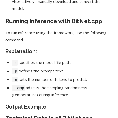
Alternatively, manually download and convert the
model:
Running Inference with BitNet.cpp
To run inference using the framework, use the following
command:
Explanation:
specifies the model file path.
-m
defines the prompt text.
-p
sets the number of tokens to predict.
-n
adjusts the sampling randomness
-temp
(temperature) during inference.
Output Example