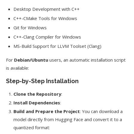
Desktop Development with C++
C++-CMake Tools for Windows
Git for Windows
C++-Clang Compiler for Windows
MS-Build Support for LLVM Toolset (Clang)
For
Debian/Ubuntu
users, an automatic installation script
is available:
Step-by-Step Installation
Clone the Repository
:
Install Dependencies
:
Build and Prepare the Project
: You can download a
model directly from Hugging Face and convert it to a
quantized format: