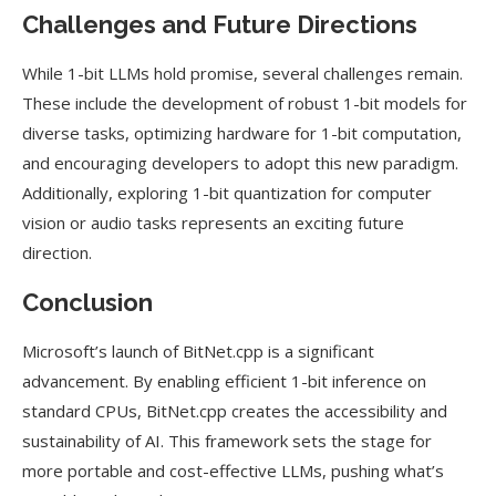
Challenges and Future Directions
While 1-bit LLMs hold promise, several challenges remain.
These include the development of robust 1-bit models for
diverse tasks, optimizing hardware for 1-bit computation,
and encouraging developers to adopt this new paradigm.
Additionally, exploring 1-bit quantization for computer
vision or audio tasks represents an exciting future
direction.
Conclusion
Microsoft’s launch of BitNet.cpp is a significant
advancement. By enabling efficient 1-bit inference on
standard CPUs, BitNet.cpp creates the accessibility and
sustainability of AI. This framework sets the stage for
more portable and cost-effective LLMs, pushing what’s