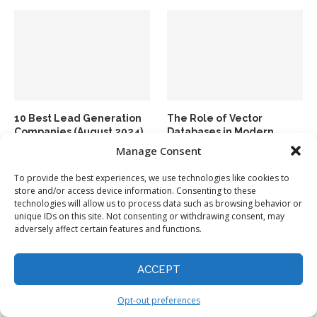
10 Best Lead Generation
The Role of Vector
Companies (August 2024)
Databases in Modern
Generative AI Applications
Manage Consent
To provide the best experiences, we use technologies like cookies to
store and/or access device information. Consenting to these
technologies will allow us to process data such as browsing behavior or
unique IDs on this site. Not consenting or withdrawing consent, may
adversely affect certain features and functions.
ACCEPT
Top 10 Data Integration
Top 10 Data Integration
Tools in 2024
Tools (September 2024)
Opt-out preferences