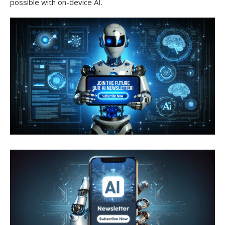
possible with on-device AI.