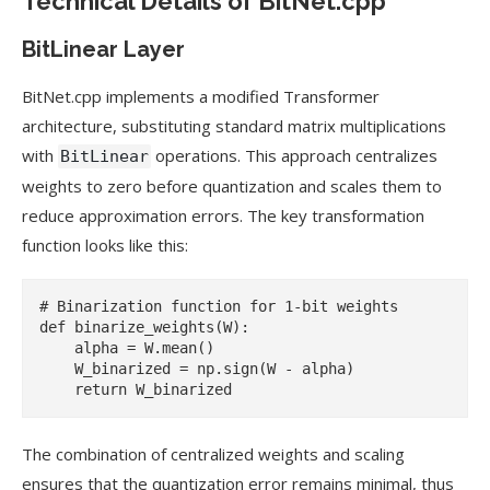
Technical Details of BitNet.cpp
BitLinear Layer
BitNet.cpp implements a modified Transformer
architecture, substituting standard matrix multiplications
with
operations. This approach centralizes
BitLinear
weights to zero before quantization and scales them to
reduce approximation errors. The key transformation
function looks like this:
# Binarization function for 1-bit weights

def binarize_weights(W):

    alpha = W.mean()

    W_binarized = np.sign(W - alpha)

The combination of centralized weights and scaling
ensures that the quantization error remains minimal, thus