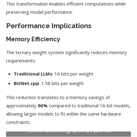
This transformation enables efficient computations while
preserving model performance.
Performance Implications
Memory Efficiency
The ternary weight system significantly reduces memory
requirements:
Traditional LLMs
: 16 bits per weight
BitNet.cpp
: 1.58 bits per weight
This reduction translates to a memory savings of
approximately
90%
compared to traditional 16-bit models,
allowing larger models to fit within the same hardware
constraints.
Inference Speed, Energy Efficiency (Apple M2)