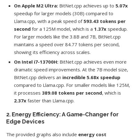
On Apple M2 Ultra:
BitNet.cpp achieves up to
5.07x
speedup for larger models (30B) compared to
Llama.cpp, with a peak speed of
593.43 tokens per
second
for a 125M model, which is a
1.37x
speedup.
For larger models like the 3.8B and 7B, BitNet.cpp
maintains a speed over 84.77 tokens per second,
showing its efficiency across scales.
On Intel i7-13700H:
BitNet.cpp achieves even more
dramatic speed improvements. At the 7B model size,
BitNet.cpp delivers an
incredible 5.68x speedup
compared to Llama.cpp. For smaller models like 125M,
it processes
389.08 tokens per second
, which is
2.37x
faster than Llama.cpp.
2. Energy Efficiency: A Game-Changer for
Edge Devices
The provided graphs also include
energy cost