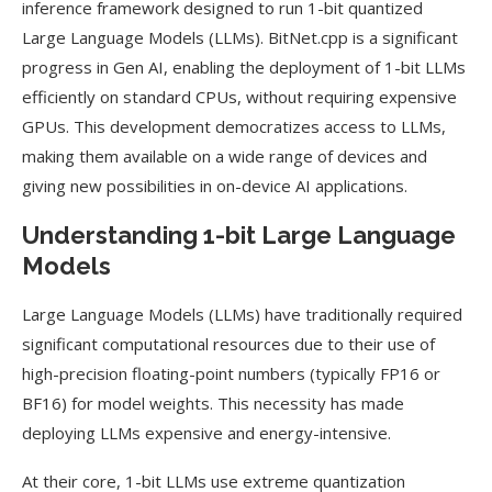
inference framework designed to run 1-bit quantized
Large Language Models (LLMs). BitNet.cpp is a significant
progress in Gen AI, enabling the deployment of 1-bit LLMs
efficiently on standard CPUs, without requiring expensive
GPUs. This development democratizes access to LLMs,
making them available on a wide range of devices and
giving new possibilities in on-device AI applications.
Understanding 1-bit Large Language
Models
Large Language Models (LLMs) have traditionally required
significant computational resources due to their use of
high-precision floating-point numbers (typically FP16 or
BF16) for model weights. This necessity has made
deploying LLMs expensive and energy-intensive.
At their core, 1-bit LLMs use extreme quantization