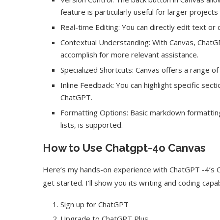
feature is particularly useful for larger projects 
Real-time Editing: You can directly edit text or
Contextual Understanding: With Canvas, ChatGP
accomplish for more relevant assistance.
Specialized Shortcuts: Canvas offers a range of 
Inline Feedback: You can highlight specific se
ChatGPT.
Formatting Options: Basic markdown formatting, 
lists, is supported.
How to Use Chatgpt-4o Canvas
Here’s my hands-on experience with ChatGPT -4’s Ca
get started. I’ll show you its writing and coding capabi
Sign up for ChatGPT
Upgrade to ChatGPT Plus