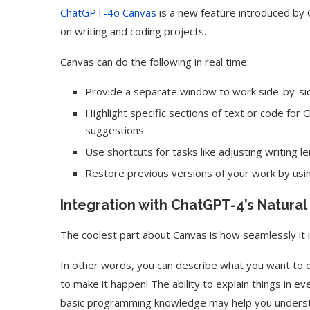
ChatGPT-4o Canvas
is a new feature introduced by 
on writing and coding projects.
Canvas can do the following in real time:
Provide a separate window to work side-by-sid
Highlight specific sections of text or code fo
suggestions.
Use shortcuts for tasks like adjusting writing l
Restore previous versions of your work by usin
Integration with ChatGPT-4’s Natura
The coolest part about Canvas is how seamlessly it
In other words, you can describe what you want to do
to make it happen! The ability to explain things in
basic programming knowledge may help you underst