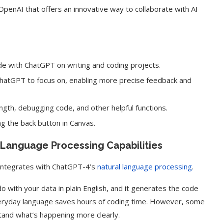
OpenAI that offers an innovative way to collaborate with AI
e with ChatGPT on writing and coding projects.
r ChatGPT to focus on, enabling more precise feedback and
ength, debugging code, and other helpful functions.
g the back button in Canvas.
l Language Processing Capabilities
 integrates with ChatGPT-4’s
natural language processing
.
 with your data in plain English, and it generates the code
 everyday language saves hours of coding time. However, some
and what’s happening more clearly.