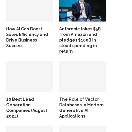
How AI Can Boost
Anthropic takes $5B
Sales Efficiency and
from Amazon and
Drive Business
pledges $100B in
Success
cloud spending in
return
10 Best Lead
The Role of Vector
Generation
Databases in Modern
Companies (August
Generative AI
2024)
Applications