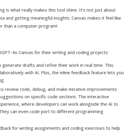
 is what really makes this tool shine. It’s not just about
a and getting meaningful insights. Canvas makes it feel like
er than a computer program!
PT-4o Canvas for their writing and coding projects:
generate drafts and refine their work in real time. This
aboratively with AI. Plus, the inline feedback feature lets you
ng.
o review code, debug, and make iterative improvements
suggestions on specific code sections. The interactive
xperience, where developers can work alongside the AI to
. They can even code port to different programming
back for writing assignments and coding exercises to help