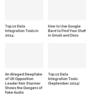
Top 10 Data
How to Use Google
Integration Tools in
Bard to Find Your Stuff
2024
in Gmail and Docs
An Alleged Deepfake
Top 10 Data
of UK Opposition
Integration Tools
Leader Keir Starmer
(September 2024)
Shows the Dangers of
Fake Audio