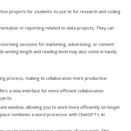
ative projects for students to use AI for research and coding
ntation or reporting related to data projects. They can
storming sessions for marketing, advertising, or content
 writing length and reading level may also come in handy.
ing process, making AI collaboration more productive:
rs a new interface for more efficient collaboration
jects.
te window, allowing you to work more efficiently on longer
d space combines a word processor with ChatGPT’s AI
ows you to restore previous versions of your work. This