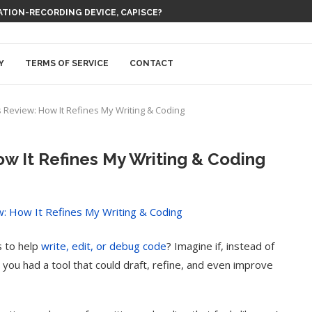
 THEM BE EVERYWHERE AT ONCE
Y
TERMS OF SERVICE
CONTACT
Review: How It Refines My Writing & Coding
 It Refines My Writing & Coding
s to help
write, edit, or debug code
? Imagine if, instead of
 you had a tool that could draft, refine, and even improve