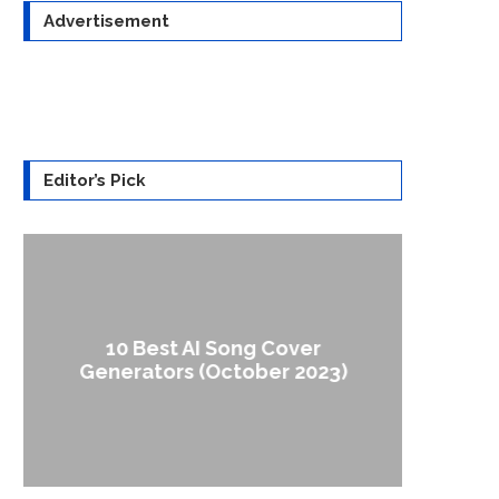
Advertisement
Editor’s Pick
10 Best AI Song Cover
How to
Generators (October 2023)