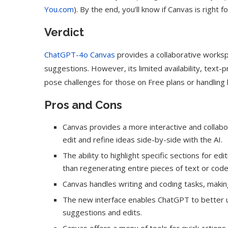
You.com
). By the end, you’ll know if Canvas is right f
Verdict
ChatGPT-4o Canvas
provides a collaborative workspa
suggestions. However, its limited availability, text
pose challenges for those on Free plans or handling 
Pros and Cons
Canvas provides a more interactive and collab
edit and refine ideas side-by-side with the AI.
The ability to highlight specific sections for e
than regenerating entire pieces of text or code
Canvas handles writing and coding tasks, making 
The new interface enables ChatGPT to better u
suggestions and edits.