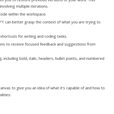
involving multiple iterations.
 code within the workspace.
T can better grasp the context of what you are trying to
shortcuts for writing and coding tasks.
ctions to receive focused feedback and suggestions from
including bold, italic, headers, bullet points, and numbered
nvas to give you an idea of what it’s capable of and how to
lities: