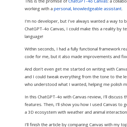
This is the promise of
ChatGPT-4o Canvas
: a collab
working with a
personal, knowledgeable assistant
.
I’m no developer, but I’ve always wanted a way to bri
ChatGPT-4o Canvas, I could make this a reality by te
language!
Within seconds, I had a fully functional framework r
code for me, but it also made improvements and fixe
And don’t even get me started on writing with Can
and I could tweak everything from the tone to the leng
who understood what I wanted, helping me polish my
In this ChatGPT-4o with Canvas review, I’ll discuss th
features. Then, I’ll show you how I used Canvas to g
a 3D ecosystem with weather and animal interaction
I’ll finish the article by comparing Canvas with my to