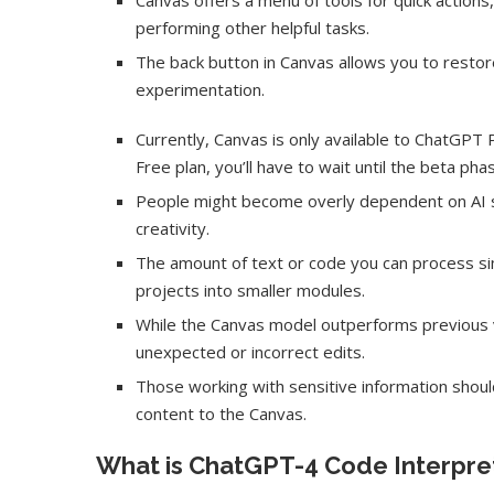
Canvas offers a menu of tools for quick actions
performing other helpful tasks.
The back button in Canvas allows you to restor
experimentation.
Currently, Canvas is only available to ChatGPT 
Free plan, you’ll have to wait until the beta pha
People might become overly dependent on AI sug
creativity.
The amount of text or code you can process sim
projects into smaller modules.
While the Canvas model outperforms previous v
Dr1ft’ Is Built on AI and
An Alleged Deepf
unexpected or incorrect edits.
Video...
Opposition Leader
Those working with sensitive information shoul
content to the Canvas.
What is ChatGPT-4 Code Interpre