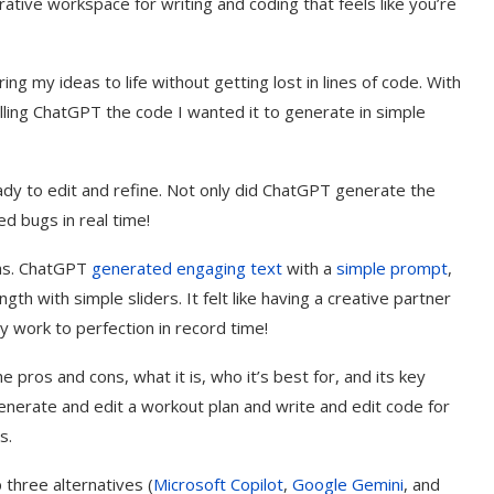
orative workspace for writing and coding that feels like you’re
ng my ideas to life without getting lost in lines of code. With
lling ChatGPT the code I wanted it to generate in simple
eady to edit and refine. Not only did ChatGPT generate the
d bugs in real time!
vas. ChatGPT
generated engaging text
with a
simple prompt
,
th with simple sliders. It felt like having a creative partner
 work to perfection in record time!
e pros and cons, what it is, who it’s best for, and its key
enerate and edit a workout plan and write and edit code for
s.
p three alternatives (
Microsoft Copilot
,
Google Gemini
, and