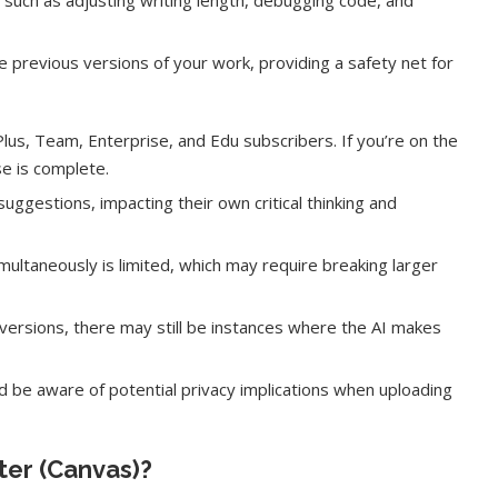
, such as adjusting writing length, debugging code, and
e previous versions of your work, providing a safety net for
Plus, Team, Enterprise, and Edu subscribers. If you’re on the
se is complete.
gestions, impacting their own critical thinking and
ultaneously is limited, which may require breaking larger
ersions, there may still be instances where the AI makes
ake of UK
A Doctored Biden Video Is a Test
 Keir...
Case...
d be aware of potential privacy implications when uploading
ter (Canvas)?