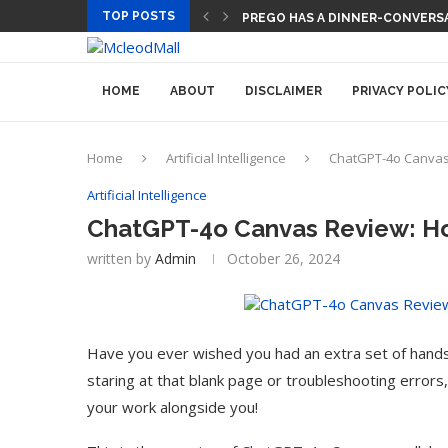
TOP POSTS
TECH CEOS THINK AI WILL LET
HOME
ABOUT
DISCLAIMER
PRIVACY POLIC
Home
Artificial Intelligence
ChatGPT-4o Canvas 
Artificial Intelligence
ChatGPT-4o Canvas Review: How
written by
Admin
October 26, 2024
Have you ever wished you had an extra set of hand
staring at that blank page or troubleshooting errors,
your work alongside you!