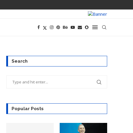
OPENAI’S EXIS
Search
Popular Posts