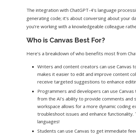
The integration with ChatGPT-4’s language processing
generating code; it’s about conversing about your dat
you’re working with a knowledgeable colleague rath
Who is Canvas Best For?
Here’s a breakdown of who benefits most from ChatG
Writers and content creators can use Canvas to 
makes it easier to edit and improve content coll
receive targeted suggestions to enhance editi
Programmers and developers can use Canvas t
from the AI’s ability to provide comments and 
workspace allows for a more dynamic coding e
troubleshoot issues and enhance functionality
languages!
Students can use Canvas to get immediate feed