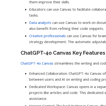
them improve their skills.
Educators can use Canvas to facilitate collabor
tasks.
Data analysts
can use Canvas to work on docume
also benefit from refining their code snippets.
Creative professionals
can use Canvas for brain
strategy development. The automatic adjustable
ChatGPT-4o Canvas Key Features
ChatGPT-4o Canvas
streamlines the writing and cod
Enhanced Collaboration: ChatGPT-4o Canvas offe
between users and AI on writing and coding pro
Dedicated Workspace: Canvas opens in a separa
projects like articles and code. This dedicate
assistance.
Version Control: The back button in Canvas all