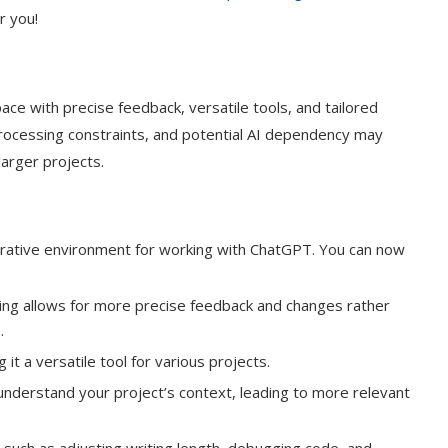
or you!
ce with precise feedback, versatile tools, and tailored
-processing constraints, and potential AI dependency may
larger projects.
orative environment for working with ChatGPT. You can now
diting allows for more precise feedback and changes rather
.
it a versatile tool for various projects.
nderstand your project’s context, leading to more relevant