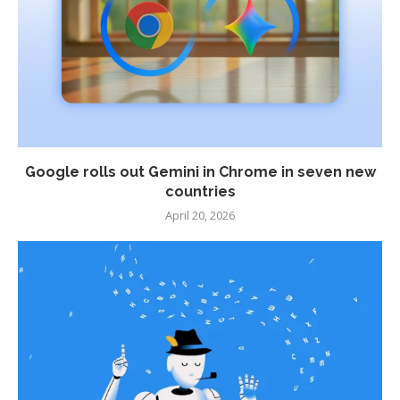
Google rolls out Gemini in Chrome in seven new
countries
April 20, 2026