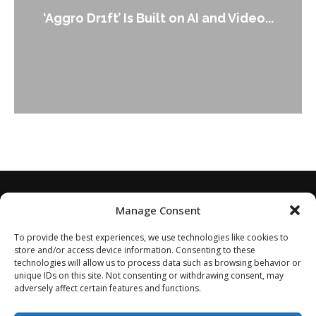
An Alleg
gro Dr1ft’ Is Built on AI and Video...
Manage Consent
To provide the best experiences, we use technologies like cookies to
store and/or access device information. Consenting to these
technologies will allow us to process data such as browsing behavior or
unique IDs on this site. Not consenting or withdrawing consent, may
adversely affect certain features and functions.
Home
About
Disclaimer
Privacy Policy