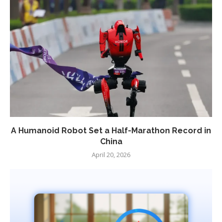
A Humanoid Robot Set a Half-Marathon Record in
China
April 20, 2026