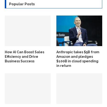
Popular Posts
How AI Can Boost Sales
Anthropic takes $5B from
Efficiency and Drive
Amazon and pledges
Business Success
$100B in cloud spending
in return