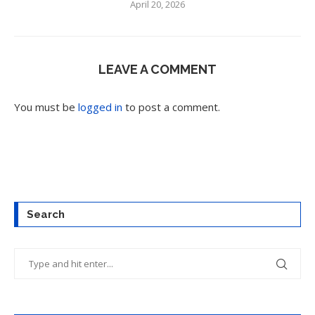
April 20, 2026
LEAVE A COMMENT
You must be
logged in
to post a comment.
Search