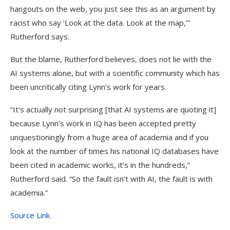
hangouts on the web, you just see this as an argument by
racist who say ‘Look at the data. Look at the map,’”
Rutherford says.
But the blame, Rutherford believes, does not lie with the
AI systems alone, but with a scientific community which has
been uncritically citing Lynn’s work for years.
“It’s actually not surprising [that AI systems are quoting it]
because Lynn’s work in IQ has been accepted pretty
unquestioningly from a huge area of academia and if you
look at the number of times his national IQ databases have
been cited in academic works, it’s in the hundreds,”
Rutherford said. “So the fault isn’t with AI, the fault is with
academia.”
Source Link