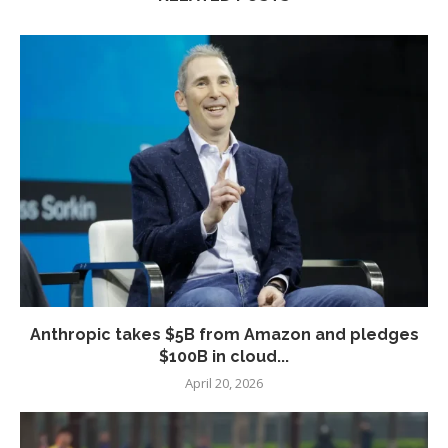
Anthropic takes $5B from Amazon and pledges
$100B in cloud...
April 20, 2026