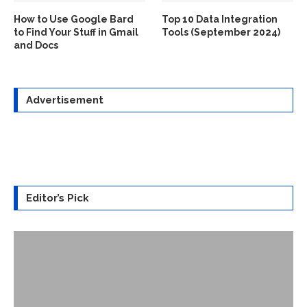
How to Use Google Bard
Top 10 Data Integration
to Find Your Stuff in Gmail
Tools (September 2024)
and Docs
Advertisement
Editor’s Pick