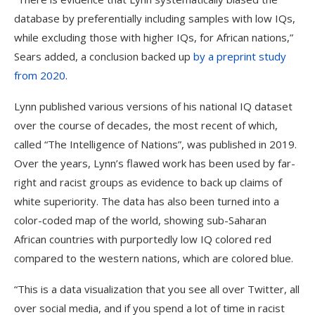
database by preferentially including samples with low IQs,
while excluding those with higher IQs, for African nations,”
Sears added, a conclusion backed up
by a preprint study
from 2020
.
Lynn published various versions of his national IQ dataset
over the course of decades, the most recent of which,
called “The Intelligence of Nations”, was published in 2019.
Over the years, Lynn’s flawed work has been used by far-
right and racist groups as evidence to back up claims of
white superiority. The data has also been turned into a
color-coded map of the world, showing sub-Saharan
African countries with purportedly low IQ colored red
compared to the western nations, which are colored blue.
“This is a data visualization that you see all over Twitter, all
over social media, and if you spend a lot of time in racist