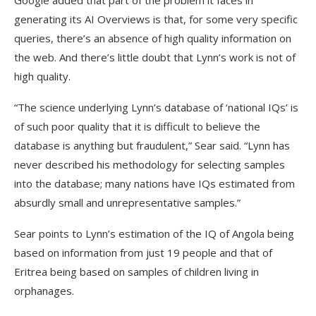
Google added that part of the problem it faces in
generating its AI Overviews is that, for some very specific
queries, there’s an absence of high quality information on
the web. And there’s little doubt that Lynn’s work is not of
high quality.
“The science underlying Lynn’s database of ‘national IQs’ is
of such poor quality that it is difficult to believe the
database is anything but fraudulent,” Sear said. “Lynn has
never described his methodology for selecting samples
into the database; many nations have IQs estimated from
absurdly small and unrepresentative samples.”
Sear points to Lynn’s estimation of the IQ of Angola being
based on information from just 19 people and that of
Eritrea being based on samples of children living in
orphanages.