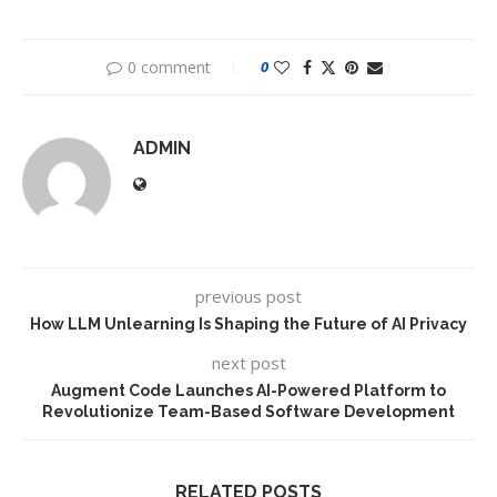
0 comment
0
ADMIN
previous post
How LLM Unlearning Is Shaping the Future of AI Privacy
next post
Augment Code Launches AI-Powered Platform to
Revolutionize Team-Based Software Development
RELATED POSTS