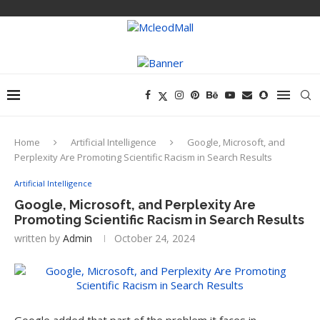
Home
Artificial Intelligence
Google, Microsoft, and
Perplexity Are Promoting Scientific Racism in Search Results
Artificial Intelligence
Google, Microsoft, and Perplexity Are
Promoting Scientific Racism in Search Results
written by
Admin
October 24, 2024