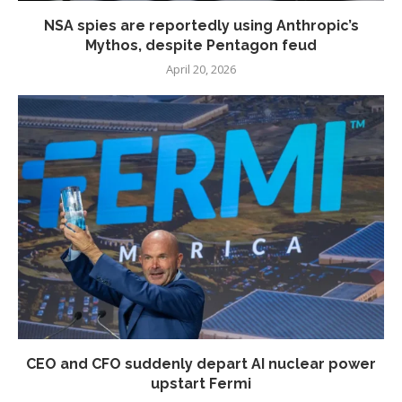
NSA spies are reportedly using Anthropic’s
Mythos, despite Pentagon feud
April 20, 2026
CEO and CFO suddenly depart AI nuclear power
upstart Fermi