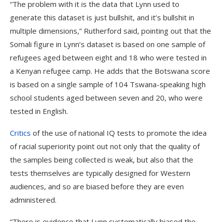
“The problem with it is the data that Lynn used to
generate this dataset is just bullshit, and it’s bullshit in
multiple dimensions,” Rutherford said, pointing out that the
Somali figure in Lynn’s dataset is based on one sample of
refugees aged between eight and 18 who were tested in
a Kenyan refugee camp. He adds that the Botswana score
is based on a single sample of 104 Tswana-speaking high
school students aged between seven and 20, who were
tested in English.
Critics
of the use of national IQ tests to promote the idea
of racial superiority point out not only that the quality of
the samples being collected is weak, but also that the
tests themselves are typically designed for Western
audiences, and so are biased before they are even
administered.
“There is evidence that Lynn systematically biased the