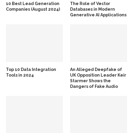
10 Best Lead Generation
The Role of Vector
Companies (August 2024)
Databases in Modern
Generative AI Applications
Top 10 Data Integration
An Alleged Deepfake of
Tools in 2024
UK Opposition Leader Keir
Starmer Shows the
Dangers of Fake Audio