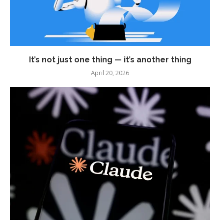
It’s not just one thing — it’s another thing
April 20, 2026