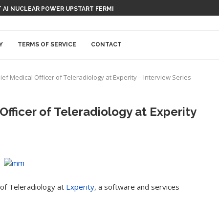
 AI NUCLEAR POWER UPSTART FERMI
Y
TERMS OF SERVICE
CONTACT
ef Medical Officer of Teleradiology at Experity – Interview Series
Officer of Teleradiology at Experity
 of Teleradiology at
Experity
, a software and services