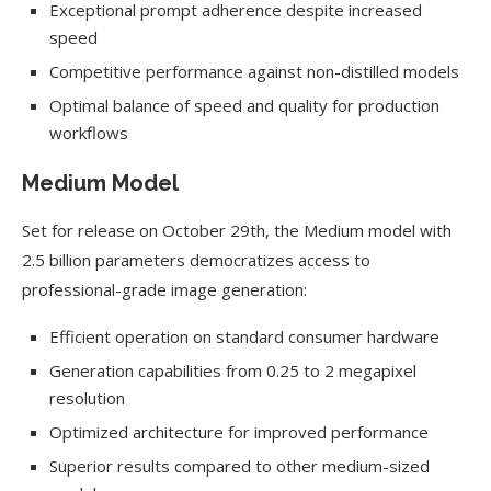
Exceptional prompt adherence despite increased
speed
Competitive performance against non-distilled models
Optimal balance of speed and quality for production
workflows
Medium Model
Set for release on October 29th, the Medium model with
2.5 billion parameters democratizes access to
professional-grade image generation:
Efficient operation on standard consumer hardware
Generation capabilities from 0.25 to 2 megapixel
resolution
Optimized architecture for improved performance
Superior results compared to other medium-sized