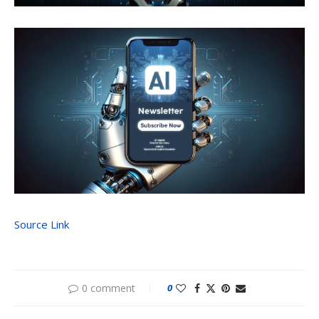
Source Link
0 comment
0