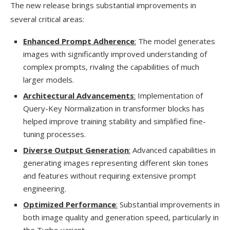
The new release brings substantial improvements in
several critical areas:
Enhanced Prompt Adherence
:
The model generates
images with significantly improved understanding of
complex prompts, rivaling the capabilities of much
larger models.
Architectural Advancements
:
Implementation of
Query-Key Normalization in transformer blocks has
helped improve training stability and simplified fine-
tuning processes.
Diverse Output Generation
:
Advanced capabilities in
generating images representing different skin tones
and features without requiring extensive prompt
engineering.
Optimized Performance
:
Substantial improvements in
both image quality and generation speed, particularly in