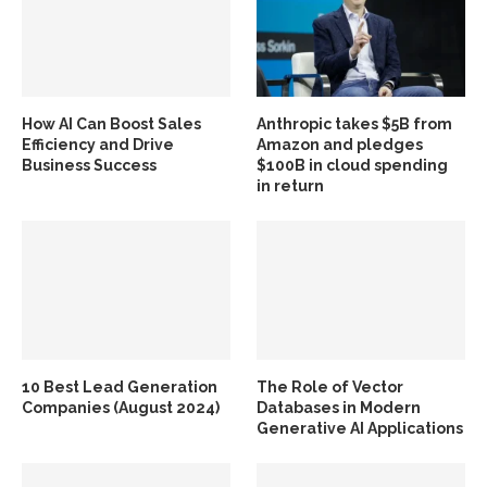
How AI Can Boost Sales
Anthropic takes $5B from
Efficiency and Drive
Amazon and pledges
Business Success
$100B in cloud spending
in return
10 Best Lead Generation
The Role of Vector
Companies (August 2024)
Databases in Modern
Generative AI Applications