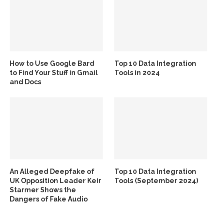
How to Use Google Bard
Top 10 Data Integration
to Find Your Stuff in Gmail
Tools in 2024
and Docs
An Alleged Deepfake of
Top 10 Data Integration
UK Opposition Leader Keir
Tools (September 2024)
Starmer Shows the
Dangers of Fake Audio