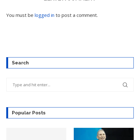
You must be
logged in
to post a comment.
Search
Popular Posts