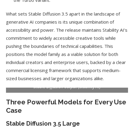
the Turbo variant.
What sets Stable Diffusion 3.5 apart in the landscape of
generative AI companies is its unique combination of
accessibility and power. The release maintains Stability AI’s
commitment to widely accessible creative tools while
pushing the boundaries of technical capabilities. This
positions the model family as a viable solution for both
individual creators and enterprise users, backed by a clear
commercial licensing framework that supports medium-
sized businesses and larger organizations alike.
Stable Diffusion output (Stability AI)
Three Powerful Models for Every Use
Case
Stable Diffusion 3.5 Large