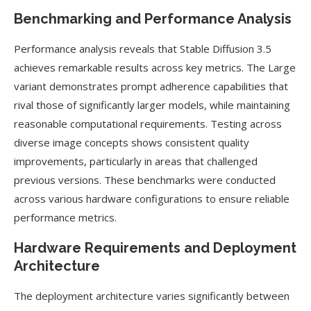
Benchmarking and Performance Analysis
Performance analysis reveals that Stable Diffusion 3.5
achieves remarkable results across key metrics. The Large
variant demonstrates prompt adherence capabilities that
rival those of significantly larger models, while maintaining
reasonable computational requirements. Testing across
diverse image concepts shows consistent quality
improvements, particularly in areas that challenged
previous versions. These benchmarks were conducted
across various hardware configurations to ensure reliable
performance metrics.
Hardware Requirements and Deployment
Architecture
The deployment architecture varies significantly between