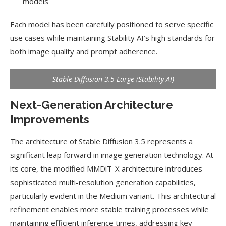
models
Each model has been carefully positioned to serve specific
use cases while maintaining Stability AI’s high standards for
both image quality and prompt adherence.
Stable Diffusion 3.5 Large (Stability AI)
Next-Generation Architecture
Improvements
The architecture of Stable Diffusion 3.5 represents a
significant leap forward in image generation technology. At
its core, the modified MMDiT-X architecture introduces
sophisticated multi-resolution generation capabilities,
particularly evident in the Medium variant. This architectural
refinement enables more stable training processes while
maintaining efficient inference times, addressing key