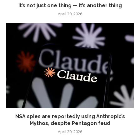
It’s not just one thing — it’s another thing
April 20, 2026
NSA spies are reportedly using Anthropic’s
Mythos, despite Pentagon feud
April 20, 2026