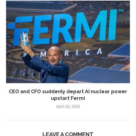
CEO and CFO suddenly depart AI nuclear power
upstart Fermi
April 20, 2026
LEAVE A COMMENT