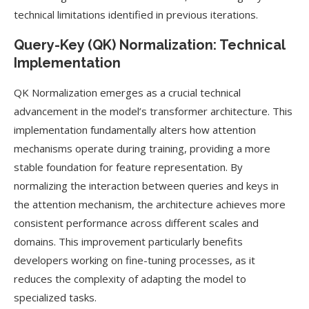
technical limitations identified in previous iterations.
Query-Key (QK) Normalization: Technical
Implementation
QK Normalization emerges as a crucial technical
advancement in the model’s transformer architecture. This
implementation fundamentally alters how attention
mechanisms operate during training, providing a more
stable foundation for feature representation. By
normalizing the interaction between queries and keys in
the attention mechanism, the architecture achieves more
consistent performance across different scales and
domains. This improvement particularly benefits
developers working on fine-tuning processes, as it
reduces the complexity of adapting the model to
specialized tasks.