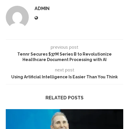
ADMIN
previous post
Tennr Secures $37M Series B to Revolutionize
Healthcare Document Processing with AI
next post
Using Artificial Intelligence Is Easier Than You Think
RELATED POSTS