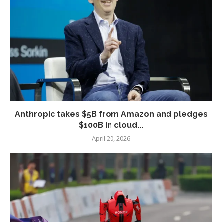
Anthropic takes $5B from Amazon and pledges
$100B in cloud...
April 20, 2026