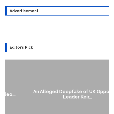
Advertisement
Editor’s Pick
An Alleged Deepfake of UK Opposition
Leader Keir...