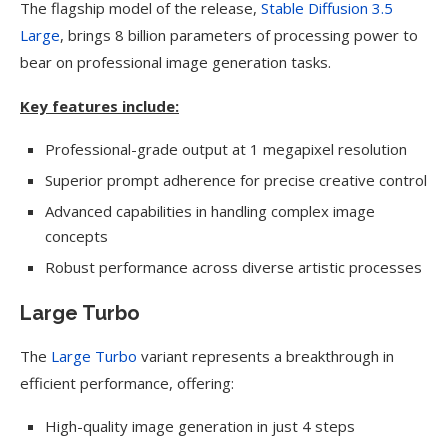
The flagship model of the release,
Stable Diffusion 3.5
Large
, brings 8 billion parameters of processing power to
bear on professional image generation tasks.
Key features include:
Professional-grade output at 1 megapixel resolution
Superior prompt adherence for precise creative control
Advanced capabilities in handling complex image
concepts
Robust performance across diverse artistic processes
Large Turbo
The
Large Turbo
variant represents a breakthrough in
efficient performance, offering:
High-quality image generation in just 4 steps