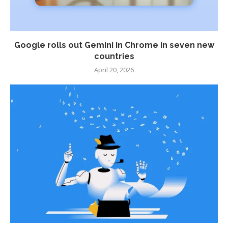
Google rolls out Gemini in Chrome in seven new
countries
April 20, 2026