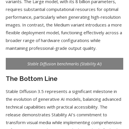
variants. The Large model, with its 8 billion parameters,
requires substantial computational resources for optimal
performance, particularly when generating high-resolution
images. In contrast, the Medium variant introduces a more
flexible deployment model, functioning effectively across a
broader range of hardware configurations while
maintaining professional-grade output quality.
Stable Diffusion benchmarks (Stability AI)
The Bottom Line
Stable Diffusion 3.5 represents a significant milestone in
the evolution of generative AI models, balancing advanced
technical capabilities with practical accessibility. The
release demonstrates Stability AI’s commitment to
transform visual media while implementing comprehensive