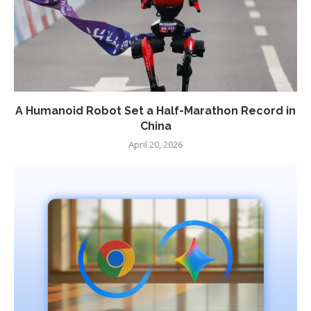
A Humanoid Robot Set a Half-Marathon Record in
China
April 20, 2026