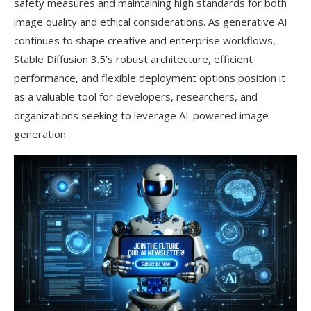
safety measures and maintaining high standards for both
image quality and ethical considerations. As generative AI
continues to shape creative and enterprise workflows,
Stable Diffusion 3.5’s robust architecture, efficient
performance, and flexible deployment options position it
as a valuable tool for developers, researchers, and
organizations seeking to leverage AI-powered image
generation.