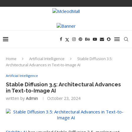
Home
Artificial Intelligence
Stable Diffusion 3.5:
Architectural Advances in Text-to-Image AI
Artificial Intelligence
Stable Diffusion 3.5: Architectural Advances
in Text-to-Image AI
written by
Admin
October 23, 2024