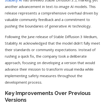
Stability AI
has unveiled Stable Diffusion 3.5, marking yet
another advancement in text-to-image AI models. This
release represents a comprehensive overhaul driven by
valuable community feedback and a commitment to
pushing the boundaries of generative AI technology.
Following the June release of Stable Diffusion 3 Medium,
Stability AI acknowledged that the model didn’t fully meet
their standards or community expectations. Instead of
rushing a quick fix, the company took a deliberate
approach, focusing on developing a version that would
advance their mission to transform visual media while
implementing safety measures throughout the
development process.
Key Improvements Over Previous
Versions