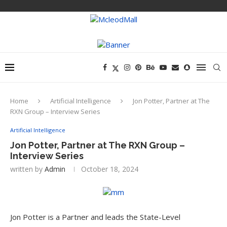
Home
Artificial Intelligence
Jon Potter, Partner at The
RXN Group – Interview Series
Artificial Intelligence
Jon Potter, Partner at The RXN Group –
Interview Series
written by
Admin
October 18, 2024
Jon Potter is a Partner and leads the State-Level