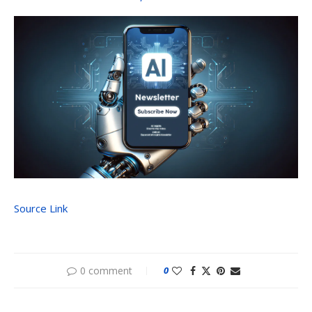
Source Link
0 comment
0