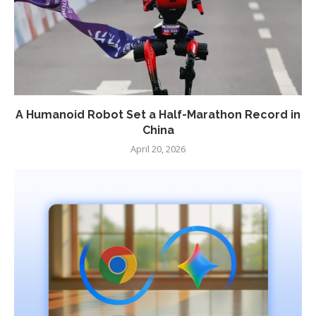
A Humanoid Robot Set a Half-Marathon Record in
China
April 20, 2026