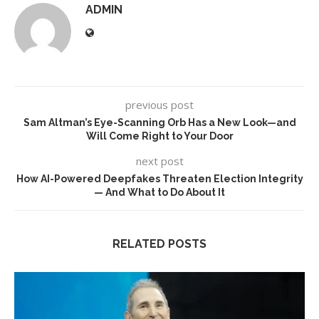
ADMIN
previous post
Sam Altman’s Eye-Scanning Orb Has a New Look—and
Will Come Right to Your Door
next post
How AI-Powered Deepfakes Threaten Election Integrity
— And What to Do About It
RELATED POSTS