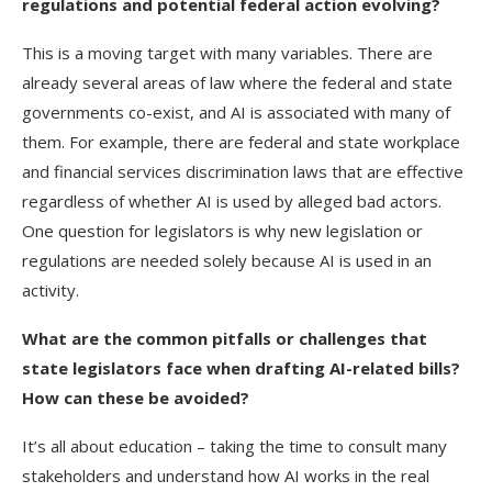
regulations and potential federal action evolving?
This is a moving target with many variables. There are
already several areas of law where the federal and state
governments co-exist, and AI is associated with many of
them. For example, there are federal and state workplace
and financial services discrimination laws that are effective
regardless of whether AI is used by alleged bad actors.
One question for legislators is why new legislation or
regulations are needed solely because AI is used in an
activity.
What are the common pitfalls or challenges that
state legislators face when drafting AI-related bills?
How can these be avoided?
It’s all about education – taking the time to consult many
stakeholders and understand how AI works in the real