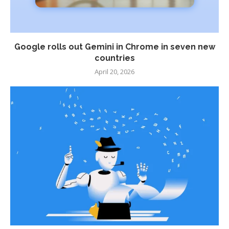
Google rolls out Gemini in Chrome in seven new
countries
April 20, 2026