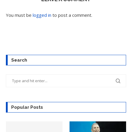
You must be
logged in
to post a comment.
Search
Popular Posts