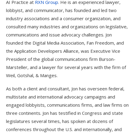
AI Practice at
RXN Group
. He is an experienced lawyer,
lobbyist, and communicator, has founded and led two
industry associations and a consumer organization, and
consulted many industries and organizations on legislative,
communications and issue advocacy challenges. Jon
founded the Digital Media Association, Fan Freedom, and
the Application Developers Alliance, was Executive Vice
President of the global communications firm Burson-
Marsteller, and a lawyer for several years with the firm of
Weil, Gotshal, & Manges.
As both a client and consultant, Jon has overseen federal,
multistate and international advocacy campaigns and
engaged lobbyists, communications firms, and law firms on
three continents. Jon has testified in Congress and state
legislatures several times, has spoken at dozens of
conferences throughout the U.S. and internationally, and