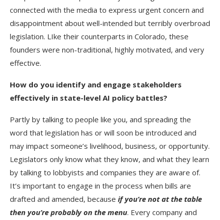
connected with the media to express urgent concern and
disappointment about well-intended but terribly overbroad
legislation. LIke their counterparts in Colorado, these
founders were non-traditional, highly motivated, and very
effective.
How do you identify and engage stakeholders
effectively in state-level AI policy battles?
Partly by talking to people like you, and spreading the
word that legislation has or will soon be introduced and
may impact someone’s livelihood, business, or opportunity.
Legislators only know what they know, and what they learn
by talking to lobbyists and companies they are aware of.
It’s important to engage in the process when bills are
drafted and amended, because
if you’re not at the table
then you’re probably on the menu
. Every company and