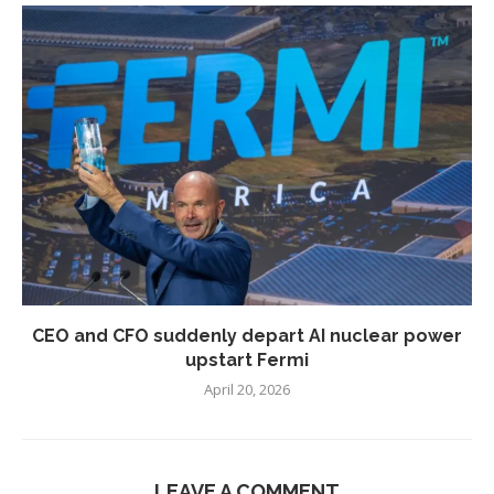
CEO and CFO suddenly depart AI nuclear power
upstart Fermi
April 20, 2026
LEAVE A COMMENT