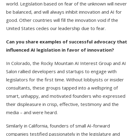
world. Legislation based on fear of the unknown will never
be balanced, and will always inhibit innovation and AI for
good. Other countries will fill the innovation void if the
United States cedes our leadership due to fear.
Can you share examples of successful advocacy that
influenced AI legislation in favor of innovation?
In Colorado, the Rocky Mountain AI Interest Group and AI
Salon rallied developers and startups to engage with
legislators for the first time. Without lobbyists or insider
consultants, these groups tapped into a wellspring of
smart, unhappy, and motivated founders who expressed
their displeasure in crisp, effective, testimony and the
media – and were heard.
Similarly in California, founders of small AI-forward
companies testified passionately in the legislature and