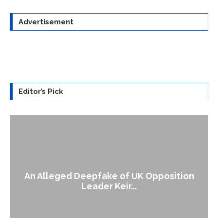
Advertisement
Editor’s Pick
An Alleged Deepfake of UK Opposition
Leader Keir...