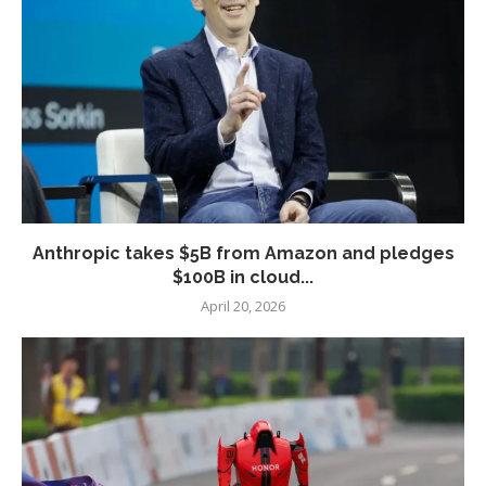
Anthropic takes $5B from Amazon and pledges
$100B in cloud...
April 20, 2026