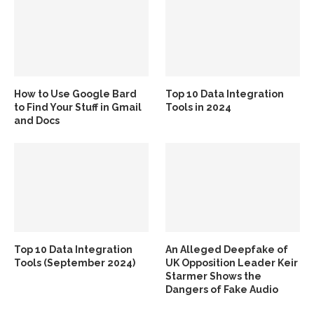
How to Use Google Bard
Top 10 Data Integration
to Find Your Stuff in Gmail
Tools in 2024
and Docs
Top 10 Data Integration
An Alleged Deepfake of
Tools (September 2024)
UK Opposition Leader Keir
Starmer Shows the
Dangers of Fake Audio