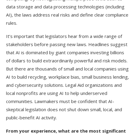
data storage and data processing technologies (including
AI), the laws address real risks and define clear compliance
rules.
It’s important that legislators hear from a wide range of
stakeholders before passing new laws. Headlines suggest
that AI is dominated by giant companies investing billions
of dollars to build extraordinarily powerful and risk models.
But there are thousands of small and local companies using
AI to build recycling, workplace bias, small business lending,
and cybersecurity solutions. Legal Aid organizations and
local nonprofits are using AI to help underserved
communities. Lawmakers must be confident that AI-
skeptical legislation does not shut down small, local, and
public-benefit AI activity.
From your experience, what are the most significant