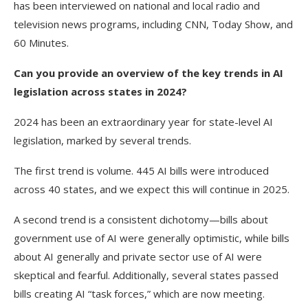
has been interviewed on national and local radio and
television news programs, including CNN, Today Show, and
60 Minutes.
Can you provide an overview of the key trends in AI
legislation across states in 2024?
2024 has been an extraordinary year for state-level AI
legislation, marked by several trends.
The first trend is volume. 445 AI bills were introduced
across 40 states, and we expect this will continue in 2025.
A second trend is a consistent dichotomy—bills about
government use of AI were generally optimistic, while bills
about AI generally and private sector use of AI were
skeptical and fearful. Additionally, several states passed
bills creating AI “task forces,” which are now meeting.