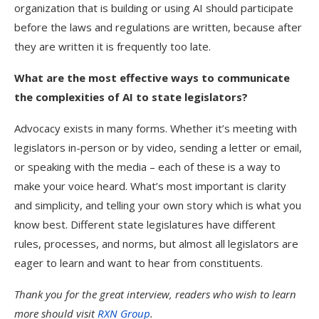
organization that is building or using AI should participate
before the laws and regulations are written, because after
they are written it is frequently too late.
What are the most effective ways to communicate
the complexities of AI to state legislators?
Advocacy exists in many forms. Whether it’s meeting with
legislators in-person or by video, sending a letter or email,
or speaking with the media – each of these is a way to
make your voice heard. What’s most important is clarity
and simplicity, and telling your own story which is what you
know best. Different state legislatures have different
rules, processes, and norms, but almost all legislators are
eager to learn and want to hear from constituents.
Thank you for the great interview, readers who wish to learn
more should visit
RXN Group
.