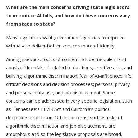
What are the main concerns driving state legislators
to introduce AI bills, and how do these concerns vary
from state to state?
Many legislators want government agencies to improve
with AI – to deliver better services more efficiently.
Among skeptics, topics of concern include fraudulent and
abusive “deepfakes” related to elections, creative arts, and
bullying; algorithmic discrimination; fear of AI-influenced “life
critical” decisions and decision processes; personal privacy
and personal data use; and job displacement. Some
concerns can be addressed in very specific legislation, such
as Tennessee’s ELVIS Act and California’s political
deepfakes prohibition. Other concerns, such as risks of
algorithmic discrimination and job displacement, are
amorphous and so the legislative proposals are broad,