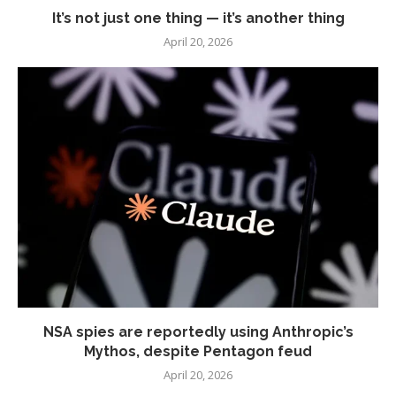
It’s not just one thing — it’s another thing
April 20, 2026
NSA spies are reportedly using Anthropic’s
Mythos, despite Pentagon feud
April 20, 2026