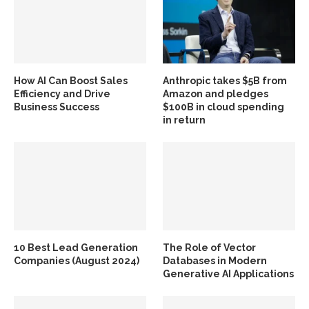
How AI Can Boost Sales
Anthropic takes $5B from
Efficiency and Drive
Amazon and pledges
Business Success
$100B in cloud spending
in return
10 Best Lead Generation
The Role of Vector
Companies (August 2024)
Databases in Modern
Generative AI Applications