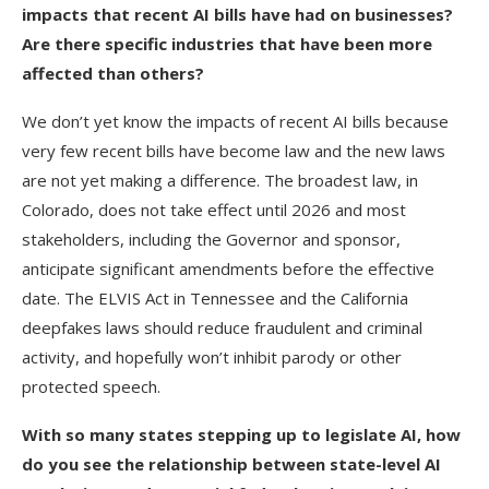
impacts that recent AI bills have had on businesses?
Are there specific industries that have been more
affected than others?
We don’t yet know the impacts of recent AI bills because
very few recent bills have become law and the new laws
are not yet making a difference. The broadest law, in
Colorado, does not take effect until 2026 and most
stakeholders, including the Governor and sponsor,
anticipate significant amendments before the effective
date. The ELVIS Act in Tennessee and the California
deepfakes laws should reduce fraudulent and criminal
activity, and hopefully won’t inhibit parody or other
protected speech.
With so many states stepping up to legislate AI, how
do you see the relationship between state-level AI