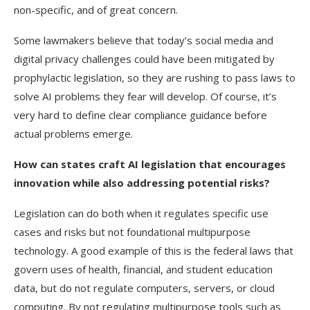
non-specific, and of great concern.
Some lawmakers believe that today’s social media and
digital privacy challenges could have been mitigated by
prophylactic legislation, so they are rushing to pass laws to
solve AI problems they fear will develop. Of course, it’s
very hard to define clear compliance guidance before
actual problems emerge.
How can states craft AI legislation that encourages
innovation while also addressing potential risks?
Legislation can do both when it regulates specific use
cases and risks but not foundational multipurpose
technology. A good example of this is the federal laws that
govern uses of health, financial, and student education
data, but do not regulate computers, servers, or cloud
computing. By not regulating multipurpose tools such as