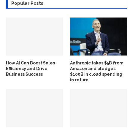
Popular Posts
How AI Can Boost Sales
Anthropic takes $5B from
Efficiency and Drive
Amazon and pledges
Business Success
$100B in cloud spending
in return