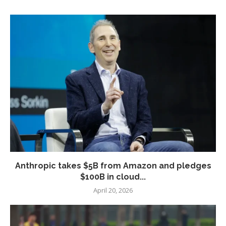
Anthropic takes $5B from Amazon and pledges
$100B in cloud...
April 20, 2026