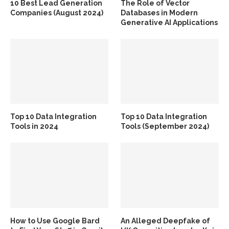
10 Best Lead Generation
The Role of Vector
Companies (August 2024)
Databases in Modern
Generative AI Applications
Top 10 Data Integration
Top 10 Data Integration
Tools in 2024
Tools (September 2024)
How to Use Google Bard
An Alleged Deepfake of