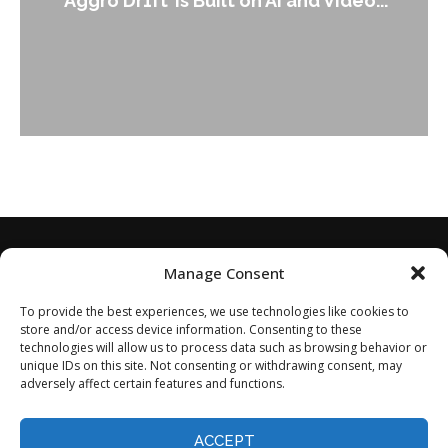
nd Video...
Leader Keir...
Manage Consent
To provide the best experiences, we use technologies like cookies to
store and/or access device information. Consenting to these
technologies will allow us to process data such as browsing behavior or
unique IDs on this site. Not consenting or withdrawing consent, may
adversely affect certain features and functions.
Home
About
Disclaimer
Privacy Policy
Terms of Service
Contact
Opt-out preferences
ACCEPT