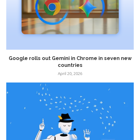
Google rolls out Gemini in Chrome in seven new
countries
April 20, 2026