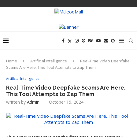
Home
Artificial Intelligence
Real-Time Video Deepfake
Scams Are Here. This Tool Attempts to Zap Them
Artificial Intelligence
Real-Time Video Deepfake Scams Are Here.
This Tool Attempts to Zap Them
written by
Admin
October 15, 2024