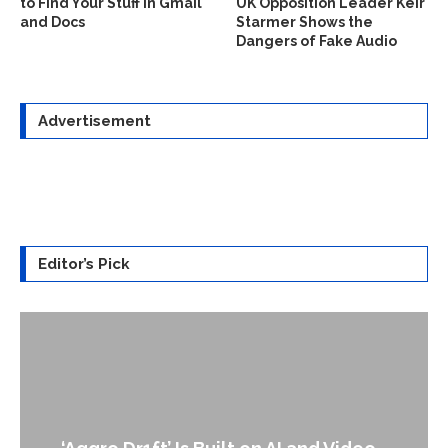
to Find Your Stuff in Gmail
UK Opposition Leader Keir
and Docs
Starmer Shows the
Dangers of Fake Audio
Advertisement
Editor’s Pick
An Alleged Deepfake of UK Oppo