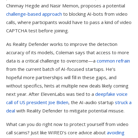
Chinmay Hegde and Nasir Memon, proposes a potential
challenge-based approach
to blocking AI-bots from video
calls, where participants would have to pass a kind of video
CAPTCHA test before joining.
As Reality Defender works to improve the detection
accuracy of its models, Coleman says that access to more
data is a critical challenge to overcome—a
common refrain
from the current batch of AI-focused startups. He’s
hopeful more partnerships will fill in these gaps, and
without specifics, hints at multiple new deals likely coming
next year. After ElevenLabs was tied to a
deepfake voice
call of US president Joe Biden
, the AI-audio startup
struck a
deal
with Reality Defender to mitigate potential misuse.
What can you do right now to protect yourself from video
call scams? Just like WIRED’s core advice about
avoiding