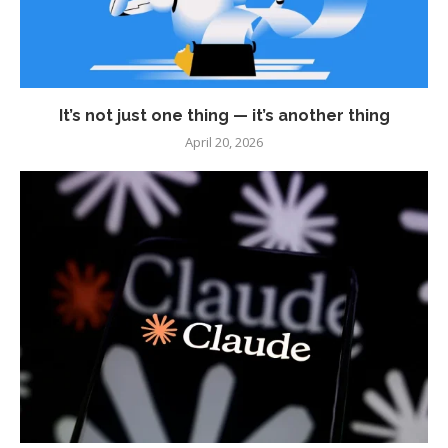
It’s not just one thing — it’s another thing
April 20, 2026