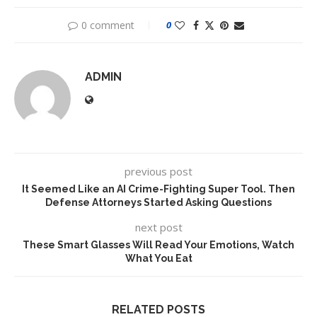
0 comment
0
ADMIN
previous post
It Seemed Like an AI Crime-Fighting Super Tool. Then
Defense Attorneys Started Asking Questions
next post
These Smart Glasses Will Read Your Emotions, Watch
What You Eat
RELATED POSTS