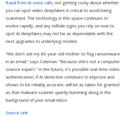
fraud from AI voice calls
, not getting cocky about whether
you can spot video deepfakes is critical to avoid being
scammed. The technology in this space continues to
evolve rapidly, and any telltale signs you rely on now to
spot AI deepfakes may not be as dependable with the
next upgrades to underlying models.
“We don’t ask my 80-year-old mother to flag ransomware
in an email,” says Coleman. “Because she’s not a computer
science expert.” In the future, it’s possible real-time video
authentication, if AI detection continues to improve and
shows to be reliably accurate, will be as taken for granted
as that malware scanner quietly humming along in the
background of your email inbox.
Source Link