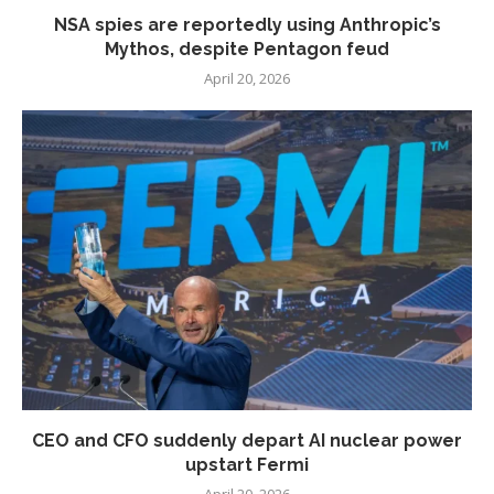
NSA spies are reportedly using Anthropic’s
Mythos, despite Pentagon feud
April 20, 2026
CEO and CFO suddenly depart AI nuclear power
upstart Fermi