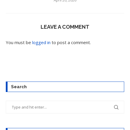
April 20, 2026
LEAVE A COMMENT
You must be
logged in
to post a comment.
Search