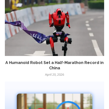
A Humanoid Robot Set a Half-Marathon Record in
China
April 20, 2026