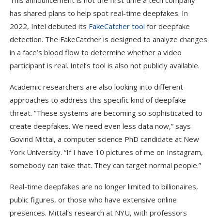
This announcement is not the first time a tech company
has shared plans to help spot real-time deepfakes. In
2022, Intel debuted its
FakeCatcher tool
for deepfake
detection. The FakeCatcher is designed to analyze changes
in a face’s blood flow to determine whether a video
participant is real. Intel’s tool is also not publicly available.
Academic researchers are also looking into different
approaches to address this specific kind of deepfake
threat. “These systems are becoming so sophisticated to
create deepfakes. We need even less data now,” says
Govind Mittal, a computer science PhD candidate at New
York University. “If I have 10 pictures of me on Instagram,
somebody can take that. They can target normal people.”
Real-time deepfakes are no longer limited to billionaires,
public figures, or those who have extensive online
presences. Mittal’s research at NYU, with professors