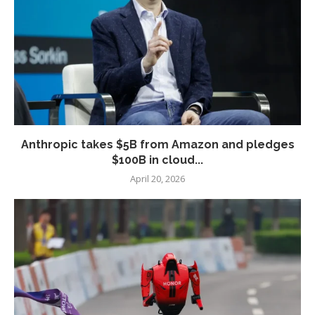
Anthropic takes $5B from Amazon and pledges
$100B in cloud...
April 20, 2026