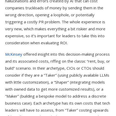
hallucinations and errors created by AI that can cost
companies truckloads of money by sending them in the
wrong direction, opening a loophole, or potentially
triggering a costly PR problem. The whole experience is
very new, which makes everything a bit riskier and more
expensive, so it’s important for leaders to take this into
consideration when evaluating ROI.
McKinsey
offered insight into this decision-making process
and its associated costs, riffing on the classic “rent, buy, or
build” scenario. In their archetype, CIOs or CTOs should
consider if they are a “Taker” (using publicly available LLMs
with little customization), a “Shaper” (integrating models
with owned data to get more customized results), or a
“Maker” (building a bespoke model to address a discrete
business case). Each archetype has its own costs that tech
leaders will have to assess, from “Taker” costing upwards