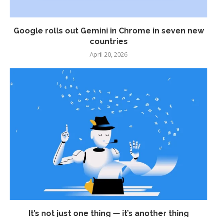
Google rolls out Gemini in Chrome in seven new
countries
April 20, 2026
It’s not just one thing — it’s another thing