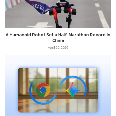
A Humanoid Robot Set a Half-Marathon Record in
China
April 20, 2026