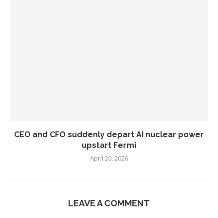
CEO and CFO suddenly depart AI nuclear power
upstart Fermi
April 20, 2026
LEAVE A COMMENT