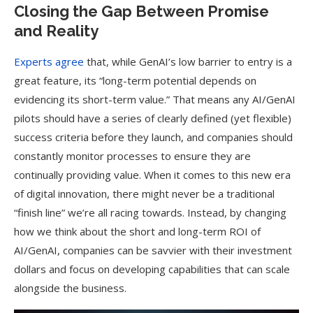
Closing the Gap Between Promise
and Reality
Experts agree
that, while GenAI’s low barrier to entry is a
great feature, its “long-term potential depends on
evidencing its short-term value.” That means any AI/GenAI
pilots should have a series of clearly defined (yet flexible)
success criteria before they launch, and companies should
constantly monitor processes to ensure they are
continually providing value. When it comes to this new era
of digital innovation, there might never be a traditional
“finish line” we’re all racing towards. Instead, by changing
how we think about the short and long-term ROI of
AI/GenAI, companies can be savvier with their investment
dollars and focus on developing capabilities that can scale
alongside the business.