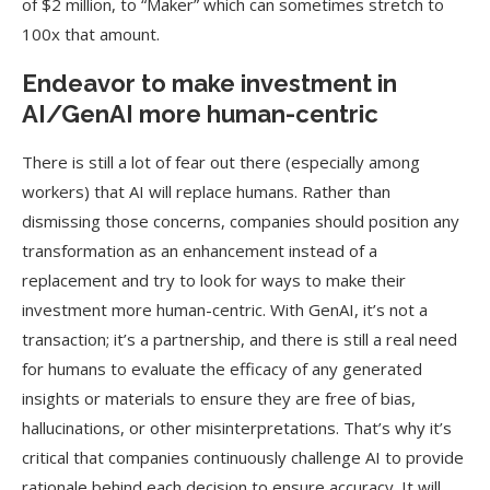
of $2 million, to “Maker” which can sometimes stretch to
100x that amount.
Endeavor to make investment in
AI/GenAI more human-centric
There is still a lot of fear out there (especially among
workers) that AI will replace humans. Rather than
dismissing those concerns, companies should position any
transformation as an enhancement instead of a
replacement and try to look for ways to make their
investment more human-centric. With GenAI, it’s not a
transaction; it’s a partnership, and there is still a real need
for humans to evaluate the efficacy of any generated
insights or materials to ensure they are free of bias,
hallucinations, or other misinterpretations. That’s why it’s
critical that companies continuously challenge AI to provide
rationale behind each decision to ensure accuracy. It will