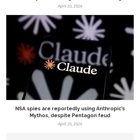
April 20, 2026
NSA spies are reportedly using Anthropic’s
Mythos, despite Pentagon feud
April 20, 2026