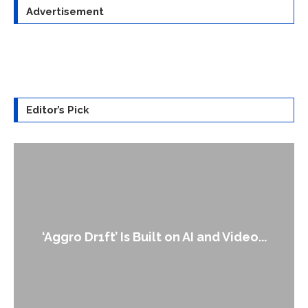
Advertisement
Editor’s Pick
An Alleged Deepfake of UK Opposition
Leader Keir...