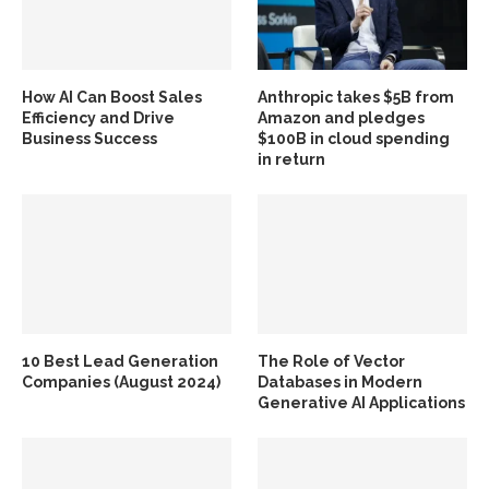
How AI Can Boost Sales
Anthropic takes $5B from
Efficiency and Drive
Amazon and pledges
Business Success
$100B in cloud spending
in return
10 Best Lead Generation
The Role of Vector
Companies (August 2024)
Databases in Modern
Generative AI Applications