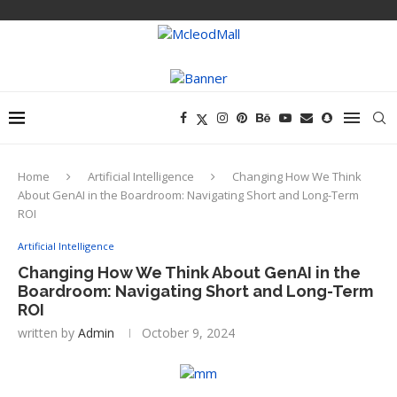
Home
Artificial Intelligence
Changing How We Think
About GenAI in the Boardroom: Navigating Short and Long-Term
ROI
Artificial Intelligence
Changing How We Think About GenAI in the
Boardroom: Navigating Short and Long-Term
ROI
written by
Admin
October 9, 2024