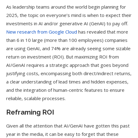
As leadership teams around the world begin planning for
2025, the topic on everyone’s mind is when to expect their
investments in AI and/or generative AI (GenAI) to pay off.
New research from Google Cloud
has revealed that more
than 6 in 10 large (more than 100 employees) companies
are using GenAI, and 74% are already seeing some sizable
return on investment (ROI). But maximizing ROI from
AI/GenAI requires a strategic approach that goes beyond
justifying costs, encompassing both direct/indirect returns,
a clear understanding of lead times and hidden expenses,
and the integration of human-centric features to ensure
reliable, scalable processes.
Reframing ROI
Given all the attention that AI/GenAI have gotten this past
year in the media, it can be easy to forget that these