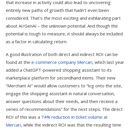
that increase in activity could also lead to uncovering
entirely new paths of growth that hadn’t even been
considered. That’s the most exciting and exhilarating part
about AI/GenAI – the unknown potential. And though the
potential is tough to measure, it should always be included
as a factor in calculating return.
A good illustration of both direct and indirect ROI can be
found at the
e-commerce company Mercari
, which last year
added a ChatGPT-powered shopping assistant to its
marketplace platform for secondhand items. Their new
“Merchant AI” would allow customers to “log onto the site,
engage the shopping assistant in natural conversation,
answer questions about their needs, and then receive a
series of recommendations” for the next steps. The direct
ROI of this was a
74% reduction in ticket volume at
Mercari
, while the indirect ROI was that the resulting time