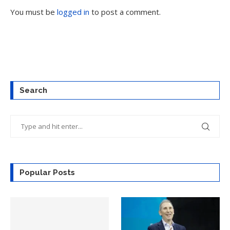
You must be
logged in
to post a comment.
Search
Popular Posts