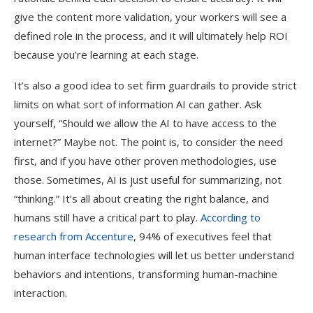
give the content more validation, your workers will see a
defined role in the process, and it will ultimately help ROI
because you’re learning at each stage.
It’s also a good idea to set firm guardrails to provide strict
limits on what sort of information AI can gather. Ask
yourself, “Should we allow the AI to have access to the
internet?” Maybe not. The point is, to consider the need
first, and if you have other proven methodologies, use
those. Sometimes, AI is just useful for summarizing, not
“thinking.” It’s all about creating the right balance, and
humans still have a critical part to play.
According to
research from Accenture
, 94% of executives feel that
human interface technologies will let us better understand
behaviors and intentions, transforming human-machine
interaction.