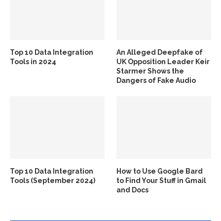
Top 10 Data Integration
An Alleged Deepfake of
Tools in 2024
UK Opposition Leader Keir
Starmer Shows the
Dangers of Fake Audio
Top 10 Data Integration
How to Use Google Bard
Tools (September 2024)
to Find Your Stuff in Gmail
and Docs