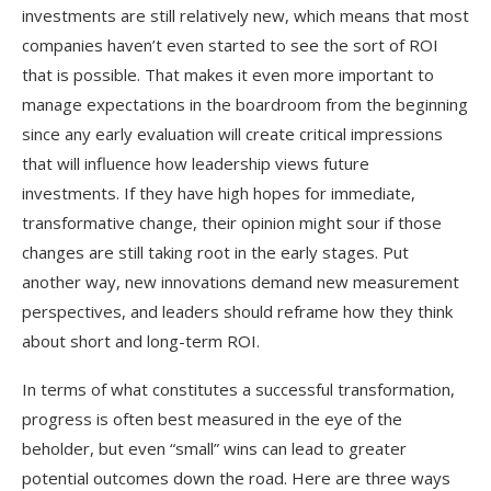
investments are still relatively new, which means that most
companies haven’t even started to see the sort of ROI
that is possible. That makes it even more important to
manage expectations in the boardroom from the beginning
since any early evaluation will create critical impressions
that will influence how leadership views future
investments. If they have high hopes for immediate,
transformative change, their opinion might sour if those
changes are still taking root in the early stages. Put
another way, new innovations demand new measurement
perspectives, and leaders should reframe how they think
about short and long-term ROI.
In terms of what constitutes a successful transformation,
progress is often best measured in the eye of the
beholder, but even “small” wins can lead to greater
potential outcomes down the road. Here are three ways