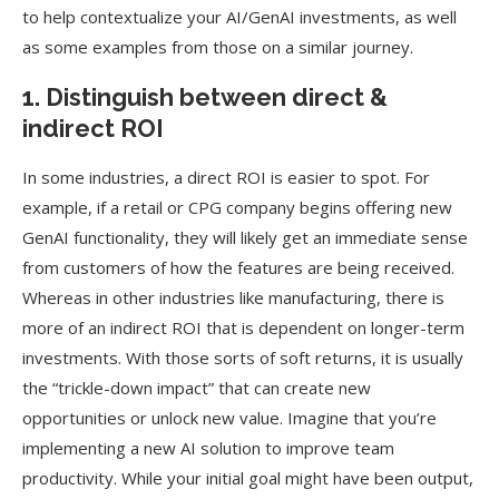
to help contextualize your AI/GenAI investments, as well
as some examples from those on a similar journey.
1. Distinguish between direct &
indirect ROI
In some industries, a direct ROI is easier to spot. For
example, if a retail or CPG company begins offering new
GenAI functionality, they will likely get an immediate sense
from customers of how the features are being received.
Whereas in other industries like manufacturing, there is
more of an indirect ROI that is dependent on longer-term
investments. With those sorts of soft returns, it is usually
the “trickle-down impact” that can create new
opportunities or unlock new value. Imagine that you’re
implementing a new AI solution to improve team
productivity. While your initial goal might have been output,