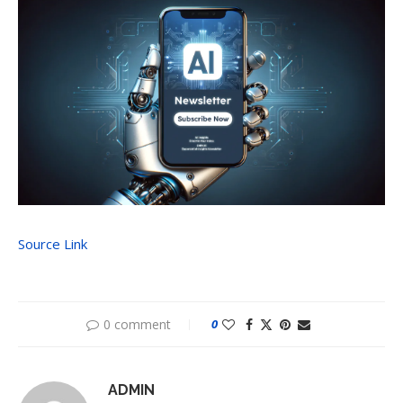
Source Link
0 comment
0
ADMIN