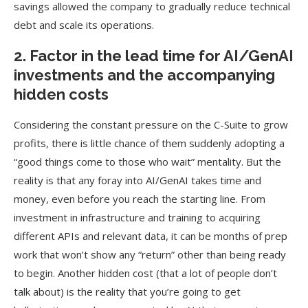
savings allowed the company to gradually reduce technical
debt and scale its operations.
2. Factor in the lead time for AI/GenAI
investments and the accompanying
hidden costs
Considering the constant pressure on the C-Suite to grow
profits, there is little chance of them suddenly adopting a
“good things come to those who wait” mentality. But the
reality is that any foray into AI/GenAI takes time and
money, even before you reach the starting line. From
investment in infrastructure and training to acquiring
different APIs and relevant data, it can be months of prep
work that won’t show any “return” other than being ready
to begin. Another hidden cost (that a lot of people don’t
talk about) is the reality that you’re going to get