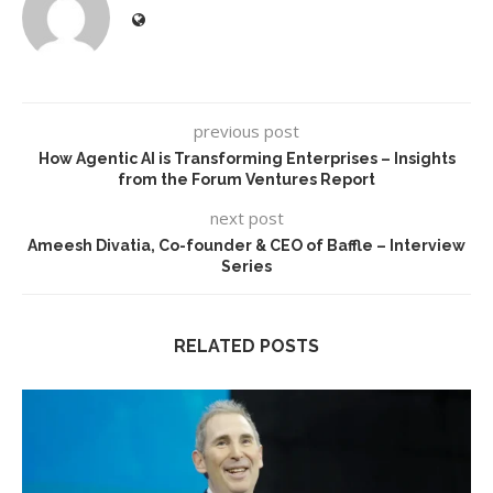
previous post
How Agentic AI is Transforming Enterprises – Insights
from the Forum Ventures Report
next post
Ameesh Divatia, Co-founder & CEO of Baffle – Interview
Series
RELATED POSTS