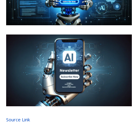
Source Link