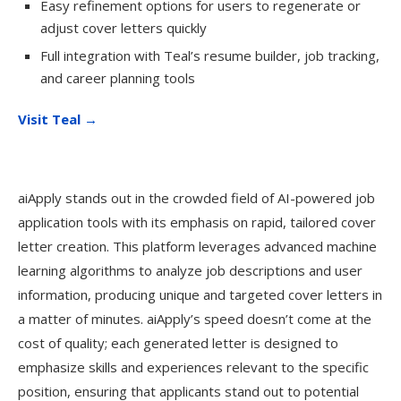
Easy refinement options for users to regenerate or
adjust cover letters quickly
Full integration with Teal’s resume builder, job tracking,
and career planning tools
Visit Teal →
aiApply stands out in the crowded field of AI-powered job
application tools with its emphasis on rapid, tailored cover
letter creation. This platform leverages advanced machine
learning algorithms to analyze job descriptions and user
information, producing unique and targeted cover letters in
a matter of minutes. aiApply’s speed doesn’t come at the
cost of quality; each generated letter is designed to
emphasize skills and experiences relevant to the specific
position, ensuring that applicants stand out to potential