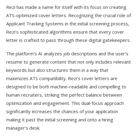
Rezi has made a name for itself with its focus on creating
ATS-optimized cover letters. Recognizing the crucial role of
Applicant Tracking Systems in the initial screening process,
Rezi’s sophisticated algorithms ensure that every cover
letter is crafted to pass through these digital gatekeepers.
The platform’s AI analyzes job descriptions and the user’s
resume to generate content that not only includes relevant
keywords but also structures them in a way that
maximizes ATS compatibility. Rezi’s cover letters are
designed to be both machine-readable and compelling to
human recruiters, striking the perfect balance between
optimization and engagement. This dual-focus approach
significantly increases the chances of your application
making it past the initial screening and onto a hiring
manager’s desk.