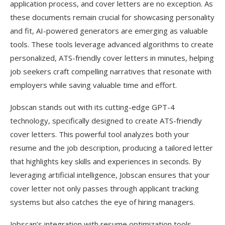
application process, and cover letters are no exception. As
these documents remain crucial for showcasing personality
and fit, AI-powered generators are emerging as valuable
tools. These tools leverage advanced algorithms to create
personalized, ATS-friendly cover letters in minutes, helping
job seekers craft compelling narratives that resonate with
employers while saving valuable time and effort.
Jobscan stands out with its cutting-edge GPT-4
technology, specifically designed to create ATS-friendly
cover letters. This powerful tool analyzes both your
resume and the job description, producing a tailored letter
that highlights key skills and experiences in seconds. By
leveraging artificial intelligence, Jobscan ensures that your
cover letter not only passes through applicant tracking
systems but also catches the eye of hiring managers.
Jobscan’s integration with resume optimization tools