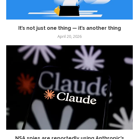
It’s not just one thing — it’s another thing
April 20, 2026
NSA spies are reportedly using Anthropic’s