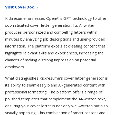
Visit CoverDoc →
Kickresume harnesses OpenAI’s GPT technology to offer
sophisticated cover letter generation. Its AI writer
produces personalized and compelling letters within
minutes by analyzing job descriptions and user-provided
information. The platform excels at creating content that
highlights relevant skills and experiences, increasing the
chances of making a strong impression on potential
employers.
What distinguishes Kickresume’s cover letter generator is
its ability to seamlessly blend AI-generated content with
professional formatting. The platform offers a range of
polished templates that complement the AI-written text,
ensuring your cover letter is not only well-written but also
visually appealing. This combination of smart content and