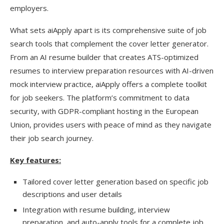
employers.
What sets aiApply apart is its comprehensive suite of job
search tools that complement the cover letter generator.
From an AI resume builder that creates ATS-optimized
resumes to interview preparation resources with AI-driven
mock interview practice, aiApply offers a complete toolkit
for job seekers. The platform’s commitment to data
security, with GDPR-compliant hosting in the European
Union, provides users with peace of mind as they navigate
their job search journey.
Key features:
Tailored cover letter generation based on specific job
descriptions and user details
Integration with resume building, interview
preparation, and auto-apply tools for a complete job