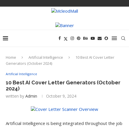
Home
Artificial Intelligence
10 Best AI Cover Letter
Generators (October 2024)
Artificial Intelligence
10 Best AI Cover Letter Generators (October
2024)
written by
Admin
October 9, 2024
Artificial Intelligence is being integrated throughout the job