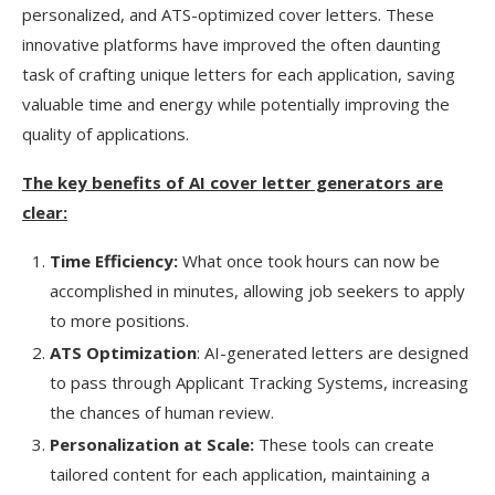
personalized, and ATS-optimized cover letters. These
innovative platforms have improved the often daunting
task of crafting unique letters for each application, saving
valuable time and energy while potentially improving the
quality of applications.
The key benefits of AI cover letter generators are
clear:
Time Efficiency:
What once took hours can now be
accomplished in minutes, allowing job seekers to apply
to more positions.
ATS Optimization
: AI-generated letters are designed
to pass through Applicant Tracking Systems, increasing
the chances of human review.
Personalization at Scale:
These tools can create
tailored content for each application, maintaining a