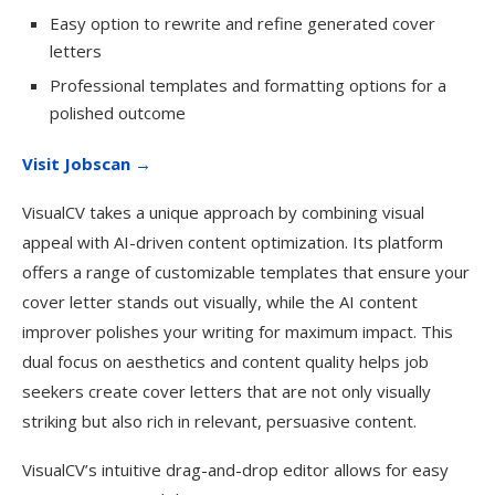
Easy option to rewrite and refine generated cover
letters
Professional templates and formatting options for a
polished outcome
Visit Jobscan →
VisualCV takes a unique approach by combining visual
appeal with AI-driven content optimization. Its platform
offers a range of customizable templates that ensure your
cover letter stands out visually, while the AI content
improver polishes your writing for maximum impact. This
dual focus on aesthetics and content quality helps job
seekers create cover letters that are not only visually
striking but also rich in relevant, persuasive content.
VisualCV’s intuitive drag-and-drop editor allows for easy