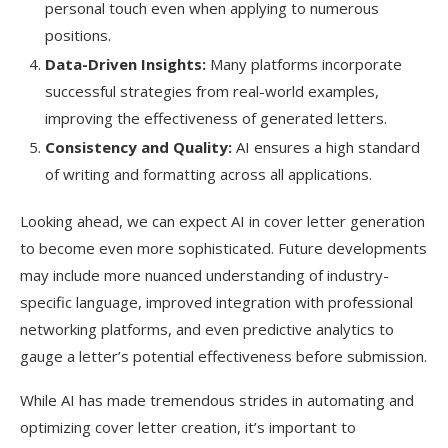
personal touch even when applying to numerous
positions.
Data-Driven Insights:
Many platforms incorporate
successful strategies from real-world examples,
improving the effectiveness of generated letters.
Consistency and Quality:
AI ensures a high standard
of writing and formatting across all applications.
Looking ahead, we can expect AI in cover letter generation
to become even more sophisticated. Future developments
may include more nuanced understanding of industry-
specific language, improved integration with professional
networking platforms, and even predictive analytics to
gauge a letter’s potential effectiveness before submission.
While AI has made tremendous strides in automating and
optimizing cover letter creation, it’s important to