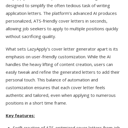
designed to simplify the often tedious task of writing
application letters. The platform’s advanced AI produces
personalized, ATS-friendly cover letters in seconds,
allowing job seekers to apply to multiple positions quickly
without sacrificing quality.
What sets LazyApply’s cover letter generator apart is its
emphasis on user-friendly customization. While the AI
handles the heavy lifting of content creation, users can
easily tweak and refine the generated letters to add their
personal touch. This balance of automation and
customization ensures that each cover letter feels
authentic and tailored, even when applying to numerous
positions in a short time frame.
Key features:
Swift creation of ATS-optimized cover letters from job