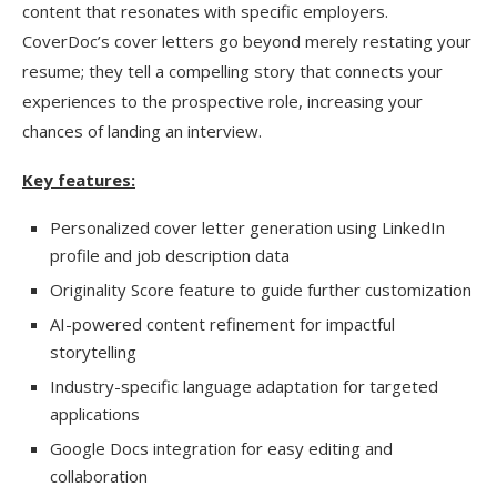
content that resonates with specific employers.
CoverDoc’s cover letters go beyond merely restating your
resume; they tell a compelling story that connects your
experiences to the prospective role, increasing your
chances of landing an interview.
Key features:
Personalized cover letter generation using LinkedIn
profile and job description data
Originality Score feature to guide further customization
AI-powered content refinement for impactful
storytelling
Industry-specific language adaptation for targeted
applications
Google Docs integration for easy editing and
collaboration