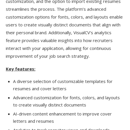
customization, and the option to import existing resumes
streamlines the process. The platform’s advanced
customization options for fonts, colors, and layouts enable
users to create visually distinct documents that align with
their personal brand. Additionally, VisualCV’s analytics
feature provides valuable insights into how recruiters
interact with your application, allowing for continuous
improvement of your job search strategy.
Key features:
A diverse selection of customizable templates for
resumes and cover letters
Advanced customization for fonts, colors, and layouts
to create visually distinct documents
AI-driven content enhancement to improve cover
letters and resumes