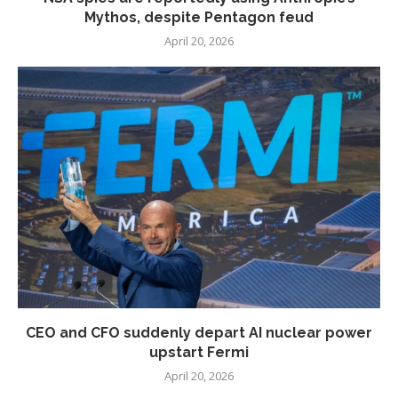
Mythos, despite Pentagon feud
April 20, 2026
CEO and CFO suddenly depart AI nuclear power
upstart Fermi
April 20, 2026