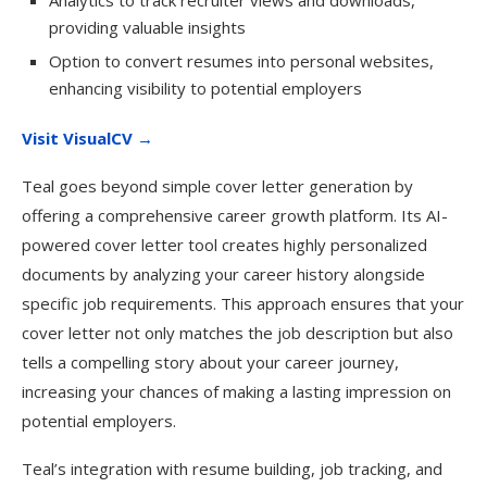
Analytics to track recruiter views and downloads,
providing valuable insights
Option to convert resumes into personal websites,
enhancing visibility to potential employers
Visit VisualCV →
Teal goes beyond simple cover letter generation by
offering a comprehensive career growth platform. Its AI-
powered cover letter tool creates highly personalized
documents by analyzing your career history alongside
specific job requirements. This approach ensures that your
cover letter not only matches the job description but also
tells a compelling story about your career journey,
increasing your chances of making a lasting impression on
potential employers.
Teal’s integration with resume building, job tracking, and