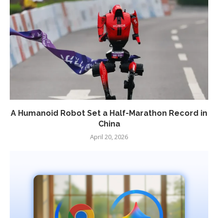
A Humanoid Robot Set a Half-Marathon Record in
China
April 20, 2026