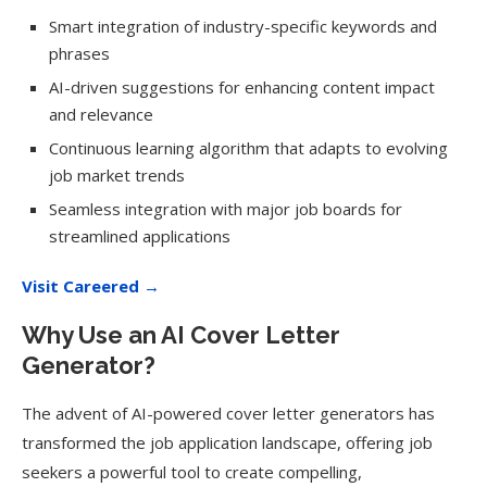
Smart integration of industry-specific keywords and
phrases
AI-driven suggestions for enhancing content impact
and relevance
Continuous learning algorithm that adapts to evolving
job market trends
Seamless integration with major job boards for
streamlined applications
Visit Careered →
Why Use an AI Cover Letter
Generator?
The advent of AI-powered cover letter generators has
transformed the job application landscape, offering job
seekers a powerful tool to create compelling,