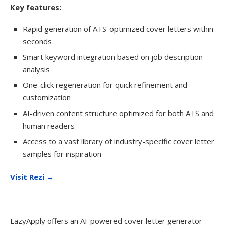
Key features:
Rapid generation of ATS-optimized cover letters within
seconds
Smart keyword integration based on job description
analysis
One-click regeneration for quick refinement and
customization
AI-driven content structure optimized for both ATS and
human readers
Access to a vast library of industry-specific cover letter
samples for inspiration
Visit Rezi →
LazyApply offers an AI-powered cover letter generator