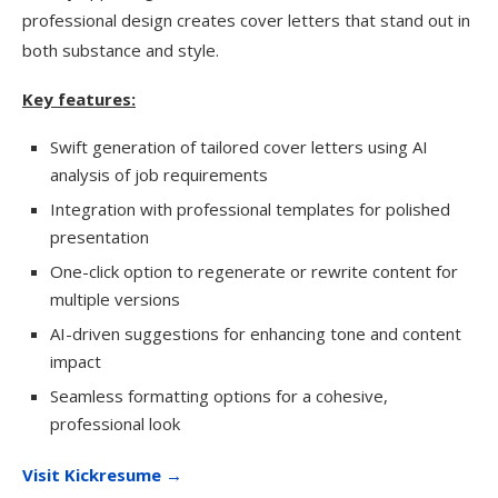
professional design creates cover letters that stand out in
both substance and style.
Key features:
Swift generation of tailored cover letters using AI
analysis of job requirements
Integration with professional templates for polished
presentation
One-click option to regenerate or rewrite content for
multiple versions
AI-driven suggestions for enhancing tone and content
impact
Seamless formatting options for a cohesive,
professional look
Visit Kickresume →