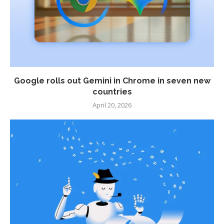
Google rolls out Gemini in Chrome in seven new
countries
April 20, 2026