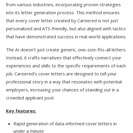
from various industries, incorporating proven strategies
into its letter generation process. This method ensures
that every cover letter created by Careered is not just
personalized and ATS-friendly, but also aligned with tactics
that have demonstrated success in real-world applications.
The AI doesn’t just create generic, one-size-fits-all letters.
Instead, it crafts narratives that effectively connect your
experiences and skills to the specific requirements of each
job. Careered’s cover letters are designed to tell your
professional story in a way that resonates with potential
employers, increasing your chances of standing out in a
crowded applicant pool.
Key features:
Rapid generation of data-informed cover letters in
under a minute