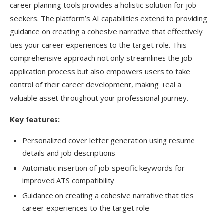
career planning tools provides a holistic solution for job
seekers. The platform’s AI capabilities extend to providing
guidance on creating a cohesive narrative that effectively
ties your career experiences to the target role. This
comprehensive approach not only streamlines the job
application process but also empowers users to take
control of their career development, making Teal a
valuable asset throughout your professional journey.
Key features:
Personalized cover letter generation using resume
details and job descriptions
Automatic insertion of job-specific keywords for
improved ATS compatibility
Guidance on creating a cohesive narrative that ties
career experiences to the target role