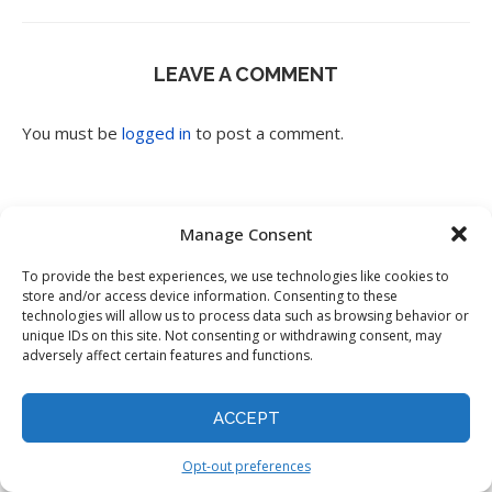
LEAVE A COMMENT
You must be
logged in
to post a comment.
Manage Consent
To provide the best experiences, we use technologies like cookies to
store and/or access device information. Consenting to these
Search
technologies will allow us to process data such as browsing behavior or
unique IDs on this site. Not consenting or withdrawing consent, may
adversely affect certain features and functions.
ACCEPT
Opt-out preferences
Popular Posts