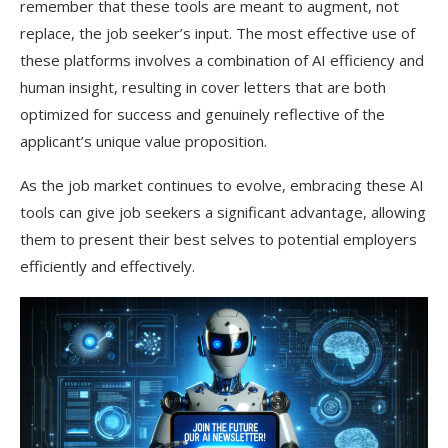
remember that these tools are meant to augment, not
replace, the job seeker’s input. The most effective use of
these platforms involves a combination of AI efficiency and
human insight, resulting in cover letters that are both
optimized for success and genuinely reflective of the
applicant’s unique value proposition.
As the job market continues to evolve, embracing these AI
tools can give job seekers a significant advantage, allowing
them to present their best selves to potential employers
efficiently and effectively.