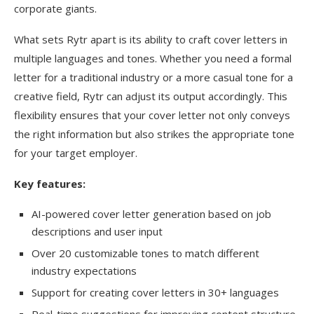
corporate giants.
What sets Rytr apart is its ability to craft cover letters in
multiple languages and tones. Whether you need a formal
letter for a traditional industry or a more casual tone for a
creative field, Rytr can adjust its output accordingly. This
flexibility ensures that your cover letter not only conveys
the right information but also strikes the appropriate tone
for your target employer.
Key features:
AI-powered cover letter generation based on job
descriptions and user input
Over 20 customizable tones to match different
industry expectations
Support for creating cover letters in 30+ languages