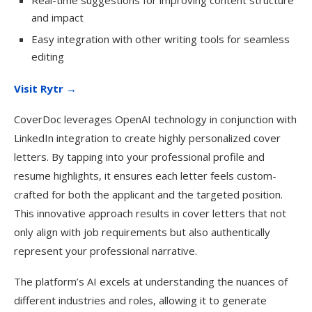
Real-time suggestions for improving content structure
and impact
Easy integration with other writing tools for seamless
editing
Visit Rytr →
CoverDoc leverages OpenAI technology in conjunction with
LinkedIn integration to create highly personalized cover
letters. By tapping into your professional profile and
resume highlights, it ensures each letter feels custom-
crafted for both the applicant and the targeted position.
This innovative approach results in cover letters that not
only align with job requirements but also authentically
represent your professional narrative.
The platform’s AI excels at understanding the nuances of
different industries and roles, allowing it to generate