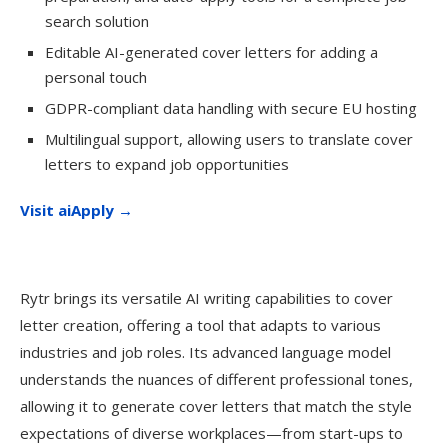
search solution
Editable AI-generated cover letters for adding a
personal touch
GDPR-compliant data handling with secure EU hosting
Multilingual support, allowing users to translate cover
letters to expand job opportunities
Visit aiApply →
Rytr brings its versatile AI writing capabilities to cover
letter creation, offering a tool that adapts to various
industries and job roles. Its advanced language model
understands the nuances of different professional tones,
allowing it to generate cover letters that match the style
expectations of diverse workplaces—from start-ups to