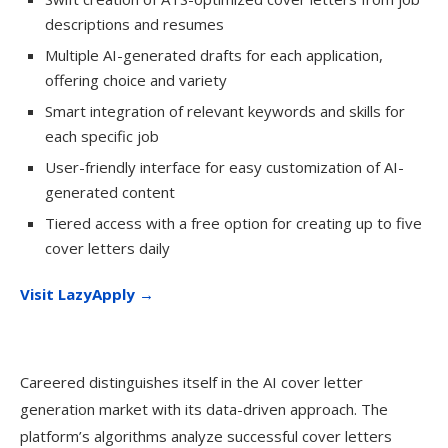
descriptions and resumes
Multiple AI-generated drafts for each application,
offering choice and variety
Smart integration of relevant keywords and skills for
each specific job
User-friendly interface for easy customization of AI-
generated content
Tiered access with a free option for creating up to five
cover letters daily
Visit LazyApply →
Careered distinguishes itself in the AI cover letter
generation market with its data-driven approach. The
platform’s algorithms analyze successful cover letters