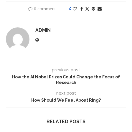
0 comment
0
ADMIN
previous post
How the AI Nobel Prizes Could Change the Focus of
Research
next post
How Should We Feel About Ring?
RELATED POSTS