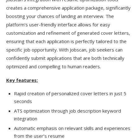
creates a comprehensive application package, significantly
boosting your chances of landing an interview. The
platform’s user-friendly interface allows for easy
customization and refinement of generated cover letters,
ensuring that each application is perfectly tailored to the
specific job opportunity. With Jobscan, job seekers can
confidently submit applications that are both technically
optimized and compelling to human readers.
Key features:
Rapid creation of personalized cover letters in just 5
seconds
ATS optimization through job description keyword
integration
Automatic emphasis on relevant skills and experiences
from the user’s resume