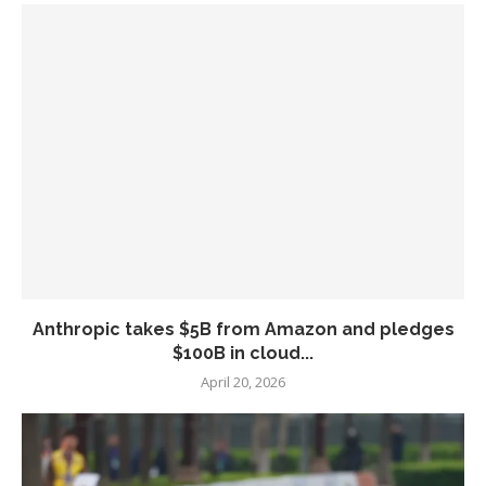
Anthropic takes $5B from Amazon and pledges
$100B in cloud...
April 20, 2026