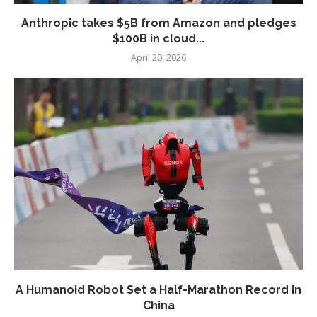
Anthropic takes $5B from Amazon and pledges
$100B in cloud...
April 20, 2026
A Humanoid Robot Set a Half-Marathon Record in
China