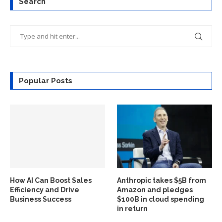
Search
Popular Posts
How AI Can Boost Sales
Anthropic takes $5B from
Efficiency and Drive
Amazon and pledges
Business Success
$100B in cloud spending
in return