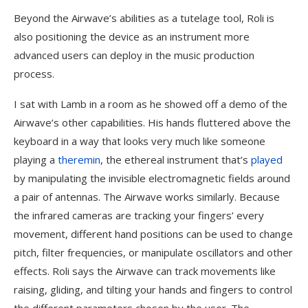
Beyond the Airwave’s abilities as a tutelage tool, Roli is
also positioning the device as an instrument more
advanced users can deploy in the music production
process.
I sat with Lamb in a room as he showed off a demo of the
Airwave’s other capabilities. His hands fluttered above the
keyboard in a way that looks very much like someone
playing a
theremin
, the ethereal instrument that’s
played
by manipulating the invisible electromagnetic fields around
a pair of antennas. The Airwave works similarly. Because
the infrared cameras are tracking your fingers’ every
movement, different hand positions can be used to change
pitch, filter frequencies, or manipulate oscillators and other
effects. Roli says the Airwave can track movements like
raising, gliding, and tilting your hands and fingers to control