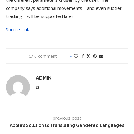
the different parameters chosen by the user. The
company says additional movements—and even subtler
tracking—will be supported later.
Source Link
0 comment
0
ADMIN
previous post
Apple’s Solution to Translating Gendered Languages