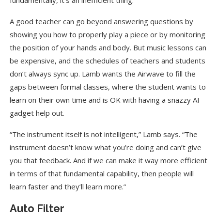
fundamentally, it’s an inefficient thing.”
A good teacher can go beyond answering questions by
showing you how to properly play a piece or by monitoring
the position of your hands and body. But music lessons can
be expensive, and the schedules of teachers and students
don’t always sync up. Lamb wants the Airwave to fill the
gaps between formal classes, where the student wants to
learn on their own time and is OK with having a snazzy AI
gadget help out.
“The instrument itself is not intelligent,” Lamb says. “The
instrument doesn’t know what you’re doing and can’t give
you that feedback. And if we can make it way more efficient
in terms of that fundamental capability, then people will
learn faster and they’ll learn more.”
Auto Filter