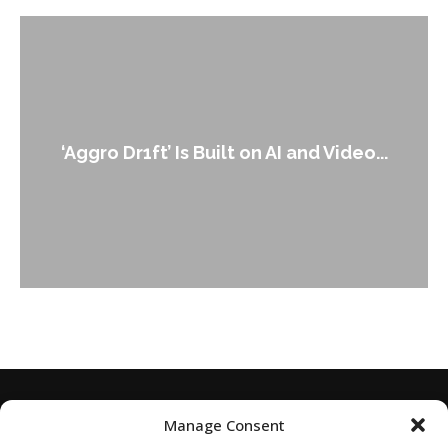
An Alleged Deepfake of UK Op
 and Video...
Leader Keir...
Manage Consent