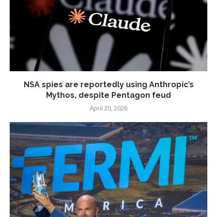
NSA spies are reportedly using Anthropic’s
Mythos, despite Pentagon feud
April 20, 2026