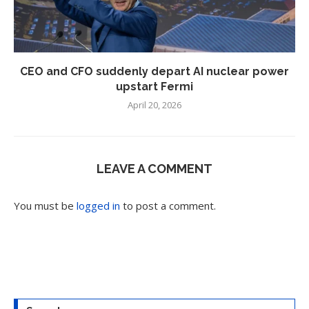
CEO and CFO suddenly depart AI nuclear power
upstart Fermi
April 20, 2026
LEAVE A COMMENT
You must be
logged in
to post a comment.