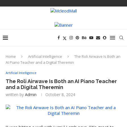
Home
Artificial Intelligence
The Roli Airwave Is Both an
AI Piano Teacher and a Digital Theremin
Artificial Intelligence
The Roli Airwave Is Both an AI Piano Teacher
and a Digital Theremin
written by
Admin
October 8, 2024