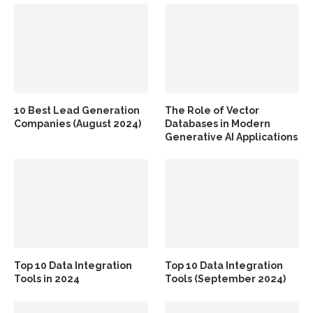
10 Best Lead Generation
The Role of Vector
Companies (August 2024)
Databases in Modern
Generative AI Applications
Top 10 Data Integration
Top 10 Data Integration
Tools in 2024
Tools (September 2024)