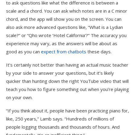
to ask questions like what the difference is between a
scale and a chord. You can ask which notes are in a C minor
chord, and the app will show you on the screen. You can
also ask more advanced questions like, “What is a Lydian
scale?” or “Qho wrote ‘Hotel California’?” The accuracy you
experience may vary, as the answers will be about as
good as you can
expect from chatbots
these days.
It’s certainly not better than having an actual music teacher
by your side to answer your questions, but it’s likely
quicker than hunting down the right YouTube video that will
teach you how to figure something out when you’re playing
on your own.
“If you think about it, people have been practicing piano for,
like, 250 years,” Lamb says. “Hundreds of millions of
people logging thousands and thousands of hours. And