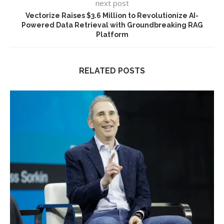
next post
Vectorize Raises $3.6 Million to Revolutionize AI-
Powered Data Retrieval with Groundbreaking RAG
Platform
RELATED POSTS