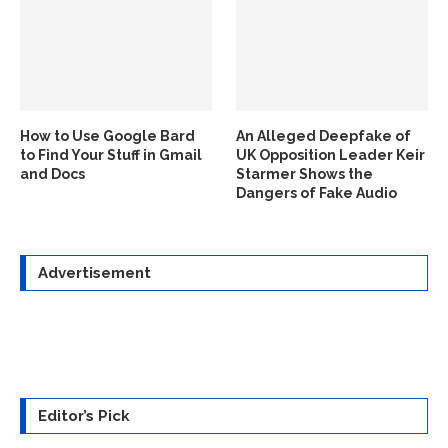
How to Use Google Bard
An Alleged Deepfake of
to Find Your Stuff in Gmail
UK Opposition Leader Keir
and Docs
Starmer Shows the
Dangers of Fake Audio
Advertisement
Editor’s Pick