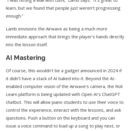
“I was hitting a wall with Lumi,” Lamb says. “It’s great to
learn, but we found that people just weren’t progressing
enough.”
Lamb envisions the Airwave as being a much more
immediate approach that brings the player’s hands directly
into the lesson itself.
AI Mastering
Of course, this wouldn’t be a gadget announced in 2024 if
it didn’t have a stack of AI baked into it. Beyond the AI-
enabled computer vision of the Airwave’s camera, the Roli
Learn platform is being updated with Open AI’s ChatGPT
chatbot. This will allow piano students to use their voice to
control the experience, interact with the lessons, and ask
questions. Push a button on the keyboard and you can
issue a voice command to load up a song to play next, or