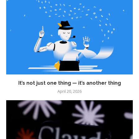
It’s not just one thing — it’s another thing
April 20, 2026