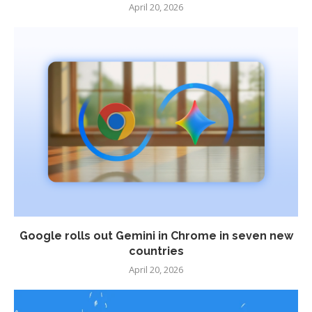
April 20, 2026
Google rolls out Gemini in Chrome in seven new
countries
April 20, 2026