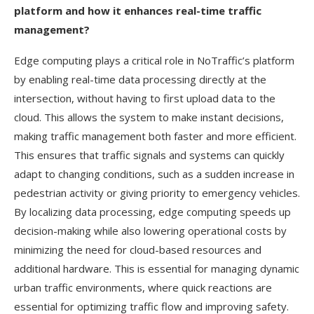
platform and how it enhances real-time traffic
management?
Edge computing plays a critical role in NoTraffic’s platform
by enabling real-time data processing directly at the
intersection, without having to first upload data to the
cloud. This allows the system to make instant decisions,
making traffic management both faster and more efficient.
This ensures that traffic signals and systems can quickly
adapt to changing conditions, such as a sudden increase in
pedestrian activity or giving priority to emergency vehicles.
By localizing data processing, edge computing speeds up
decision-making while also lowering operational costs by
minimizing the need for cloud-based resources and
additional hardware. This is essential for managing dynamic
urban traffic environments, where quick reactions are
essential for optimizing traffic flow and improving safety.