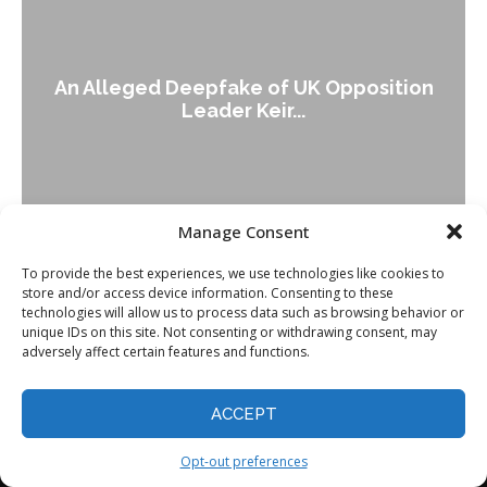
An Alleged Deepfake of UK Opposition
Leader Keir...
Manage Consent
To provide the best experiences, we use technologies like cookies to
store and/or access device information. Consenting to these
technologies will allow us to process data such as browsing behavior or
unique IDs on this site. Not consenting or withdrawing consent, may
adversely affect certain features and functions.
ACCEPT
Opt-out preferences