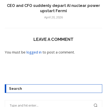
CEO and CFO suddenly depart AI nuclear power
upstart Fermi
April 20, 2026
LEAVE A COMMENT
You must be
logged in
to post a comment.
Search