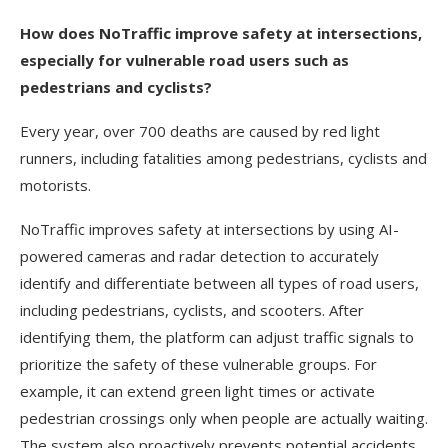
How does NoTraffic improve safety at intersections,
especially for vulnerable road users such as
pedestrians and cyclists?
Every year, over 700 deaths are caused by red light
runners, including fatalities among pedestrians, cyclists and
motorists.
NoTraffic improves safety at intersections by using AI-
powered cameras and radar detection to accurately
identify and differentiate between all types of road users,
including pedestrians, cyclists, and scooters. After
identifying them, the platform can adjust traffic signals to
prioritize the safety of these vulnerable groups. For
example, it can extend green light times or activate
pedestrian crossings only when people are actually waiting.
The system also proactively prevents potential accidents,