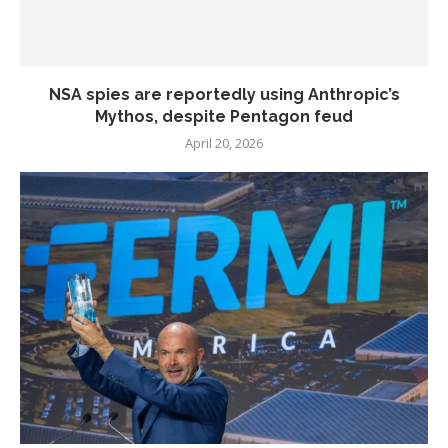
NSA spies are reportedly using Anthropic’s
Mythos, despite Pentagon feud
April 20, 2026