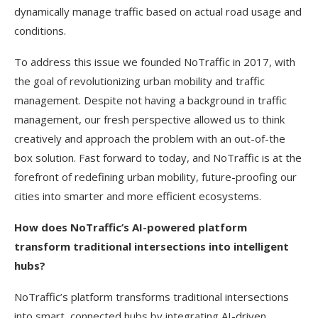
dynamically manage traffic based on actual road usage and
conditions.
To address this issue we founded NoTraffic in 2017, with
the goal of revolutionizing urban mobility and traffic
management. Despite not having a background in traffic
management, our fresh perspective allowed us to think
creatively and approach the problem with an out-of-the
box solution. Fast forward to today, and NoTraffic is at the
forefront of redefining urban mobility, future-proofing our
cities into smarter and more efficient ecosystems.
How does NoTraffic’s AI-powered platform
transform traditional intersections into intelligent
hubs?
NoTraffic’s platform transforms traditional intersections
into smart, connected hubs by integrating AI-driven