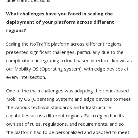
time traffic decisions.
What challenges have you faced in scaling the
deployment of your platform across different
regions?
Scaling the NoTraffic platform across different regions
presented significant challenges, particularly due to the
complexity of integrating a cloud based interface, known as
our Mobility OS (Operating system), with edge devices at
every intersection.
One of the main challenges was adapting the cloud-based
Mobility OS (Operating System) and edge devices to meet
the various technical standards and infrastructure
capabilities across different regions. Each region had its
own set of rules, regulations, and requirements, and so
the platform had to be personalized and adapted to meet