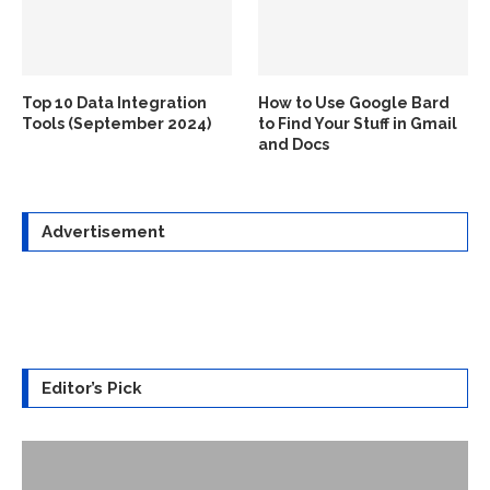
Top 10 Data Integration
How to Use Google Bard
Tools (September 2024)
to Find Your Stuff in Gmail
and Docs
Advertisement
Editor’s Pick