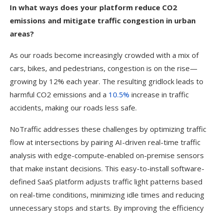
In what ways does your platform reduce CO2
emissions and mitigate traffic congestion in urban
areas?
As our roads become increasingly crowded with a mix of
cars, bikes, and pedestrians, congestion is on the rise—
growing by 12% each year. The resulting gridlock leads to
harmful CO2 emissions and a
10.5%
increase in traffic
accidents, making our roads less safe.
NoTraffic addresses these challenges by optimizing traffic
flow at intersections by pairing AI-driven real-time traffic
analysis with edge-compute-enabled on-premise sensors
that make instant decisions. This easy-to-install software-
defined SaaS platform adjusts traffic light patterns based
on real-time conditions, minimizing idle times and reducing
unnecessary stops and starts. By improving the efficiency