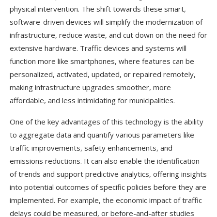
physical intervention. The shift towards these smart,
software-driven devices will simplify the modernization of
infrastructure, reduce waste, and cut down on the need for
extensive hardware. Traffic devices and systems will
function more like smartphones, where features can be
personalized, activated, updated, or repaired remotely,
making infrastructure upgrades smoother, more
affordable, and less intimidating for municipalities.
One of the key advantages of this technology is the ability
to aggregate data and quantify various parameters like
traffic improvements, safety enhancements, and
emissions reductions. It can also enable the identification
of trends and support predictive analytics, offering insights
into potential outcomes of specific policies before they are
implemented. For example, the economic impact of traffic
delays could be measured, or before-and-after studies