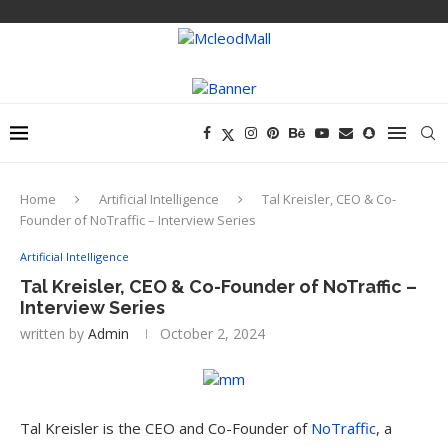
Home
Artificial Intelligence
Tal Kreisler, CEO & Co-
Founder of NoTraffic – Interview Series
Artificial Intelligence
Tal Kreisler, CEO & Co-Founder of NoTraffic –
Interview Series
written by
Admin
October 2, 2024
Tal Kreisler is the CEO and Co-Founder of
NoTraffic
, a