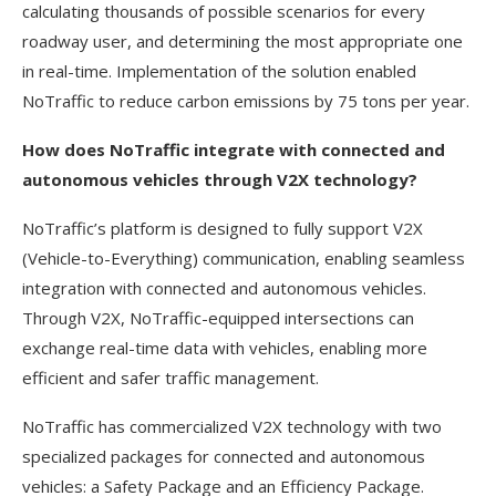
calculating thousands of possible scenarios for every
roadway user, and determining the most appropriate one
in real-time. Implementation of the solution enabled
NoTraffic to reduce carbon emissions by 75 tons per year.
How does NoTraffic integrate with connected and
autonomous vehicles through V2X technology?
NoTraffic’s platform is designed to fully support V2X
(Vehicle-to-Everything) communication, enabling seamless
integration with connected and autonomous vehicles.
Through V2X, NoTraffic-equipped intersections can
exchange real-time data with vehicles, enabling more
efficient and safer traffic management.
NoTraffic has commercialized V2X technology with two
specialized packages for connected and autonomous
vehicles: a Safety Package and an Efficiency Package.