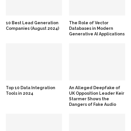
10 Best Lead Generation
The Role of Vector
Companies (August 2024)
Databases in Modern
Generative AI Applications
Top 10 Data Integration
An Alleged Deepfake of
Tools in 2024
UK Opposition Leader Keir
Starmer Shows the
Dangers of Fake Audio