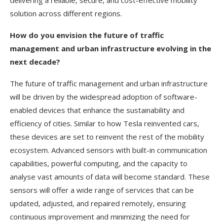
delivering a reliable, secure, and cost-effective mobility
solution across different regions.
How do you envision the future of traffic
management and urban infrastructure evolving in the
next decade?
The future of traffic management and urban infrastructure
will be driven by the widespread adoption of software-
enabled devices that enhance the sustainability and
efficiency of cities. Similar to how Tesla reinvented cars,
these devices are set to reinvent the rest of the mobility
ecosystem. Advanced sensors with built-in communication
capabilities, powerful computing, and the capacity to
analyse vast amounts of data will become standard. These
sensors will offer a wide range of services that can be
updated, adjusted, and repaired remotely, ensuring
continuous improvement and minimizing the need for