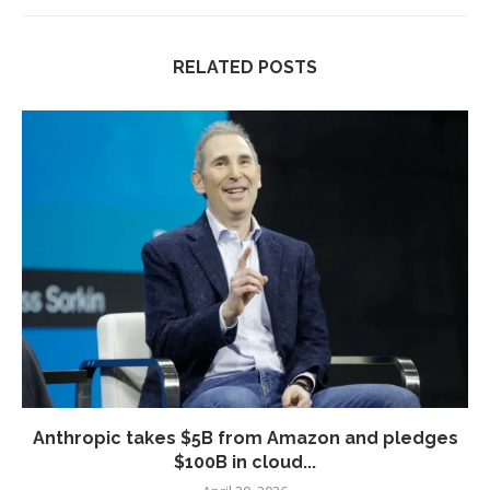
RELATED POSTS
Anthropic takes $5B from Amazon and pledges
$100B in cloud...