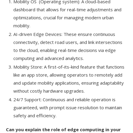
Mobility OS (Operating system): A cloud-based
dashboard that allows for real-time adjustments and
optimizations, crucial for managing modern urban
mobility.
AI-driven Edge Devices: These ensure continuous
connectivity, detect road users, and link intersections
to the cloud, enabling real-time decisions via edge
computing and advanced analytics.
Mobility Store: A first-of-its-kind feature that functions
like an app store, allowing operators to remotely add
and update mobility applications, ensuring adaptability
without costly hardware upgrades.
24/7 Support: Continuous and reliable operation is
guaranteed, with prompt issue resolution to maintain
safety and efficiency.
Can you explain the role of edge computing in your