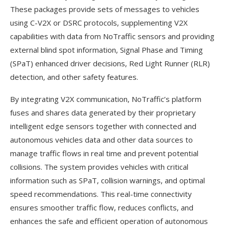
These packages provide sets of messages to vehicles
using C-V2X or DSRC protocols, supplementing V2X
capabilities with data from NoTraffic sensors and providing
external blind spot information, Signal Phase and Timing
(SPaT) enhanced driver decisions, Red Light Runner (RLR)
detection, and other safety features.
By integrating V2X communication, NoTraffic’s platform
fuses and shares data generated by their proprietary
intelligent edge sensors together with connected and
autonomous vehicles data and other data sources to
manage traffic flows in real time and prevent potential
collisions. The system provides vehicles with critical
information such as SPaT, collision warnings, and optimal
speed recommendations. This real-time connectivity
ensures smoother traffic flow, reduces conflicts, and
enhances the safe and efficient operation of autonomous