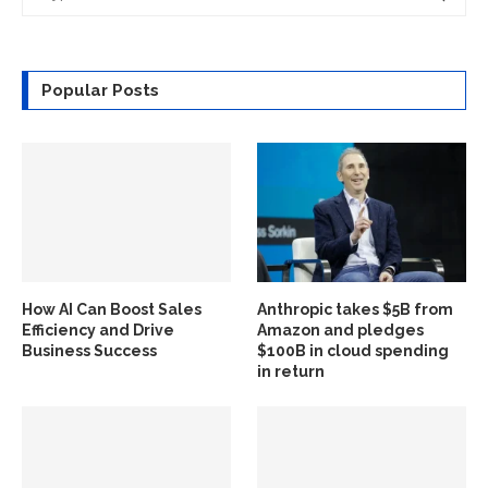
Popular Posts
How AI Can Boost Sales
Anthropic takes $5B from
Efficiency and Drive
Amazon and pledges
Business Success
$100B in cloud spending
in return