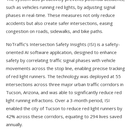
such as vehicles running red lights, by adjusting signal
phases in real-time. These measures not only reduce
accidents but also create safer intersections, easing
congestion on roads, sidewalks, and bike paths.
NoTraffic’s Intersection Safety Insights (ISI) is a safety-
oriented AI software application, designed to enhance
safety by correlating traffic signal phases with vehicle
movements across the stop line, enabling precise tracking
of red light runners. The technology was deployed at 55
intersections across three major urban traffic corridors in
Tucson, Arizona, and was able to significantly reduce red
light running infractions. Over a 3-month period, ISI
enabled the city of Tucson to reduce red light runners by
42% across these corridors, equating to 294 lives saved
annually.