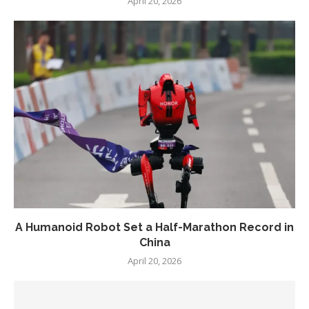
April 20, 2026
A Humanoid Robot Set a Half-Marathon Record in
China
April 20, 2026