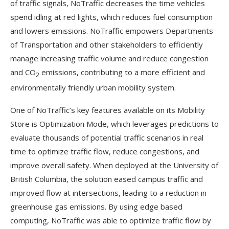
of traffic signals, NoTraffic decreases the time vehicles
spend idling at red lights, which reduces fuel consumption
and lowers emissions. NoTraffic empowers Departments
of Transportation and other stakeholders to efficiently
manage increasing traffic volume and reduce congestion
and CO
emissions, contributing to a more efficient and
2
environmentally friendly urban mobility system.
One of NoTraffic’s key features available on its Mobility
Store is Optimization Mode, which leverages predictions to
evaluate thousands of potential traffic scenarios in real
time to optimize traffic flow, reduce congestions, and
improve overall safety. When deployed at the University of
British Columbia, the solution eased campus traffic and
improved flow at intersections, leading to a reduction in
greenhouse gas emissions. By using edge based
computing, NoTraffic was able to optimize traffic flow by