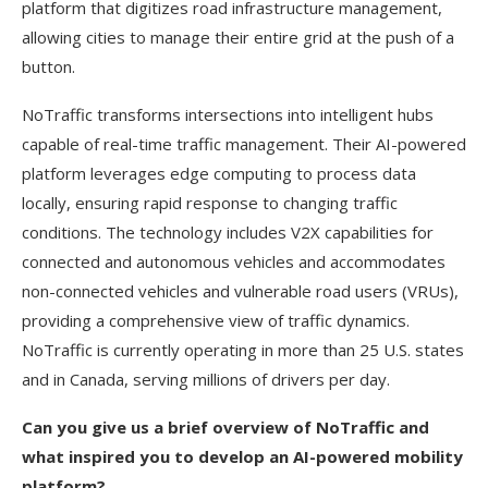
platform that digitizes road infrastructure management,
allowing cities to manage their entire grid at the push of a
button.
NoTraffic transforms intersections into intelligent hubs
capable of real-time traffic management. Their AI-powered
platform leverages edge computing to process data
locally, ensuring rapid response to changing traffic
conditions. The technology includes V2X capabilities for
connected and autonomous vehicles and accommodates
non-connected vehicles and vulnerable road users (VRUs),
providing a comprehensive view of traffic dynamics.
NoTraffic is currently operating in more than 25 U.S. states
and in Canada, serving millions of drivers per day.
Can you give us a brief overview of NoTraffic and
what inspired you to develop an AI-powered mobility
platform?