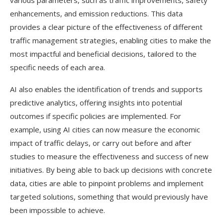
various parameters, such as traffic improvements, safety
enhancements, and emission reductions.
This data
provides a clear picture of the effectiveness of different
traffic management strategies, enabling cities to make the
most impactful and beneficial decisions, tailored to the
specific needs of each area.
AI also enables the identification of trends and supports
predictive analytics, offering insights into potential
outcomes if specific policies are implemented. For
example, using AI cities can now measure the economic
impact of traffic delays, or carry out before and after
studies to measure the effectiveness and success of new
initiatives. By being able to back up decisions with concrete
data, cities are able to pinpoint problems and implement
targeted solutions, something that would previously have
been impossible to achieve.