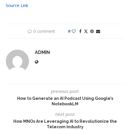
Source Link
0 comment
0
ADMIN
previous post
How to Generate an AI Podcast Using Google’s
NotebookLM
next post
How MNOs Are Leveraging AI to Revolutionize the
Telecom Industry