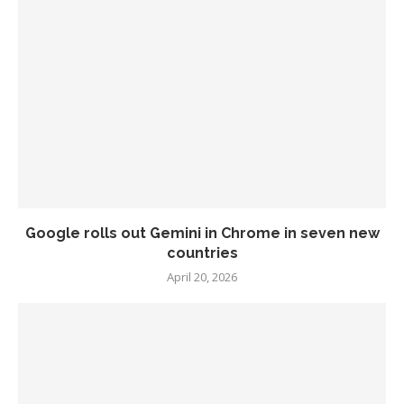
Google rolls out Gemini in Chrome in seven new
countries
April 20, 2026