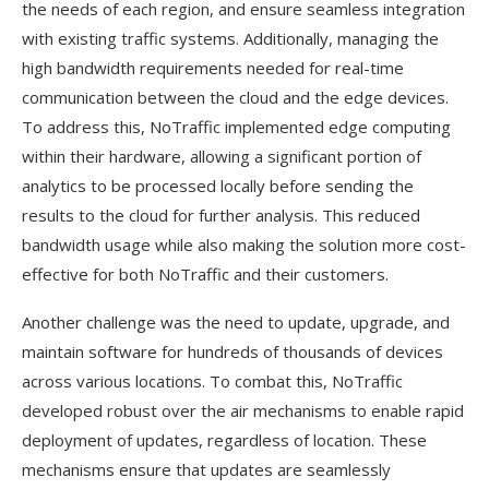
the needs of each region, and ensure seamless integration
with existing traffic systems. Additionally, managing the
high bandwidth requirements needed for real-time
communication between the cloud and the edge devices.
To address this, NoTraffic implemented edge computing
within their hardware, allowing a significant portion of
analytics to be processed locally before sending the
results to the cloud for further analysis. This reduced
bandwidth usage while also making the solution more cost-
effective for both NoTraffic and their customers.
Another challenge was the need to update, upgrade, and
maintain software for hundreds of thousands of devices
across various locations. To combat this, NoTraffic
developed robust over the air mechanisms to enable rapid
deployment of updates, regardless of location. These
mechanisms ensure that updates are seamlessly