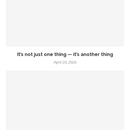
It’s not just one thing — it’s another thing
April 20, 2026