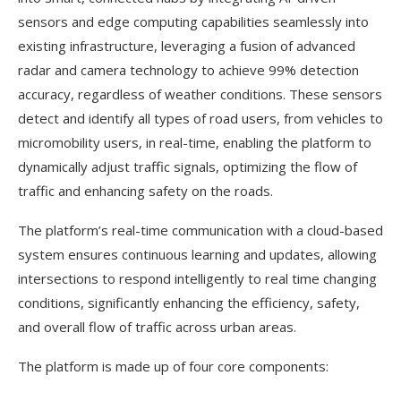
sensors and edge computing capabilities seamlessly into
existing infrastructure, leveraging a fusion of advanced
radar and camera technology to achieve 99% detection
accuracy, regardless of weather conditions. These sensors
detect and identify all types of road users, from vehicles to
micromobility users, in real-time, enabling the platform to
dynamically adjust traffic signals, optimizing the flow of
traffic and enhancing safety on the roads.
The platform’s real-time communication with a cloud-based
system ensures continuous learning and updates, allowing
intersections to respond intelligently to real time changing
conditions, significantly enhancing the efficiency, safety,
and overall flow of traffic across urban areas.
The platform is made up of four core components: