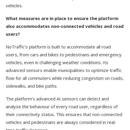
vehicles.
What measures are in place to ensure the platform
also accommodates non-connected vehicles and road
users?
NoTraffic’s platform is built to accommodate all road
users, from cars and bikes to pedestrians and emergency
vehicles, even in challenging weather conditions. Its
advanced sensors enable municipalities to optimize traffic
flow for all commuters while reducing congestion on roads,
sidewalks, and bike paths.
The platform’s advanced AI sensors can detect and
analyse the behaviour of every road user, regardless of
their connectivity status. This ensures that non-connected
vehicles and pedestrians are always considered in real-