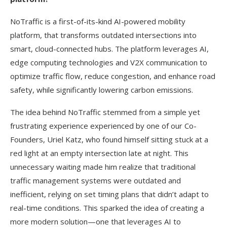
NoTraffic is a first-of-its-kind AI-powered mobility
platform, that transforms outdated intersections into
smart, cloud-connected hubs. The platform leverages AI,
edge computing technologies and V2X communication to
optimize traffic flow, reduce congestion, and enhance road
safety, while significantly lowering carbon emissions.
The idea behind NoTraffic stemmed from a simple yet
frustrating experience experienced by one of our Co-
Founders, Uriel Katz, who found himself sitting stuck at a
red light at an empty intersection late at night. This
unnecessary waiting made him realize that traditional
traffic management systems were outdated and
inefficient, relying on set timing plans that didn’t adapt to
real-time conditions. This sparked the idea of creating a
more modern solution—one that leverages AI to