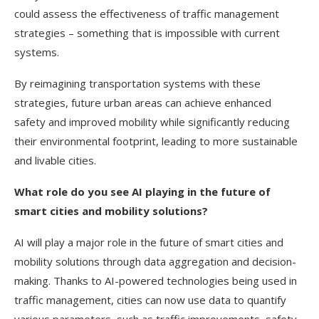
could assess the effectiveness of traffic management
strategies – something that is impossible with current
systems.
By reimagining transportation systems with these
strategies, future urban areas can achieve enhanced
safety and improved mobility while significantly reducing
their environmental footprint, leading to more sustainable
and livable cities.
What role do you see AI playing in the future of
smart cities and mobility solutions?
AI will play a major role in the future of smart cities and
mobility solutions through data aggregation and decision-
making. Thanks to AI-powered technologies being used in
traffic management, cities can now use data to quantify