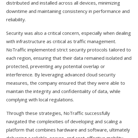
distributed and installed across all devices, minimizing
downtime and maintaining consistency in performance and
reliability.
Security was also a critical concern, especially when dealing
with infrastructure as critical as traffic management.
NoTraffic implemented strict security protocols tailored to
each region, ensuring that their data remained isolated and
protected, preventing any potential overlap or
interference. By leveraging advanced cloud security
measures, the company ensured that they were able to
maintain the integrity and confidentiality of data, while
complying with local regulations.
Through these strategies, NoTraffic successfully
navigated the complexities of developing and scaling a
platform that combines hardware and software, ultimately