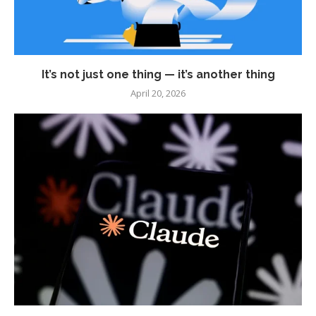
It’s not just one thing — it’s another thing
April 20, 2026