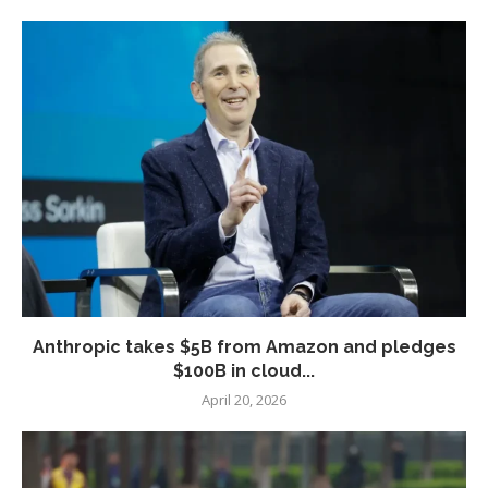
Anthropic takes $5B from Amazon and pledges
$100B in cloud...
April 20, 2026