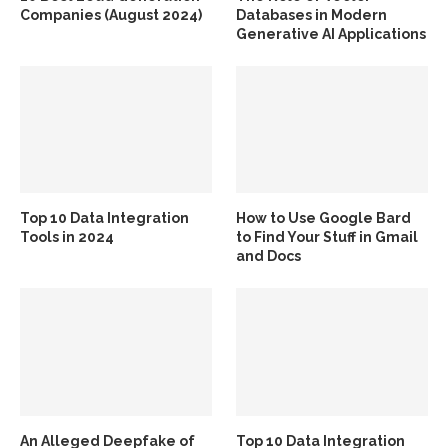
Companies (August 2024)
Databases in Modern
Generative AI Applications
Top 10 Data Integration
How to Use Google Bard
Tools in 2024
to Find Your Stuff in Gmail
and Docs
An Alleged Deepfake of
Top 10 Data Integration