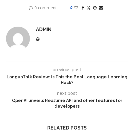
0 comment
0
ADMIN
previous post
LanguaTalk Review: Is This the Best Language Learning
Hack?
next post
OpenAI unveils Realtime API and other features for
developers
RELATED POSTS