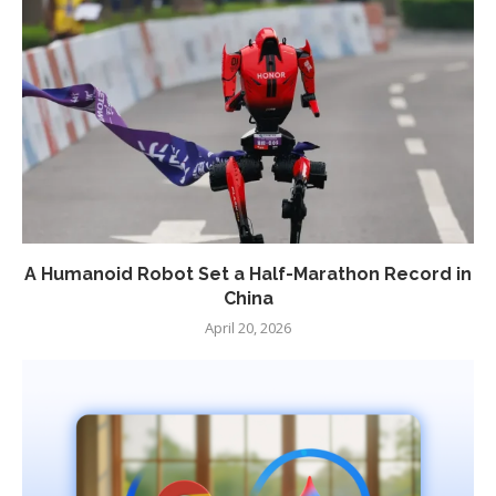
A Humanoid Robot Set a Half-Marathon Record in
China
April 20, 2026