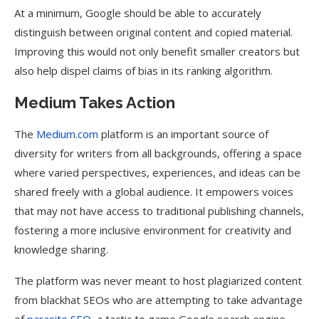
At a minimum, Google should be able to accurately
distinguish between original content and copied material.
Improving this would not only benefit smaller creators but
also help dispel claims of bias in its ranking algorithm.
Medium Takes Action
The
Medium.com
platform is an important source of
diversity for writers from all backgrounds, offering a space
where varied perspectives, experiences, and ideas can be
shared freely with a global audience. It empowers voices
that may not have access to traditional publishing channels,
fostering a more inclusive environment for creativity and
knowledge sharing.
The platform was never meant to host plagiarized content
from blackhat SEOs who are attempting to take advantage