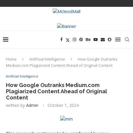
Home
Artificial Intelligence
How Google Outranks
Medium.com Plagiarized Content Ahead of Original Content
Artificial Intelligence
How Google Outranks Medium.com
Plagiarized Content Ahead of Original
Content
written by
Admin
October 1, 2024