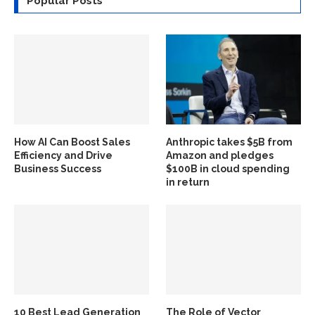
Popular Posts
How AI Can Boost Sales
Anthropic takes $5B from
Efficiency and Drive
Amazon and pledges
Business Success
$100B in cloud spending
in return
10 Best Lead Generation
The Role of Vector