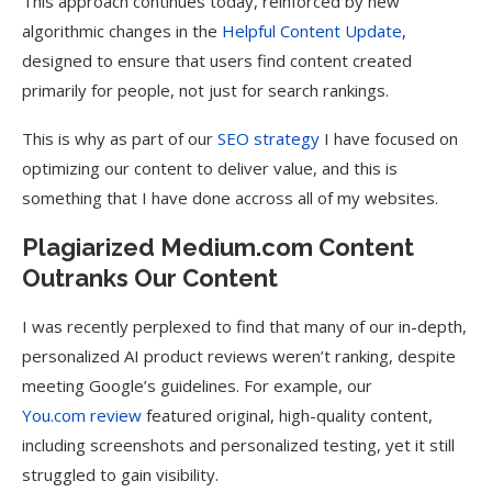
This approach continues today, reinforced by new
algorithmic changes in the
Helpful Content Update
,
designed to ensure that users find content created
primarily for people, not just for search rankings.
This is why as part of our
SEO strategy
I have focused on
optimizing our content to deliver value, and this is
something that I have done accross all of my websites.
Plagiarized Medium.com Content
Outranks Our Content
I was recently perplexed to find that many of our in-depth,
personalized AI product reviews weren’t ranking, despite
meeting Google’s guidelines. For example, our
You.com review
featured original, high-quality content,
including screenshots and personalized testing, yet it still
struggled to gain visibility.