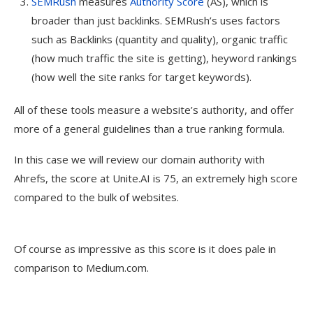
SEMRush
measures
Authority Score
(AS), which is
broader than just backlinks. SEMRush’s uses factors
such as Backlinks (quantity and quality), organic traffic
(how much traffic the site is getting), heyword rankings
(how well the site ranks for target keywords).
All of these tools measure a website’s authority, and offer
more of a general guidelines than a true ranking formula.
In this case we will review our domain authority with
Ahrefs, the score at Unite.AI is 75, an extremely high score
compared to the bulk of websites.
Of course as impressive as this score is it does pale in
comparison to Medium.com.