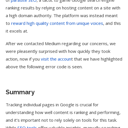
of
parasite SEO
, a tactic to game Google search engine
ranking results by relying on hosting content on a site with
a high domain authority. The platform was instead meant
to
reward high quality content from unique voices
, and this
it excels at.
After we contacted Medium regarding our concerns, we
were pleasently surprised with how quickly they took
action, now if you
visit the accoun
t that we have highlighted
above the following error code is seen.
Summary
Tracking individual pages in Google is crucial for
understanding how well content is ranking and performing,
and it’s important not to rely solely on tools for this task.
While
SEO tools
offer valuable insights, manually searching