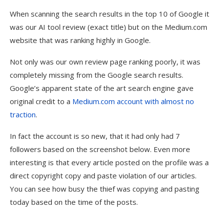
When scanning the search results in the top 10 of Google it
was our AI tool review (exact title) but on the Medium.com
website that was ranking highly in Google.
Not only was our own review page ranking poorly, it was
completely missing from the Google search results.
Google’s apparent state of the art search engine gave
original credit to a
Medium.com account with almost no
traction
.
In fact the account is so new, that it had only had 7
followers based on the screenshot below. Even more
interesting is that every article posted on the profile was a
direct copyright copy and paste violation of our articles.
You can see how busy the thief was copying and pasting
today based on the time of the posts.