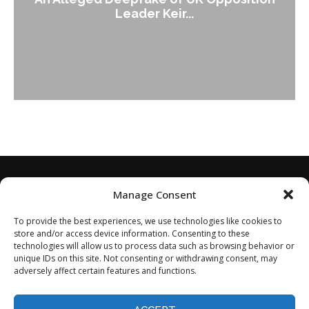
Leader Keir...
Manage Consent
To provide the best experiences, we use technologies like cookies to
store and/or access device information. Consenting to these
technologies will allow us to process data such as browsing behavior or
unique IDs on this site. Not consenting or withdrawing consent, may
adversely affect certain features and functions.
Home
About
Disclaimer
Privacy Policy
Terms of Service
Contact
Opt-out preferences