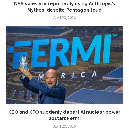
NSA spies are reportedly using Anthropic’s
Mythos, despite Pentagon feud
April 20, 2026
CEO and CFO suddenly depart AI nuclear power
upstart Fermi
April 20, 2026