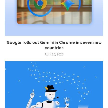
Google rolls out Gemini in Chrome in seven new
countries
April 20, 2026