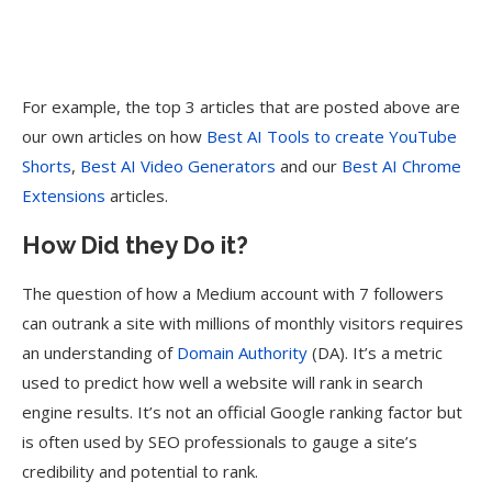
For example, the top 3 articles that are posted above are
our own articles on how
Best AI Tools to create YouTube
Shorts
,
Best AI Video Generators
and our
Best AI Chrome
Extensions
articles.
How Did they Do it?
The question of how a Medium account with 7 followers
can outrank a site with millions of monthly visitors requires
an understanding of
Domain Authority
(DA). It’s a metric
used to predict how well a website will rank in search
engine results. It’s not an official Google ranking factor but
is often used by SEO professionals to gauge a site’s
credibility and potential to rank.