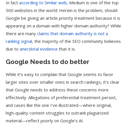
In fact
according to Similar web,
Medium is one of the top
500 websites in the world. Herein is the problem, should
Google be giving an article priority treatment because it is
appearing on a domain with higher domain authority? While
there are many
claims that domain authority is not a
ranking signal
, the majority of the SEO community believes
due to
anecdotal evidence
that it is.
Google Needs to do better
While it’s easy to complain that Google seems to favor
larger sites over smaller ones in search rankings, it’s clear
that Google needs to address these concerns more
effectively. Allegations of preferential treatment persist,
and cases like the one I’ve illustrated—where original,
high-quality content struggles to outrank plagiarized
material—reflect poorly on Google’s AI.