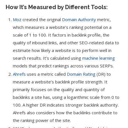
How It’s Measured by Different Tools:
Moz
created the original
Domain Authority
metric,
which measures a website’s ranking potential on a
scale of 1 to 100. It factors in backlink profile, the
quality of inbound links, and other SEO-related data to
estimate how likely a website is to perform well in
search results. It’s calculated using
machine learning
models that predict rankings across various SERPs.
Ahrefs
uses a metric called
Domain Rating
(DR) to
measure a website’s backlink profile strength. It
primarily focuses on the quality and quantity of
backlinks a site has, using a logarithmic scale from 0 to
100. A higher DR indicates stronger backlink authority.
Ahrefs also considers how the backlinks contribute to
the ranking power of the site.