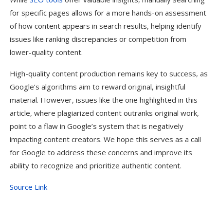
for specific pages allows for a more hands-on assessment
of how content appears in search results, helping identify
issues like ranking discrepancies or competition from
lower-quality content.
High-quality content production remains key to success, as
Google’s algorithms aim to reward original, insightful
material. However, issues like the one highlighted in this
article, where plagiarized content outranks original work,
point to a flaw in Google’s system that is negatively
impacting content creators. We hope this serves as a call
for Google to address these concerns and improve its
ability to recognize and prioritize authentic content.
Source Link