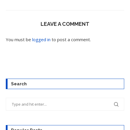
LEAVE A COMMENT
You must be
logged in
to post a comment.
Search