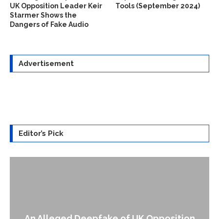
UK Opposition Leader Keir
Tools (September 2024)
Starmer Shows the
Dangers of Fake Audio
Advertisement
Editor’s Pick
An Alleged Deepfake of UK Opposition