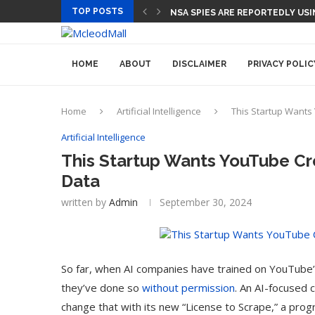
TOP POSTS
CEO AND CFO SUDDENLY DEPART
HOME
ABOUT
DISCLAIMER
PRIVACY POLIC
Home
Artificial Intelligence
This Startup Wants 
Artificial Intelligence
This Startup Wants YouTube Cre
Data
written by
Admin
September 30, 2024
So far, when AI companies have trained on YouTube’s
they’ve done so
without permission
. An AI-focused 
change that with its new “License to Scrape,” a pro