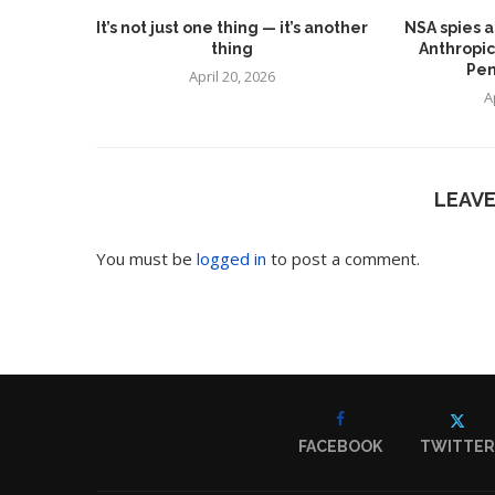
It’s not just one thing — it’s another
NSA spies a
thing
Anthropic
Pen
April 20, 2026
A
LEAV
You must be
logged in
to post a comment.
FACEBOOK
TWITTER