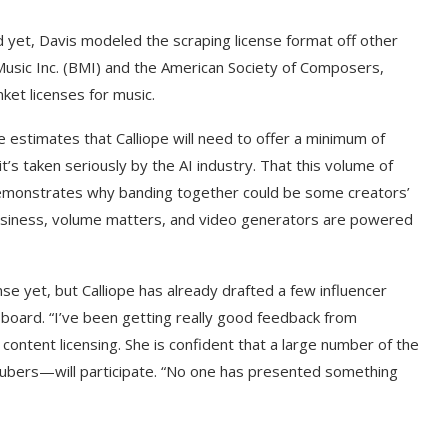
rld yet, Davis modeled the scraping license format off other
 Music Inc. (BMI) and the American Society of Composers,
ket licenses for music.
He estimates that Calliope will need to offer a minimum of
s taken seriously by the AI industry. That this volume of
s demonstrates why banding together could be some creators’
business, volume matters, and video generators are powered
e yet, but Calliope has already drafted a few influencer
n board. “I’ve been getting really good feedback from
f content licensing. She is confident that a large number of the
Tubers—will participate. “No one has presented something