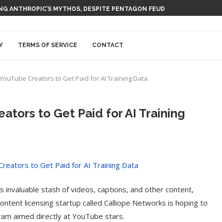
 AI NUCLEAR POWER UPSTART FERMI
Y
TERMS OF SERVICE
CONTACT
YouTube Creators to Get Paid for AI Training Data
ators to Get Paid for AI Training
 invaluable stash of videos, captions, and other content,
content licensing startup called Calliope Networks is hoping to
gram aimed directly at YouTube stars.