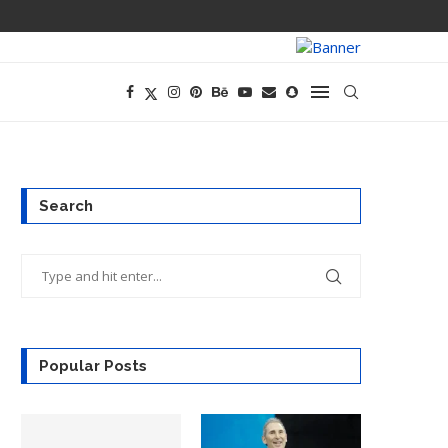
PREGO HAS A D
Search
Popular Posts