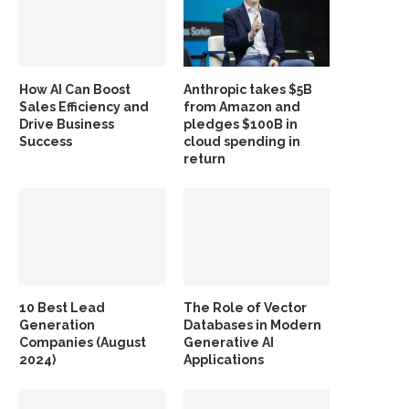
How AI Can Boost
Anthropic takes $5B
Sales Efficiency and
from Amazon and
Drive Business
pledges $100B in
Success
cloud spending in
return
10 Best Lead
The Role of Vector
Generation
Databases in Modern
Companies (August
Generative AI
2024)
Applications