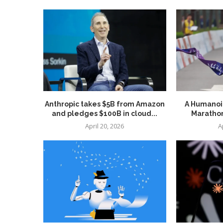
Anthropic takes $5B from Amazon
A Humanoid
and pledges $100B in cloud...
Marathon
April 20, 2026
A