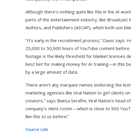
Although there’s nothing quite like this in the AI wo
parts of the entertainment industry, like Broadcast
Authors, and Publishers (ASCAP), which both use blan
“It’s early in the recruitment process,” Davis says. 
25,000 to 50,000 hours of YouTube content before it’
footage is the likely threshold for blanket license
best bet for making money for AI training—in this 
by a large amount of data.
There aren’t any marquee names endorsing the licens
marketing agencies like Viral Nation to get clients o
creators,” says Bianca Serafini, Viral Nation’s head o
company’s client roster—which is close to 900 You
like this to us before.”
Source Link