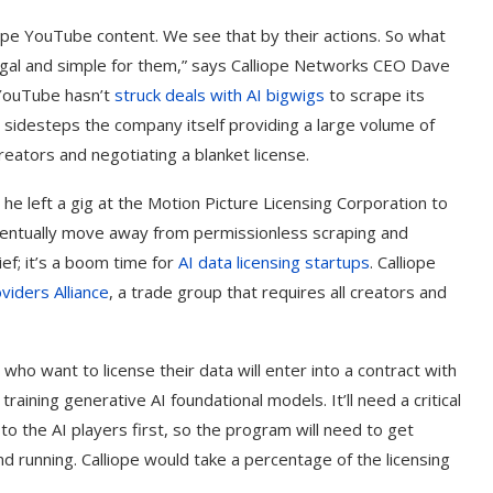
pe YouTube content. We see that by their actions. So what
 legal and simple for them,” says Calliope Networks CEO Dave
, YouTube hasn’t
struck deals with AI bigwigs
to scrape its
t sidesteps the company itself providing a large volume of
reators and negotiating a blanket license.
 he left a gig at the Motion Picture Licensing Corporation to
 eventually move away from permissionless scraping and
ief; it’s a boom time for
AI data licensing startups
. Calliope
viders Alliance
, a trade group that requires all creators and
ho want to license their data will enter into a contract with
training generative AI foundational models. It’ll need a critical
o the AI players first, so the program will need to get
 running. Calliope would take a percentage of the licensing