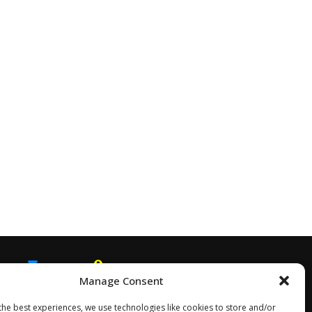
Manage Consent
EMAIL
SNAPCHAT
the best experiences, we use technologies like cookies to store and/or