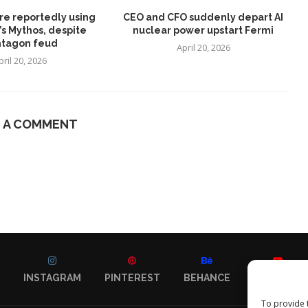
re reportedly using
CEO and CFO suddenly depart AI
’s Mythos, despite
nuclear power upstart Fermi
tagon feud
April 20, 2026
pril 20, 2026
E A COMMENT
INSTAGRAM
PINTEREST
BEHANCE
YOUTUBE
To provide 