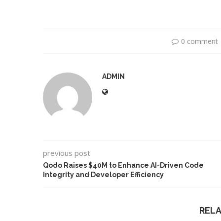
0 comment
ADMIN
previous post
Use Google Bard to Find
‘Aggro Dr1ft’ Is Bui
Your...
Video...
Qodo Raises $40M to Enhance AI-Driven Code
Integrity and Developer Efficiency
REL