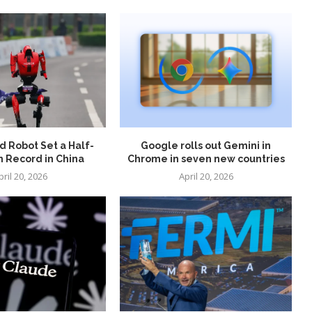
 Robot Set a Half-
Google rolls out Gemini in
 Record in China
Chrome in seven new countries
pril 20, 2026
April 20, 2026