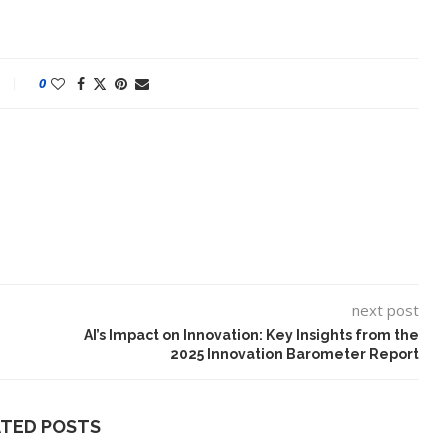
0
next post
lt on AI and
An Alleged Deepfake of UK
Opposition Leader Keir...
AI’s Impact on Innovation: Key Insights from the
2025 Innovation Barometer Report
ATED POSTS