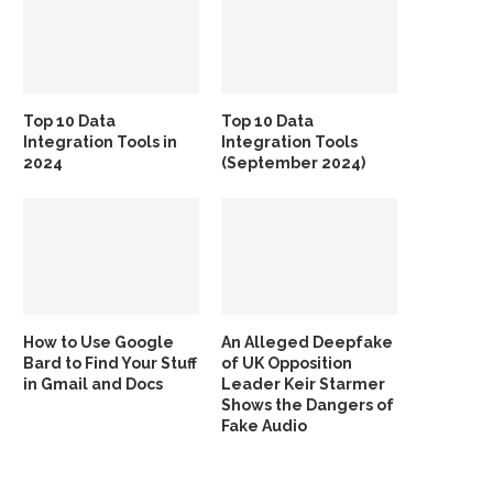
Top 10 Data
Top 10 Data
Integration Tools in
Integration Tools
2024
(September 2024)
How to Use Google
An Alleged Deepfake
Bard to Find Your Stuff
of UK Opposition
in Gmail and Docs
Leader Keir Starmer
Shows the Dangers of
Fake Audio