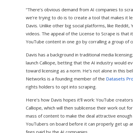
“There’s obvious demand from AI companies to scra
we’re trying to do is to create a tool that makes it
Davis. Unlike other big social platforms, like Reddit
videos. The appeal of the License to Scrape is that i
YouTube content in one go by corralling a group of c
Davis has a background in traditional media licensing;
launch Calliope, betting that the AI industry would
toward licensing as a norm. He’s not alone in this bel
Networks is a founding member of the
Datasets Pro
rights holders to opt into scraping.
Here’s how Davis hopes it’ll work: YouTube creators w
Calliope, which will then sublicense their work out for 
mass of content to make the deal attractive enough t
YouTubers on board before it can properly get up and
fees paid by the AI companies.