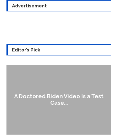
Advertisement
Editor’s Pick
A Doctored Biden Video Is a Test
1
Case...
Gen