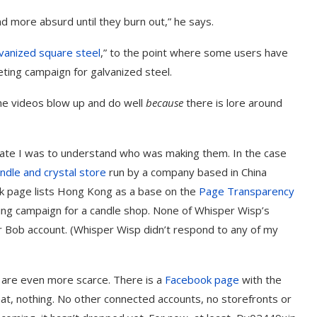
d more absurd until they burn out,” he says.
vanized square steel
,” to the point where some users have
ting campaign for galvanized steel.
he videos blow up and do well
because
there is lore around
te I was to understand who was making them. In the case
andle and crystal store
run by a company based in China
ok page lists Hong Kong as a base on the
Page Transparency
rketing campaign for a candle shop. None of Whisper Wisp’s
er Bob account. (Whisper Wisp didn’t respond to any of my
 are even more scarce. There is a
Facebook page
with the
t, nothing. No other connected accounts, no storefronts or