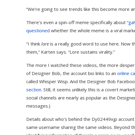
“We’re going to see trends like this become more an
There’s even a spin-off meme specifically about “
gal
questioned
whether the whole meme is a viral marke
“I think
lore
is a really good word to use here. Now t
them,” Karten says. “Lore sustains virality.”
The more I watched these videos, the more despera
of Designer Bob, the account bio links to an
online c
called Whisper Wisp. And the ​​Designer Bob Facebo
section
. Still, it seems unlikely this is a covert ma
social channels are nearly as popular as the Design
messages.)
Details about who’s behind the Dy02449xjp account
same username sharing the same videos. Beyond tha