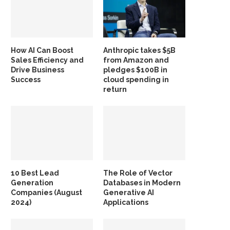
How AI Can Boost
Anthropic takes $5B
Sales Efficiency and
from Amazon and
Drive Business
pledges $100B in
Success
cloud spending in
return
10 Best Lead
The Role of Vector
Generation
Databases in Modern
Companies (August
Generative AI
2024)
Applications