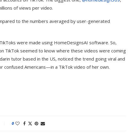
illions of views per video.
 compared to the numbers averaged by user-generated
John TikToks were made using HomeDesignsAI software. So,
 on TikTok seemed to know where these videos were coming
darin tutor based in the US, noticed the trend going viral and
for confused Americans—in a TikTok video of her own.
t on AI and
An Alleged Deepfake of UK
Opposition Leader Keir...
0