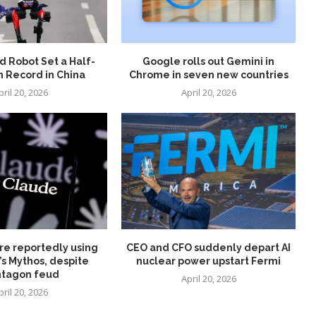
 Robot Set a Half-
Google rolls out Gemini in
 Record in China
Chrome in seven new countries
pril 20, 2026
April 20, 2026
re reportedly using
CEO and CFO suddenly depart AI
’s Mythos, despite
nuclear power upstart Fermi
tagon feud
April 20, 2026
pril 20, 2026