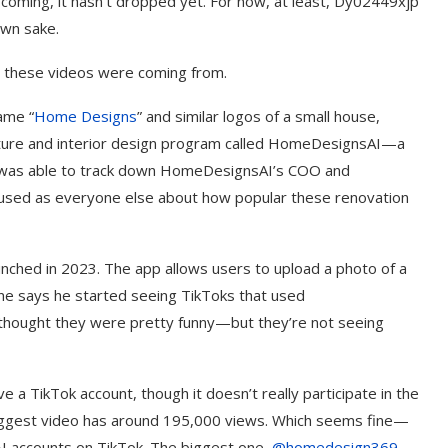
ll coming, it hasn’t dropped yet. For now, at least, Dy02449xjp
own sake.
 these videos were coming from.
ame “
Home Designs
” and similar logos of a small house,
ecture and interior design program called HomeDesignsAI—a
 I was able to track down HomeDesignsAI’s COO and
fused as everyone else about how popular these renovation
ched in 2023. The app allows users to upload a photo of a
ane says he started seeing TikToks that used
thought they were pretty funny—but they’re not seeing
 TikTok account, though it doesn’t really participate in the
 biggest video has around 195,000 views. Which seems fine—
AI accounts on TikTok. The biggest one,
@homedesign369
,