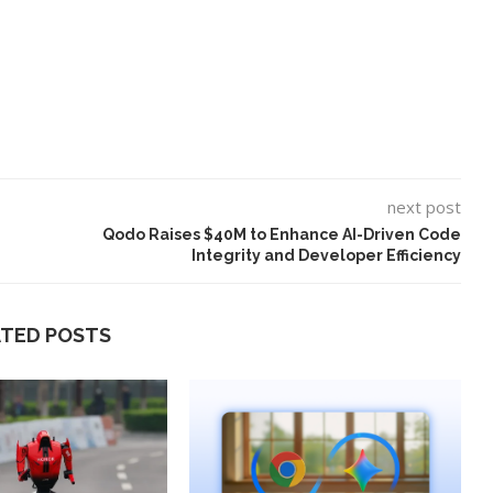
next post
Qodo Raises $40M to Enhance AI-Driven Code
Integrity and Developer Efficiency
ATED POSTS