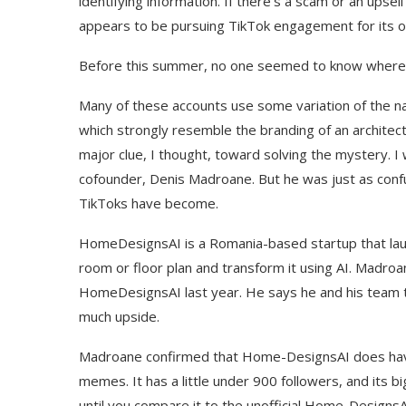
identifying information. If there’s a scam or an upse
appears to be pursuing TikTok engagement for its 
Before this summer, no one seemed to know where
Many of these accounts use some variation of the n
which strongly resemble the branding of an archit
major clue, I thought, toward solving the mystery.
cofounder, Denis Madroane. But he was just as con
TikToks have become.
HomeDesignsAI is a Romania-based startup that laun
room or floor plan and transform it using AI. Madro
HomeDesignsAI last year. He says he and his team 
much upside.
Madroane confirmed that Home-DesignsAI does have a
memes. It has a little under 900 followers, and its
until you compare it to the unofficial Home-Designs