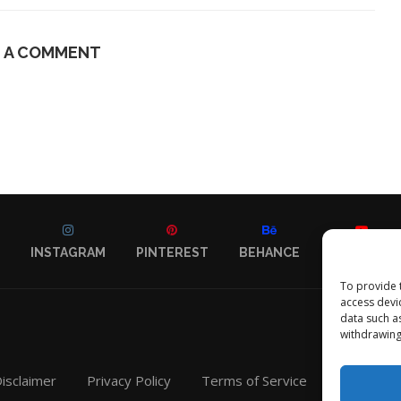
E A COMMENT
INSTAGRAM
PINTEREST
BEHANCE
YOUTUBE
To provide 
access devi
data such a
withdrawing
isclaimer
Privacy Policy
Terms of Service
Contact