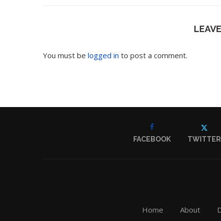
LEAV
You must be
logged in
to post a comment.
FACEBOOK
TWITTER
Home
About
D