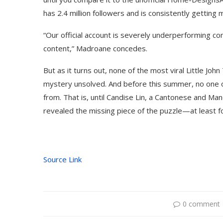
has 2.4 million followers and is consistently getting m
“Our official account is severely underperforming
content,” Madroane concedes.
But as it turns out, none of the most viral Little 
mystery unsolved. And before this summer, no one
from. That is, until Candise Lin, a Cantonese and Man
revealed the missing piece of the puzzle—at least 
Use Google Bard to Find
‘Aggro Dr1ft’ Is Buil
Source Link
Your...
Video...
0 comment