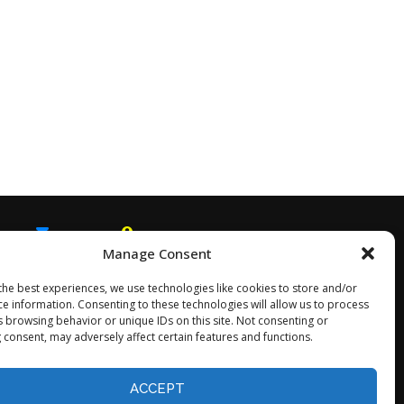
Manage Consent
EMAIL
SNAPCHAT
the best experiences, we use technologies like cookies to store and/or
ce information. Consenting to these technologies will allow us to process
s browsing behavior or unique IDs on this site. Not consenting or
 consent, may adversely affect certain features and functions.
Opt-out preferences
ACCEPT