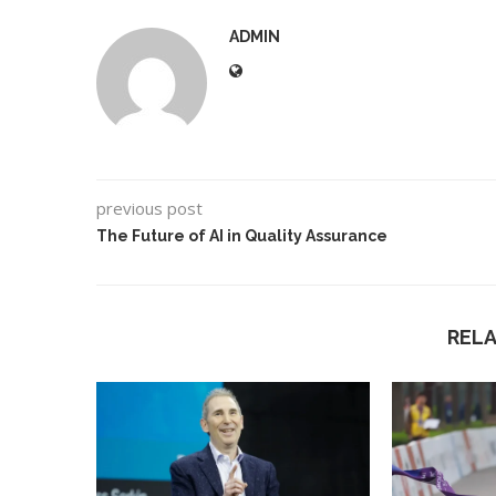
ADMIN
previous post
The Future of AI in Quality Assurance
REL