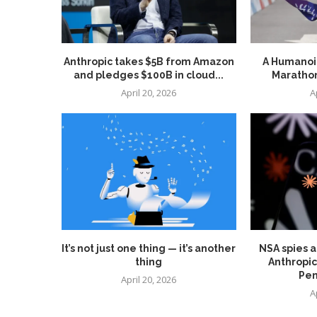
Anthropic takes $5B from Amazon
A Humanoid
and pledges $100B in cloud...
Marathon
April 20, 2026
A
It’s not just one thing — it’s another
NSA spies a
thing
Anthropic
Pen
April 20, 2026
A