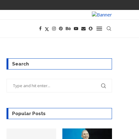
PREGO HAS A D
Search
Popular Posts