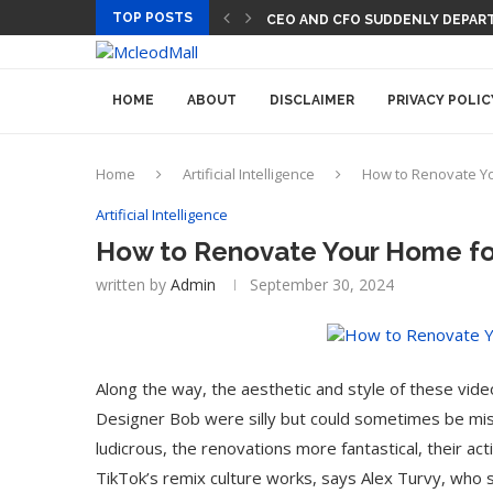
TOP POSTS
CEO AND CFO SUDDENLY DEPART
HOME
ABOUT
DISCLAIMER
PRIVACY POLIC
Home
Artificial Intelligence
How to Renovate You
Artificial Intelligence
How to Renovate Your Home for 
written by
Admin
September 30, 2024
Along the way, the aesthetic and style of these vide
Designer Bob were silly but could sometimes be mi
ludicrous, the renovations more fantastical, their act
TikTok’s remix culture works, says Alex Turvy, who st