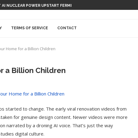
 AI NUCLEAR POWER UPSTART FERMI
Y
TERMS OF SERVICE
CONTACT
r Home for a Billion Children
a Billion Children
os started to change. The early viral renovation videos from
staken for genuine design content. Newer videos were more
ion narrated by a droning AI voice. That’s just the way
udies digital culture.