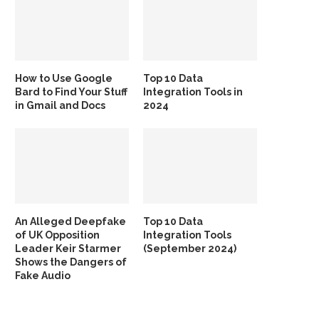
How to Use Google
Top 10 Data
Bard to Find Your Stuff
Integration Tools in
in Gmail and Docs
2024
An Alleged Deepfake
Top 10 Data
of UK Opposition
Integration Tools
Leader Keir Starmer
(September 2024)
Shows the Dangers of
Fake Audio