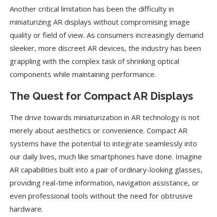
Another critical limitation has been the difficulty in
miniaturizing AR displays without compromising image
quality or field of view. As consumers increasingly demand
sleeker, more discreet AR devices, the industry has been
grappling with the complex task of shrinking optical
components while maintaining performance.
The Quest for Compact AR Displays
The drive towards miniaturization in AR technology is not
merely about aesthetics or convenience. Compact AR
systems have the potential to integrate seamlessly into
our daily lives, much like smartphones have done. Imagine
AR capabilities built into a pair of ordinary-looking glasses,
providing real-time information, navigation assistance, or
even professional tools without the need for obtrusive
hardware.