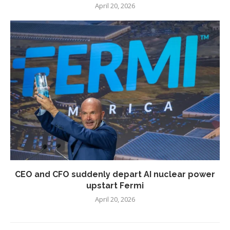
April 20, 2026
CEO and CFO suddenly depart AI nuclear power
upstart Fermi
April 20, 2026