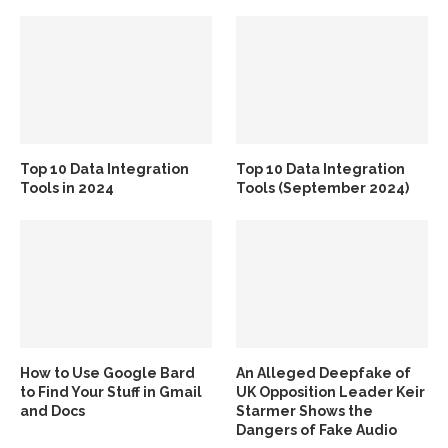
Top 10 Data Integration
Top 10 Data Integration
Tools in 2024
Tools (September 2024)
How to Use Google Bard
An Alleged Deepfake of
to Find Your Stuff in Gmail
UK Opposition Leader Keir
and Docs
Starmer Shows the
Dangers of Fake Audio