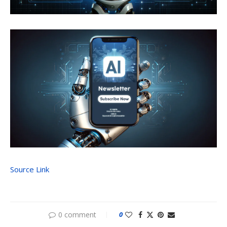
Source Link
0 comment
0