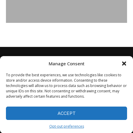
Manage Consent
To provide the best experiences, we use technologies like cookies to
store and/or access device information. Consenting to these
technologies will allow us to process data such as browsing behavior or
unique IDs on this site. Not consenting or withdrawing consent, may
adversely affect certain features and functions.
Home
About
Disclaimer
Privacy Policy
Terms of Service
Contact
Opt-out preferences
ACCEPT
©2024 - All Rights Reserved.
Opt-out preferences