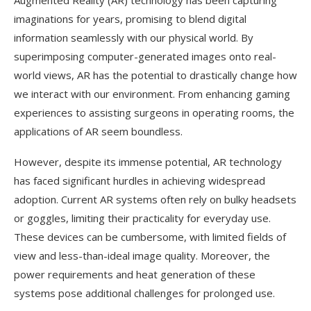
Augmented Reality (AR) technology has been capturing
imaginations for years, promising to blend digital
information seamlessly with our physical world. By
superimposing computer-generated images onto real-
world views, AR has the potential to drastically change how
we interact with our environment. From enhancing gaming
experiences to assisting surgeons in operating rooms, the
applications of AR seem boundless.
However, despite its immense potential, AR technology
has faced significant hurdles in achieving widespread
adoption. Current AR systems often rely on bulky headsets
or goggles, limiting their practicality for everyday use.
These devices can be cumbersome, with limited fields of
view and less-than-ideal image quality. Moreover, the
power requirements and heat generation of these
systems pose additional challenges for prolonged use.