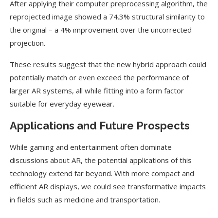
After applying their computer preprocessing algorithm, the
reprojected image showed a 74.3% structural similarity to
the original – a 4% improvement over the uncorrected
projection.
These results suggest that the new hybrid approach could
potentially match or even exceed the performance of
larger AR systems, all while fitting into a form factor
suitable for everyday eyewear.
Applications and Future Prospects
While gaming and entertainment often dominate
discussions about AR, the potential applications of this
technology extend far beyond. With more compact and
efficient AR displays, we could see transformative impacts
in fields such as medicine and transportation.