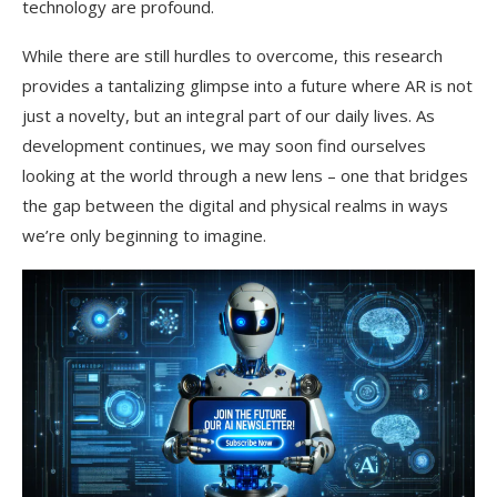
technology are profound.
While there are still hurdles to overcome, this research
provides a tantalizing glimpse into a future where AR is not
just a novelty, but an integral part of our daily lives. As
development continues, we may soon find ourselves
looking at the world through a new lens – one that bridges
the gap between the digital and physical realms in ways
we’re only beginning to imagine.