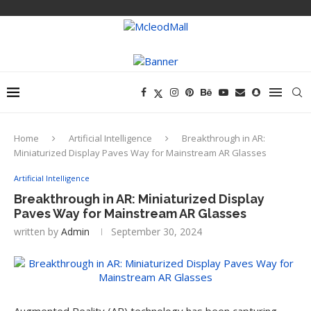
Home
Artificial Intelligence
Breakthrough in AR:
Miniaturized Display Paves Way for Mainstream AR Glasses
Artificial Intelligence
Breakthrough in AR: Miniaturized Display
Paves Way for Mainstream AR Glasses
written by
Admin
September 30, 2024