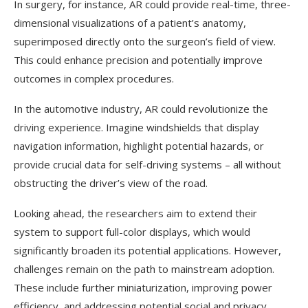
In surgery, for instance, AR could provide real-time, three-
dimensional visualizations of a patient’s anatomy,
superimposed directly onto the surgeon’s field of view.
This could enhance precision and potentially improve
outcomes in complex procedures.
In the automotive industry, AR could revolutionize the
driving experience. Imagine windshields that display
navigation information, highlight potential hazards, or
provide crucial data for self-driving systems – all without
obstructing the driver’s view of the road.
Looking ahead, the researchers aim to extend their
system to support full-color displays, which would
significantly broaden its potential applications. However,
challenges remain on the path to mainstream adoption.
These include further miniaturization, improving power
efficiency, and addressing potential social and privacy