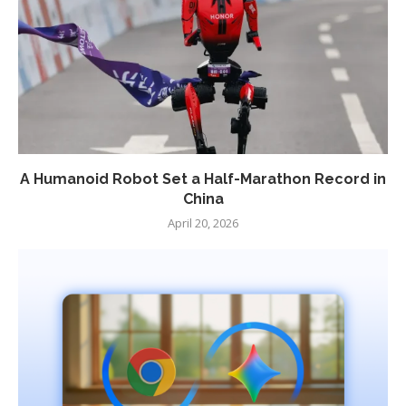
A Humanoid Robot Set a Half-Marathon Record in
China
April 20, 2026