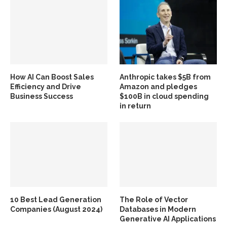
How AI Can Boost Sales
Anthropic takes $5B from
Efficiency and Drive
Amazon and pledges
Business Success
$100B in cloud spending
in return
10 Best Lead Generation
The Role of Vector
Companies (August 2024)
Databases in Modern
Generative AI Applications