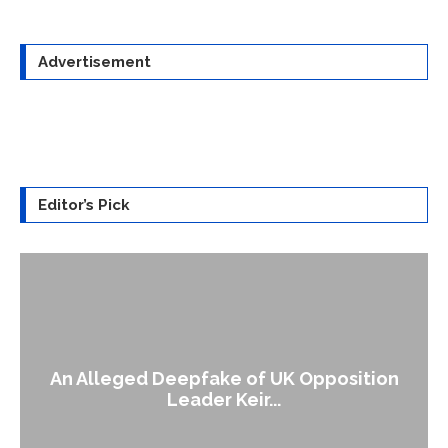
Advertisement
Editor’s Pick
An Alleged Deepfake of UK Opposition
Leader Keir...