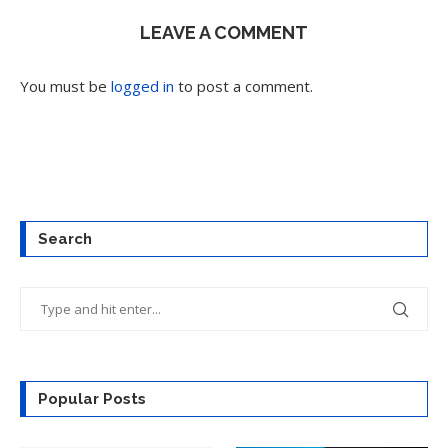
LEAVE A COMMENT
You must be
logged in
to post a comment.
Search
Popular Posts