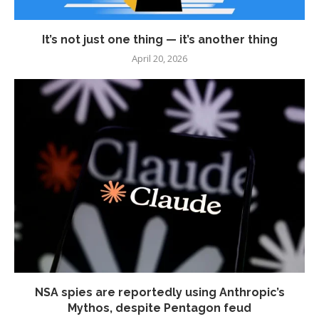
It’s not just one thing — it’s another thing
April 20, 2026
NSA spies are reportedly using Anthropic’s
Mythos, despite Pentagon feud