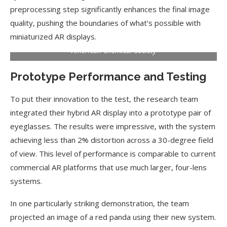
preprocessing step significantly enhances the final image
quality, pushing the boundaries of what’s possible with
miniaturized AR displays.
American Chemical Society
Prototype Performance and Testing
To put their innovation to the test, the research team
integrated their hybrid AR display into a prototype pair of
eyeglasses. The results were impressive, with the system
achieving less than 2% distortion across a 30-degree field
of view. This level of performance is comparable to current
commercial AR platforms that use much larger, four-lens
systems.
In one particularly striking demonstration, the team
projected an image of a red panda using their new system.