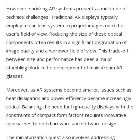
However, shrinking AR systems presents a multitude of
technical challenges. Traditional AR displays typically
employ a four-lens system to project images onto the
user’s field of view. Reducing the size of these optical
components often results in a significant degradation of
image quality and a narrower field of view. This trade-off
between size and performance has been a major
stumbling block in the development of mainstream AR
glasses.
Moreover, as AR systems become smaller, issues such as
heat dissipation and power efficiency become increasingly
critical. Balancing the need for high-quality displays with the
constraints of compact form factors requires innovative
approaches to both hardware and software design.
The miniaturization quest also involves addressing