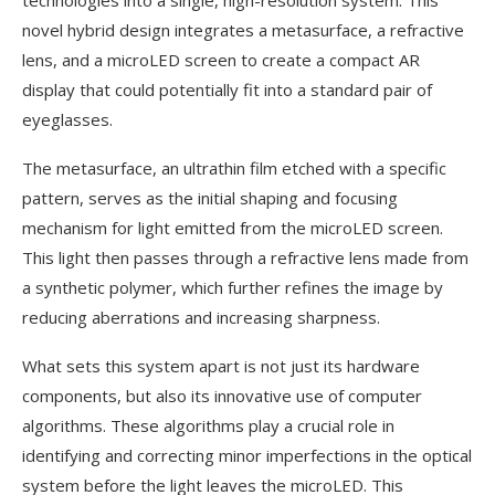
technologies into a single, high-resolution system. This
novel hybrid design integrates a metasurface, a refractive
lens, and a microLED screen to create a compact AR
display that could potentially fit into a standard pair of
eyeglasses.
The metasurface, an ultrathin film etched with a specific
pattern, serves as the initial shaping and focusing
mechanism for light emitted from the microLED screen.
This light then passes through a refractive lens made from
a synthetic polymer, which further refines the image by
reducing aberrations and increasing sharpness.
What sets this system apart is not just its hardware
components, but also its innovative use of computer
algorithms. These algorithms play a crucial role in
identifying and correcting minor imperfections in the optical
system before the light leaves the microLED. This