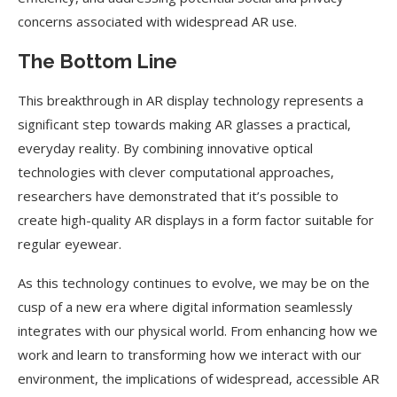
concerns associated with widespread AR use.
The Bottom Line
This breakthrough in AR display technology represents a
significant step towards making AR glasses a practical,
everyday reality. By combining innovative optical
technologies with clever computational approaches,
researchers have demonstrated that it’s possible to
create high-quality AR displays in a form factor suitable for
regular eyewear.
As this technology continues to evolve, we may be on the
cusp of a new era where digital information seamlessly
integrates with our physical world. From enhancing how we
work and learn to transforming how we interact with our
environment, the implications of widespread, accessible AR