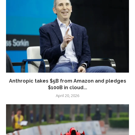
Anthropic takes $5B from Amazon and pledges
$100B in cloud...
April 20, 2026