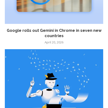
Google rolls out Gemini in Chrome in seven new
countries
April 20, 2026