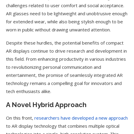
challenges related to user comfort and social acceptance.
AR glasses need to be lightweight and unobtrusive enough
for extended wear, while also being stylish enough to be
worn in public without drawing unwanted attention.
Despite these hurdles, the potential benefits of compact
AR displays continue to drive research and development in
this field. From enhancing productivity in various industries
to revolutionizing personal communication and
entertainment, the promise of seamlessly integrated AR
technology remains a compelling goal for innovators and
tech enthusiasts alike.
A Novel Hybrid Approach
On this front,
researchers have developed a new approach
to AR display technology that combines multiple optical