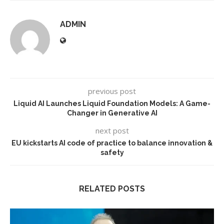
ADMIN
previous post
Liquid AI Launches Liquid Foundation Models: A Game-
Changer in Generative AI
next post
EU kickstarts AI code of practice to balance innovation &
safety
RELATED POSTS