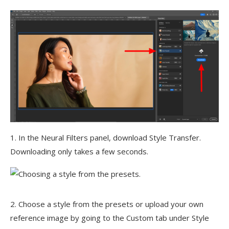
1. In the Neural Filters panel, download Style Transfer.
Downloading only takes a few seconds.
2. Choose a style from the presets or upload your own
reference image by going to the Custom tab under Style