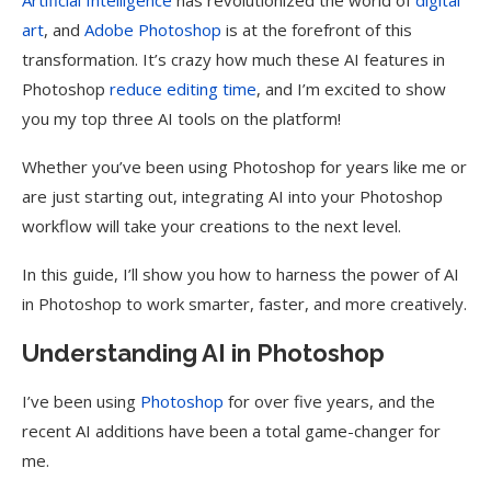
Artificial Intelligence
has revolutionized the world of
digital
art
, and
Adobe Photoshop
is at the forefront of this
transformation. It’s crazy how much these AI features in
Photoshop
reduce editing time
, and I’m excited to show
you my top three AI tools on the platform!
Whether you’ve been using Photoshop for years like me or
are just starting out, integrating AI into your Photoshop
workflow will take your creations to the next level.
In this guide, I’ll show you how to harness the power of AI
in Photoshop to work smarter, faster, and more creatively.
Understanding AI in Photoshop
I’ve been using
Photoshop
for over five years, and the
recent AI additions have been a total game-changer for
me.