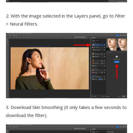
2. With the image selected in the Layers panel, go to Filter
> Neural Filters.
3. Download Skin Smoothing (it only takes a few seconds to
download the filter).