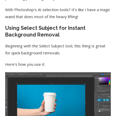
With Photoshop’s AI selection tools? It’s like I have a magic
wand that does most of the heavy lifting!
Using Select Subject for Instant
Background Removal
Beginning with the Select Subject tool, this thing is great
for quick background removals.
Here’s how you use it: