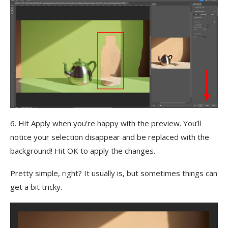
6. Hit Apply when you’re happy with the preview. You’ll
notice your selection disappear and be replaced with the
background! Hit OK to apply the changes.
Pretty simple, right? It usually is, but sometimes things can
get a bit tricky.