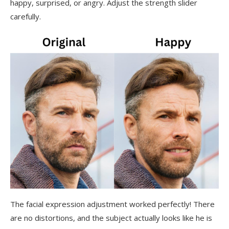
happy, surprised, or angry. Adjust the strength slider
carefully.
The facial expression adjustment worked perfectly! There
are no distortions, and the subject actually looks like he is