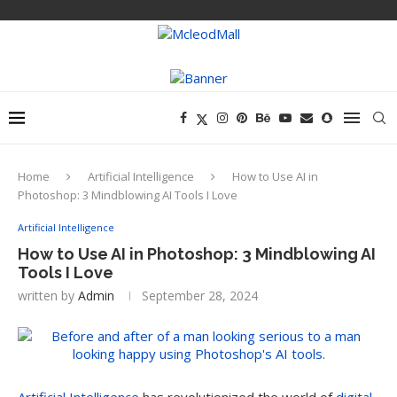
Home
Artificial Intelligence
How to Use AI in
Photoshop: 3 Mindblowing AI Tools I Love
Artificial Intelligence
How to Use AI in Photoshop: 3 Mindblowing AI
Tools I Love
written by
Admin
September 28, 2024