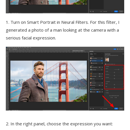
1. Turn on Smart Portrait in Neural Filters. For this filter, I
generated a photo of a man looking at the camera with a
serious facial expression.
2. In the right panel, choose the expression you want: