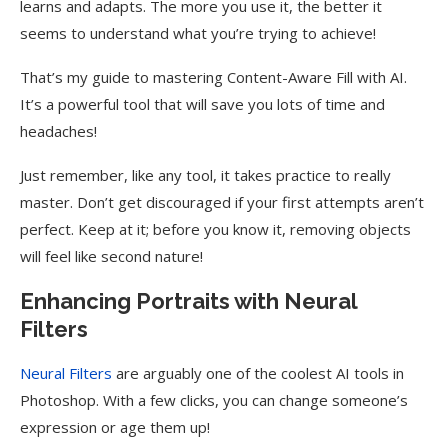
learns and adapts. The more you use it, the better it
seems to understand what you’re trying to achieve!
That’s my guide to mastering Content-Aware Fill with AI.
It’s a powerful tool that will save you lots of time and
headaches!
Just remember, like any tool, it takes practice to really
master. Don’t get discouraged if your first attempts aren’t
perfect. Keep at it; before you know it, removing objects
will feel like second nature!
Enhancing Portraits with Neural
Filters
Neural Filters
are arguably one of the coolest AI tools in
Photoshop. With a few clicks, you can change someone’s
expression or age them up!