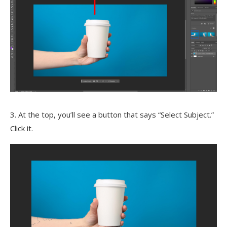
3. At the top, you’ll see a button that says “Select Subject.”
Click it.