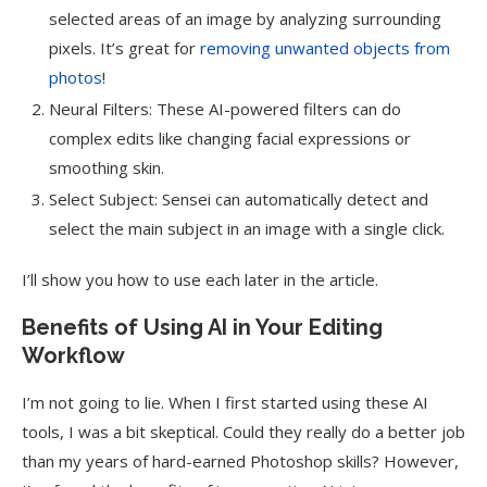
selected areas of an image by analyzing surrounding
pixels. It’s great for
removing unwanted objects from
photos
!
Neural Filters: These AI-powered filters can do
complex edits like changing facial expressions or
smoothing skin.
Select Subject: Sensei can automatically detect and
select the main subject in an image with a single click.
I’ll show you how to use each later in the article.
Benefits of Using AI in Your Editing
Workflow
I’m not going to lie. When I first started using these AI
tools, I was a bit skeptical. Could they really do a better job
than my years of hard-earned Photoshop skills? However,