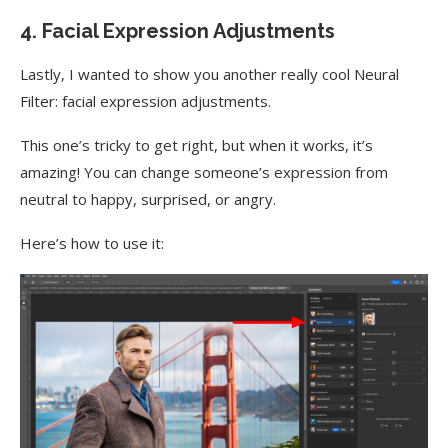
4. Facial Expression Adjustments
Lastly, I wanted to show you another really cool Neural
Filter: facial expression adjustments.
This one’s tricky to get right, but when it works, it’s
amazing! You can change someone’s expression from
neutral to happy, surprised, or angry.
Here’s how to use it: