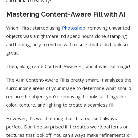
and human creativity!
Mastering Content-Aware Fill with AI
When I first started using
Photoshop
, removing unwanted
objects was a nightmare. I’d spend hours clone stamping
and healing, only to end up with results that didn’t look so
great.
Then, along came Content-Aware Fill, and it was like magic!
The AI in Content-Aware Fill is pretty smart. It analyzes the
surrounding areas of your image to determine what should
replace the object you’re removing. It looks at things like
color, texture, and lighting to create a seamless fill.
However, it’s worth noting that this tool isn’t always
perfect. Don’t be surprised if it creates weird patterns or
textures that look off. You can always make refinements or