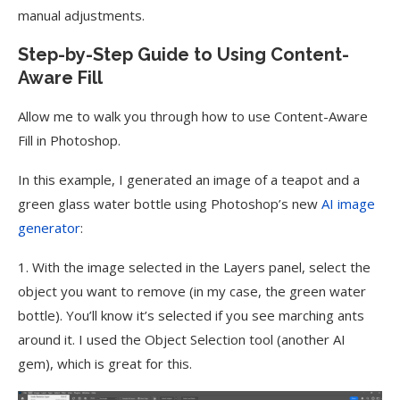
manual adjustments.
Step-by-Step Guide to Using Content-
Aware Fill
Allow me to walk you through how to use Content-Aware
Fill in Photoshop.
In this example, I generated an image of a teapot and a
green glass water bottle using Photoshop’s new
AI image
generator
:
1. With the image selected in the Layers panel, select the
object you want to remove (in my case, the green water
bottle). You’ll know it’s selected if you see marching ants
around it. I used the Object Selection tool (another AI
gem), which is great for this.