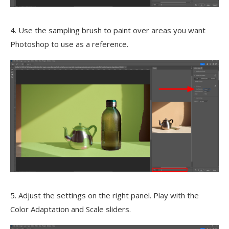
4. Use the sampling brush to paint over areas you want
Photoshop to use as a reference.
5. Adjust the settings on the right panel. Play with the
Color Adaptation and Scale sliders.