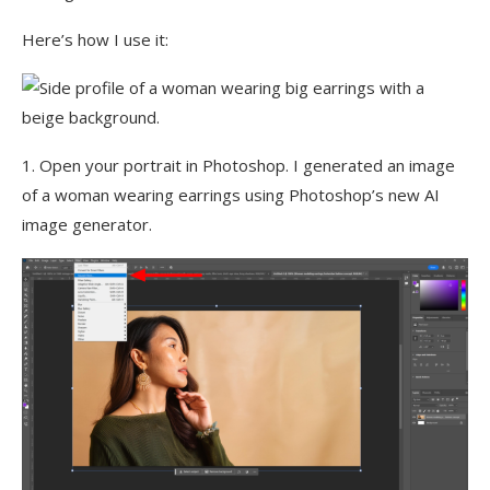
Here’s how I use it:
1. Open your portrait in Photoshop. I generated an image
of a woman wearing earrings using Photoshop’s new AI
image generator.