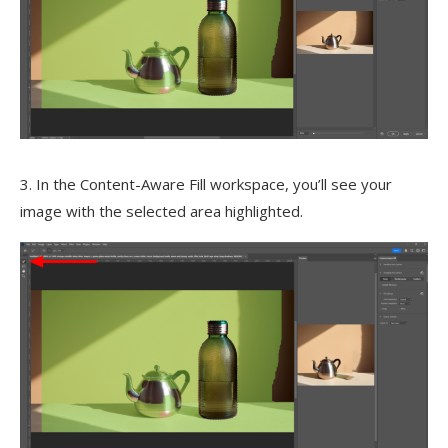
3. In the Content-Aware Fill workspace, you’ll see your
image with the selected area highlighted.