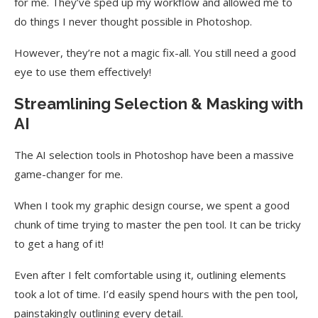
for me. They’ve sped up my workflow and allowed me to
do things I never thought possible in Photoshop.
However, they’re not a magic fix-all. You still need a good
eye to use them effectively!
Streamlining Selection & Masking with
AI
The AI selection tools in Photoshop have been a massive
game-changer for me.
When I took my graphic design course, we spent a good
chunk of time trying to master the pen tool. It can be tricky
to get a hang of it!
Even after I felt comfortable using it, outlining elements
took a lot of time. I’d easily spend hours with the pen tool,
painstakingly outlining every detail.