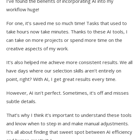
I’ve found the benefits of incorporating AI into my
workflow huge!
For one, it’s saved me so much time! Tasks that used to
take hours now take minutes. Thanks to these AI tools, I
can take on more projects or spend more time on the
creative aspects of my work.
It’s also helped me achieve more consistent results. We all
have days where our selection skills aren’t entirely on
point, right? With AI, I get great results every time.
However, AI isn’t perfect. Sometimes, it’s off and misses
subtle details.
That’s why I think it’s important to understand these tools
and know when to step in and make manual adjustments.
It’s all about finding that sweet spot between AI efficiency