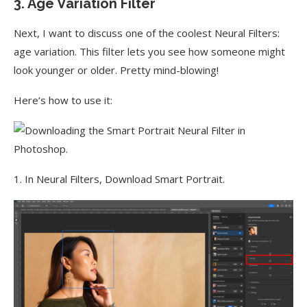
3. Age Variation Filter
Next, I want to discuss one of the coolest Neural Filters:
age variation. This filter lets you see how someone might
look younger or older. Pretty mind-blowing!
Here’s how to use it:
1. In Neural Filters, Download Smart Portrait.