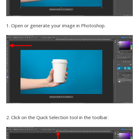
1. Open or generate your image in Photoshop.
2. Click on the Quick Selection tool in the toolbar.