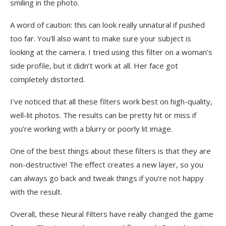
smiling in the photo.
A word of caution: this can look really unnatural if pushed
too far. You’ll also want to make sure your subject is
looking at the camera. I tried using this filter on a woman’s
side profile, but it didn’t work at all. Her face got
completely distorted.
I’ve noticed that all these filters work best on high-quality,
well-lit photos. The results can be pretty hit or miss if
you’re working with a blurry or poorly lit image.
One of the best things about these filters is that they are
non-destructive! The effect creates a new layer, so you
can always go back and tweak things if you’re not happy
with the result.
Overall, these Neural Filters have really changed the game