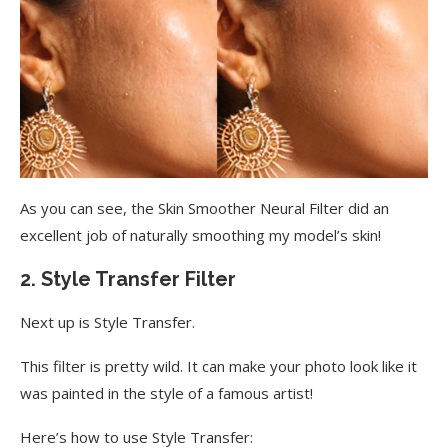
As you can see, the Skin Smoother Neural Filter did an
excellent job of naturally smoothing my model’s skin!
2. Style Transfer Filter
Next up is Style Transfer.
This filter is pretty wild. It can make your photo look like it
was painted in the style of a famous artist!
Here’s how to use Style Transfer: