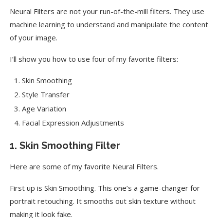
Neural Filters are not your run-of-the-mill filters. They use
machine learning to understand and manipulate the content
of your image.
I’ll show you how to use four of my favorite filters:
Skin Smoothing
Style Transfer
Age Variation
Facial Expression Adjustments
1. Skin Smoothing Filter
Here are some of my favorite Neural Filters.
First up is Skin Smoothing. This one’s a game-changer for
portrait retouching. It smooths out skin texture without
making it look fake.