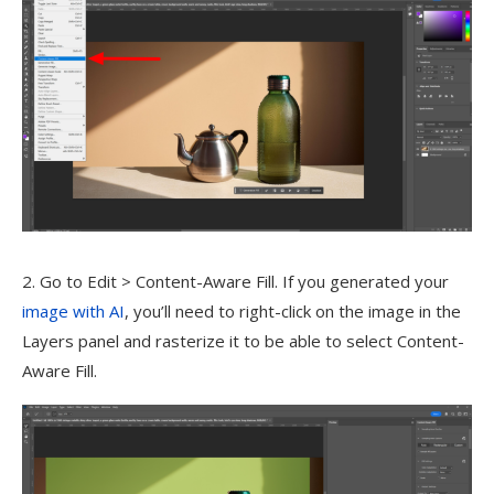
2. Go to Edit > Content-Aware Fill. If you generated your
image with AI
, you’ll need to right-click on the image in the
Layers panel and rasterize it to be able to select Content-
Aware Fill.