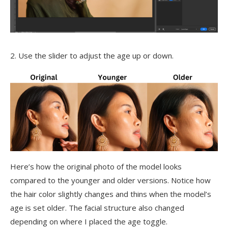
2. Use the slider to adjust the age up or down.
Here’s how the original photo of the model looks
compared to the younger and older versions. Notice how
the hair color slightly changes and thins when the model’s
age is set older. The facial structure also changed
depending on where I placed the age toggle.