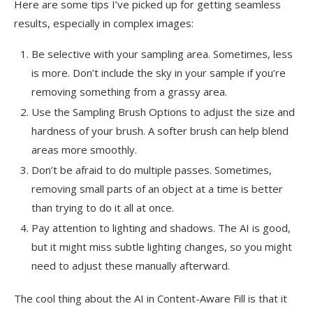
Here are some tips I’ve picked up for getting seamless
results, especially in complex images:
Be selective with your sampling area. Sometimes, less
is more. Don’t include the sky in your sample if you’re
removing something from a grassy area.
Use the Sampling Brush Options to adjust the size and
hardness of your brush. A softer brush can help blend
areas more smoothly.
Don’t be afraid to do multiple passes. Sometimes,
removing small parts of an object at a time is better
than trying to do it all at once.
Pay attention to lighting and shadows. The AI is good,
but it might miss subtle lighting changes, so you might
need to adjust these manually afterward.
The cool thing about the AI in Content-Aware Fill is that it