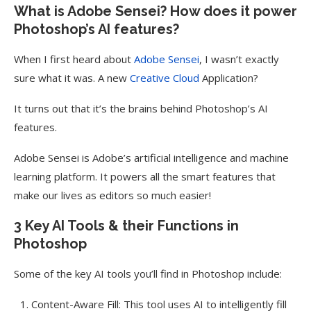
What is Adobe Sensei? How does it power
Photoshop’s AI features?
When I first heard about
Adobe Sensei
, I wasn’t exactly
sure what it was. A new
Creative Cloud
Application?
It turns out that it’s the brains behind Photoshop’s AI
features.
Adobe Sensei is Adobe’s artificial intelligence and machine
learning platform. It powers all the smart features that
make our lives as editors so much easier!
3 Key AI Tools & their Functions in
Photoshop
Some of the key AI tools you’ll find in Photoshop include:
Content-Aware Fill: This tool uses AI to intelligently fill