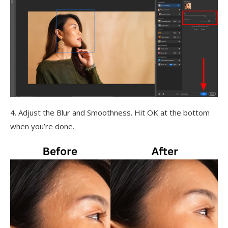
4. Adjust the Blur and Smoothness. Hit OK at the bottom
when you’re done.