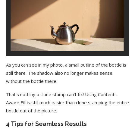
As you can see in my photo, a small outline of the bottle is
still there. The shadow also no longer makes sense
without the bottle there.
That’s nothing a clone stamp can’t fix! Using Content-
Aware Fill is still much easier than clone stamping the entire
bottle out of the picture.
4 Tips for Seamless Results