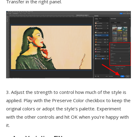
Transfer in the right panel.
3. Adjust the strength to control how much of the style is
applied. Play with the Preserve Color checkbox to keep the
original colors or adopt the style’s palette. Experiment
with the other controls and hit OK when you’re happy with
it.