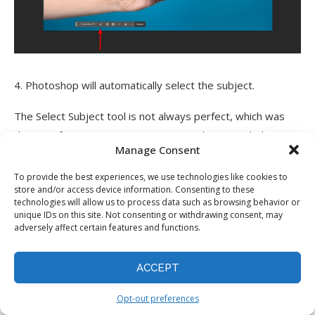
4. Photoshop will automatically select the subject.
The Select Subject tool is not always perfect, which was
the case for me. Sometimes, it misses bits or includes
Manage Consent
parts of the background. But even then, it gives you a
great starting point you can refine manually with the
To provide the best experiences, we use technologies like cookies to
store and/or access device information. Consenting to these
Modify Selection tool.
technologies will allow us to process data such as browsing behavior or
unique IDs on this site. Not consenting or withdrawing consent, may
Generative Fill
adversely affect certain features and functions.
ACCEPT
Opt-out preferences