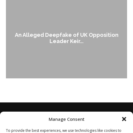
An Alleged Deepfake of UK Opposition
Leader Keir...
Manage Consent
To provide the best experiences, we use technologies like cookies to