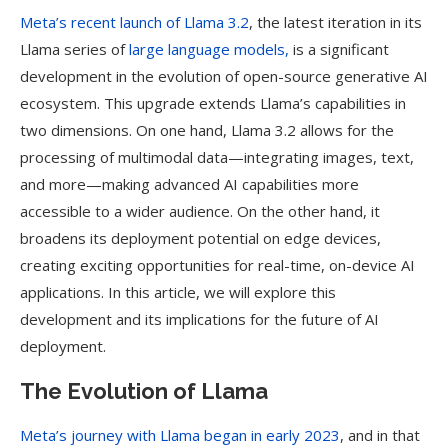
Meta’s recent launch of Llama 3.2
, the latest iteration in its
Llama series of
large language models,
is a significant
development in the evolution of open-source generative AI
ecosystem. This upgrade extends Llama’s capabilities in
two dimensions. On one hand, Llama 3.2 allows for the
processing of multimodal data—integrating images, text,
and more—making advanced AI capabilities more
accessible to a wider audience. On the other hand, it
broadens its deployment potential on edge devices,
creating exciting opportunities for real-time, on-device AI
applications. In this article, we will explore this
development and its implications for the future of AI
deployment.
The Evolution of Llama
Meta’s journey with Llama began in early 2023
, and in that