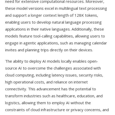
need for extensive computational resources. Moreover,
these model versions excel in multilingual text processing
and support a longer context length of 128K tokens,
enabling users to develop natural language processing
applications in their native languages. Additionally, these
models feature tool-calling capabilities, allowing users to
engage in agentic applications, such as managing calendar
invites and planning trips directly on their devices.
The ability to deploy AI models locally enables open-
source AI to overcome the challenges associated with
cloud computing, including latency issues, security risks,
high operational costs, and reliance on internet
connectivity. This advancement has the potential to
transform industries such as healthcare, education, and
logistics, allowing them to employ AI without the
constraints of cloud infrastructure or privacy concerns, and