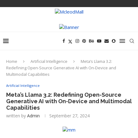
Home
Artificial Intelligence
Meta’s Llama 3.2:
Redefining Open-Source Generative AI with On-Device and
Multimodal Capabilities
Artificial Intelligence
Meta’s Llama 3.2: Redefining Open-Source
Generative AI with On-Device and Multimodal
Capabilities
written by
Admin
September 27, 2024