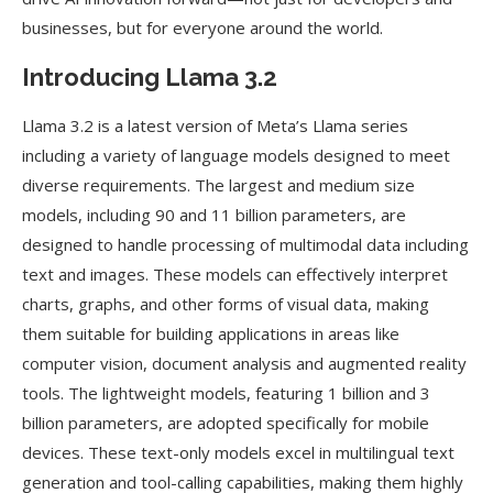
businesses, but for everyone around the world.
Introducing Llama 3.2
Llama 3.2 is a latest version of Meta’s Llama series
including a variety of language models designed to meet
diverse requirements. The largest and medium size
models, including 90 and 11 billion parameters, are
designed to handle processing of multimodal data including
text and images. These models can effectively interpret
charts, graphs, and other forms of visual data, making
them suitable for building applications in areas like
computer vision, document analysis and augmented reality
tools. The lightweight models, featuring 1 billion and 3
billion parameters, are adopted specifically for mobile
devices. These text-only models excel in multilingual text
generation and tool-calling capabilities, making them highly