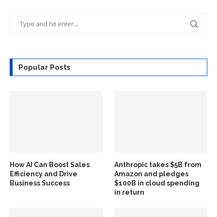
Popular Posts
How AI Can Boost Sales
Anthropic takes $5B from
Efficiency and Drive
Amazon and pledges
Business Success
$100B in cloud spending
in return