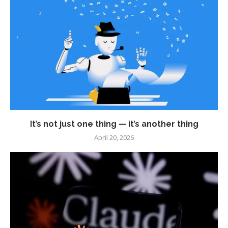
It’s not just one thing — it’s another thing
April 20, 2026