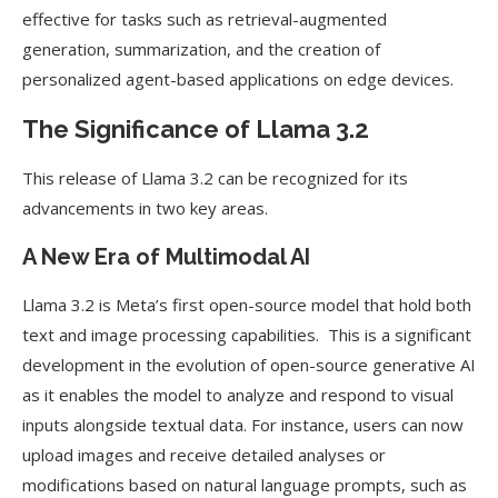
effective for tasks such as retrieval-augmented
generation, summarization, and the creation of
personalized agent-based applications on edge devices.
The Significance of Llama 3.2
This release of Llama 3.2 can be recognized for its
advancements in two key areas.
A New Era of Multimodal AI
Llama 3.2 is Meta’s first open-source model that hold both
text and image processing capabilities. This is a significant
development in the evolution of open-source generative AI
as it enables the model to analyze and respond to visual
inputs alongside textual data. For instance, users can now
upload images and receive detailed analyses or
modifications based on natural language prompts, such as