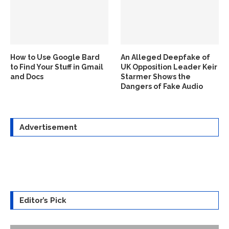
How to Use Google Bard
An Alleged Deepfake of
to Find Your Stuff in Gmail
UK Opposition Leader Keir
and Docs
Starmer Shows the
Dangers of Fake Audio
Advertisement
Editor’s Pick