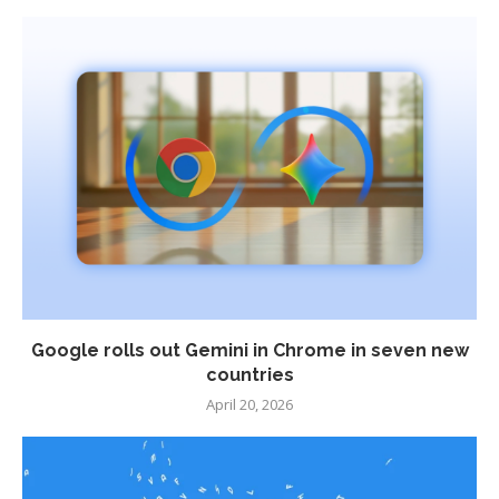
Google rolls out Gemini in Chrome in seven new
countries
April 20, 2026