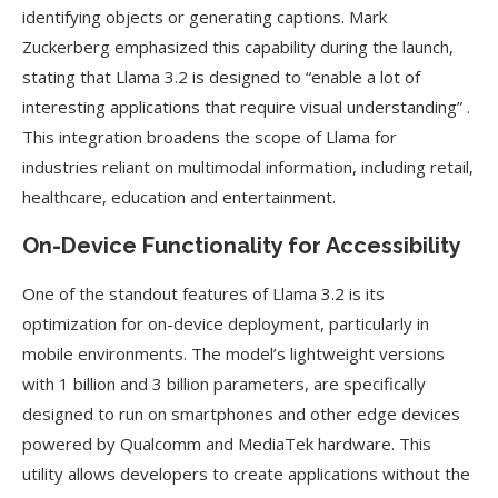
identifying objects or generating captions. Mark
Zuckerberg emphasized this capability during the launch,
stating that Llama 3.2 is designed to “enable a lot of
interesting applications that require visual understanding” .
This integration broadens the scope of Llama for
industries reliant on multimodal information, including retail,
healthcare, education and entertainment.
On-Device Functionality for Accessibility
One of the standout features of Llama 3.2 is its
optimization for on-device deployment, particularly in
mobile environments. The model’s lightweight versions
with 1 billion and 3 billion parameters, are specifically
designed to run on smartphones and other edge devices
powered by Qualcomm and MediaTek hardware. This
utility allows developers to create applications without the