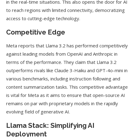
in the real-time situations. This also opens the door for AI
to reach regions with limited connectivity, democratizing
access to cutting-edge technology.
Competitive Edge
Meta reports that Llama 3.2 has performed competitively
against leading models from OpenAI and Anthropic in
terms of the performance. They claim that Llama 3.2
outperforms rivals like Claude 3-Haiku and GPT-4o-mini in
various benchmarks, including instruction following and
content summarization tasks. This competitive advantage
is vital for Meta as it aims to ensure that open-source AI
remains on par with proprietary models in the rapidly
evolving field of generative AI.
Llama Stack: Simplifying AI
Deployment