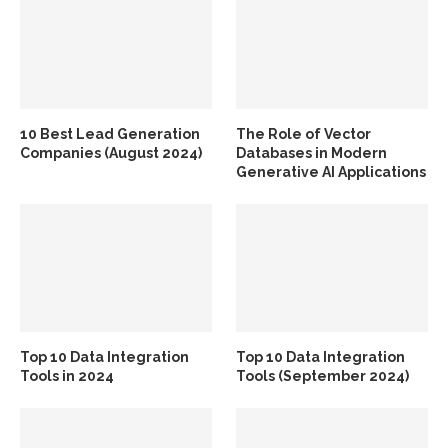
10 Best Lead Generation
The Role of Vector
Companies (August 2024)
Databases in Modern
Generative AI Applications
Top 10 Data Integration
Top 10 Data Integration
Tools in 2024
Tools (September 2024)