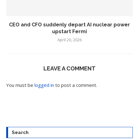
CEO and CFO suddenly depart AI nuclear power
upstart Fermi
April 20, 2026
LEAVE A COMMENT
You must be
logged in
to post a comment.
Search