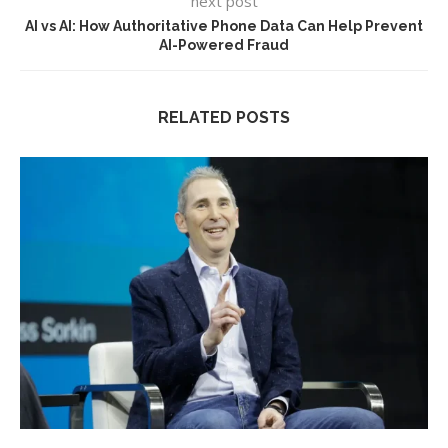
next post
AI vs AI: How Authoritative Phone Data Can Help Prevent
AI-Powered Fraud
RELATED POSTS