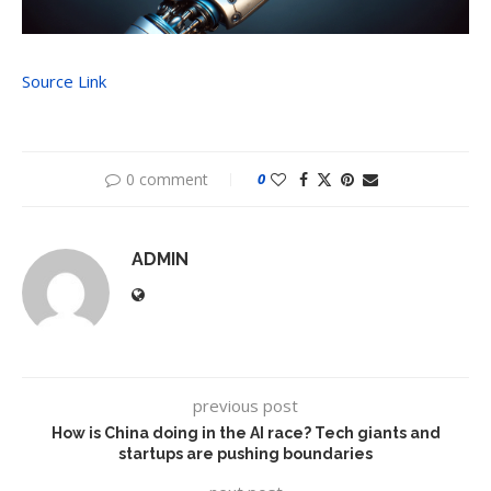
Source Link
0 comment
0
ADMIN
previous post
How is China doing in the AI race? Tech giants and
startups are pushing boundaries