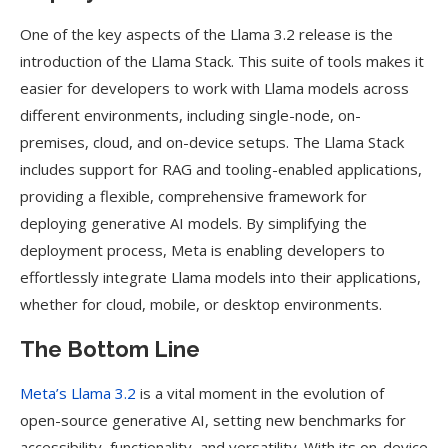
One of the key aspects of the Llama 3.2 release is the
introduction of the Llama Stack. This suite of tools makes it
easier for developers to work with Llama models across
different environments, including single-node, on-
premises, cloud, and on-device setups. The Llama Stack
includes support for RAG and tooling-enabled applications,
providing a flexible, comprehensive framework for
deploying generative AI models. By simplifying the
deployment process, Meta is enabling developers to
effortlessly integrate Llama models into their applications,
whether for cloud, mobile, or desktop environments.
The Bottom Line
Meta’s Llama 3.2
is a vital moment in the evolution of
open-source generative AI, setting new benchmarks for
accessibility, functionality, and versatility. With its on-device