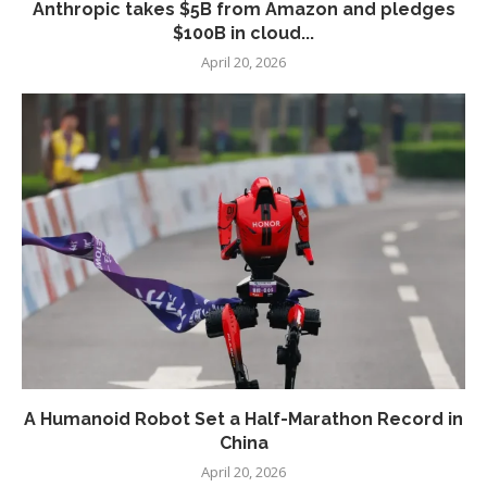
Anthropic takes $5B from Amazon and pledges
$100B in cloud...
April 20, 2026
A Humanoid Robot Set a Half-Marathon Record in
China
April 20, 2026