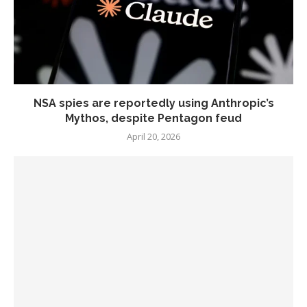
NSA spies are reportedly using Anthropic’s
Mythos, despite Pentagon feud
April 20, 2026