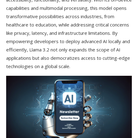
capabilities and multimodal processing, this model opens
transformative possibilities across industries, from
healthcare to education, while addressing critical concerns
like privacy, latency, and infrastructure limitations. By
empowering developers to deploy advanced AI locally and
efficiently, Llama 3.2 not only expands the scope of AI
applications but also democratizes access to cutting-edge
technologies on a global scale.