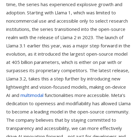
time, the series has experienced explosive growth and
adoption. Starting with Llama 1, which was limited to
noncommercial use and accessible only to select research
institutions, the series transitioned into the open-source
realm with the release of Llama 2 in 2023. The launch of
Llama 3.1 earlier this year, was a major step forward in the
evolution, as it introduced the largest open-source model
at 405 billion parameters, which is either on par with or
surpasses its proprietary competitors. The latest release,
Llama 3.2, takes this a step further by introducing new
lightweight and vision-focused models, making on-device
AI and
multimodal
functionalities more accessible. Meta’s
dedication to openness and modifiability has allowed Llama
to become a leading model in the open-source community.
The company believes that by staying committed to
transparency and accessibility, we can more effectively
drive AI innovation forward—not just for developers and