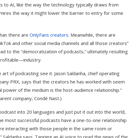
ts to AI, like the way the technology typically draws from
mires the way it might lower the barrier to entry for some
han there are
OnlyFans creators
. Meanwhile, there are
ikTok and other social media channels and all those creators”
ad to the “democratization of podcasts,” ultimately resulting
profitable—industry.
art of podcasting see it. Jason Saldanha, chief operating
company PRX, says that the creators he has worked with seem
al power of the medium is the host-audience relationship.”
parent company, Condé Nast.)
 podcast into 20 languages and just put it out into the world,
“The most successful podcasts have a one-to-one relationship
y’re interacting with those people in the same room or
 Saldanha says. Tapping an AI voice to read the news of the