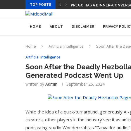
TOP POSTS
TECH CEOS THINK AI WILL LET
HOME
ABOUT
DISCLAIMER
PRIVACY POLIC
Home
Artificial Intelligence
Soon After the Dea
Artificial Intelligence
Soon After the Deadly Hezbolla
Generated Podcast Went Up
written by
Admin
September 26, 2024
While the idea of a quick-turnaround, generously AI
creators, other players in the industry see it as an 
podcasting studio Wondercraft as “Canva for audio,” 