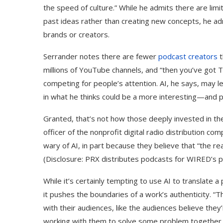
the speed of culture.” While he admits there are limi
past ideas rather than creating new concepts, he ad
brands or creators.
Serrander notes there are fewer
podcast creators
t
millions of YouTube channels, and “then you’ve got T
competing for people’s attention. AI, he says, may le
in what he thinks could be a more interesting—and 
Granted, that’s not how those deeply invested in the 
officer of the nonprofit digital radio distribution 
wary of AI, in part because they believe that “the re
(Disclosure: PRX distributes podcasts for WIRED’s 
While it’s certainly tempting to use AI to translate a
it pushes the boundaries of a work’s authenticity. 
with their audiences, like the audiences believe the
working with them to solve some problem together,”