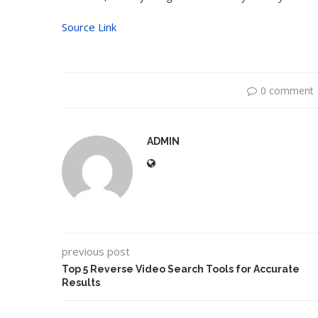
Source Link
0 comment
ADMIN
Dr1ft’ Is Built on AI and
An Alleged Deepf
Video...
Opposition Leader
previous post
Top 5 Reverse Video Search Tools for Accurate
Results