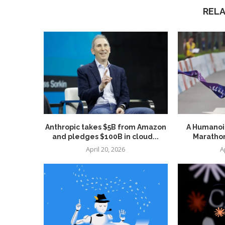
REL
Anthropic takes $5B from Amazon
A Humanoid
and pledges $100B in cloud...
Marathon
April 20, 2026
A