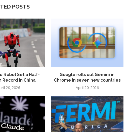
ATED POSTS
 Robot Set a Half-
Google rolls out Gemini in
 Record in China
Chrome in seven new countries
pril 20, 2026
April 20, 2026