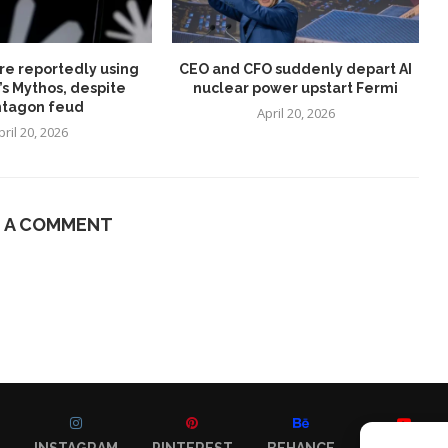
re reportedly using
CEO and CFO suddenly depart AI
’s Mythos, despite
nuclear power upstart Fermi
tagon feud
April 20, 2026
pril 20, 2026
E A COMMENT
INSTAGRAM
PINTEREST
BEHANCE
YOUTUBE