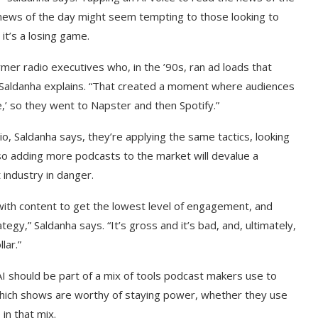
 news of the day might seem tempting to those looking to
it’s a losing game.
mer radio executives who, in the ’90s, ran ad loads that
” Saldanha explains. “That created a moment where audiences
ve,’ so they went to Napster and then Spotify.”
o, Saldanha says, they’re applying the same tactics, looking
lso adding more podcasts to the market will devalue a
 industry in danger.
with content to get the lowest level of engagement, and
ategy,” Saldanha says. “It’s gross and it’s bad, and, ultimately,
lar.”
 AI should be part of a mix of tools podcast makers use to
e which shows are worthy of staying power, whether they use
in that mix.