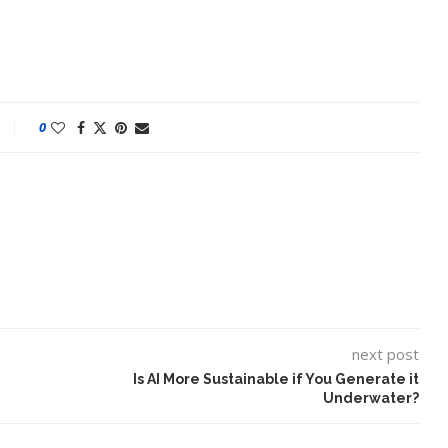
0
ake of UK
A Doctored Biden Video Is a Test
 Keir...
Case...
next post
Is AI More Sustainable if You Generate it
Underwater?