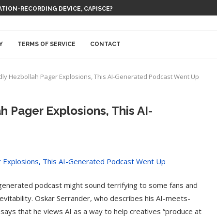
 THEM BE EVERYWHERE AT ONCE
Y
TERMS OF SERVICE
CONTACT
dly Hezbollah Pager Explosions, This AI-Generated Podcast Went Up
h Pager Explosions, This AI-
-generated podcast might sound terrifying to some fans and
inevitability. Oskar Serrander, who describes his AI-meets-
says that he views AI as a way to help creatives “produce at