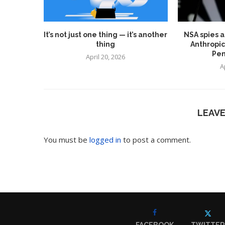
It’s not just one thing — it’s another
NSA spies a
thing
Anthropic
Pen
April 20, 2026
A
LEAV
You must be
logged in
to post a comment.
FACEBOOK
TWITTER