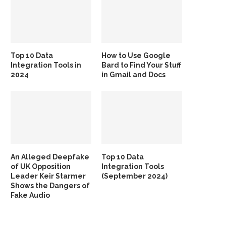
Top 10 Data
How to Use Google
Integration Tools in
Bard to Find Your Stuff
2024
in Gmail and Docs
An Alleged Deepfake
Top 10 Data
of UK Opposition
Integration Tools
Leader Keir Starmer
(September 2024)
Shows the Dangers of
Fake Audio