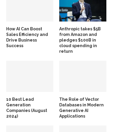
How AI Can Boost
Anthropic takes $5B
Sales Efficiency and
from Amazon and
Drive Business
pledges $100B in
Success
cloud spending in
return
10 Best Lead
The Role of Vector
Generation
Databases in Modern
Companies (August
Generative AI
2024)
Applications