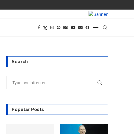
OPENAI’S EXIS
Search
Popular Posts