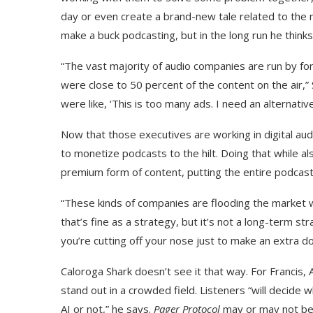
day or even create a brand-new tale related to the
make a buck podcasting, but in the long run he thinks 
“The vast majority of audio companies are run by for
were close to 50 percent of the content on the air,
were like, ‘This is too many ads. I need an alternati
Now that those executives are working in digital audi
to monetize podcasts to the hilt. Doing that while a
premium form of content, putting the entire podcast
“These kinds of companies are flooding the market 
that’s fine as a strategy, but it’s not a long-term str
you’re cutting off your nose just to make an extra dol
Caloroga Shark doesn’t see it that way. For Francis,
stand out in a crowded field. Listeners “will decid
AI or not,” he says.
Pager Protocol
may or may not be 