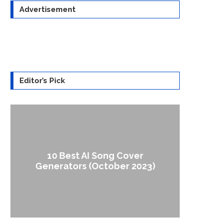
Advertisement
Editor’s Pick
10 Best AI Song Cover
How to
Generators (October 2023)