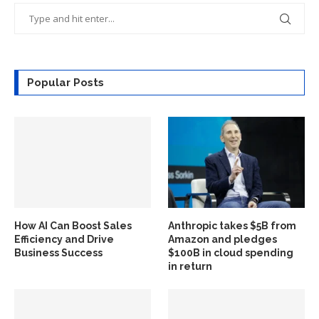
Popular Posts
How AI Can Boost Sales
Anthropic takes $5B from
Efficiency and Drive
Amazon and pledges
Business Success
$100B in cloud spending
in return