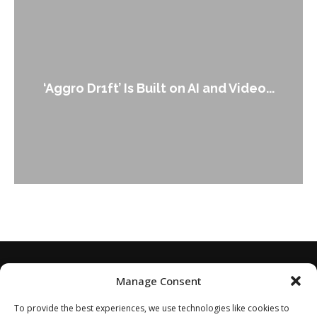
An Alleged Deepfake of UK Opposition
Leader Keir...
Manage Consent
To provide the best experiences, we use technologies like cookies to