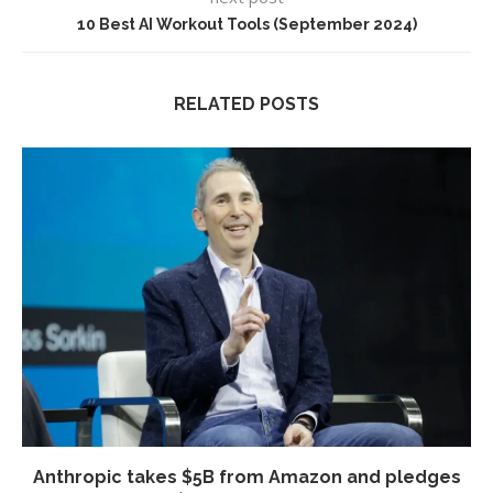
10 Best AI Workout Tools (September 2024)
RELATED POSTS
Anthropic takes $5B from Amazon and pledges