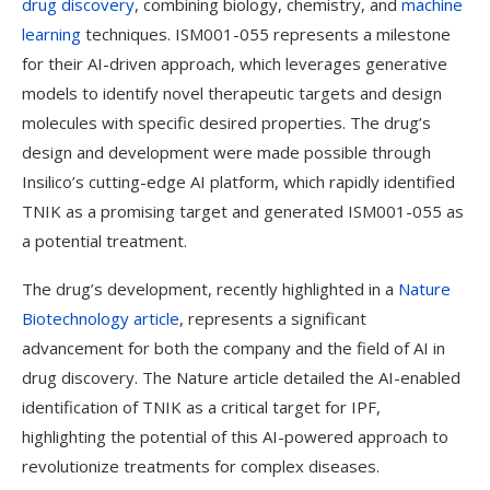
drug discovery
, combining biology, chemistry, and
machine
learning
techniques. ISM001-055 represents a milestone
for their AI-driven approach, which leverages generative
models to identify novel therapeutic targets and design
molecules with specific desired properties. The drug’s
design and development were made possible through
Insilico’s cutting-edge AI platform, which rapidly identified
TNIK as a promising target and generated ISM001-055 as
a potential treatment.
The drug’s development, recently highlighted in a
Nature
Biotechnology article
, represents a significant
advancement for both the company and the field of AI in
drug discovery. The Nature article detailed the AI-enabled
identification of TNIK as a critical target for IPF,
highlighting the potential of this AI-powered approach to
revolutionize treatments for complex diseases.