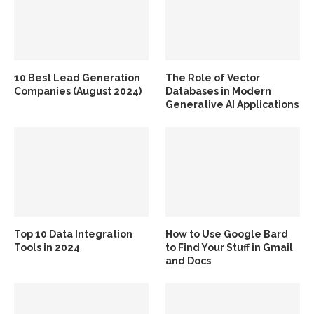
10 Best Lead Generation
The Role of Vector
Companies (August 2024)
Databases in Modern
Generative AI Applications
Top 10 Data Integration
How to Use Google Bard
Tools in 2024
to Find Your Stuff in Gmail
and Docs