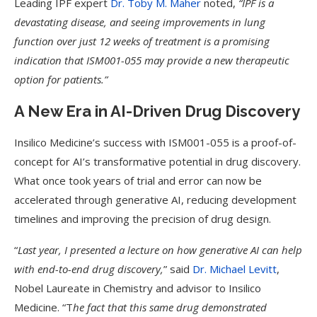
Leading IPF expert
Dr. Toby M. Maher
noted,
“IPF is a
devastating disease, and seeing improvements in lung
function over just 12 weeks of treatment is a promising
indication that ISM001-055 may provide a new therapeutic
option for patients.”
A New Era in AI-Driven Drug Discovery
Insilico Medicine’s success with ISM001-055 is a proof-of-
concept for AI’s transformative potential in drug discovery.
What once took years of trial and error can now be
accelerated through generative AI, reducing development
timelines and improving the precision of drug design.
“
Last year, I presented a lecture on how generative AI can help
with end-to-end drug discovery,
” said
Dr. Michael Levitt
,
Nobel Laureate in Chemistry and advisor to Insilico
Medicine. “T
he fact that this same drug demonstrated