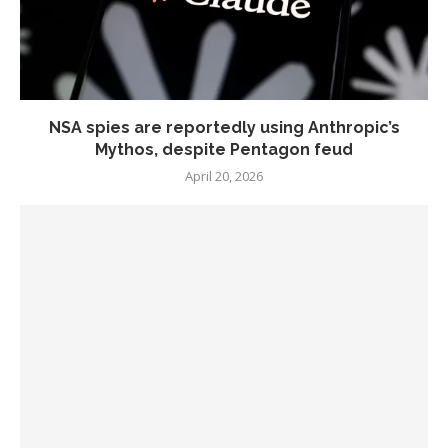
NSA spies are reportedly using Anthropic’s
Mythos, despite Pentagon feud
April 20, 2026