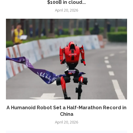
$100B in cloud...
April 20, 2026
A Humanoid Robot Set a Half-Marathon Record in
China
April 20, 2026