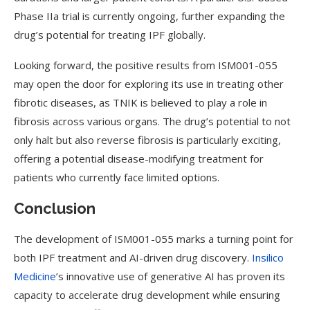
Phase IIa trial is currently ongoing, further expanding the
drug’s potential for treating IPF globally.
Looking forward, the positive results from ISM001-055
may open the door for exploring its use in treating other
fibrotic diseases, as TNIK is believed to play a role in
fibrosis across various organs. The drug’s potential to not
only halt but also reverse fibrosis is particularly exciting,
offering a potential disease-modifying treatment for
patients who currently face limited options.
Conclusion
The development of ISM001-055 marks a turning point for
both IPF treatment and AI-driven drug discovery.
Insilico
Medicine
’s innovative use of generative AI has proven its
capacity to accelerate drug development while ensuring