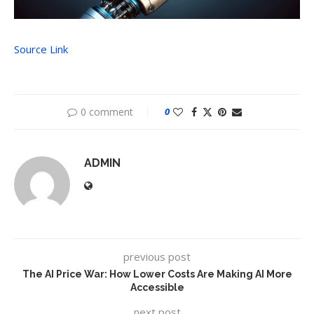
Source Link
0 comment
0
ADMIN
previous post
The AI Price War: How Lower Costs Are Making AI More
Accessible
next post