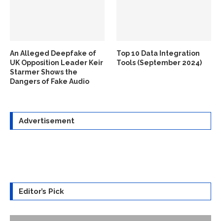
An Alleged Deepfake of
Top 10 Data Integration
UK Opposition Leader Keir
Tools (September 2024)
Starmer Shows the
Dangers of Fake Audio
Advertisement
Editor’s Pick