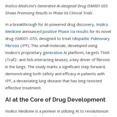
Insilico Medicine’s Generative AI-designed Drug ISM001-055
Shows Promising Results in Phase IIa Clinical Trials
In a breakthrough for AI-powered drug discovery,
Insilico
Medicine
announced
positive Phase IIa results
for its novel
drug ISM001-055, designed to treat
Idiopathic Pulmonary
Fibrosis
(IPF). This small molecule, developed using
Insilico’s proprietary
generative AI
platform, targets TNIK
(Traf2- and Nck-interacting kinase), a key driver of fibrosis
in the lungs. The study marks a significant step forward,
demonstrating both safety and efficacy in patients with
IPF, a devastating lung disease that has long resisted
effective treatment.
AI at the Core of Drug Development
Insilico Medicine is a pioneer in utilizing AI to revolutionize