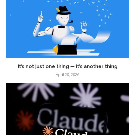
It’s not just one thing — it’s another thing
April 20, 2026