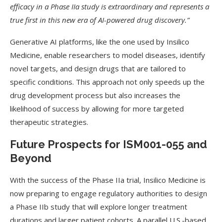
efficacy in a Phase IIa study is extraordinary and represents a
true first in this new era of AI-powered drug discovery.”
Generative AI platforms, like the one used by Insilico
Medicine, enable researchers to model diseases, identify
novel targets, and design drugs that are tailored to
specific conditions. This approach not only speeds up the
drug development process but also increases the
likelihood of success by allowing for more targeted
therapeutic strategies.
Future Prospects for ISM001-055 and
Beyond
With the success of the Phase IIa trial, Insilico Medicine is
now preparing to engage regulatory authorities to design
a Phase IIb study that will explore longer treatment
durations and larger patient cohorts. A parallel U.S.-based