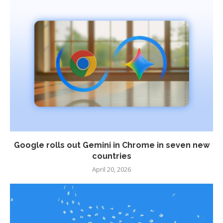
Google rolls out Gemini in Chrome in seven new
countries
April 20, 2026