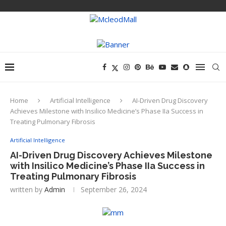
Home
Artificial Intelligence
AI-Driven Drug Discovery
Achieves Milestone with Insilico Medicine’s Phase IIa Success in
Treating Pulmonary Fibrosis
Artificial Intelligence
AI-Driven Drug Discovery Achieves Milestone
with Insilico Medicine’s Phase IIa Success in
Treating Pulmonary Fibrosis
written by
Admin
September 26, 2024