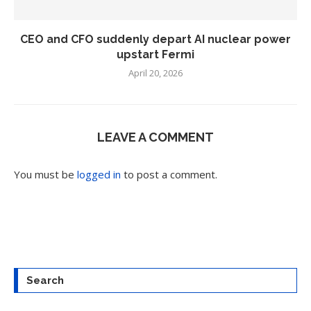
CEO and CFO suddenly depart AI nuclear power
upstart Fermi
April 20, 2026
LEAVE A COMMENT
You must be
logged in
to post a comment.
Search