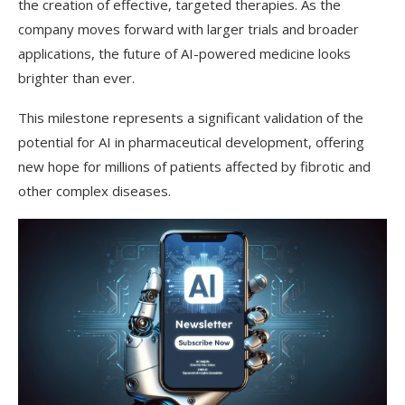
the creation of effective, targeted therapies. As the
company moves forward with larger trials and broader
applications, the future of AI-powered medicine looks
brighter than ever.
This milestone represents a significant validation of the
potential for AI in pharmaceutical development, offering
new hope for millions of patients affected by fibrotic and
other complex diseases.