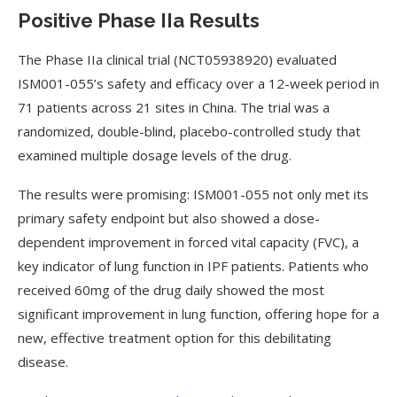
Positive Phase IIa Results
The Phase IIa clinical trial (NCT05938920) evaluated
ISM001-055’s safety and efficacy over a 12-week period in
71 patients across 21 sites in China. The trial was a
randomized, double-blind, placebo-controlled study that
examined multiple dosage levels of the drug.
The results were promising: ISM001-055 not only met its
primary safety endpoint but also showed a dose-
dependent improvement in forced vital capacity (FVC), a
key indicator of lung function in IPF patients. Patients who
received 60mg of the drug daily showed the most
significant improvement in lung function, offering hope for a
new, effective treatment option for this debilitating
disease.