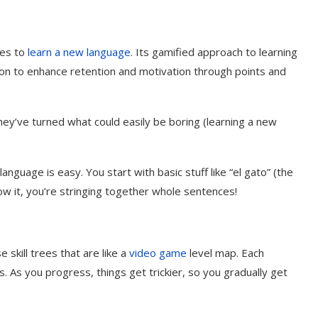
mes to
learn a new language
. Its gamified approach to learning
tion to enhance retention and motivation through points and
hey’ve turned what could easily be boring (learning a new
anguage is easy. You start with basic stuff like “el gato” (the
ow it, you’re stringing together whole sentences!
 skill trees that are like a
video game
level map. Each
. As you progress, things get trickier, so you gradually get