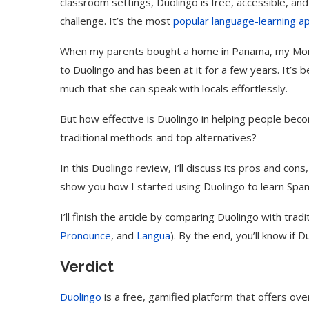
classroom settings, Duolingo is free, accessible, and 
challenge. It’s the most
popular language-learning a
When my parents bought a home in Panama, my Mom d
to Duolingo and has been at it for a few years. It’
much that she can speak with locals effortlessly.
But how effective is Duolingo in helping people bec
traditional methods and top alternatives?
In this Duolingo review, I’ll discuss its pros and cons, 
show you how I started using Duolingo to learn Span
I’ll finish the article by comparing Duolingo with tra
Pronounce
, and
Langua
). By the end, you’ll know if D
Verdict
Duolingo
is a free, gamified platform that offers ove