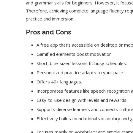
and grammar skills for beginners. However, it focus
Therefore, achieving complete language fluency requ
practice and immersion.
Pros and Cons
A free app that’s accessible on desktop or mobi
Gamified elements boost motivation.
Short, bite-sized lessons fit busy schedules.
Personalized practice adapts to your pace.
Offers 40+ languages.
Incorporates features like speech recognition 
Easy-to-use design with levels and rewards.
Supports diverse learners and connects culture
Effectively builds foundational vocabulary and g
Focuses mainly on vocabulary and simple gram