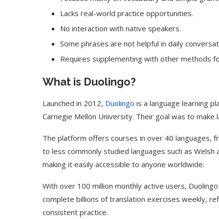
Lacks real-world practice opportunities.
No interaction with native speakers.
Some phrases are not helpful in daily conversat
Requires supplementing with other methods fo
What is Duolingo?
Launched in 2012,
Duolingo
is a language learning p
Carnegie Mellon University. Their goal was to make 
The platform offers courses in over 40 languages, f
to less commonly studied languages such as Welsh an
Use Google Bard to Find
‘Aggro Dr1ft’ Is Buil
Your...
Video...
making it easily accessible to anyone worldwide.
With over 100 million monthly active users, Duolingo
complete billions of translation exercises weekly, re
consistent practice.