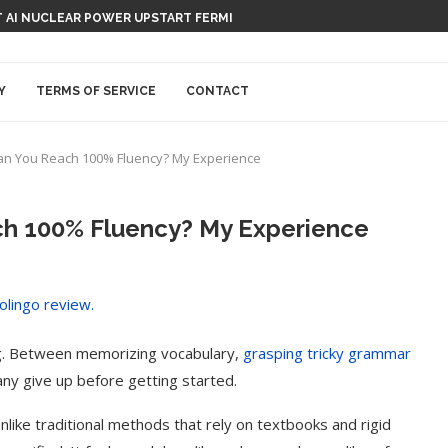
 AI NUCLEAR POWER UPSTART FERMI
Y
TERMS OF SERVICE
CONTACT
an You Reach 100% Fluency? My Experience
ch 100% Fluency? My Experience
g. Between memorizing vocabulary,
grasping tricky grammar
any give up before getting started.
Unlike traditional methods that rely on textbooks and rigid