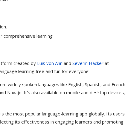
ion.
r comprehensive learning.
latform created by
Luis von Ahn
and
Severin Hacker
at
language learning free and fun for everyone!
rom widely spoken languages like English, Spanish, and French
d Navajo. It’s also available on mobile and desktop devices,
t on AI and
An Alleged Deepfake of UK
Opposition Leader Keir...
 is the most popular language-learning app globally. Its users
flecting its effectiveness in engaging learners and promoting