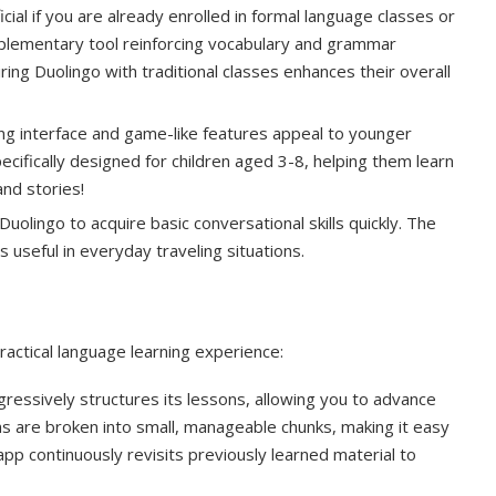
ial if you are already enrolled in formal language classes or
upplementary tool reinforcing vocabulary and grammar
ing Duolingo with traditional classes enhances their overall
ng interface and game-like features appeal to younger
pecifically designed for children aged 3-8, helping them learn
nd stories!
uolingo to acquire basic conversational skills quickly. The
 useful in everyday traveling situations.
actical language learning experience:
essively structures its lessons, allowing you to advance
ns are broken into small, manageable chunks, making it easy
 app continuously revisits previously learned material to