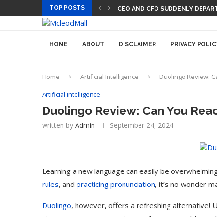
TOP POSTS
CEO AND CFO SUDDENLY DEPART
HOME
ABOUT
DISCLAIMER
PRIVACY POLIC
Home
Artificial Intelligence
Duolingo Review: C
Artificial Intelligence
Duolingo Review: Can You Rea
written by
Admin
September 24, 2024
Learning a new language can easily be overwhelmin
rules
, and
practicing pronunciation
, it’s no wonder m
Duolingo
, however, offers a refreshing alternative! 