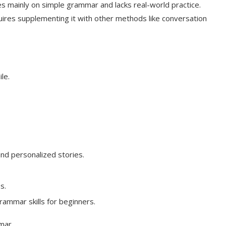
es mainly on simple grammar and lacks real-world practice.
ires supplementing it with other methods like conversation
le.
and personalized stories.
s.
rammar skills for beginners.
mar.