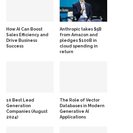
How AI Can Boost
Anthropic takes $5B
Sales Efficiency and
from Amazon and
Drive Business
pledges $100B in
Success
cloud spending in
return
10 Best Lead
The Role of Vector
Generation
Databases in Modern
Companies (August
Generative AI
2024)
Applications