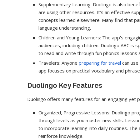
Supplementary Learning: Duolingo is also benefic
are using other resources. It’s an effective s
concepts learned elsewhere. Many find that pair
language understanding.
Children and Young Learners: The app’s engagi
audiences, including children. Duolingo ABC is s
to read and write through fun phonics lessons a
Travelers: Anyone
preparing for travel
can use D
app focuses on practical vocabulary and phrases
Duolingo Key Features
Duolingo offers many features for an engaging yet pr
Organized, Progressive Lessons: Duolingo progr
through levels as you master new skills. Lesso
to incorporate learning into daily routines. The
reinforce knowledge.