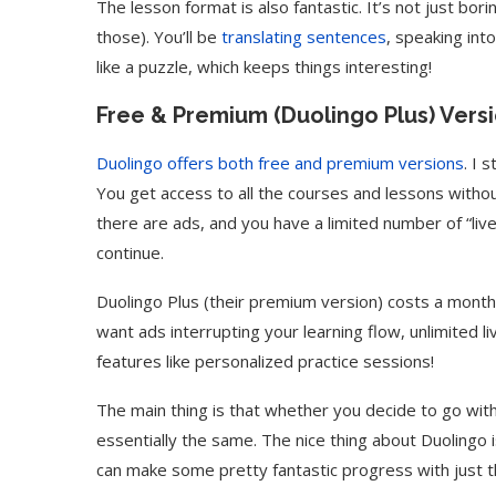
The lesson format is also fantastic. It’s not just bo
those). You’ll be
translating sentences
, speaking in
like a puzzle, which keeps things interesting!
Free & Premium (Duolingo Plus) Vers
Duolingo offers both free and premium versions
. I 
You get access to all the courses and lessons witho
there are ads, and you have a limited number of “li
continue.
Duolingo Plus (their premium version) costs a monthl
want ads interrupting your learning flow, unlimited l
features like personalized practice sessions!
The main thing is that whether you decide to go with
essentially the same. The nice thing about Duolingo 
can make some pretty fantastic progress with just t