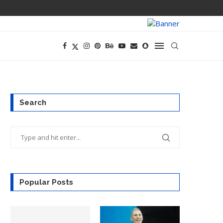
PREGO HAS A D
Search
Popular Posts