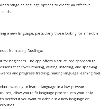
 broad range of language options to create an effective
rounds.
ing a new language, particularly those looking for a flexible,
most from using Duolingo:
int for beginners. The app offers a structured approach to
essons that cover reading, writing, listening, and speaking
rewards and progress tracking, making language learning feel
viduals wanting to learn a language in a low-pressure
inutes) allow you to fit language practice into your daily
t’s perfect if you want to dabble in a new language or
ibilities.