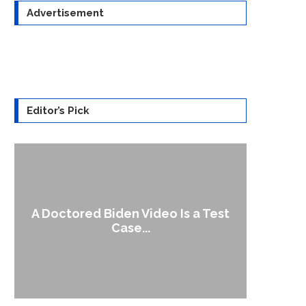
Advertisement
Editor’s Pick
A Doctored Biden Video Is a Test
1
Case...
Gen