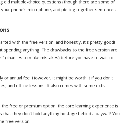
ring old multiple-choice questions (though there are some of
to your phone’s microphone, and piecing together sentences
ions
started with the free version, and honestly, it’s pretty good!
ut spending anything. The drawbacks to the free version are
ves” (chances to make mistakes) before you have to wait to
y or annual fee. However, it might be worth it if you don’t
ives, and offline lessons. It also comes with some extra
 the free or premium option, the core learning experience is
is that they don’t hold anything hostage behind a paywall! You
he free version.