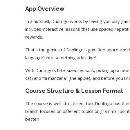
App Overview
In a nutshell, Duolingo works by having you play ga
includes interactive lessons that use spaced repeti
rewards.
That’s the genius of Duolingo’s gamified approach: t
language) into something addictive!
With Duolingo’s bite-sized lessons, picking up a new l
cat) and “la manzana” (the apple), and before you kn
Course Structure & Lesson Format
The course is well structured, too. Duolingo has these
branch focuses on different topics or grammar points
better!