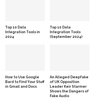
Top 10 Data
Top 10 Data
Integration Tools in
Integration Tools
2024
(September 2024)
How to Use Google
An Alleged Deepfake
Bard to Find Your Stuff
of UK Opposition
in Gmail and Docs
Leader Keir Starmer
Shows the Dangers of
Fake Audio