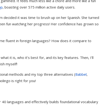
gamified. It feels much less like a chore and more like a fun
pp
, boasting over 575 million active daily users.
ecided it was time to brush up on her Spanish. She turned
s been fun watching her progress! Her confidence has grown so
ome fluent in foreign languages? How does it compare to
what it is, who it’s best for, and its key features. Then, I’ll
ish myself!
ditional methods and my top three alternatives (
Babbel
,
uolingo is right for you!
r 40 languages and effectively builds foundational vocabulary