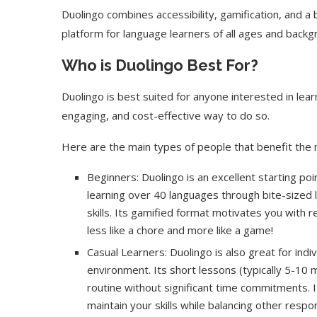
Duolingo combines accessibility, gamification, and a
platform for language learners of all ages and backg
Who is Duolingo Best For?
Duolingo is best suited for anyone interested in learn
engaging, and cost-effective way to do so.
Here are the main types of people that benefit the 
Beginners: Duolingo is an excellent starting po
learning over 40 languages through bite-sized l
skills. Its gamified format motivates you with 
less like a chore and more like a game!
Casual Learners: Duolingo is also great for indi
environment. Its short lessons (typically 5-10 m
routine without significant time commitments. I
maintain your skills while balancing other respons