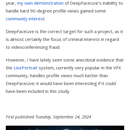
year,
my own demonstration
of DeepFaceLive’s inability to
handle hard 90-degree profile views gained some
community interest
.
DeepFaceLive is the correct target for such a project, as it
is almost certainly the focus of criminal interest in regard
to videoconferencing fraud.
However, I have lately seen some anecdotal evidence that
the
LivePortrait
system, currently very popular in the VFX
community, handles profile views much better than
DeepFaceLive; it would have been interesting if it could
have been included in this study.
First published Tuesday, September 24, 2024