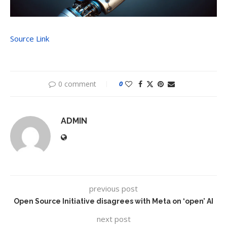
Source Link
0 comment
0
ADMIN
previous post
Open Source Initiative disagrees with Meta on ‘open’ AI
next post