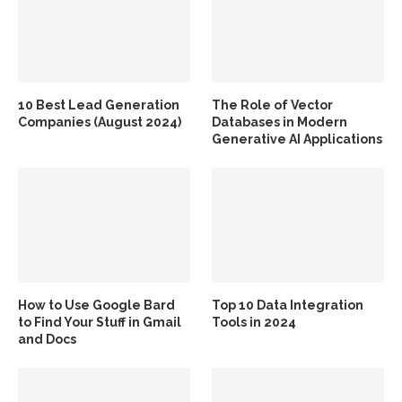
10 Best Lead Generation
The Role of Vector
Companies (August 2024)
Databases in Modern
Generative AI Applications
How to Use Google Bard
Top 10 Data Integration
to Find Your Stuff in Gmail
Tools in 2024
and Docs