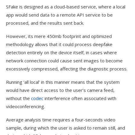
SFake is designed as a cloud-based service, where a local
app would send data to a remote API service to be
processed, and the results sent back.
However, its mere 450mb footprint and optimized
methodology allows that it could process deepfake
detection entirely on the device itself, in cases where
network connection could cause sent images to become
excessively compressed, affecting the diagnostic process.
Running ‘all local’ in this manner means that the system
would have direct access to the user’s camera feed,
without the
codec
interference often associated with
videoconferencing.
Average analysis time requires a four-seconds video
sample, during which the user is asked to remain still, and