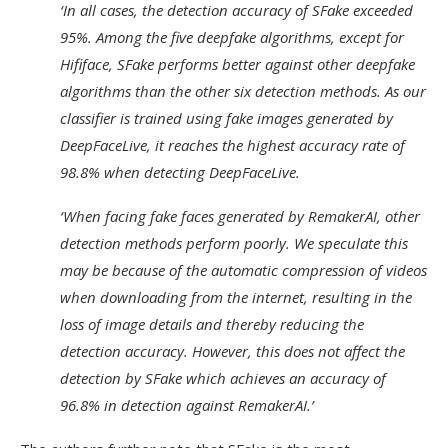
‘In all cases, the detection accuracy of SFake exceeded
95%. Among the five deepfake algorithms, except for
Hififace, SFake performs better against other deepfake
algorithms than the other six detection methods. As our
classifier is trained using fake images generated by
DeepFaceLive, it reaches the highest accuracy rate of
98.8% when detecting DeepFaceLive.
‘When facing fake faces generated by RemakerAI, other
detection methods perform poorly. We speculate this
may be because of the automatic compression of videos
when downloading from the internet, resulting in the
loss of image details and thereby reducing the
detection accuracy. However, this does not affect the
detection by SFake which achieves an accuracy of
96.8% in detection against RemakerAI.’