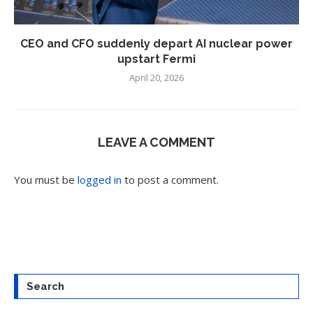
CEO and CFO suddenly depart AI nuclear power
upstart Fermi
April 20, 2026
LEAVE A COMMENT
You must be
logged in
to post a comment.
Search