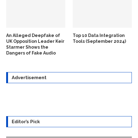
An Alleged Deepfake of
Top 10 Data Integration
UK Opposition Leader Keir
Tools (September 2024)
Starmer Shows the
Dangers of Fake Audio
Advertisement
Editor’s Pick