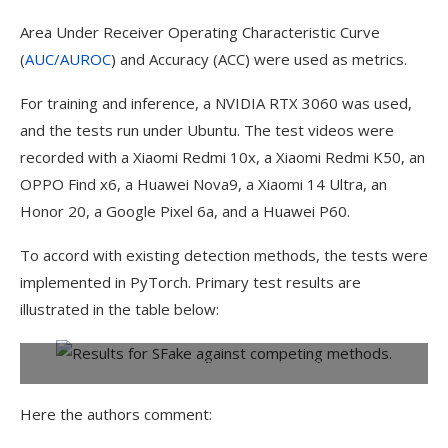
Area Under Receiver Operating Characteristic Curve
(
AUC/AUROC
) and Accuracy (ACC) were used as metrics.
For training and inference, a NVIDIA RTX 3060 was used,
and the tests run under Ubuntu. The test videos were
recorded with a Xiaomi Redmi 10x, a Xiaomi Redmi K50, an
OPPO Find x6, a Huawei Nova9, a Xiaomi 14 Ultra, an
Honor 20, a Google Pixel 6a, and a Huawei P60.
To accord with existing detection methods, the tests were
implemented in PyTorch. Primary test results are
illustrated in the table below:
Results for SFake against competing methods.
Here the authors comment: