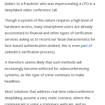
dollars to a fraudster who was impersonating a CFO in a
deepfaked video conference call.
Though a system of this nature requires a high level of
hardware access, many smartphone users are already
accustomed to financial and other types of verification
services asking us to record our facial characteristics for
face-based authentication (indeed, this is even
part of
LinkedIn’s verification process).
It therefore seems likely that such methods will
increasingly become enforced for videoconferencing
systems, as this type of crime continues to make
headlines.
Most solutions that address real-time videoconference
deepfaking assume a very static scenario, where the
communicant is using a stationary webcam, and no