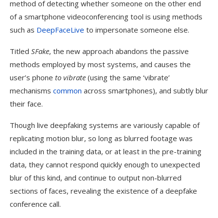
method of detecting whether someone on the other end
of a smartphone videoconferencing tool is using methods
such as
DeepFaceLive
to impersonate someone else.
Titled
SFake
, the new approach abandons the passive
methods employed by most systems, and causes the
user’s phone
to vibrate
(using the same ‘vibrate’
mechanisms
common
across smartphones), and subtly blur
their face.
Though live deepfaking systems are variously capable of
replicating motion blur, so long as blurred footage was
included in the training data, or at least in the pre-training
data, they cannot respond quickly enough to unexpected
blur of this kind, and continue to output non-blurred
sections of faces, revealing the existence of a deepfake
DeepFaceLive cannot respond quickly enough to simulate the
conference call.
blur caused by the camera vibrations. Source:
https://arxiv.org/pdf/2409.10889v1