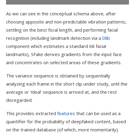
As we can see in the conceptual schema above, after
choosing apposite and non-predictable vibration patterns,
settling on the best focal length, and performing facial
recognition (including landmark detection via a
Dlib
component which estimates a standard 68 facial
landmarks), SFake derives gradients from the input face
and concentrates on selected areas of these gradients.
The variance sequence is obtained by sequentially
analyzing each frame in the short clip under study, until the
average or ‘ideal’ sequence is arrived at, and the rest
disregarded.
This provides extracted
features
that can be used as a
quantifier for the probability of deepfaked content, based
on the trained database (of which, more momentarily).