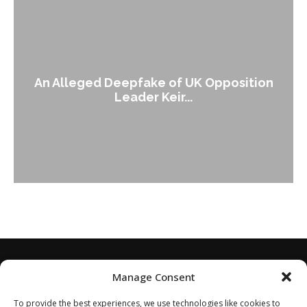
An Alleged Deepfake of UK Opposition
Leader Keir...
Manage Consent
To provide the best experiences, we use technologies like cookies to