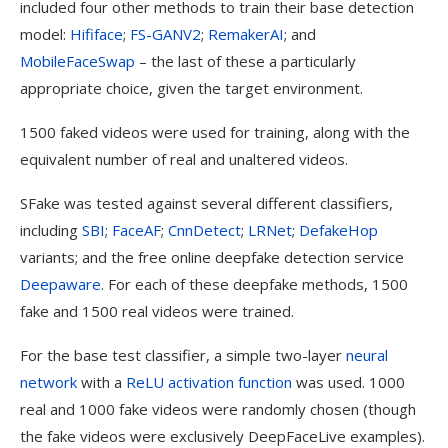
included four other methods to train their base detection
model:
Hififace
;
FS-GANV2
;
RemakerAI
; and
MobileFaceSwap
– the last of these a particularly
appropriate choice, given the target environment.
1500 faked videos were used for training, along with the
equivalent number of real and unaltered videos.
SFake was tested against several different classifiers,
including
SBI
;
FaceAF
;
CnnDetect
;
LRNet
;
DefakeHop
variants; and the free online deepfake detection service
Deepaware
. For each of these deepfake methods, 1500
fake and 1500 real videos were trained.
For the base test classifier, a simple two-layer
neural
network
with a
ReLU activation function
was used. 1000
real and 1000 fake videos were randomly chosen (though
the fake videos were exclusively DeepFaceLive examples).