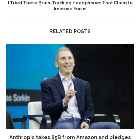
I Tried These Brain-Tracking Headphones That Claim to
Improve Focus
RELATED POSTS
Anthropic takes $5B from Amazon and pledges