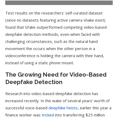
Test results on the researchers’ self-curated dataset
(since no datasets featuring active camera shake exist)
found that SFake outperformed competing video-based
deepfake detection methods, even when faced with
challenging circumstances, such as the natural hand
movement the occurs when the other person in a
videoconference is holding the camera with their hand,
instead of using a static phone mount.
The Growing Need for Video-Based
Deepfake Detection
Research into video-based deepfake detection has
increased recently. In the wake of several years’ worth of
successful voice-based
deepfake heists
, earlier this year a
finance worker was
tricked
into transferring $25 million