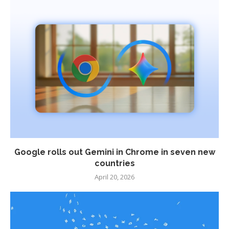
Google rolls out Gemini in Chrome in seven new
countries
April 20, 2026