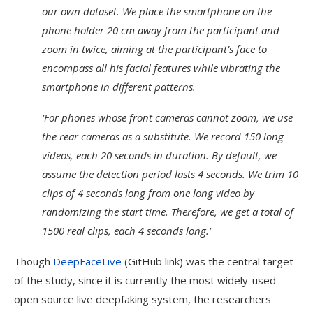
our own dataset. We place the smartphone on the
phone holder 20 cm away from the participant and
zoom in twice, aiming at the participant’s face to
encompass all his facial features while vibrating the
smartphone in different patterns.
‘For phones whose front cameras cannot zoom, we use
the rear cameras as a substitute. We record 150 long
videos, each 20 seconds in duration. By default, we
assume the detection period lasts 4 seconds. We trim 10
clips of 4 seconds long from one long video by
randomizing the start time. Therefore, we get a total of
1500 real clips, each 4 seconds long.’
Though
DeepFaceLive
(GitHub link) was the central target
of the study, since it is currently the most widely-used
open source live deepfaking system, the researchers