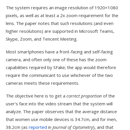
The system requires an image resolution of 1920×1080
pixels, as well as at least a 2x zoom requirement for the
lens. The paper notes that such resolutions (and even
higher resolutions) are supported in Microsoft Teams,
Skype, Zoom, and Tencent Meeting.
Most smartphones have a front-facing and self-facing
camera, and often only one of these has the zoom
capabilities required by SFake; the app would therefore
require the communicant to use whichever of the two
cameras meets these requirements.
The objective here is to get a
correct proportion
of the
user’s face into the video stream that the system will
analyze. The paper observes that the average distance
that women use mobile devices is 34.7cm, and for men,
38.2cm (as
reported
in
Journal of Optometry
), and that