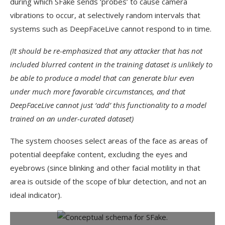
during which SFake sends ‘probes’ to cause camera
vibrations to occur, at selectively random intervals that
systems such as DeepFaceLive cannot respond to in time.
(It should be re-emphasized that any attacker that has not
included blurred content in the training dataset is unlikely to
be able to produce a model that can generate blur even
under much more favorable circumstances, and that
DeepFaceLive cannot just ‘add’ this functionality to a model
trained on an under-curated dataset)
The system chooses select areas of the face as areas of
potential deepfake content, excluding the eyes and
eyebrows (since blinking and other facial motility in that
area is outside of the scope of blur detection, and not an
ideal indicator).
Conceptual schema for SFake.