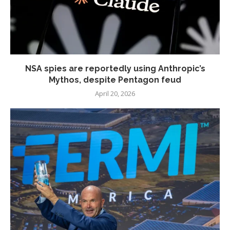
NSA spies are reportedly using Anthropic’s
Mythos, despite Pentagon feud
April 20, 2026