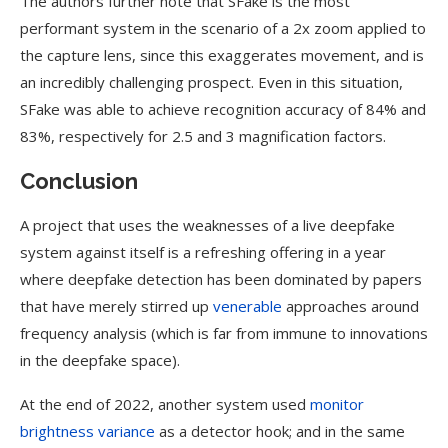
The authors further note that SFake is the most
performant system in the scenario of a 2x zoom applied to
the capture lens, since this exaggerates movement, and is
an incredibly challenging prospect. Even in this situation,
SFake was able to achieve recognition accuracy of 84% and
83%, respectively for 2.5 and 3 magnification factors.
Conclusion
A project that uses the weaknesses of a live deepfake
system against itself is a refreshing offering in a year
where deepfake detection has been dominated by papers
that have merely stirred up
venerable
approaches around
frequency analysis (which is far from immune to innovations
in the deepfake space).
At the end of 2022, another system used
monitor
brightness variance
as a detector hook; and in the same