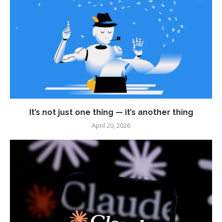
It’s not just one thing — it’s another thing
April 20, 2026