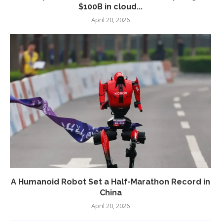
$100B in cloud...
April 20, 2026
A Humanoid Robot Set a Half-Marathon Record in
China
April 20, 2026