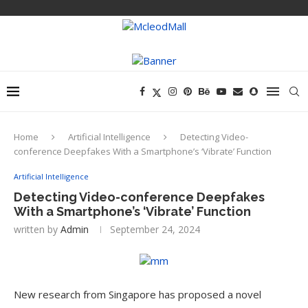
Home
Artificial Intelligence
Detecting Video-
conference Deepfakes With a Smartphone’s ‘Vibrate’ Function
Artificial Intelligence
Detecting Video-conference Deepfakes
With a Smartphone’s ‘Vibrate’ Function
written by
Admin
September 24, 2024
New research from Singapore has proposed a novel