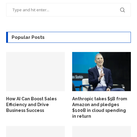
Popular Posts
How AI Can Boost Sales
Anthropic takes $5B from
Efficiency and Drive
Amazon and pledges
Business Success
$100B in cloud spending
in return