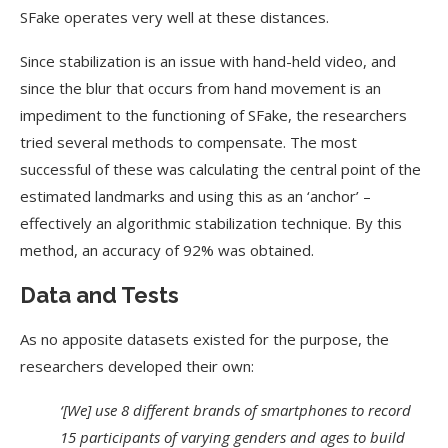
SFake operates very well at these distances.
Since stabilization is an issue with hand-held video, and
since the blur that occurs from hand movement is an
impediment to the functioning of SFake, the researchers
tried several methods to compensate. The most
successful of these was calculating the central point of the
estimated landmarks and using this as an ‘anchor’ –
effectively an algorithmic stabilization technique. By this
method, an accuracy of 92% was obtained.
Data and Tests
As no apposite datasets existed for the purpose, the
researchers developed their own:
‘[We] use 8 different brands of smartphones to record
15 participants of varying genders and ages to build