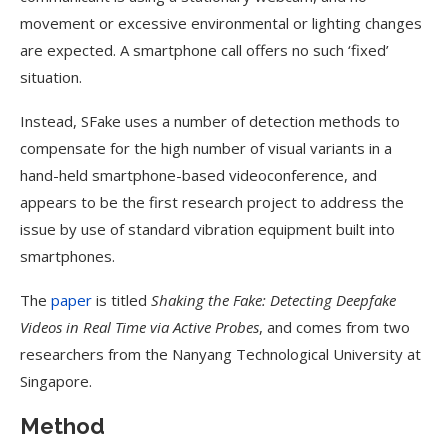
movement or excessive environmental or lighting changes
are expected. A smartphone call offers no such ‘fixed’
situation.
Instead, SFake uses a number of detection methods to
compensate for the high number of visual variants in a
hand-held smartphone-based videoconference, and
appears to be the first research project to address the
issue by use of standard vibration equipment built into
smartphones.
The
paper
is titled
Shaking the Fake: Detecting Deepfake
Videos in Real Time via Active Probes
, and comes from two
researchers from the Nanyang Technological University at
Singapore.
Method