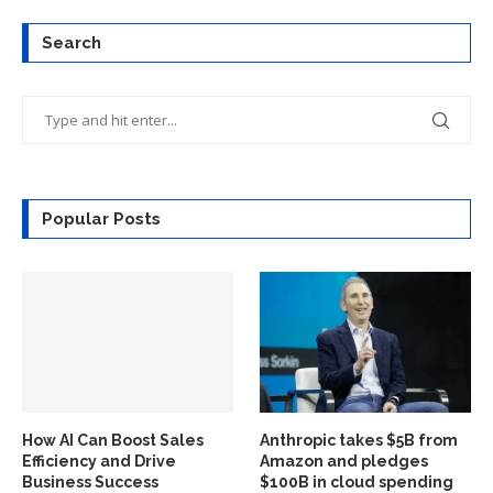
Search
Popular Posts
How AI Can Boost Sales
Anthropic takes $5B from
Efficiency and Drive
Amazon and pledges
Business Success
$100B in cloud spending