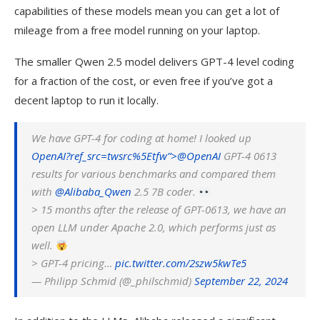
capabilities of these models mean you can get a lot of
mileage from a free model running on your laptop.
The smaller Qwen 2.5 model delivers GPT-4 level coding
for a fraction of the cost, or even free if you’ve got a
decent laptop to run it locally.
We have GPT-4 for coding at home! I looked up
OpenAI?ref_src=twsrc%5Etfw”>@
OpenAI
GPT-4 0613
results for various benchmarks and compared them
with
@Alibaba_Qwen
2.5 7B coder.
> 15 months after the release of GPT-0613, we have an
open LLM under Apache 2.0, which performs just as
well.
> GPT-4 pricing…
pic.twitter.com/2szw5kwTe5
— Philipp Schmid (@_philschmid)
September 22, 2024