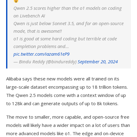
Qwen 2.5 scores higher than the o1 models on coding
on Livebench AI
Qwen is just below Sonnet 3.5, and for an open-source
mode, that is awesome!!
o1 is good at some hard coding but terrible at code
completion problems and…
pic.twitter.com/iazam61eP9
— Bindu Reddy (@bindureddy)
September 20, 2024
Alibaba says these new models were all trained on its
large-scale dataset encompassing up to 18 trillion tokens.
The Qwen 2.5 models come with a context window of up
to 128k and can generate outputs of up to 8k tokens.
The move to smaller, more capable, and open-source free
models will likely have a wider impact on a lot of users than
more advanced models like o1. The edge and on-device