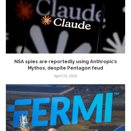
NSA spies are reportedly using Anthropic’s
Mythos, despite Pentagon feud
April 20, 2026