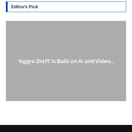
Editor’s Pick
An Alleged Deepfake of UK Opposition
Leader Keir...