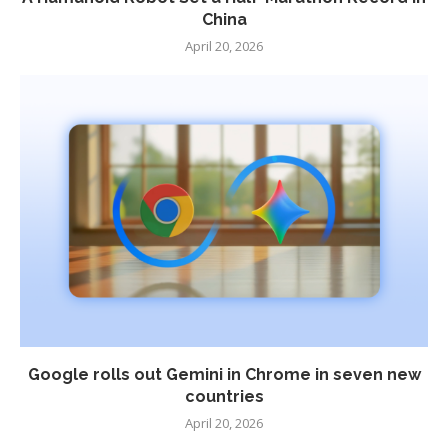
China
April 20, 2026
Google rolls out Gemini in Chrome in seven new
countries
April 20, 2026