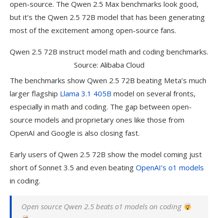
open-source. The Qwen 2.5 Max benchmarks look good,
but it’s the Qwen 2.5 72B model that has been generating
most of the excitement among open-source fans.
Qwen 2.5 72B instruct model math and coding benchmarks.
Source: Alibaba Cloud
The benchmarks show Qwen 2.5 72B beating Meta’s much
larger flagship
Llama 3.1 405B
model on several fronts,
especially in math and coding. The gap between open-
source models and proprietary ones like those from
OpenAI and Google is also closing fast.
Early users of Qwen 2.5 72B show the model coming just
short of Sonnet 3.5 and even beating
OpenAI
’s o1 models
in coding.
Open source Qwen 2.5 beats o1 models on coding