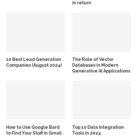
in return
10 Best Lead Generation
The Role of Vector
Companies (August 2024)
Databases in Modern
Generative AI Applications
How to Use Google Bard
Top 10 Data Integration
to Find Your Stuff in Gmail
Tools in 2024