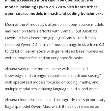
Alibaba released more than 100 open-source AI
models including Qwen 2.5 72B which beats other
open-source models in math and coding benchmarks.
Much of the AI industry’s attention in open-source models
has been on Meta’s efforts with Llama 3, but Alibaba’s
Qwen 2.5 has closed the gap significantly. The freshly
released Qwen 2.5 family of models range in size from 0.5
to 72 billion parameters with generalized base models as
well as models focused on very specific tasks.
Alibaba says these models come with “enhanced
knowledge and stronger capabilities in math and coding”
with specialized models focused on coding, maths, and
multiple modalities including language, audio, and vision.
Alibaba Cloud also announced an upgrade to its proprietary
flagship model Qwen-Max, which it has not released as