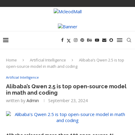
Home
Artificial Intelligence
Alibaba’s Qwen 2.5 is top
open-source model in math and coding
Artificial Intelligence
Alibaba’s Qwen 2.5 is top open-source model
in math and coding
written by
Admin
September 23, 2024