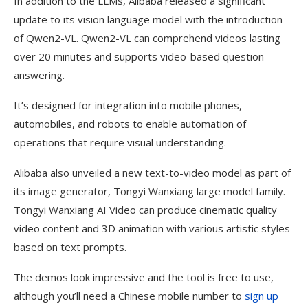
In addition to the LLMs, Alibaba released a significant
update to its vision language model with the introduction
of Qwen2-VL. Qwen2-VL can comprehend videos lasting
over 20 minutes and supports video-based question-
answering.
It’s designed for integration into mobile phones,
automobiles, and robots to enable automation of
operations that require visual understanding.
Alibaba also unveiled a new text-to-video model as part of
its image generator, Tongyi Wanxiang large model family.
Tongyi Wanxiang AI Video can produce cinematic quality
video content and 3D animation with various artistic styles
based on text prompts.
The demos look impressive and the tool is free to use,
although you’ll need a Chinese mobile number to
sign up