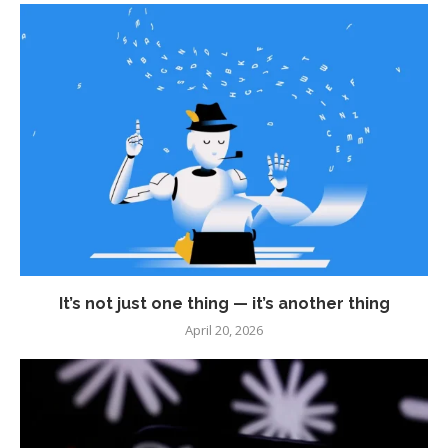
It’s not just one thing — it’s another thing
April 20, 2026