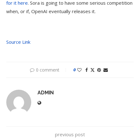
for it here
. Sora is going to have some serious competition
when, or if, OpenAI eventually releases it.
Source Link
0 comment
0
ADMIN
previous post