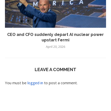
CEO and CFO suddenly depart AI nuclear power
upstart Fermi
April 20, 2026
LEAVE A COMMENT
You must be
logged in
to post a comment.