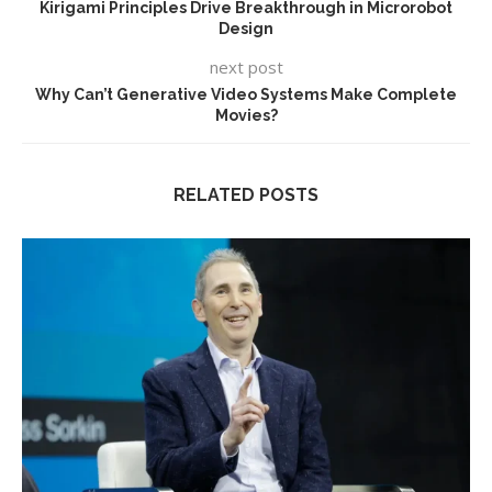
Kirigami Principles Drive Breakthrough in Microrobot
Design
next post
Why Can’t Generative Video Systems Make Complete
Movies?
RELATED POSTS