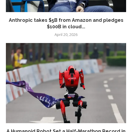
Anthropic takes $5B from Amazon and pledges
$100B in cloud...
April 20, 2026
A Humanoid Robot Set a Half-Marathon Record in