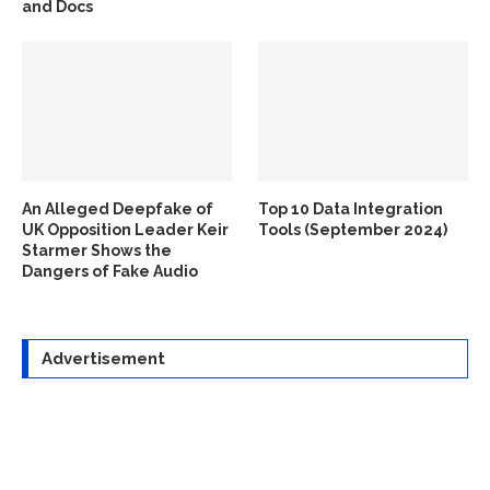
and Docs
An Alleged Deepfake of
Top 10 Data Integration
UK Opposition Leader Keir
Tools (September 2024)
Starmer Shows the
Dangers of Fake Audio
Advertisement